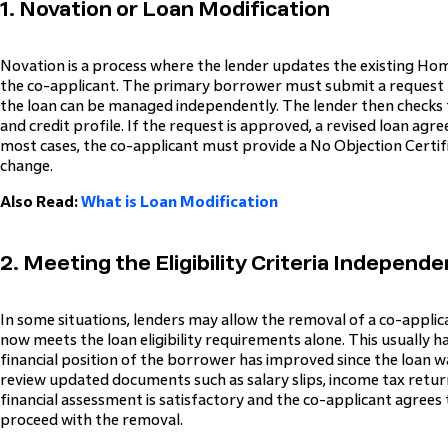
1. Novation or Loan Modification
Novation is a process where the lender updates the existing 
the co-applicant. The primary borrower must submit a request 
the loan can be managed independently. The lender then checks
and credit profile. If the request is approved, a revised loan agr
most cases, the co-applicant must provide a No Objection Certif
change.
Also Read:
What is Loan Modification
2. Meeting the Eligibility Criteria Independe
In some situations, lenders may allow the removal of a co-appli
now meets the loan eligibility requirements alone. This usually
financial position of the borrower has improved since the loan w
review updated documents such as salary slips, income tax returns
financial assessment is satisfactory and the co-applicant agrees
proceed with the removal.