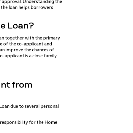
r approval. Understanding the
n the loan helps borrowers
me Loan?
oan together with the primary
e of the co-applicant and
can improve the chances of
o-applicant is a close family
nt from
oan due to several personal
responsibility for the Home