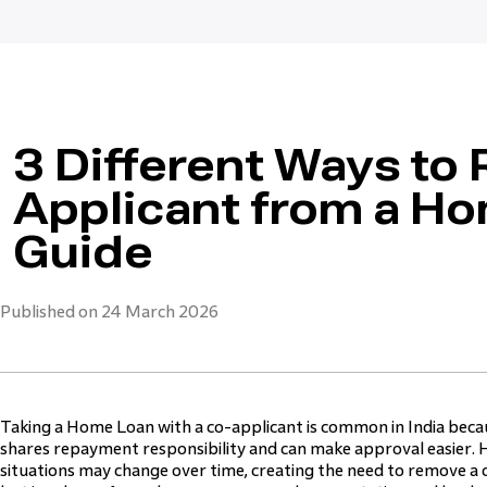
3 Different Ways to
Applicant from a H
Guide
Published on 24 March 2026
Taking a Home Loan with a co-applicant is common in India because
shares repayment responsibility and can make approval easier. H
situations may change over time, creating the need to remove a c