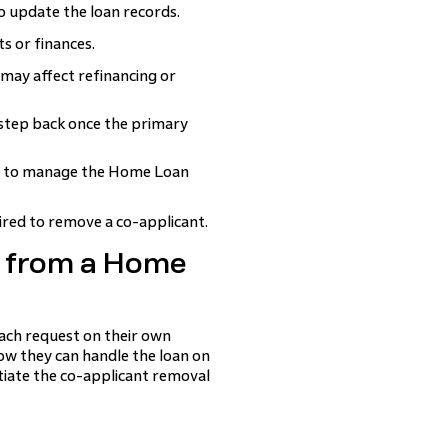
 update the loan records.
s or finances.
 may affect refinancing or
step back once the primary
 to manage the Home Loan
ired to remove a co-applicant.
 from a Home
ach request on their own
ow they can handle the loan on
tiate the co-applicant removal