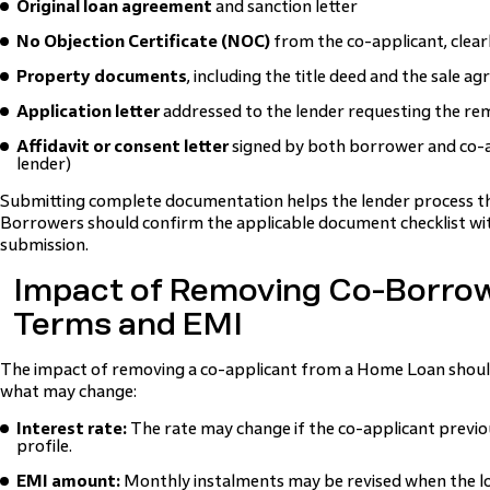
Original loan agreement
and sanction letter
No Objection Certificate (NOC)
from the co-applicant, clear
Property documents
, including the title deed and the sale a
Application letter
addressed to the lender requesting the rem
Affidavit or consent letter
signed by both borrower and co-ap
lender)
Submitting complete documentation helps the lender process the
Borrowers should confirm the applicable document checklist wit
submission.
Impact of Removing Co-Borro
Terms and EMI
The impact of removing a co-applicant from a Home Loan should
what may change:
Interest rate:
The rate may change if the co-applicant previou
profile.
EMI amount:
Monthly instalments may be revised when the loa