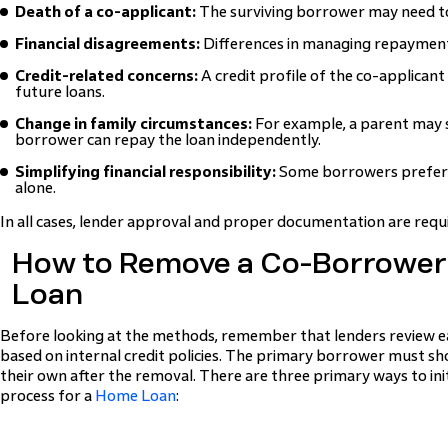
Death of a co-applicant:
The surviving borrower may need to
Financial disagreements:
Differences in managing repayment
Credit-related concerns:
A credit profile of the co-applicant
future loans.
Change in family circumstances:
For example, a parent may 
borrower can repay the loan independently.
Simplifying financial responsibility:
Some borrowers prefer
alone.
In all cases, lender approval and proper documentation are requ
How to Remove a Co-Borrower
Loan
Before looking at the methods, remember that lenders review e
based on internal credit policies. The primary borrower must sh
their own after the removal. There are three primary ways to ini
process for a
Home Loan
: