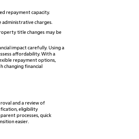
ed repayment capacity.
 administrative charges.
property title changes may be
ncial impact carefully. Using a
sess affordability. With a
exible repayment options,
h changing financial
oval and a review of
ation, eligibility
sparent processes, quick
sition easier.