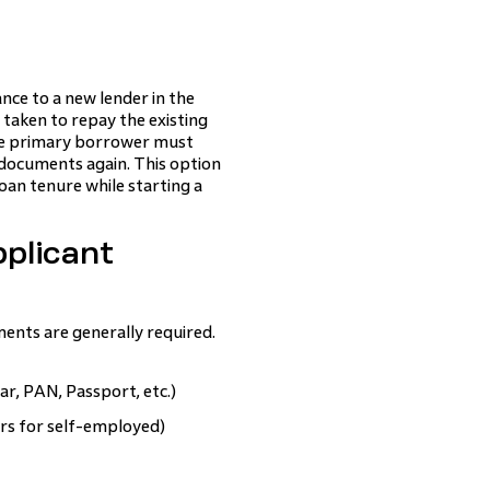
nce to a new lender in the
 taken to repay the existing
he primary borrower must
 documents again. This option
oan tenure while starting a
plicant
ents are generally required.
r, PAN, Passport, etc.)
ears for self-employed)