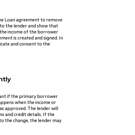
Home Loan agreement to remove
to the lender and show that
 the income of the borrower
eement is created and signed. In
icate and consent to the
ntly
cant if the primary borrower
 happens when the income or
as approved. The lender will
 and credit details. If the
 to the change, the lender may