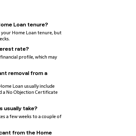
 Home Loan tenure?
ng your Home Loan tenure, but
ecks.
terest rate?
 financial profile, which may
ant removal from a
Home Loan usually include
 a No Objection Certificate
s usually take?
kes a few weeks to a couple of
licant from the Home