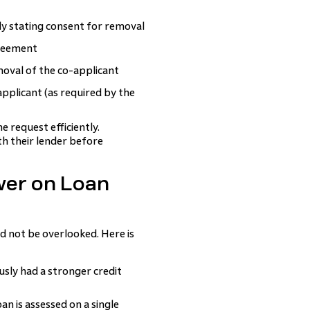
ly stating consent for removal
greement
oval of the co-applicant
plicant (as required by the
 request efficiently.
h their lender before
wer on Loan
 not be overlooked. Here is
sly had a stronger credit
n is assessed on a single