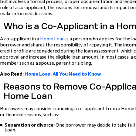
but involves a formal process, proper documentation and lende
role of a co-applicant, the reasons for removal and its impact o
make informed decisions.
Who is a Co-Applicant in a Ho
A co-applicant in a
Home Loan
is a person who applies for the l
borrower and shares the responsibility of repaying it. The incom
credit profile are considered during the loan assessment, which 
approval and increase the eligible loan amount. In most cases, a c
member such as a spouse, parent or sibling.
Also Read:
Home Loan: All You Need to Know
Reasons to Remove Co-Applica
Home Loan
Borrowers may consider removing a co-applicant from a Home L
or financial reasons, such as:
Separation or divorce:
One borrower may decide to take full 
Loan.