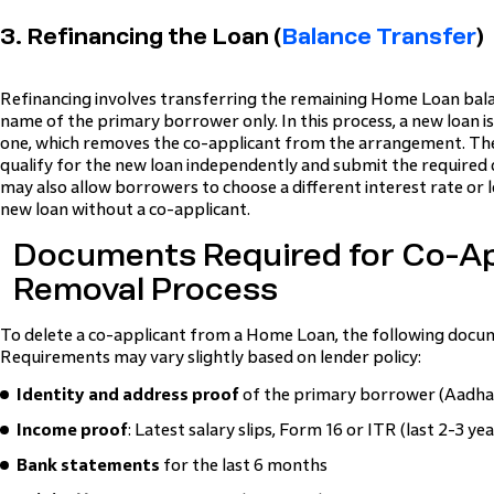
3. Refinancing the Loan (
Balance Transfer
)
Refinancing involves transferring the remaining Home Loan bala
name of the primary borrower only. In this process, a new loan is
one, which removes the co-applicant from the arrangement. T
qualify for the new loan independently and submit the required
may also allow borrowers to choose a different interest rate or l
new loan without a co-applicant.
Documents Required for Co-Ap
Removal Process
To delete a co-applicant from a Home Loan, the following docum
Requirements may vary slightly based on lender policy:
Identity and address proof
of the primary borrower (Aadhaa
Income proof
: Latest salary slips, Form 16 or ITR (last 2-3 y
Bank statements
for the last 6 months