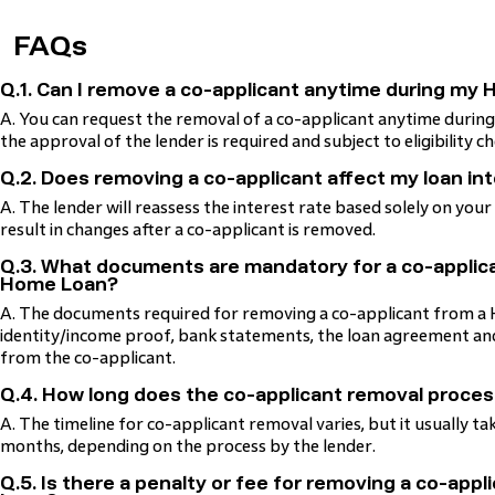
FAQs
Q.1. Can I remove a co-applicant anytime during my
A. You can request the removal of a co-applicant anytime duri
the approval of the lender is required and subject to eligibility ch
Q.2. Does removing a co-applicant affect my loan in
A. The lender will reassess the interest rate based solely on your
result in changes after a co-applicant is removed.
Q.3. What documents are mandatory for a co-applic
Home Loan?
A. The documents required for removing a co-applicant from a 
identity/income proof, bank statements, the loan agreement and
from the co-applicant.
Q.4. How long does the co-applicant removal proces
A. The timeline for co-applicant removal varies, but it usually ta
months, depending on the process by the lender.
Q.5. Is there a penalty or fee for removing a co-app