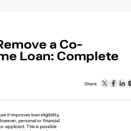
 Remove a Co-
ome Loan: Complete
Share:
 it improves loan eligibility,
owever, personal or financial
o-applicant. This is possible