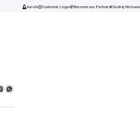
Aarohi
Customer Login
Become our Partner
Godrej Nirmaan