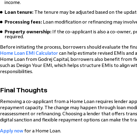
income.
Loan tenure:
The tenure may be adjusted based on the updat
Processing fees:
Loan modification or refinancing may involve
Property ownership:
If the co-applicant is also a co-owner, 
required.
Before initiating the process, borrowers should evaluate the fina
Home Loan EMI Calculator
can help estimate revised EMIs and as
Home Loan from Godrej Capital, borrowers also benefit from fl
such as Design Your EMI, which helps structure EMIs to align wit
responsibilities.
Final Thoughts
Removing a co-applicant from a Home Loan requires lender appr
repayment capacity. The change may happen through loan modific
reassessment or refinancing. Choosing a lender that offers tran
digital sanction and flexible repayment options can make the tran
Apply now
for a Home Loan.