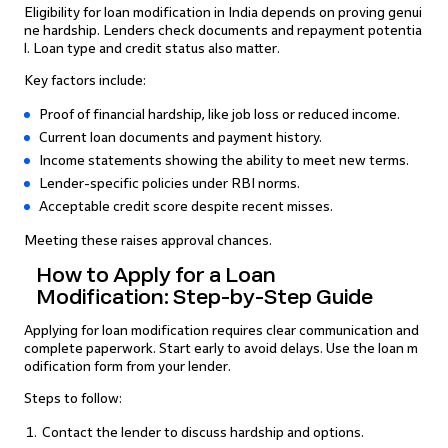
Eligibility for loan modification in India depends on proving genui
ne hardship. Lenders check documents and repayment potentia
l. Loan type and credit status also matter.
Key factors include:
Proof of financial hardship, like job loss or reduced income.
Current loan documents and payment history.
Income statements showing the ability to meet new terms.
Lender-specific policies under RBI norms.
Acceptable credit score despite recent misses.
Meeting these raises approval chances.
How to Apply for a Loan
Modification: Step-by-Step Guide
Applying for loan modification requires clear communication and
complete paperwork. Start early to avoid delays. Use the loan m
odification form from your lender.
Steps to follow:
Contact the lender to discuss hardship and options.