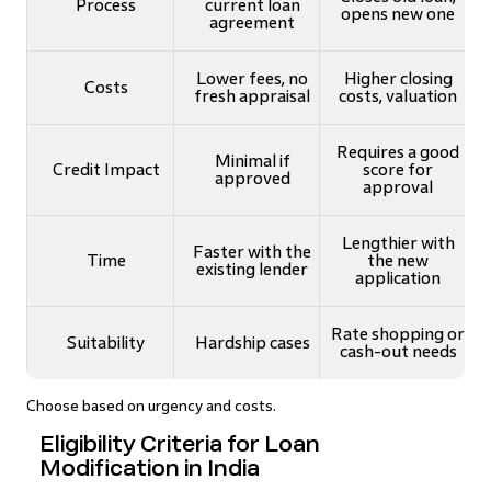
Process
current loan
opens new one
agreement
Lower fees, no
Higher closing
Costs
fresh appraisal
costs, valuation
Requires a good
Minimal if
Credit Impact
score for
approved
approval
Lengthier with
Faster with the
Time
the new
existing lender
application
Rate shopping or
Suitability
Hardship cases
cash-out needs
Choose based on urgency and costs.
Eligibility Criteria for Loan
Modification in India