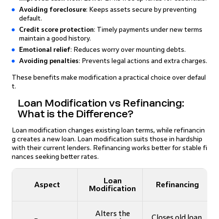
Avoiding foreclosure
: Keeps assets secure by preventing
default.
Credit score protection
: Timely payments under new terms
maintain a good history.
Emotional relief
: Reduces worry over mounting debts.
Avoiding penalties
: Prevents legal actions and extra charges.
These benefits make modification a practical choice over defaul
t.
Loan Modification vs Refinancing:
What is the Difference?
Loan modification changes existing loan terms, while refinancin
g creates a new loan. Loan modification suits those in hardship
with their current lenders. Refinancing works better for stable fi
nances seeking better rates.
Loan
Aspect
Refinancing
Modification
Alters the
Closes old loan,