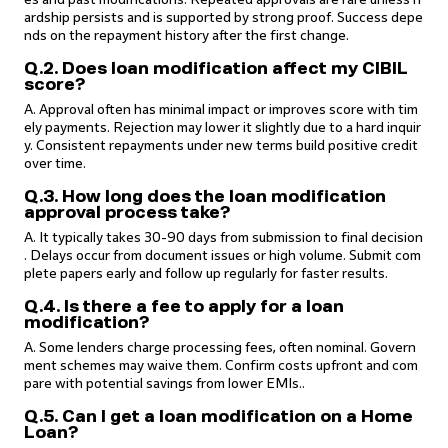
ardship persists and is supported by strong proof. Success depe
nds on the repayment history after the first change.
Q.2. Does loan modification affect my CIBIL
score?
A. Approval often has minimal impact or improves score with tim
ely payments. Rejection may lower it slightly due to a hard inquir
y. Consistent repayments under new terms build positive credit
over time.
Q.3. How long does the loan modification
approval process take?
A. It typically takes 30-90 days from submission to final decision
. Delays occur from document issues or high volume. Submit com
plete papers early and follow up regularly for faster results.
Q.4. Is there a fee to apply for a loan
modification?
A. Some lenders charge processing fees, often nominal. Govern
ment schemes may waive them. Confirm costs upfront and com
pare with potential savings from lower EMIs..
Q.5. Can I get a loan modification on a Home
Loan?