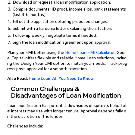
Download or request a loan modification application.
Compile documents: ID proof, income slips, bank statements
(last 3-6 months).
Fill out the application detailing proposed changes.
Submit with a hardship letter explaining the situation.
Follow up weekly; negotiate terms if needed.
Sign the loan modification agreement upon approval.
Plan your EMI better using the
Home Loan EMI Calculator
. Godr
ej Capital offers flexible and reliable Home Loan solutions, includi
ng the Design Your EMI option to match your needs. Track prog
ress post-approval for a smooth transition.
Also Read:
Home Loan: All You Need to Know
Common Challenges &
Disadvantages of Loan Modification
Loan modification has potential downsides despite its help. Tot
al interest may rise with longer tenure. Approval depends fully o
n the discretion of the lender.
Challenges include: