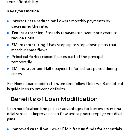
term affordability.
Key types include:
Interest rate reduction
: Lowers monthly payments by
decreasing the rate.
Tenure extension
: Spreads repayments over more years to
reduce EMIs.
EMI restructuring
: Uses step-up or step-down plans that
match income flows.
Principal forbearance
: Pauses part of the principal
temporarily.
EMI moratorium
: Halts payments for a short period during
crises.
For Home Loan modification, lenders follow Reserve Bank of Ind
ia guidelines to prevent defaults.
Benefits of Loan Modification
Loan modification brings clear advantages for borrowers in fina
ncial stress. It improves cash flow and supports repayment disci
pline.
Improved cash flow
: Lower EMIs free up funds for essentials.