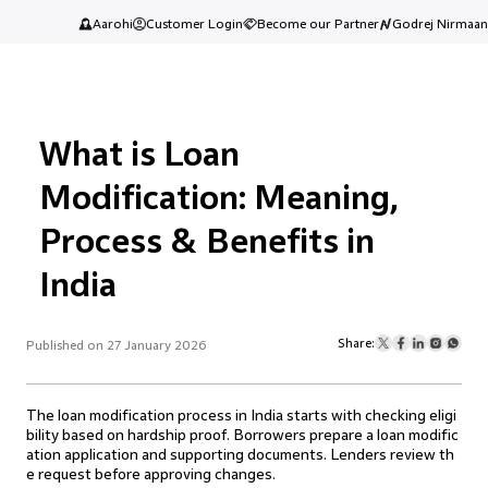
Aarohi
Customer Login
Become our Partner
Godrej Nirmaan
What is Loan
Modification: Meaning,
Process & Benefits in
India
Share:
Published on 27 January 2026
The loan modification process in India starts with checking eligi
bility based on hardship proof. Borrowers prepare a loan modific
ation application and supporting documents. Lenders review th
e request before approving changes.