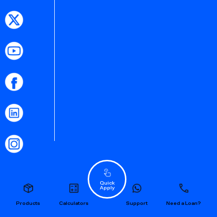
Quick
Apply
Products
Calculators
Support
Need a Loan?