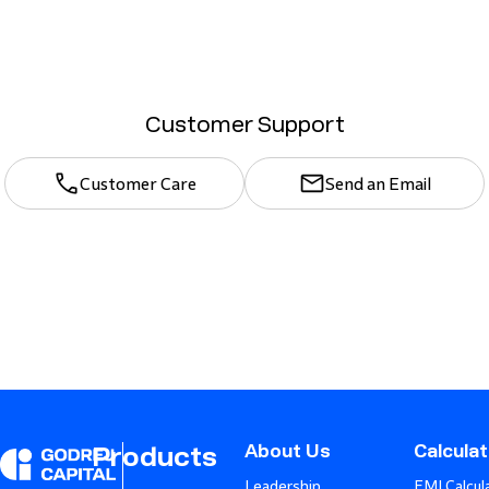
Customer Support
Customer Care
Send an Email
About Us
Calcula
Products
Leadership
EMI Calcul