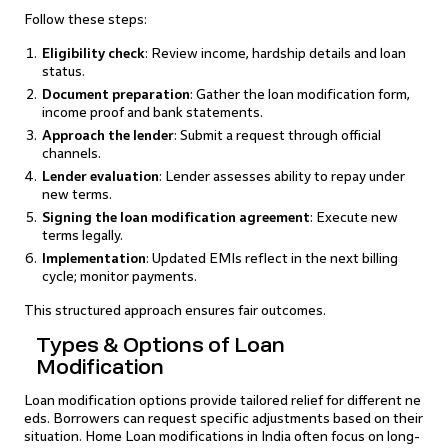
Follow these steps:
Eligibility check
: Review income, hardship details and loan
status.
Document preparation
: Gather the loan modification form,
income proof and bank statements.
Approach the lender
: Submit a request through official
channels.
Lender evaluation
: Lender assesses ability to repay under
new terms.
Signing the loan modification agreement
: Execute new
terms legally.
Implementation
: Updated EMIs reflect in the next billing
cycle; monitor payments.
This structured approach ensures fair outcomes.
Types & Options of Loan
Modification
Loan modification options provide tailored relief for different ne
eds. Borrowers can request specific adjustments based on their
situation. Home Loan modifications in India often focus on long-