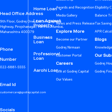
Awards and Recognition
Eligibility 
Home Loan
Head Office Address
Media Gallery
Balance Tr
Loan Against
9th Floor, Godrej One, Eastern Express
News and Press Release
Tax Saving
Property
Highway, Pirojshanagar, Vikhroli, Mumbai,
Explore More
APR Calcul
Maharashtra 400079
Business
Blogs
Become our Partner
Loan
Godrej Nirmaan
Knowledge
Phone
Professional
Our Subs
Customer Portal
Loan
Number
Careers
Godrej Hou
022-6881-5555
Aarohi Loan
Life at Godrej Capital
Godrej Fin
Our Values
Email Id
customercare@godrejcapital.com
Socials