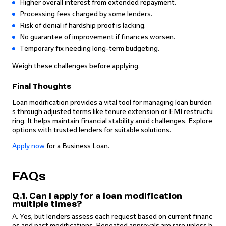
Higher overall interest from extended repayment.
Processing fees charged by some lenders.
Risk of denial if hardship proof is lacking.
No guarantee of improvement if finances worsen.
Temporary fix needing long-term budgeting.
Weigh these challenges before applying.
Final Thoughts
Loan modification provides a vital tool for managing loan burden
s through adjusted terms like tenure extension or EMI restructu
ring. It helps maintain financial stability amid challenges. Explore
options with trusted lenders for suitable solutions.
Apply now
for a Business Loan.
FAQs
Q.1. Can I apply for a loan modification
multiple times?
A. Yes, but lenders assess each request based on current financ
es and past modifications. Repeated approvals are rare unless h