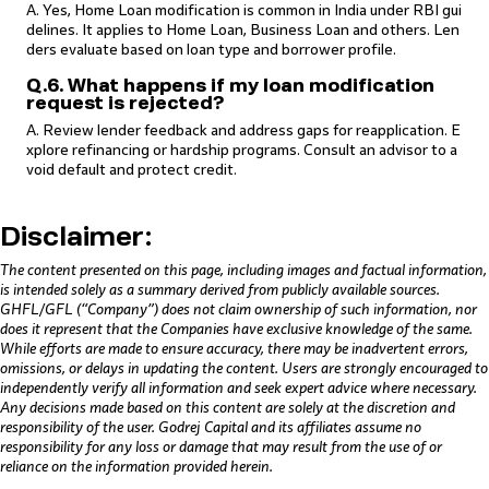
A. Yes, Home Loan modification is common in India under RBI gui
delines. It applies to Home Loan, Business Loan and others. Len
ders evaluate based on loan type and borrower profile.
Q.6. What happens if my loan modification
request is rejected?
A. Review lender feedback and address gaps for reapplication. E
xplore refinancing or hardship programs. Consult an advisor to a
void default and protect credit.
Disclaimer:
The content presented on this page, including images and factual information,
is intended solely as a summary derived from publicly available sources.
GHFL/GFL (“Company”) does not claim ownership of such information, nor
does it represent that the Companies have exclusive knowledge of the same.
While efforts are made to ensure accuracy, there may be inadvertent errors,
omissions, or delays in updating the content. Users are strongly encouraged to
independently verify all information and seek expert advice where necessary.
Any decisions made based on this content are solely at the discretion and
responsibility of the user. Godrej Capital and its affiliates assume no
responsibility for any loss or damage that may result from the use of or
reliance on the information provided herein.