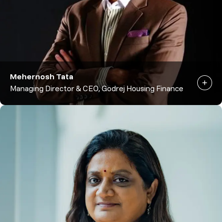
Mehernosh Tata
Managing Director & CEO, Godrej Housing Finance