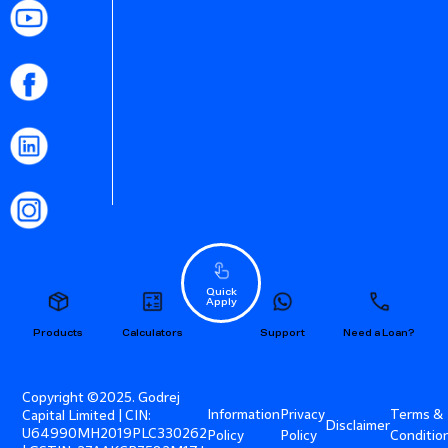
Quick
Apply
Products
Calculators
Support
Need a Loan?
Copyright ©2025. Godrej
Information
Privacy
Terms &
Capital Limited | CIN:
Disclaimer
U64990MH2019PLC330262
Policy
Policy
Conditio