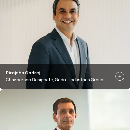
Pirojsha Godrej
Chairperson Designate, Godrej Industries Group