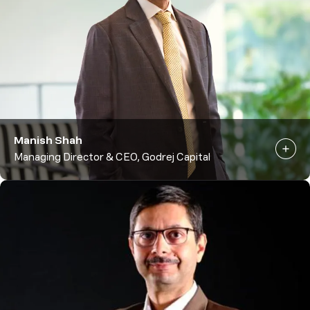
Manish Shah
Managing Director & CEO, Godrej Capital