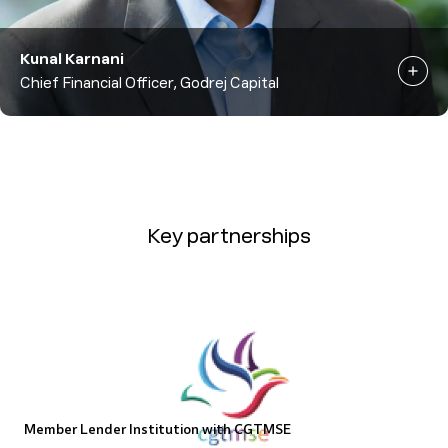
Kunal Karnani
Chief Financial Officer, Godrej Capital
Key partnerships
Member Lender Institution with CGTMSE