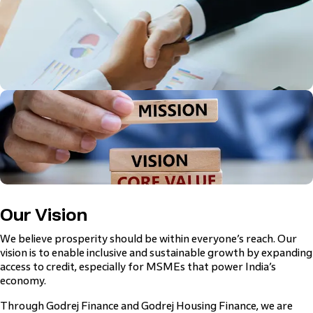
Our Vision
We believe prosperity should be within everyone’s reach. Our
vision is to enable inclusive and sustainable growth by expanding
access to credit, especially for MSMEs that power India’s
economy.
Through Godrej Finance and Godrej Housing Finance, we are