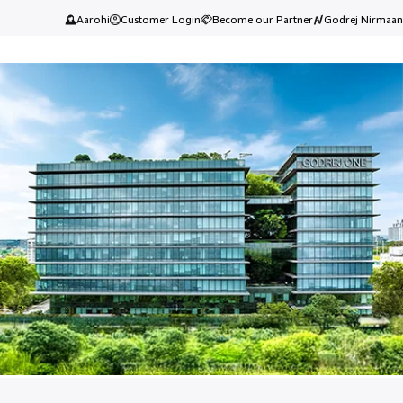
Aarohi
Customer Login
Become our Partner
Godrej Nirmaan