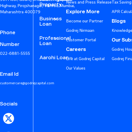
News and Press Release
Tax Saving
Property
Highway, Pirojshanagar, Vikhroli, Mumbai,
Explore More
APR Calcul
Maharashtra 400079
Business
Blogs
Become our Partner
Loan
Godrej Nirmaan
Knowledge
Phone
Professional
Our Subs
Customer Portal
Loan
Number
Careers
Godrej Hou
022-6881-5555
Aarohi Loan
Life at Godrej Capital
Godrej Fin
Our Values
Email Id
customercare@godrejcapital.com
Socials