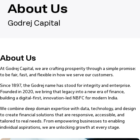
About Us
Godrej Capital
About Us
At Godrej Capital, we are crafting prosperity through a simple promise:
to be fair, fast, and flexible in how we serve our customers.
Since 1897, the Godrej name has stood for integrity and enterprise.
Founded in 2020, we bring that legacy into a new era of finance,
building a digital-first, innovation-led NBFC for modern India.
We combine deep domain expertise with data, technology, and design
to create financial solutions that are responsive, accessible, and
tailored to real needs. From empowering businesses to enabling
individual aspirations, we are unlocking growth at every stage.