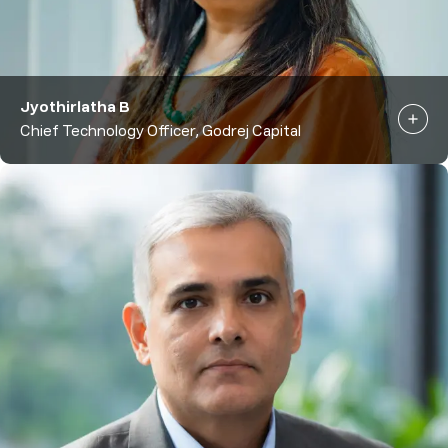
Jyothirlatha B
Chief Technology Officer, Godrej Capital