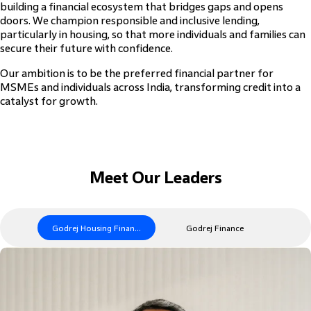
building a financial ecosystem that bridges gaps and opens
doors. We champion responsible and inclusive lending,
particularly in housing, so that more individuals and families can
secure their future with confidence.
Our ambition is to be the preferred financial partner for
MSMEs and individuals across India, transforming credit into a
catalyst for growth.
Meet Our Leaders
Godrej Housing Finance
Godrej Finance