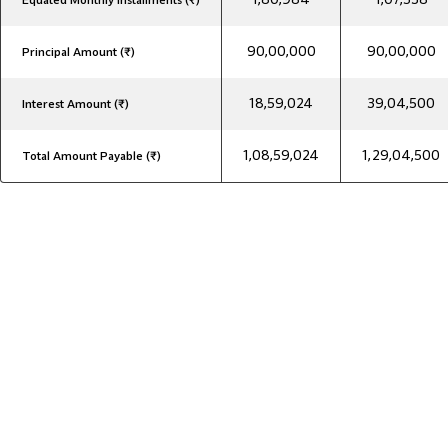
Equated Monthly Installments (₹)
90,00,000
90,00,000
Principal Amount (₹)
18,59,024
39,04,500
Interest Amount (₹)
1,08,59,024
1,29,04,500
Total Amount Payable (₹)
₹90 Lakh Home Loan Interest Rates
₹90 Lakh Home Loan Interest Rates
Get competitive ₹90 Lakh home loan interest rates at Godrej
Capital, tailored to your profile. Explore the best rates to plan
EMIs smartly and manage your finances better.
Indian Resident Salaried
7.65%