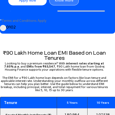
Apply Now
Know More
*
Terms and Conditions Apply
01
02
₹90 Lakh Home Loan EMI Based on Loan
Tenures
Looking to buy a premium residence? With
interest rates starting at
7.65% p.a.
and
EMIs from ₹63,547
, ₹90 Lakh home loan from Godrej
Housing Finance supports your aspirations with flexible tenure options.
The EMI for a ₹90 Lakh home loan depends on factors like loan tenure and
applicable interest rate. Understanding your monthly outflow across different
tenures can help you plan better. Use the guide below to understand EMI
breakup, including principal, interest, and total repayment for various tenures
like 5, 10, 15 up to 30 years.
Tenure
5 Years
10 Years
1,80,984
1,07,538