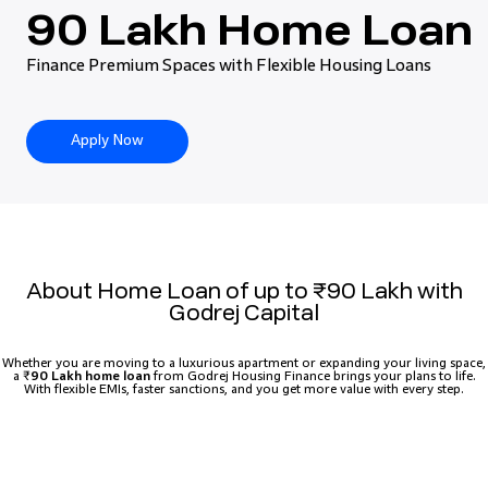
90 Lakh Home Loan
Finance Premium Spaces with Flexible Housing Loans
Apply Now
About Home Loan of up to ₹90 Lakh with
Godrej Capital
Whether you are moving to a luxurious apartment or expanding your living space,
a ₹
90 Lakh home loan
from Godrej Housing Finance brings your plans to life.
With flexible EMIs, faster sanctions, and you get more value with every step.