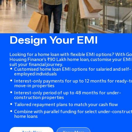
Design Your EMI
Looking for a home loan with flexible EMI options? With Go
Housing Finance’s ₹90 Lakh home loan, customise your EMI
suit your financial journey.
Customised home loan EMI options for salaried and self-
employed individuals
Interest-only payments for up to 12 months for ready-t
move-in properties
Interest-only period of up to 48 months for under-
construction properties
Tailored repayment plans to match your cash flow
Combine with parallel funding for select under-construc
home loans