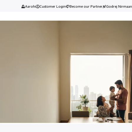
Aarohi
Customer Login
Become our Partner
Godrej Nirmaan