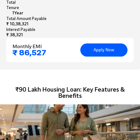
Total
Tenure
1
Year
Total Amount Payable
₹ 10,38,321
Interest Payable
₹ 38,321
Monthly EMI
Apply Now
₹ 86,527
₹90 Lakh Housing Loan: Key Features &
Benefits