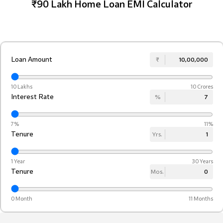
₹90 Lakh Home Loan EMI Calculator
Loan Amount
₹
10 Lakhs
10 Crores
Interest Rate
%
7%
11%
Tenure
Yrs.
1 Year
30 Years
Tenure
Mos.
0 Month
11 Months