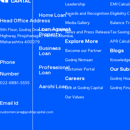
Leadership
EMI Calcul
Awards and Recognition
Eligibility 
Home Loan
Head Office Address
Media Gallery
Balance Tr
Loan Against
9th Floor, Godrej One, Eastern Express
News and Press Release
Tax Saving
Property
Highway, Pirojshanagar, Vikhroli, Mumbai,
Explore More
APR Calcul
Maharashtra 400079
Business
Blogs
Become our Partner
Loan
Godrej Nirmaan
Knowledge
Phone
Professional
Our Subs
Customer Portal
Loan
Number
Careers
Godrej Hou
022-6881-5555
Aarohi Loan
Life at Godrej Capital
Godrej Fin
Our Values
Email Id
customercare@godrejcapital.com