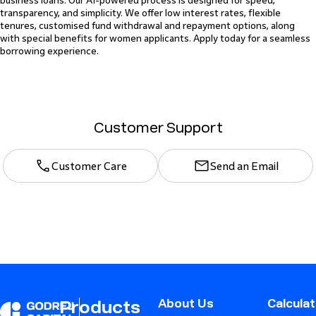
business loans. Our AI-powered process is designed for speed,
transparency, and simplicity. We offer low interest rates, flexible
tenures, customised fund withdrawal and repayment options, along
with special benefits for women applicants. Apply today for a seamless
borrowing experience.
Customer Support
Customer Care
Send an Email
About Us
Calcula
Products