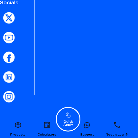
Socials
Quick
Apply
Products
Calculators
Support
Need a Loan?