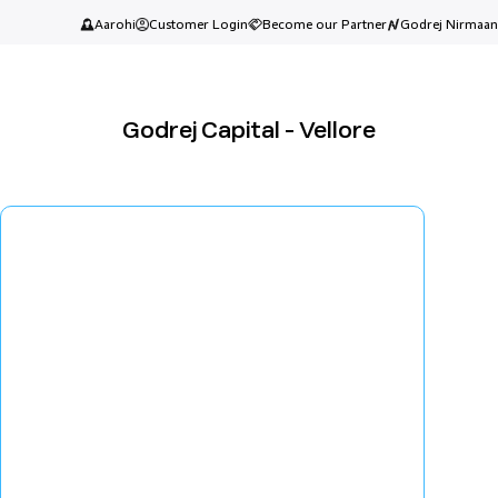
Aarohi
Customer Login
Become our Partner
Godrej Nirmaan
Godrej Capital - Vellore