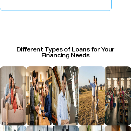
Different Types of Loans for Your
Financing Needs
Home Loan
Business
Loan
Plot Loan
Udyog