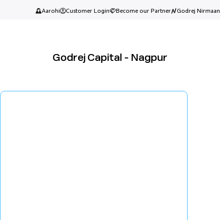
Aarohi
Customer Login
Become our Partner
Godrej Nirmaan
Godrej Capital - Nagpur