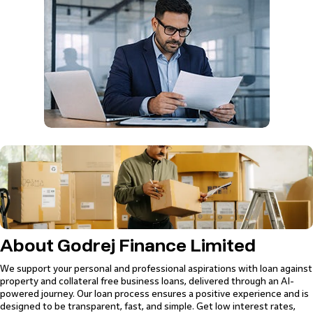
Loan
Against
Loan
Property
Loan for
Unsecured
Property
Against
Loan
Doctors
loans with zero
Low interest
Low interest
Zero collateral
Property
collateral
rates starting
rates starting
required
High loan
Flexible loan
from 9.50%
from 9.75%
Quick loan
tenure up to 20
repayment
Loan of up to
High loan
sanction
years
options
85% of the
tenure up to 15
Wide range of
property value
years
collaterals
accepted
Professional Loan for CAs
Zero collateral required
Quick loan sanction
About Godrej Finance Limited
We support your personal and professional aspirations with loan against
property and collateral free business loans, delivered through an AI-
powered journey. Our loan process ensures a positive experience and is
designed to be transparent, fast, and simple. Get low interest rates,