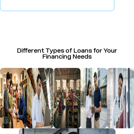
Different Types of Loans for Your
Financing Needs
Business
Loan
Udyog
Commercial
Profession