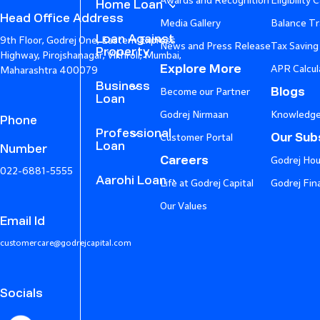
Awards and Recognition
Eligibility 
Home Loan
Head Office Address
Media Gallery
Balance Tr
Loan Against
9th Floor, Godrej One, Eastern Express
News and Press Release
Tax Saving
Property
Highway, Pirojshanagar, Vikhroli, Mumbai,
Explore More
APR Calcul
Maharashtra 400079
Business
Blogs
Become our Partner
Loan
Godrej Nirmaan
Knowledge
Phone
Professional
Our Subs
Customer Portal
Loan
Number
Careers
Godrej Hou
022-6881-5555
Aarohi Loan
Life at Godrej Capital
Godrej Fin
Our Values
Email Id
customercare@godrejcapital.com
Socials