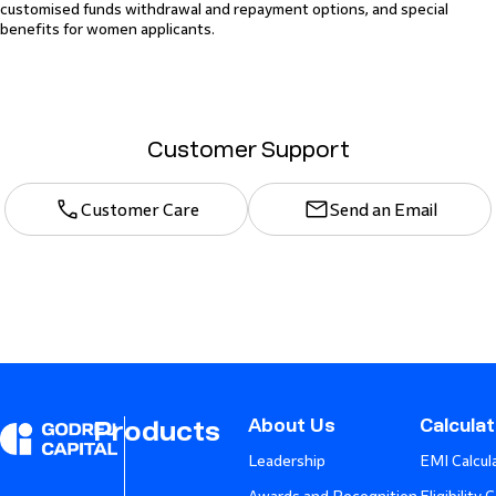
customised funds withdrawal and repayment options, and special
benefits for women applicants.
Customer Support
Customer Care
Send an Email
About Us
Calcula
Products
Leadership
EMI Calcul