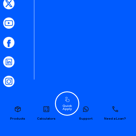
Quick
Apply
Products
Calculators
Support
Need a Loan?