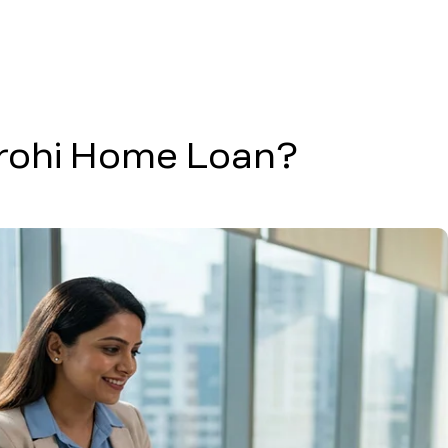
arohi Home Loan?