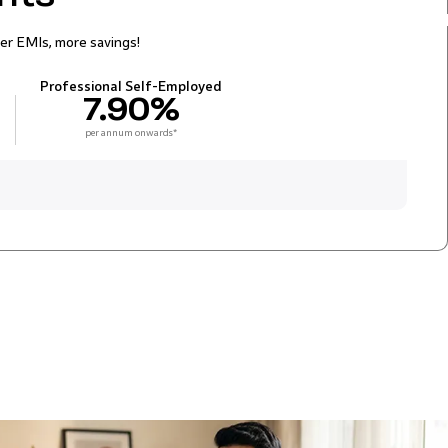
er EMIs, more savings!
Professional Self-Employed
7.90%
per annum onwards*