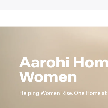
Aarohi Hom
Women
Helping Women Rise, One Home at