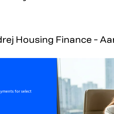
ej Housing Finance - A
ayments for select