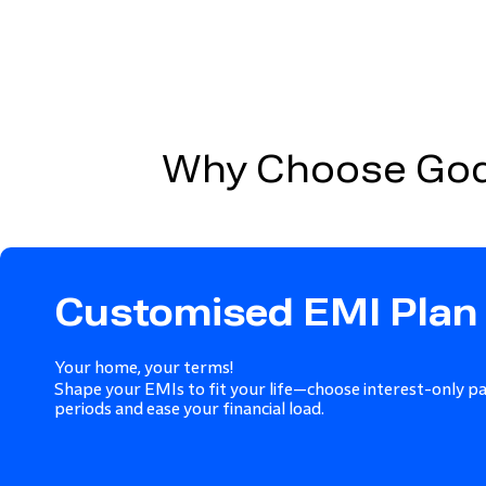
Why Choose Godr
Customised EMI Plan
Your home, your terms!
Shape your EMIs to fit your life—choose interest-only p
periods and ease your financial load.