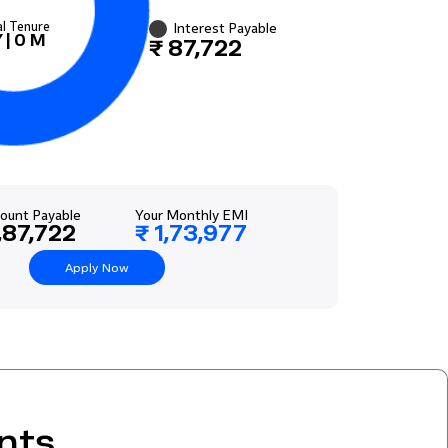
al Tenure
Interest Payable
Y
|
0
M
₹ 87,722
ount Payable
Your Monthly EMI
,87,722
₹ 1,73,977
Apply Now
nts