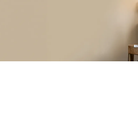
Hear from Our Customer