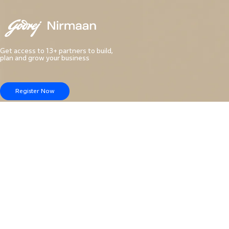
Get access to 13+ partners to build,
plan and grow your business
Register Now