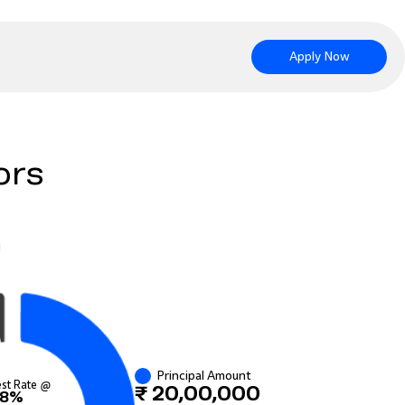
Apply Now
ors
Principal Amount
est Rate @
₹ 20,00,000
8%