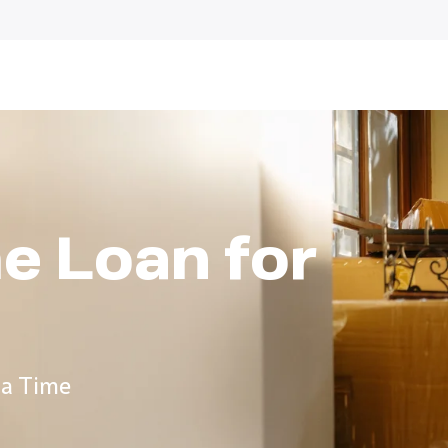
e Loan for
 a Time