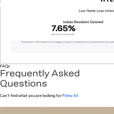
Low Home Loan interes
Indian Resident Salaried
7.65%
per annum onwards*
*
Disclaimer: The content on this page is subject to modification, amendment, and upd
FAQs
Frequently Asked
Questions
Can’t find what you are looking for?
View All