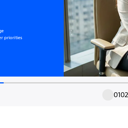
ge
r priorities
01
0