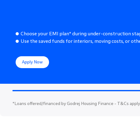
Choose your EMI plan* during under-construction sta
Use the saved funds for interiors, moving costs, or othe
Apply Now
*
Loans offered/financed by Godrej Housing Finance - T&Cs apply