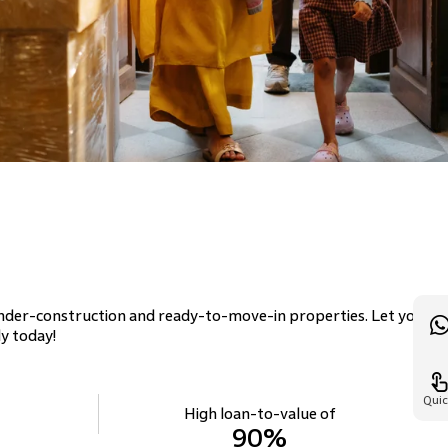
n
nder-construction and ready-to-move-in properties. Let your
y today!
Quic
High loan-to-value of
90%