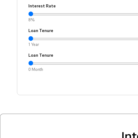
Interest Rate
8%
Loan Tenure
1 Year
Loan Tenure
0 Month
In