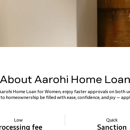
About Aarohi Home Loa
 Aarohi Home Loan for Women, enjoy faster approvals on both u
 to homeownership be filled with ease, confidence, and joy — appl
Low
Quick
rocessing
fee
Sanction