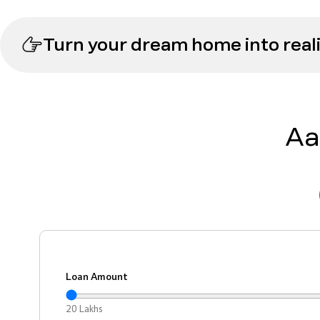
Turn your dream home into reali
Aa
Loan Amount
20 Lakhs