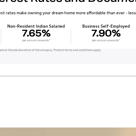
t rates make owning your dream home more affordable than ever - less
Non-Resident Indian Salaried
Business Self-Employed
7.65%
7.90%
per annum onwards*
per annum onwards*
ate at the sole discretion of the company. Product terms and conditions apply.