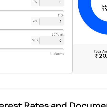
%
Tot
1
11%
Yrs.
30 Years
Mos.
Total Am
11 Months
₹ 20
terest Rates and Docume