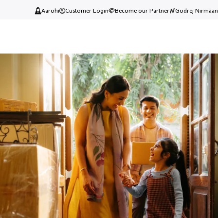
Aarohi
Customer Login
Become our Partner
Godrej Nirmaan