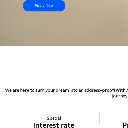
Apply Now
We are here to turn your dream into an address-proof! With
journey
Special
Interest
rate
P