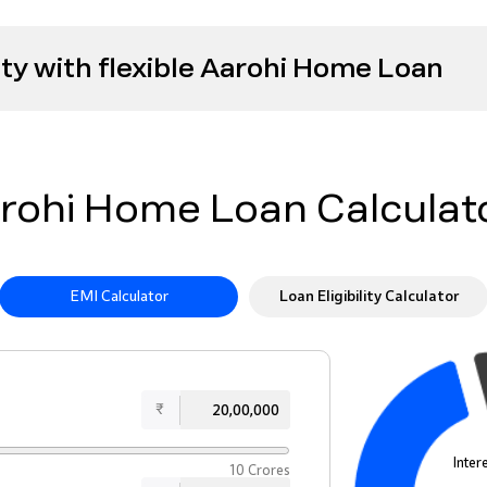
ty with flexible Aarohi Home Loan
rohi Home Loan Calculat
EMI Calculator
Loan Eligibility Calculator
₹
Inter
10 Crores