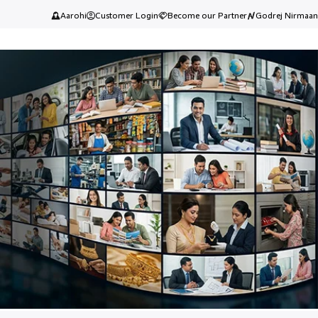
Aarohi
Customer Login
Become our Partner
Godrej Nirmaan