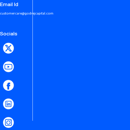
Email Id
customercare@godrejcapital.com
Socials