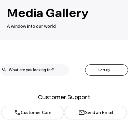
Media Gallery
A window into our world
Sort By
Customer Support
Customer Care
Send an Email