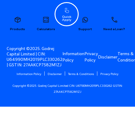
Quick
Apply
Products
Calculators
Support
Need a Loan?
Copyright ©2025. Godrej
Information
Privacy
Terms &
Capital Limited | CIN:
Disclaimer
U64990MH2019PLC330262
Policy
Policy
Conditio
| GSTIN: 27AAKCP7582M1ZJ
Information Policy
Disclaimer
Terms & Conditions
Privacy Policy
Copyright ©2025. Godrej Capital Limited CIN: U67100MH2019PLC330262 GSTIN:
27AAKCP7582M1ZJ