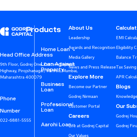
About Us
Calcula
Products
Leadership
EMI Calcul
Awards and Recognition
Eligibility 
Home Loan
Head Office Address
Media Gallery
Balance Tr
Loan Against
9th Floor, Godrej One, Eastern Express
News and Press Release
Tax Saving
Property
Highway, Pirojshanagar, Vikhroli, Mumbai,
Explore More
APR Calcul
Maharashtra 400079
Business
Blogs
Become our Partner
Loan
Godrej Nirmaan
Knowledge
Phone
Professional
Our Subs
Customer Portal
Loan
Number
Careers
Godrej Hou
022-6881-5555
Aarohi Loan
Life at Godrej Capital
Godrej Fin
Our Values