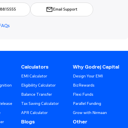
8815555
Email Support
FAQs
Calculators
Why Godrej Capital
EMI Calculator
Design Your EMI
nition
Eligibility Calculator
BizRewards
Balance Transfer
Flexi Funds
Release
Tax Saving Calculator
Parallel Funding
e
APR Calculator
Grow with Nirmaan
Blogs
Other
er