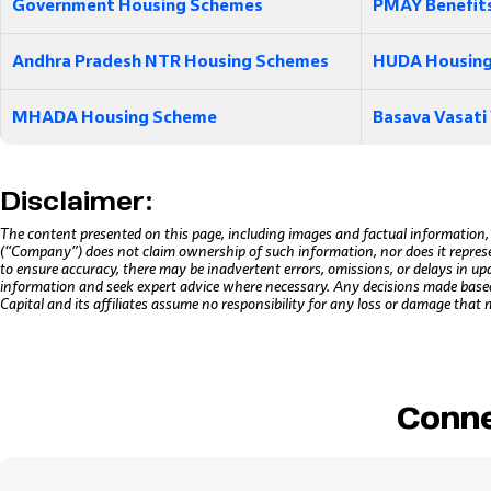
Government Housing Schemes
PMAY Benefit
Andhra Pradesh NTR Housing Schemes
HUDA Housing
MHADA Housing Scheme
Basava Vasati
Disclaimer:
The content presented on this page, including images and factual information,
(“Company”) does not claim ownership of such information, nor does it repres
to ensure accuracy, there may be inadvertent errors, omissions, or delays in up
information and seek expert advice where necessary. Any decisions made based o
Capital and its affiliates assume no responsibility for any loss or damage that 
Conne