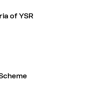
eria of YSR
 Scheme