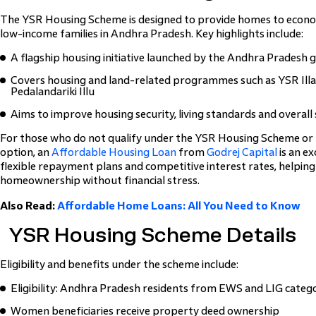
The YSR Housing Scheme is designed to provide homes to econo
low-income families in Andhra Pradesh. Key highlights include:
A flagship housing initiative launched by the Andhra Pradesh
Covers housing and land-related programmes such as YSR Illa
Pedalandariki Illu
Aims to improve housing security, living standards and overall
For those who do not qualify under the YSR Housing Scheme or p
option, an
Affordable Housing Loan
from
Godrej Capital
is an ex
flexible repayment plans and competitive interest rates, helpin
homeownership without financial stress.
Also Read:
Affordable Home Loans: All You Need to Know
YSR Housing Scheme Details
Eligibility and benefits under the scheme include:
Eligibility: Andhra Pradesh residents from EWS and LIG categ
Women beneficiaries receive property deed ownership