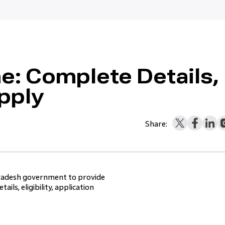
: Complete Details,
pply
Share:
Pradesh government to provide
ils, eligibility, application