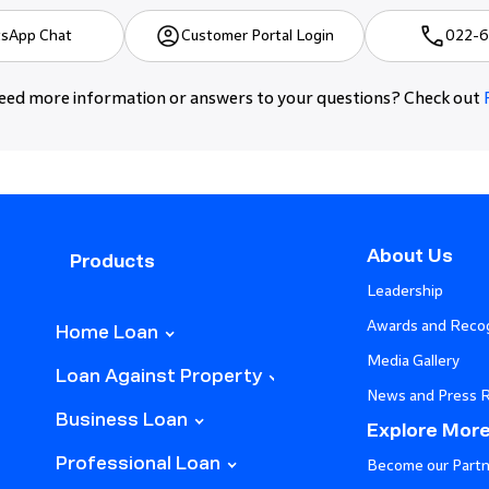
sApp Chat
Customer Portal Login
022-6
ed more information or answers to your questions? Check out
About Us
Products
Leadership
Awards and Recog
Home Loan
Media Gallery
Loan Against Property
News and Press 
Business Loan
Explore Mor
Professional Loan
Become our Partn