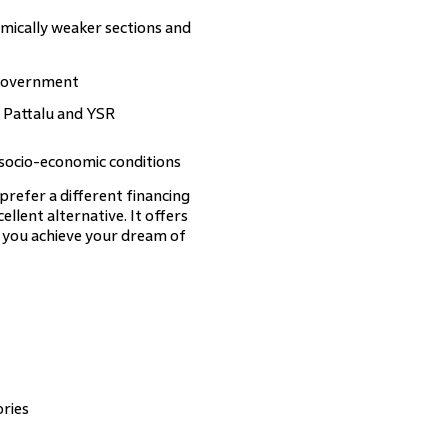
mically weaker sections and
 government
 Pattalu and YSR
 socio-economic conditions
refer a different financing
cellent alternative. It offers
g you achieve your dream of
ories