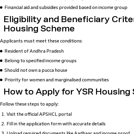
Financial aid and subsidies provided based on income group
Eligibility and Beneficiary Crit
Housing Scheme
Applicants must meet these conditions:
Resident of Andhra Pradesh
Belong to specified income groups
Should not own a pucca house
Priority for women and marginalised communities
How to Apply for YSR Housing
Follow these steps to apply:
Visit the official APSHCL portal
Fill in the application form with accurate details
Upload required documents like Aadhaar and income proof