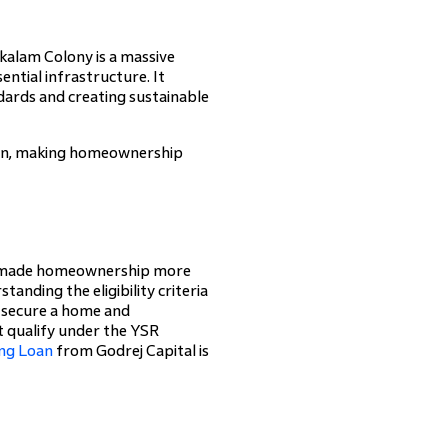
nkalam Colony is a massive
ntial infrastructure. It
ards and creating sustainable
sion, making homeownership
as made homeownership more
anding the eligibility criteria
n secure a home and
ot qualify under the YSR
ng Loan
from Godrej Capital is