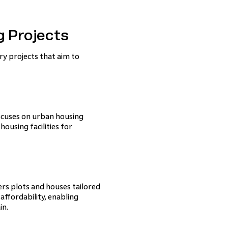
 Projects
 projects that aim to
focuses on urban housing
ousing facilities for
ers plots and houses tailored
affordability, enabling
in.