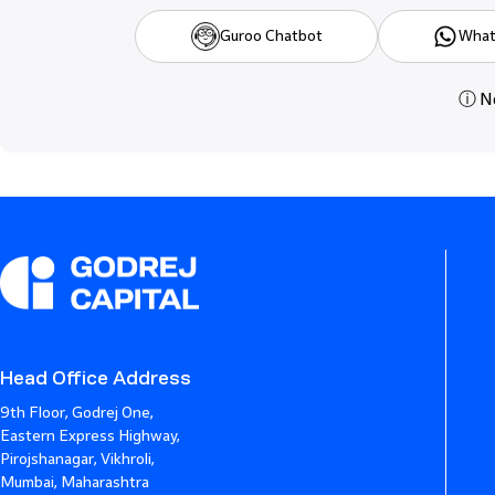
Guroo Chatbot
What
ⓘ Ne
Head Office Address
9th Floor, Godrej One,
Eastern Express Highway,
Pirojshanagar, Vikhroli,
Mumbai, Maharashtra