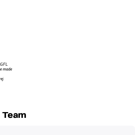
L/GFL
re made
rej
t Team