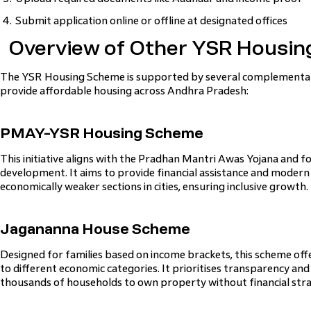
Submit application online or offline at designated offices
Overview of Other YSR Housing
The YSR Housing Scheme is supported by several complementary
provide affordable housing across Andhra Pradesh:
PMAY-YSR Housing Scheme
This initiative aligns with the Pradhan Mantri Awas Yojana and 
development. It aims to provide financial assistance and modern h
economically weaker sections in cities, ensuring inclusive growth.
Jagananna House Scheme
Designed for families based on income brackets, this scheme off
to different economic categories. It prioritises transparency and 
thousands of households to own property without financial stra