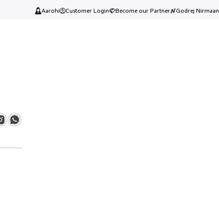
Aarohi
Customer Login
Become our Partner
Godrej Nirmaan