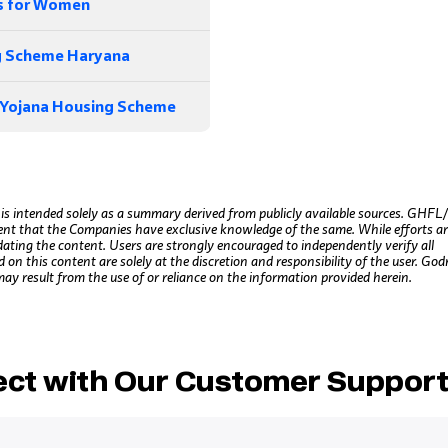
s for Women
 Scheme Haryana
 Yojana Housing Scheme
 is intended solely as a summary derived from publicly available sources. GHF
ent that the Companies have exclusive knowledge of the same. While efforts a
dating the content. Users are strongly encouraged to independently verify all
n this content are solely at the discretion and responsibility of the user. God
may result from the use of or reliance on the information provided herein.
ct with Our Customer Suppor