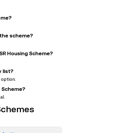
heme?
r the scheme?
 YSR Housing Scheme?
 list?
 option.
ing Scheme?
al.
 Schemes