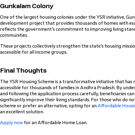
Gunkalam Colony
One of the largest housing colonies under the YSR initiative, Gu
development project that provides thousands of homes with esse
reflects the government’s commitment to improving living stand
communities.
These projects collectively strengthen the state’s housing mis
accessible for all income groups.
Final Thoughts
The YSR Housing Scheme is a transformative initiative that h
accessible for thousands of families in Andhra Pradesh. By underst
and following the application process carefully, beneficiaries ca
significantly improve their living standards. For those who do n
scheme or prefer an alternative, opting for an
Affordable Housi
an excellent solution.
Apply now
for an Affordable Home Loan.