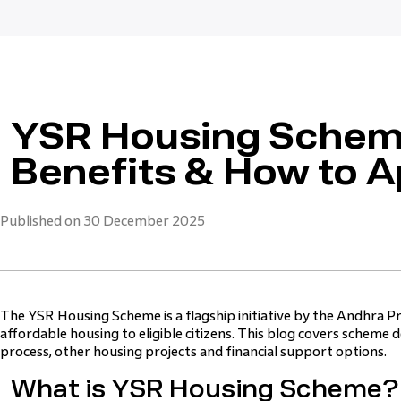
YSR Housing Scheme
Benefits & How to A
Published on 30 December 2025
The YSR Housing Scheme is a flagship initiative by the Andhra 
affordable housing to eligible citizens. This blog covers scheme deta
process, other housing projects and financial support options.
What is YSR Housing Scheme?