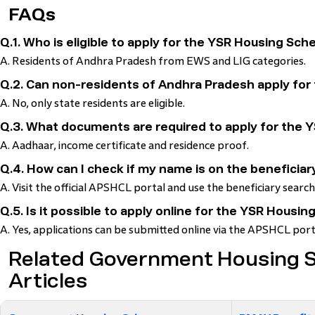
FAQs
Q.1. Who is eligible to apply for the YSR Housing Sc
A. Residents of Andhra Pradesh from EWS and LIG categories.
Q.2. Can non-residents of Andhra Pradesh apply fo
A. No, only state residents are eligible.
Q.3. What documents are required to apply for the
A. Aadhaar, income certificate and residence proof.
Q.4. How can I check if my name is on the beneficiary
A. Visit the official APSHCL portal and use the beneficiary search
Q.5. Is it possible to apply online for the YSR Hous
A. Yes, applications can be submitted online via the APSHCL port
Related Government Housing
Articles