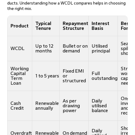
ducts. Understanding how a WCDL compares helps in choosing
the right mix.
Typical
Repayment
Interest
Best S
Product
Tenure
Structure
Basis
For
Season
Up to 12
Bullet or on
Utilised
WCDL
spikes
months
demand
principal
short 
Working
Struct
Fixed EMI
Capital
Full
worki
1 to 5 years
or
Term
outstanding
capital
structured
Loan
needs
Ongoi
As per
Daily
Cash
Renewable
invent
drawing
utilised
Credit
annually
and
power
balance
receiv
Short
Daily
Overdraft
Renewable
On demand
irregu