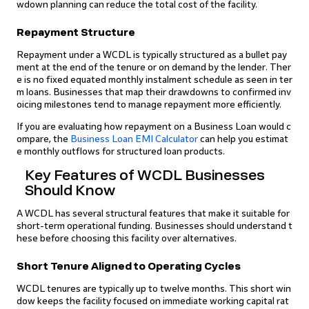
wdown planning can reduce the total cost of the facility.
Repayment Structure
Repayment under a WCDL is typically structured as a bullet pay
ment at the end of the tenure or on demand by the lender. Ther
e is no fixed equated monthly instalment schedule as seen in ter
m loans. Businesses that map their drawdowns to confirmed inv
oicing milestones tend to manage repayment more efficiently.
If you are evaluating how repayment on a Business Loan would c
ompare, the
Business Loan EMI Calculator
can help you estimat
e monthly outflows for structured loan products.
Key Features of WCDL Businesses
Should Know
A WCDL has several structural features that make it suitable for
short-term operational funding. Businesses should understand t
hese before choosing this facility over alternatives.
Short Tenure Aligned to Operating Cycles
WCDL tenures are typically up to twelve months. This short win
dow keeps the facility focused on immediate working capital rat