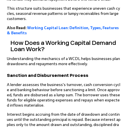
This structure suits businesses that experience uneven cash cy
cles, seasonal revenue patterns or lumpy receivables from large
customers.
Also Read:
Working Capital Loan: Definition, Types, Features
& Benefits
How Does a Working Capital Demand
Loan Work?
Understanding the mechanics of a WCDL helps businesses plan
drawdowns and repayments more effectively.
Sanction and Disbursement Process
A lender assesses the business's turnover, cash conversion cycl
e and banking behaviour before sanctioning a limit. Once approv
ed, funds are disbursed as a lump sum. The borrower uses these
funds for eligible operating expenses and repays when expecte
d inflows materialise.
Interest begins accruing from the date of drawdown and contin
ues until the outstanding principal is repaid. Because interest ap
plies only to the amount drawn and outstanding, disciplined dra