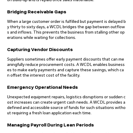
Bridging Receivable Gaps
When a large customer order is fulfilled but payment is delayed b
y thirty to sixty days, a WCDL bridges the gap between outflow
s and inflows. This prevents the business from stalling other op
erations while waiting for collections.
Capturing Vendor Discounts
Suppliers sometimes offer early payment discounts that can me
aningfully reduce procurement costs. A WCDL enables business
es to make early payments and capture these savings, which ca
n offset the interest cost of the facility.
Emergency Operational Needs
Unexpected equipment repairs, logistics disruptions or sudden c
ost increases can create urgent cash needs. A WCDL provides a
defined and accessible source of funds for such situations witho
ut requiring a fresh loan application each time.
Managing Payroll During Lean Periods