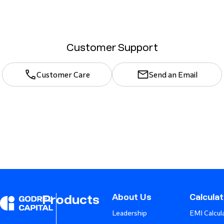
Customer Support
Customer Care
Send an Email
About Us
Calcula
Products
Leadership
EMI Calcul