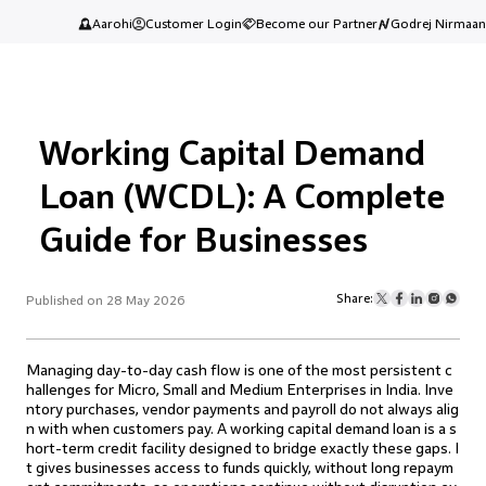
Aarohi
Customer Login
Become our Partner
Godrej Nirmaan
Working Capital Demand
Loan (WCDL): A Complete
Guide for Businesses
Share:
Published on 28 May 2026
Managing day-to-day cash flow is one of the most persistent c
hallenges for Micro, Small and Medium Enterprises in India. Inve
ntory purchases, vendor payments and payroll do not always alig
n with when customers pay. A working capital demand loan is a s
hort-term credit facility designed to bridge exactly these gaps. I
t gives businesses access to funds quickly, without long repaym