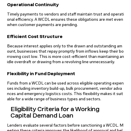
Operational Continuity
Timely payments to vendors and staff maintain trust and operati
onal efficiency. A WCDL ensures these obligations are met even
when customer payments are pending.
Efficient Cost Structure
Because interest applies only to the drawn and outstanding am
ount, businesses that repay promptly from inflows keep their bo
rrowing cost low. This is more cost-efficient than maintaining an
idle overdraft or drawing from a revolving line unnecessarily.
Flexibility in Fund Deployment
Funds from a WCDL can be used across eligible operating expen
ses including inventory build-up, bulk procurement, vendor adva
nces and emergency logistics costs. This flexibility makes it suit
able for a wide range of business types and sectors.
Eligibility Criteria for a Working
Capital Demand Loan
Lenders evaluate several factors before sanctioning a WCDL. M
eeting these criteria improves the likelihood of approval and hel