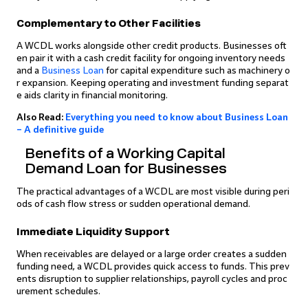
Complementary to Other Facilities
A WCDL works alongside other credit products. Businesses oft
en pair it with a cash credit facility for ongoing inventory needs
and a
Business Loan
for capital expenditure such as machinery o
r expansion. Keeping operating and investment funding separat
e aids clarity in financial monitoring.
Also Read:
Everything you need to know about Business Loan
– A definitive guide
Benefits of a Working Capital
Demand Loan for Businesses
The practical advantages of a WCDL are most visible during peri
ods of cash flow stress or sudden operational demand.
Immediate Liquidity Support
When receivables are delayed or a large order creates a sudden
funding need, a WCDL provides quick access to funds. This prev
ents disruption to supplier relationships, payroll cycles and proc
urement schedules.