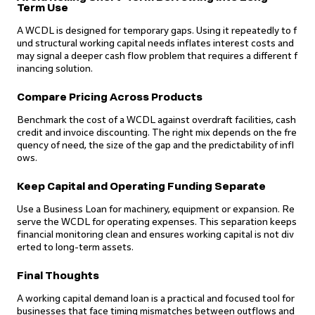
Term Use
A WCDL is designed for temporary gaps. Using it repeatedly to f
und structural working capital needs inflates interest costs and
may signal a deeper cash flow problem that requires a different f
inancing solution.
Compare Pricing Across Products
Benchmark the cost of a WCDL against overdraft facilities, cash
credit and invoice discounting. The right mix depends on the fre
quency of need, the size of the gap and the predictability of infl
ows.
Keep Capital and Operating Funding Separate
Use a Business Loan for machinery, equipment or expansion. Re
serve the WCDL for operating expenses. This separation keeps
financial monitoring clean and ensures working capital is not div
erted to long-term assets.
Final Thoughts
A working capital demand loan is a practical and focused tool for
businesses that face timing mismatches between outflows and