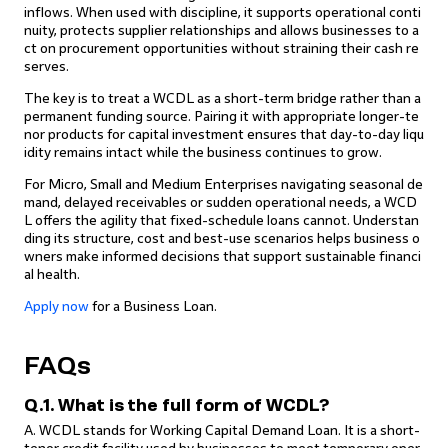
inflows. When used with discipline, it supports operational conti
nuity, protects supplier relationships and allows businesses to a
ct on procurement opportunities without straining their cash re
serves.
The key is to treat a WCDL as a short-term bridge rather than a
permanent funding source. Pairing it with appropriate longer-te
nor products for capital investment ensures that day-to-day liqu
idity remains intact while the business continues to grow.
For Micro, Small and Medium Enterprises navigating seasonal de
mand, delayed receivables or sudden operational needs, a WCD
L offers the agility that fixed-schedule loans cannot. Understan
ding its structure, cost and best-use scenarios helps business o
wners make informed decisions that support sustainable financi
al health.
Apply now
for a Business Loan.
FAQs
Q.1. What is the full form of WCDL?
A. WCDL stands for Working Capital Demand Loan. It is a short-