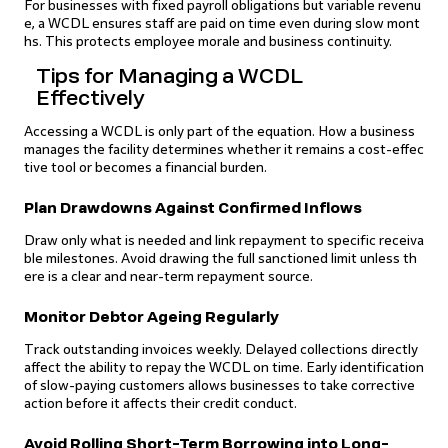
For businesses with fixed payroll obligations but variable revenu
e, a WCDL ensures staff are paid on time even during slow mont
hs. This protects employee morale and business continuity.
Tips for Managing a WCDL
Effectively
Accessing a WCDL is only part of the equation. How a business
manages the facility determines whether it remains a cost-effec
tive tool or becomes a financial burden.
Plan Drawdowns Against Confirmed Inflows
Draw only what is needed and link repayment to specific receiva
ble milestones. Avoid drawing the full sanctioned limit unless th
ere is a clear and near-term repayment source.
Monitor Debtor Ageing Regularly
Track outstanding invoices weekly. Delayed collections directly
affect the ability to repay the WCDL on time. Early identification
of slow-paying customers allows businesses to take corrective
action before it affects their credit conduct.
Avoid Rolling Short-Term Borrowing into Long-