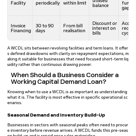
utilised
Facility
periodically
within limit
fundi
balance
gaps
Discount or
Accele
Invoice
30 to 90
From bill
interest on
receiv
Financing
days
realisation
bills
cycles
A WCDL sits between revolving facilities and term loans. It offer
s defined drawdowns with clarity on repayment expectations, m
aking it suitable for businesses that need focused short-term liq
uidity rather than continuous drawing power.
When Should a Business Consider a
Working Capital Demand Loan?
Knowing when to use a WCDL is as important as understanding
what it is. The facility is most effective in specific operational sc
enarios.
Seasonal Demand and Inventory Build-Up
Businesses in sectors with seasonal peaks often need to procur
e inventory before revenue arrives. A WCDL funds this pre-seas
on build-up and is repaid once sales materialise.