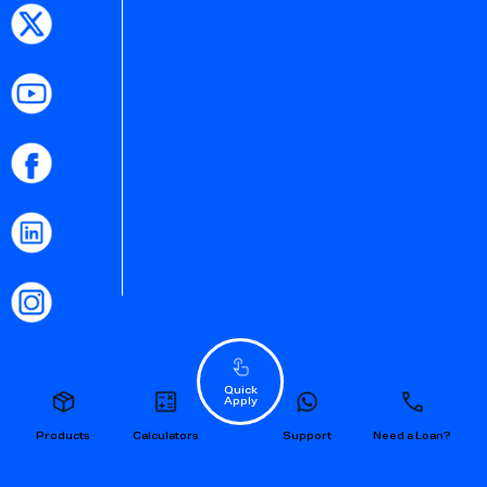
Quick
Apply
Products
Calculators
Support
Need a Loan?