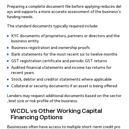
Preparing a complete document file before applying reduces del
ays and supports a more accurate assessment of the business's
funding needs.
The standard documents typically required include:
KYC documents of proprietors, partners or directors and the
business entity
Business registration and ownership proofs
Bank statements for the most recent six to twelve months
GST registration certificate and periodic GST returns
Audited financial statements and income tax returns for
recent years
Stock, debtor and creditor statements where applicable
Collateral or security documents if an asset is being offered
Lenders may request additional documents based on the sector
, limit size or risk profile of the business.
WCDL vs Other Working Capital
Financing Options
Businesses often have access to multiple short-term credit pro