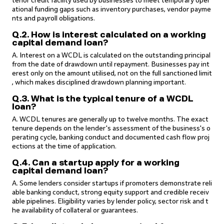
tenor credit facility used by businesses to meet temporary oper
ational funding gaps such as inventory purchases, vendor payme
nts and payroll obligations.
Q.2. How is interest calculated on a working
capital demand loan?
A. Interest on a WCDL is calculated on the outstanding principal
from the date of drawdown until repayment. Businesses pay int
erest only on the amount utilised, not on the full sanctioned limit
, which makes disciplined drawdown planning important.
Q.3. What is the typical tenure of a WCDL
loan?
A. WCDL tenures are generally up to twelve months. The exact
tenure depends on the lender's assessment of the business's o
perating cycle, banking conduct and documented cash flow proj
ections at the time of application.
Q.4. Can a startup apply for a working
capital demand loan?
A. Some lenders consider startups if promoters demonstrate reli
able banking conduct, strong equity support and credible receiv
able pipelines. Eligibility varies by lender policy, sector risk and t
he availability of collateral or guarantees.