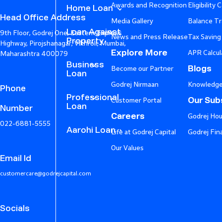
Awards and Recognition
Eligibility 
Home Loan
Head Office Address
Media Gallery
Balance Tr
Loan Against
9th Floor, Godrej One, Eastern Express
News and Press Release
Tax Saving
Property
Highway, Pirojshanagar, Vikhroli, Mumbai,
Explore More
APR Calcul
Maharashtra 400079
Business
Blogs
Become our Partner
Loan
Godrej Nirmaan
Knowledge
Phone
Professional
Our Subs
Customer Portal
Loan
Number
Careers
Godrej Hou
022-6881-5555
Aarohi Loan
Life at Godrej Capital
Godrej Fin
Our Values
Email Id
customercare@godrejcapital.com
Socials