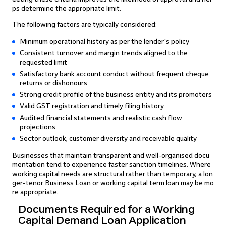
ps determine the appropriate limit.
The following factors are typically considered:
Minimum operational history as per the lender's policy
Consistent turnover and margin trends aligned to the
requested limit
Satisfactory bank account conduct without frequent cheque
returns or dishonours
Strong credit profile of the business entity and its promoters
Valid GST registration and timely filing history
Audited financial statements and realistic cash flow
projections
Sector outlook, customer diversity and receivable quality
Businesses that maintain transparent and well-organised docu
mentation tend to experience faster sanction timelines. Where
working capital needs are structural rather than temporary, a lon
ger-tenor Business Loan or working capital term loan may be mo
re appropriate.
Documents Required for a Working
Capital Demand Loan Application