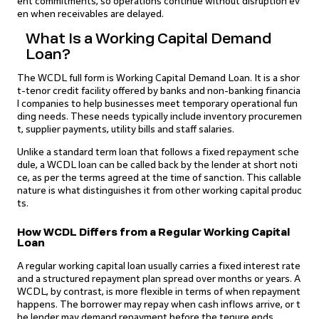
ent commitments, so operations continue without disruption ev
en when receivables are delayed.
What Is a Working Capital Demand
Loan?
The WCDL full form is Working Capital Demand Loan. It is a shor
t-tenor credit facility offered by banks and non-banking financia
l companies to help businesses meet temporary operational fun
ding needs. These needs typically include inventory procuremen
t, supplier payments, utility bills and staff salaries.
Unlike a standard term loan that follows a fixed repayment sche
dule, a WCDL loan can be called back by the lender at short noti
ce, as per the terms agreed at the time of sanction. This callable
nature is what distinguishes it from other working capital produc
ts.
How WCDL Differs from a Regular Working Capital
Loan
A regular working capital loan usually carries a fixed interest rate
and a structured repayment plan spread over months or years. A
WCDL, by contrast, is more flexible in terms of when repayment
happens. The borrower may repay when cash inflows arrive, or t
he lender may demand repayment before the tenure ends.