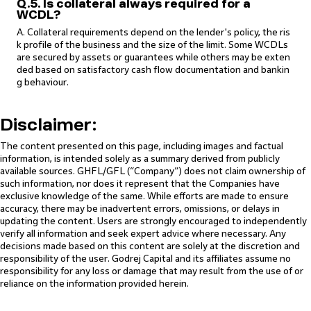
Q.5. Is collateral always required for a
WCDL?
A. Collateral requirements depend on the lender's policy, the ris
k profile of the business and the size of the limit. Some WCDLs
are secured by assets or guarantees while others may be exten
ded based on satisfactory cash flow documentation and bankin
g behaviour.
Disclaimer:
The content presented on this page, including images and factual
information, is intended solely as a summary derived from publicly
available sources. GHFL/GFL (“Company”) does not claim ownership of
such information, nor does it represent that the Companies have
exclusive knowledge of the same. While efforts are made to ensure
accuracy, there may be inadvertent errors, omissions, or delays in
updating the content. Users are strongly encouraged to independently
verify all information and seek expert advice where necessary. Any
decisions made based on this content are solely at the discretion and
responsibility of the user. Godrej Capital and its affiliates assume no
responsibility for any loss or damage that may result from the use of or
reliance on the information provided herein.