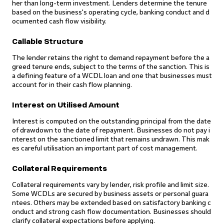
her than long-term investment. Lenders determine the tenure
based on the business's operating cycle, banking conduct and d
ocumented cash flow visibility.
Callable Structure
The lender retains the right to demand repayment before the a
greed tenure ends, subject to the terms of the sanction. This is
a defining feature of a WCDL loan and one that businesses must
account for in their cash flow planning.
Interest on Utilised Amount
Interest is computed on the outstanding principal from the date
of drawdown to the date of repayment. Businesses do not pay i
nterest on the sanctioned limit that remains undrawn. This mak
es careful utilisation an important part of cost management.
Collateral Requirements
Collateral requirements vary by lender, risk profile and limit size.
Some WCDLs are secured by business assets or personal guara
ntees. Others may be extended based on satisfactory banking c
onduct and strong cash flow documentation. Businesses should
clarify collateral expectations before applying.