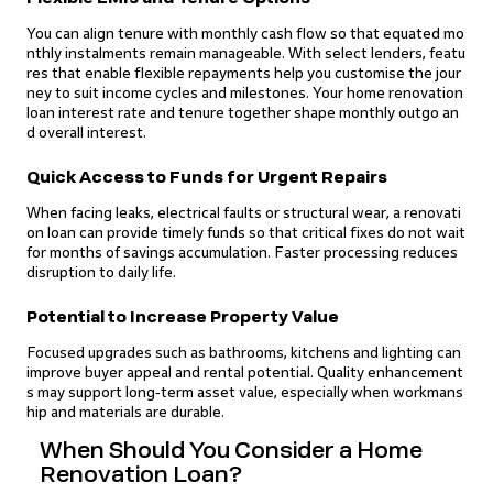
You can align tenure with monthly cash flow so that equated mo
nthly instalments remain manageable. With select lenders, featu
res that enable flexible repayments help you customise the jour
ney to suit income cycles and milestones. Your home renovation
loan interest rate and tenure together shape monthly outgo an
d overall interest.
Quick Access to Funds for Urgent Repairs
When facing leaks, electrical faults or structural wear, a renovati
on loan can provide timely funds so that critical fixes do not wait
for months of savings accumulation. Faster processing reduces
disruption to daily life.
Potential to Increase Property Value
Focused upgrades such as bathrooms, kitchens and lighting can
improve buyer appeal and rental potential. Quality enhancement
s may support long‑term asset value, especially when workmans
hip and materials are durable.
When Should You Consider a Home
Renovation Loan?