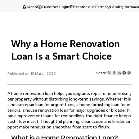
Aarohi
Customer Login
Become our Partner
Godrej Nirmaan
Why a Home Renovation
Loan Is a Smart Choice
Share:
Published on 13 March 2026
A home renovation loan helps you upgrade, repair or modernise y
our property without disturbing long‑term savings. Whether it is
a house repair loan for urgent fixes, a home furnishing loan for in
teriors, a house renovation loan for major upgrades or broader h
ome improvement loans for remodelling, the right finance keeps
cash flow intact. Thoughtful planning, clear scope and lender su
pport make renovation smoother from start to finish.
What is a Home Renovation Loan?