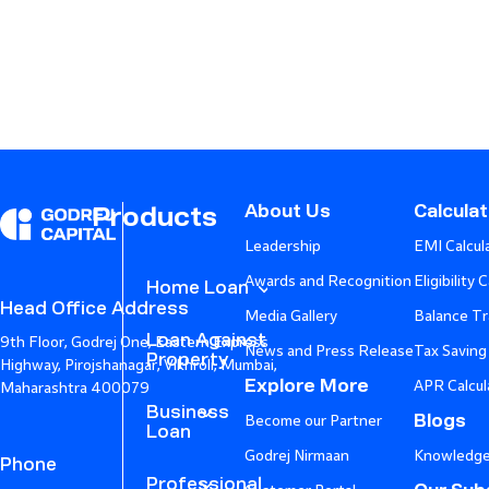
About Us
Calcula
Products
Leadership
EMI Calcul
Awards and Recognition
Eligibility 
Home Loan
Head Office Address
Media Gallery
Balance Tr
Loan Against
9th Floor, Godrej One, Eastern Express
News and Press Release
Tax Saving
Property
Highway, Pirojshanagar, Vikhroli, Mumbai,
Explore More
APR Calcul
Maharashtra 400079
Business
Blogs
Become our Partner
Loan
Godrej Nirmaan
Knowledge
Phone
Professional