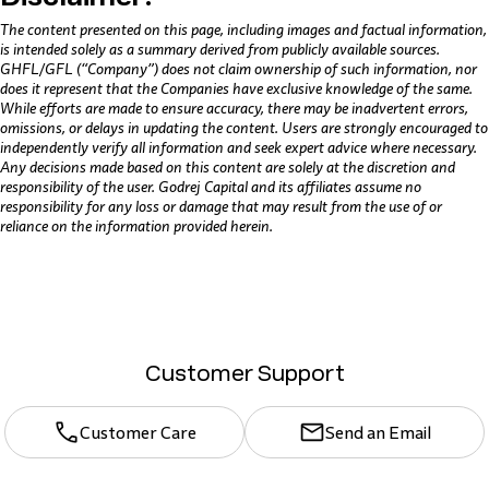
The content presented on this page, including images and factual information,
is intended solely as a summary derived from publicly available sources.
GHFL/GFL (“Company”) does not claim ownership of such information, nor
does it represent that the Companies have exclusive knowledge of the same.
While efforts are made to ensure accuracy, there may be inadvertent errors,
omissions, or delays in updating the content. Users are strongly encouraged to
independently verify all information and seek expert advice where necessary.
Any decisions made based on this content are solely at the discretion and
responsibility of the user. Godrej Capital and its affiliates assume no
responsibility for any loss or damage that may result from the use of or
reliance on the information provided herein.
Customer Support
Customer Care
Send an Email