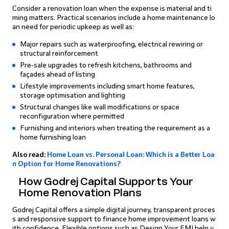
Consider a renovation loan when the expense is material and ti
ming matters. Practical scenarios include a home maintenance lo
an need for periodic upkeep as well as:
Major repairs such as waterproofing, electrical rewiring or
structural reinforcement
Pre‑sale upgrades to refresh kitchens, bathrooms and
façades ahead of listing
Lifestyle improvements including smart home features,
storage optimisation and lighting
Structural changes like wall modifications or space
reconfiguration where permitted
Furnishing and interiors when treating the requirement as a
home furnishing loan
Also read:
Home Loan vs. Personal Loan: Which is a Better Loa
n Option for Home Renovations?
How Godrej Capital Supports Your
Home Renovation Plans
Godrej Capital offers a simple digital journey, transparent proces
s and responsive support to finance home improvement loans w
ith confidence. Flexible options such as Design Your EMI help y