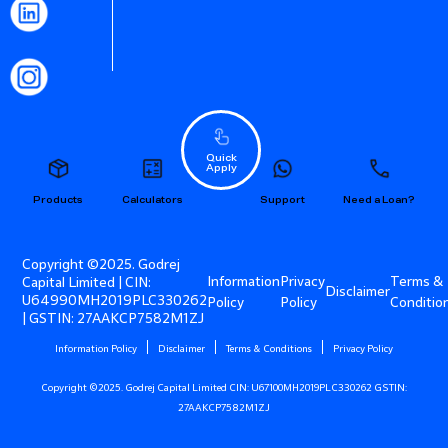
Quick
Apply
Products
Calculators
Support
Need a Loan?
Copyright ©2025. Godrej
Information
Privacy
Terms &
Capital Limited | CIN:
Disclaimer
U64990MH2019PLC330262
Policy
Policy
Conditio
| GSTIN: 27AAKCP7582M1ZJ
Information Policy
Disclaimer
Terms & Conditions
Privacy Policy
Copyright ©2025. Godrej Capital Limited CIN: U67100MH2019PLC330262 GSTIN:
27AAKCP7582M1ZJ