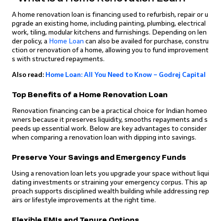
A home renovation loan is financing used to refurbish, repair or u
pgrade an existing home, including painting, plumbing, electrical
work, tiling, modular kitchens and furnishings. Depending on len
der policy, a
Home Loan
can also be availed for purchase, constru
ction or renovation of a home, allowing you to fund improvement
s with structured repayments.
Also read:
Home Loan: All You Need to Know – Godrej Capital
Top Benefits of a Home Renovation Loan
Renovation financing can be a practical choice for Indian homeo
wners because it preserves liquidity, smooths repayments and s
peeds up essential work. Below are key advantages to consider
when comparing a renovation loan with dipping into savings.
Preserve Your Savings and Emergency Funds
Using a renovation loan lets you upgrade your space without liqui
dating investments or straining your emergency corpus. This ap
proach supports disciplined wealth building while addressing rep
airs or lifestyle improvements at the right time.
Flexible EMIs and Tenure Options