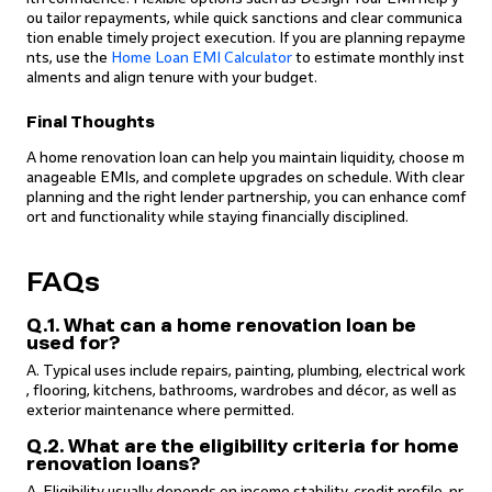
ou tailor repayments, while quick sanctions and clear communica
tion enable timely project execution. If you are planning repayme
nts, use the
Home Loan EMI Calculator
to estimate monthly inst
alments and align tenure with your budget.
Final Thoughts
A home renovation loan can help you maintain liquidity, choose m
anageable EMIs, and complete upgrades on schedule. With clear
planning and the right lender partnership, you can enhance comf
ort and functionality while staying financially disciplined.
FAQs
Q.1. What can a home renovation loan be
used for?
A. Typical uses include repairs, painting, plumbing, electrical work
, flooring, kitchens, bathrooms, wardrobes and décor, as well as
exterior maintenance where permitted.
Q.2. What are the eligibility criteria for home
renovation loans?
A. Eligibility usually depends on income stability, credit profile, pr