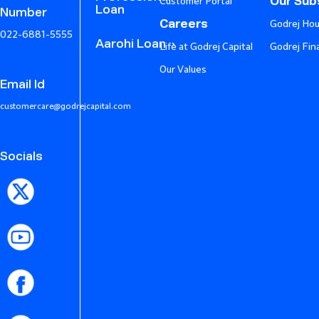
Our Subs
Customer Portal
Loan
Number
Careers
Godrej Hou
022-6881-5555
Aarohi Loan
Life at Godrej Capital
Godrej Fin
Our Values
Email Id
customercare@godrejcapital.com
Socials