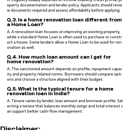
operty documentation and lender policy. Applicants should revie
w documents required and assess affordability before applying.
Q.3. Is a home renovation loan different from
a Home Loan?
A. A renovation loan focuses on improving an existing property,
while a standard Home Loan is often used to purchase or constr
uct a house. Some lenders allow a Home Loan to be used for ren
ovation as well.
Q.4. How much loan amount can I get for
home renovation?
A. The sanctioned amount depends on profile, repayment capac
ity and property‑related norms. Borrowers should compare opti
ons and choose a structure aligned with their budget.
Q.5. What is the typical tenure for a home
renovation loan in India?
A. Tenure varies by lender, loan amount and borrower profile. Sel
ecting a tenure that balances monthly outgo and total interest c
an support better cash‑flow management.
Disclaimer: