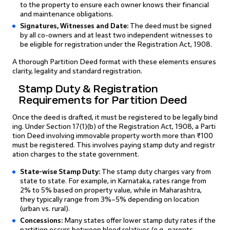
to the property to ensure each owner knows their financial
and maintenance obligations.
Signatures, Witnesses and Date:
The deed must be signed
by all co-owners and at least two independent witnesses to
be eligible for registration under the Registration Act, 1908.
A thorough Partition Deed format with these elements ensures
clarity, legality and standard registration.
Stamp Duty & Registration
Requirements for Partition Deed
Once the deed is drafted, it must be registered to be legally bind
ing. Under Section 17(1)(b) of the Registration Act, 1908, a Parti
tion Deed involving immovable property worth more than ₹100
must be registered. This involves paying stamp duty and registr
ation charges to the state government.
State-wise Stamp Duty:
The stamp duty charges vary from
state to state. For example, in Karnataka, rates range from
2% to 5% based on property value, while in Maharashtra,
they typically range from 3%–5% depending on location
(urban vs. rural).
Concessions:
Many states offer lower stamp duty rates if the
partition occurs between blood relatives (e.g., parents,