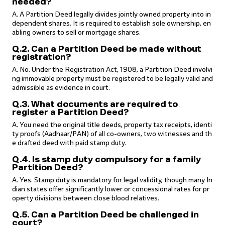
needed?
A. A Partition Deed legally divides jointly owned property into in
dependent shares. It is required to establish sole ownership, en
abling owners to sell or mortgage shares.
Q.2. Can a Partition Deed be made without
registration?
A. No. Under the Registration Act, 1908, a Partition Deed involvi
ng immovable property must be registered to be legally valid and
admissible as evidence in court.
Q.3. What documents are required to
register a Partition Deed?
A. You need the original title deeds, property tax receipts, identi
ty proofs (Aadhaar/PAN) of all co-owners, two witnesses and th
e drafted deed with paid stamp duty.
Q.4. Is stamp duty compulsory for a family
Partition Deed?
A. Yes. Stamp duty is mandatory for legal validity, though many In
dian states offer significantly lower or concessional rates for pr
operty divisions between close blood relatives.
Q.5. Can a Partition Deed be challenged in
court?