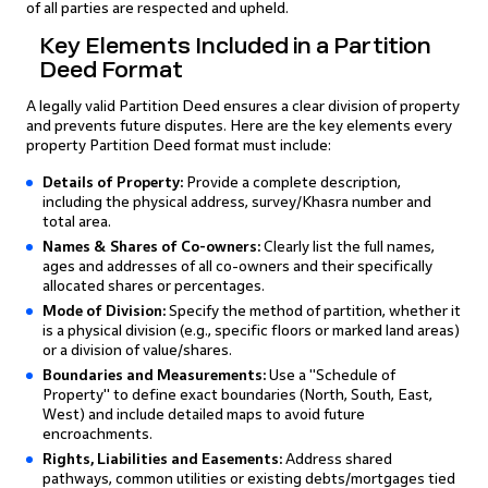
of all parties are respected and upheld.
Key Elements Included in a Partition
Deed Format
A legally valid Partition Deed ensures a clear division of property
and prevents future disputes. Here are the key elements every
property Partition Deed format must include:
Details of Property:
Provide a complete description,
including the physical address, survey/Khasra number and
total area.
Names & Shares of Co-owners:
Clearly list the full names,
ages and addresses of all co-owners and their specifically
allocated shares or percentages.
Mode of Division:
Specify the method of partition, whether it
is a physical division (e.g., specific floors or marked land areas)
or a division of value/shares.
Boundaries and Measurements:
Use a "Schedule of
Property" to define exact boundaries (North, South, East,
West) and include detailed maps to avoid future
encroachments.
Rights, Liabilities and Easements:
Address shared
pathways, common utilities or existing debts/mortgages tied