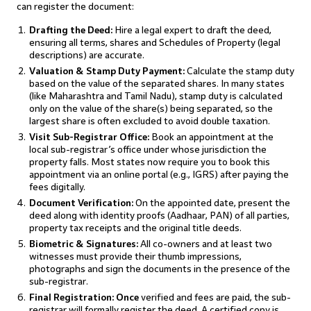
can register the document:
Drafting the Deed:
Hire a legal expert to draft the deed,
ensuring all terms, shares and Schedules of Property (legal
descriptions) are accurate.
Valuation & Stamp Duty Payment:
Calculate the stamp duty
based on the value of the separated shares. In many states
(like Maharashtra and Tamil Nadu), stamp duty is calculated
only on the value of the share(s) being separated, so the
largest share is often excluded to avoid double taxation.
Visit Sub-Registrar Office:
Book an appointment at the
local sub-registrar’s office under whose jurisdiction the
property falls. Most states now require you to book this
appointment via an online portal (e.g., IGRS) after paying the
fees digitally.
Document Verification:
On the appointed date, present the
deed along with identity proofs (Aadhaar, PAN) of all parties,
property tax receipts and the original title deeds.
Biometric & Signatures:
All co-owners and at least two
witnesses must provide their thumb impressions,
photographs and sign the documents in the presence of the
sub-registrar.
Final Registration: Once
verified and fees are paid, the sub-
registrar will formally register the deed. A certified copy is