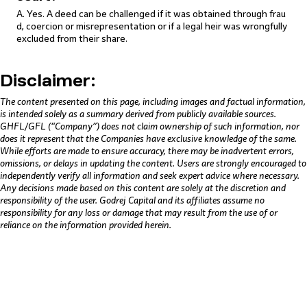
A. Yes. A deed can be challenged if it was obtained through frau
d, coercion or misrepresentation or if a legal heir was wrongfully
excluded from their share.
Disclaimer:
The content presented on this page, including images and factual information,
is intended solely as a summary derived from publicly available sources.
GHFL/GFL (“Company”) does not claim ownership of such information, nor
does it represent that the Companies have exclusive knowledge of the same.
While efforts are made to ensure accuracy, there may be inadvertent errors,
omissions, or delays in updating the content. Users are strongly encouraged to
independently verify all information and seek expert advice where necessary.
Any decisions made based on this content are solely at the discretion and
responsibility of the user. Godrej Capital and its affiliates assume no
responsibility for any loss or damage that may result from the use of or
reliance on the information provided herein.