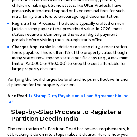
children or siblings). Some states, like Uttar Pradesh, have
previously introduced capped or fixed nominal fees for such
intra-family transfers to encourage legal documentation.
Registration Process:
The deed is typically drafted on non-
judicial stamp paper of the prescribed value. In 2026, most
states require e-stamping or the use of digital payment
portals before visiting the sub-registrar's office.
Charges Applicable:
In addition to stamp duty, a registration
fee is payable. This is often 1% of the property value, though
many states now impose state-specific caps (e.g., a maximum
limit of ₹30,000 or ₹50,000) to keep the cost affordable for
large property divisions.
Verifying the local charges beforehand helps in effective financi
al planning for the property division.
Also Read:
Is Stamp Duty Payable on a Loan Agreement in Ind
ia?
Step-by-Step Process to Register a
Partition Deed in India
The registration of a Partition Deed has several requirements, b
ut breaking it down into steps makes it clearer. Here is how you