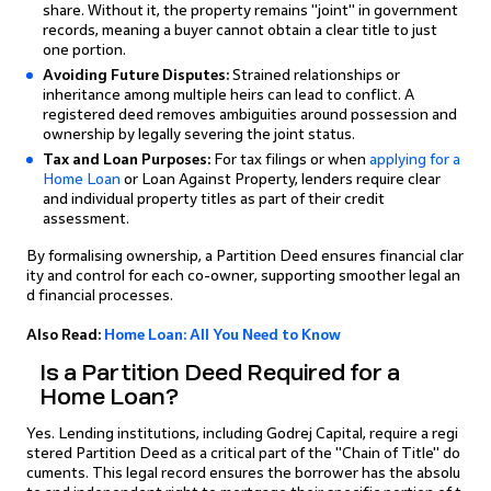
share. Without it, the property remains "joint" in government
records, meaning a buyer cannot obtain a clear title to just
one portion.
Avoiding Future Disputes:
Strained relationships or
inheritance among multiple heirs can lead to conflict. A
registered deed removes ambiguities around possession and
ownership by legally severing the joint status.
Tax and Loan Purposes:
For tax filings or when
applying for a
Home Loan
or Loan Against Property, lenders require clear
and individual property titles as part of their credit
assessment.
By formalising ownership, a Partition Deed ensures financial clar
ity and control for each co-owner, supporting smoother legal an
d financial processes.
Also Read:
Home Loan: All You Need to Know
Is a Partition Deed Required for a
Home Loan?
Yes. Lending institutions, including Godrej Capital, require a regi
stered Partition Deed as a critical part of the "Chain of Title" do
cuments. This legal record ensures the borrower has the absolu