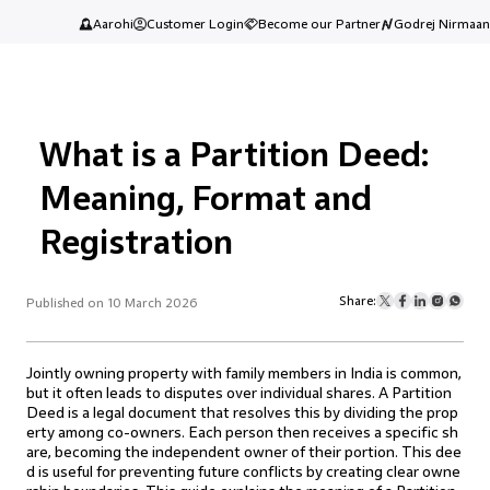
Aarohi
Customer Login
Become our Partner
Godrej Nirmaan
What is a Partition Deed:
Meaning, Format and
Registration
Share:
Published on 10 March 2026
Jointly owning property with family members in India is common,
but it often leads to disputes over individual shares. A Partition
Deed is a legal document that resolves this by dividing the prop
erty among co-owners. Each person then receives a specific sh
are, becoming the independent owner of their portion. This dee
d is useful for preventing future conflicts by creating clear owne