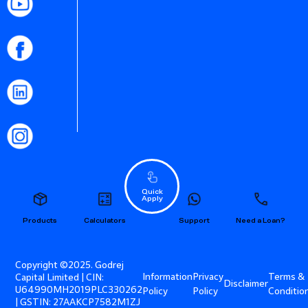
Quick
Apply
Products
Calculators
Support
Need a Loan?
Copyright ©2025. Godrej
Information
Privacy
Terms &
Capital Limited | CIN:
Disclaimer
U64990MH2019PLC330262
Policy
Policy
Conditio
| GSTIN: 27AAKCP7582M1ZJ