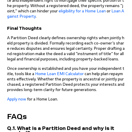
te and independent right to mortgage their specific portion of t
he property. Without a registered deed, the property remains "j
oint," which can hinder your
eligibility for a Home Loan
or
Loan A
gainst Property
.
Final Thoughts
A Partition Deed clearly defines ownership rights when jointly h
eld property is divided. Formally recording each co-owner’s shar
e reduces disputes and ensures legal certainty. Proper drafting a
nd registration make the deed a valid “instrument of title” for all
legal and financial purposes, including property-backed loans.
Once ownership is established and you have your independent t
itle, tools like a
Home Loan EMI Calculator
can help plan repaym
ents effectively. Whether the property is ancestral or jointly pur
chased, a registered Partition Deed protects your interests and
provides long-term clarity for future generations.
Apply now
for a Home Loan.
FAQs
Q.1. What is a Partition Deed and why is it