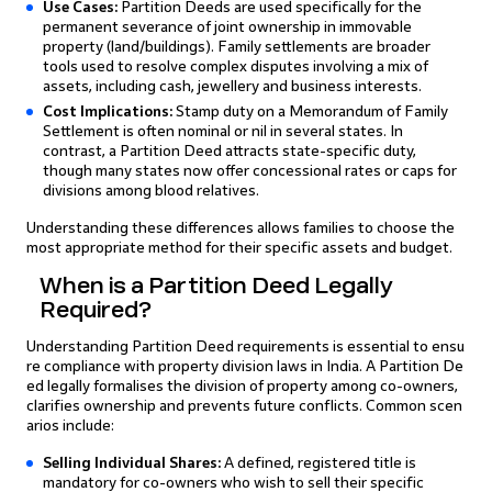
Use Cases:
Partition Deeds are used specifically for the
permanent severance of joint ownership in immovable
property (land/buildings). Family settlements are broader
tools used to resolve complex disputes involving a mix of
assets, including cash, jewellery and business interests.
Cost Implications:
Stamp duty on a Memorandum of Family
Settlement is often nominal or nil in several states. In
contrast, a Partition Deed attracts state-specific duty,
though many states now offer concessional rates or caps for
divisions among blood relatives.
Understanding these differences allows families to choose the
most appropriate method for their specific assets and budget.
When is a Partition Deed Legally
Required?
Understanding Partition Deed requirements is essential to ensu
re compliance with property division laws in India. A Partition De
ed legally formalises the division of property among co-owners,
clarifies ownership and prevents future conflicts. Common scen
arios include:
Selling Individual Shares:
A defined, registered title is
mandatory for co-owners who wish to sell their specific