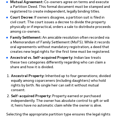
Mutual Agreement:
Co-owners agree on terms and execute
a Partition Deed. This formal document must be stamped and
registered to create independent, legally binding titles.
Court Decree:
If owners disagree, a partition suit is filed in
civil court. The court issues a decree to divide the property
physically or if impractical, orders a sale to distribute proceeds
among co-owners.
Family Settlement:
An amicable resolution often recorded via
a Memorandum of Family Settlement (MoFS). While it records
oral agreements without mandatory registration, a deed that
creates new legal rights for the first time must be registered.
Ancestral vs. Self-acquired Property:
Indian law treats
these two categories differently regarding who can claim a
share and how it is divided.
Ancestral Property:
Inherited up to four generations; divided
equally among coparceners (including daughters) who hold
rights by birth. No single heir can sell it without mutual
consent.
Self-acquired Property:
Property earned or purchased
independently. The owner has absolute control to gift or will
it; heirs have no automatic claim while the owner is alive.
Selecting the appropriate partition type ensures the legal rights