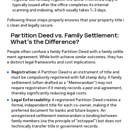
typically issued after the office completes its internal
scanning and indexing, which usually takes 1–3 days.
Following these steps properly ensures that your property title i
s clean and legally secure.
Partition Deed vs. Family Settlement:
What’s the Difference?
People often confuse a family Partition Deed with a family settle
ment agreement. While both achieve similar outcomes, they hav
e distinct legal frameworks and cost implications.
Registration:
A Partition Deed is an instrument of title and
must be compulsorily registered with full stamp duty. A family
settlement (often drafted as a "Memorandum") may not
require registration if it merely records a
past
oral agreement,
thereby significantly reducing legal costs.
Legal Enforceability:
A registered Partition Deed creates a
formal, independent title for each co-owner, making it the
preferred document for banks and future buyers. An
unregistered settlement memorandum is binding between
family members (via the principle of "estoppel") but does not
technically transfer title in government records.