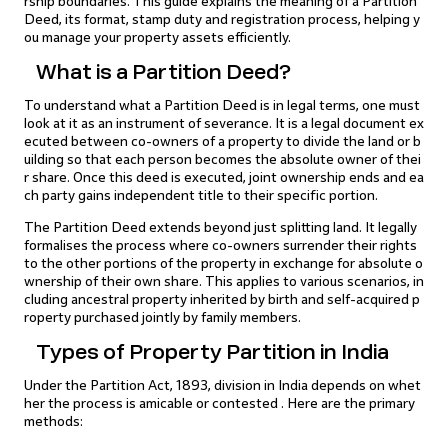
rship boundaries. This guide explains the meaning of a Partition
Deed, its format, stamp duty and registration process, helping y
ou manage your property assets efficiently.
What is a Partition Deed?
To understand what a Partition Deed is in legal terms, one must
look at it as an instrument of severance. It is a legal document ex
ecuted between co-owners of a property to divide the land or b
uilding so that each person becomes the absolute owner of thei
r share. Once this deed is executed, joint ownership ends and ea
ch party gains independent title to their specific portion.
The Partition Deed extends beyond just splitting land. It legally
formalises the process where co-owners surrender their rights
to the other portions of the property in exchange for absolute o
wnership of their own share. This applies to various scenarios, in
cluding ancestral property inherited by birth and self-acquired p
roperty purchased jointly by family members.
Types of Property Partition in India
Under the Partition Act, 1893, division in India depends on whet
her the process is amicable or contested . Here are the primary
methods: