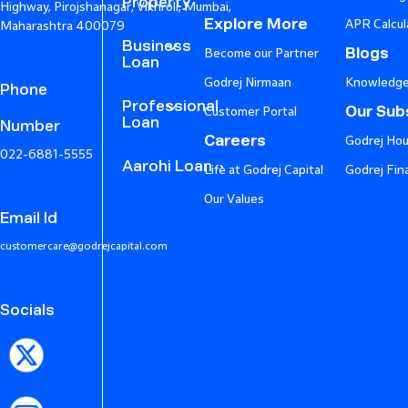
Property
Highway, Pirojshanagar, Vikhroli, Mumbai,
Explore More
APR Calcul
Maharashtra 400079
Business
Blogs
Become our Partner
Loan
Godrej Nirmaan
Knowledge
Phone
Professional
Our Subs
Customer Portal
Loan
Number
Careers
Godrej Hou
022-6881-5555
Aarohi Loan
Life at Godrej Capital
Godrej Fin
Our Values
Email Id
customercare@godrejcapital.com
Socials