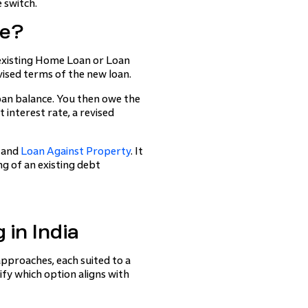
 switch.
ge?
existing Home Loan or Loan
ised terms of the new loan.
oan balance. You then owe the
 interest rate, a revised
and
Loan Against Property
. It
ing of an existing debt
in India
approaches, each suited to a
ify which option aligns with