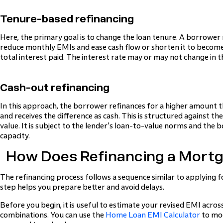
Tenure-based refinancing
Here, the primary goal is to change the loan tenure. A borrower
reduce monthly EMIs and ease cash flow or shorten it to becom
total interest paid. The interest rate may or may not change in th
Cash-out refinancing
In this approach, the borrower refinances for a higher amount 
and receives the difference as cash. This is structured against t
value. It is subject to the lender's loan-to-value norms and th
capacity.
How Does Refinancing a Mort
The refinancing process follows a sequence similar to applying 
step helps you prepare better and avoid delays.
Before you begin, it is useful to estimate your revised EMI acros
combinations. You can use the
Home Loan EMI Calculator
to mod