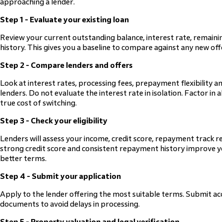
approaching a lender.
Step 1 - Evaluate your existing loan
Review your current outstanding balance, interest rate, remai
history. This gives you a baseline to compare against any new off
Step 2 - Compare lenders and offers
Look at interest rates, processing fees, prepayment flexibility an
lenders. Do not evaluate the interest rate in isolation. Factor in
true cost of switching.
Step 3 - Check your eligibility
Lenders will assess your income, credit score, repayment track r
strong credit score and consistent repayment history improve 
better terms.
Step 4 - Submit your application
Apply to the lender offering the most suitable terms. Submit ac
documents to avoid delays in processing.
Step 5 - Property valuation and legal verification