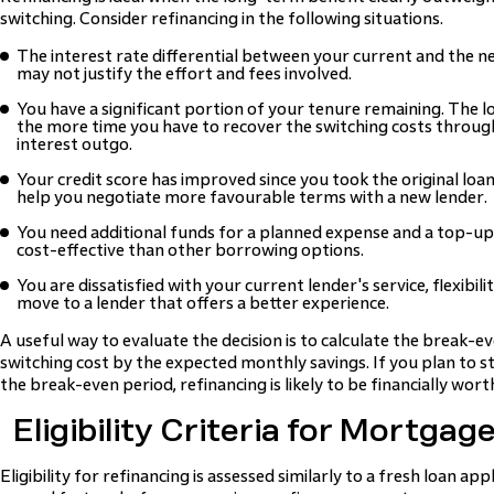
switching. Consider refinancing in the following situations.
The interest rate differential between your current and the ne
may not justify the effort and fees involved.
You have a significant portion of your tenure remaining. The 
the more time you have to recover the switching costs throu
interest outgo.
Your credit score has improved since you took the original loan.
help you negotiate more favourable terms with a new lender.
You need additional funds for a planned expense and a top-up 
cost-effective than other borrowing options.
You are dissatisfied with your current lender's service, flexibili
move to a lender that offers a better experience.
A useful way to evaluate the decision is to calculate the break-ev
switching cost by the expected monthly savings. If you plan to st
the break-even period, refinancing is likely to be financially wort
Eligibility Criteria for Mortgag
Eligibility for refinancing is assessed similarly to a fresh loan ap