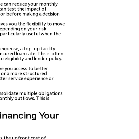
ure can reduce your monthly
 can test the impact of
or before making a decision.
ves you the flexibility to move
depending on your risk
particularly useful when the
expense, a top-up facility
ecured loan rate. This is often
eligibility and lender policy.
ve you access to better
s or a more structured
ter service experience or
onsolidate multiple obligations
nthly outflows. This is
inancing Your
hs the upfront cost of