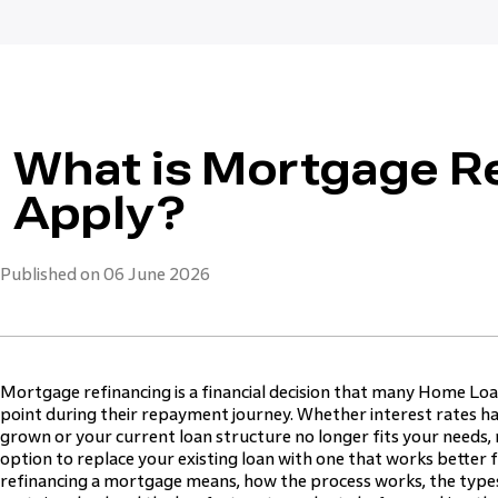
What is Mortgage R
Apply?
Published on 06 June 2026
Mortgage refinancing is a financial decision that many Home Lo
point during their repayment journey. Whether interest rates h
grown or your current loan structure no longer fits your needs, 
option to replace your existing loan with one that works better 
refinancing a mortgage means, how the process works, the types 