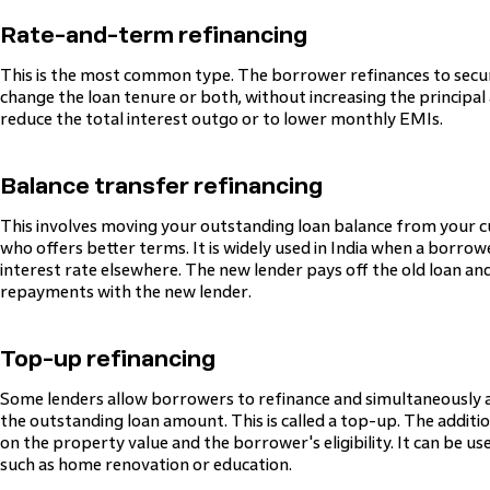
Rate-and-term refinancing
This is the most common type. The borrower refinances to secure
change the loan tenure or both, without increasing the principal a
reduce the total interest outgo or to lower monthly EMIs.
Balance transfer refinancing
This involves moving your outstanding loan balance from your c
who offers better terms. It is widely used in India when a borrowe
interest rate elsewhere. The new lender pays off the old loan a
repayments with the new lender.
Top-up refinancing
Some lenders allow borrowers to refinance and simultaneously a
the outstanding loan amount. This is called a top-up. The additi
on the property value and the borrower's eligibility. It can be u
such as home renovation or education.