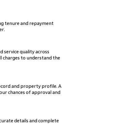
ning tenure and repayment
er.
d service quality across
 all charges to understand the
ecord and property profile. A
your chances of approval and
curate details and complete