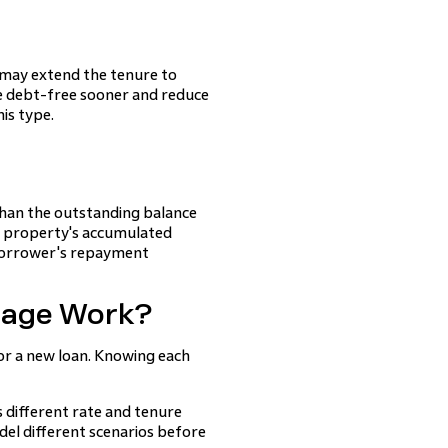
 may extend the tenure to
e debt-free sooner and reduce
is type.
than the outstanding balance
he property's accumulated
e borrower's repayment
gage Work?
for a new loan. Knowing each
s different rate and tenure
el different scenarios before