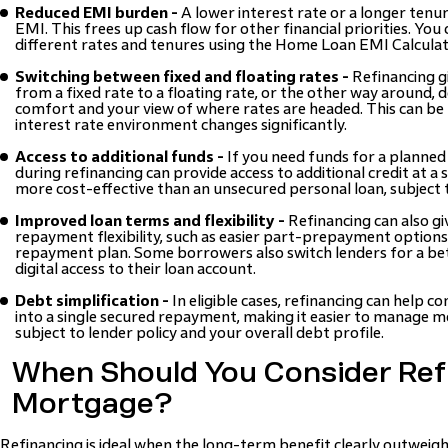
Reduced EMI burden -
A lower interest rate or a longer ten
EMI. This frees up cash flow for other financial priorities. You
different rates and tenures using the Home Loan EMI Calculat
Switching between fixed and floating rates -
Refinancing gi
from a fixed rate to a floating rate, or the other way around, 
comfort and your view of where rates are headed. This can be 
interest rate environment changes significantly.
Access to additional funds -
If you need funds for a planned 
during refinancing can provide access to additional credit at a s
more cost-effective than an unsecured personal loan, subject to 
Improved loan terms and flexibility -
Refinancing can also gi
repayment flexibility, such as easier part-prepayment option
repayment plan. Some borrowers also switch lenders for a bet
digital access to their loan account.
Debt simplification -
In eligible cases, refinancing can help c
into a single secured repayment, making it easier to manage mo
subject to lender policy and your overall debt profile.
When Should You Consider Ref
Mortgage?
Refinancing is ideal when the long-term benefit clearly outweig