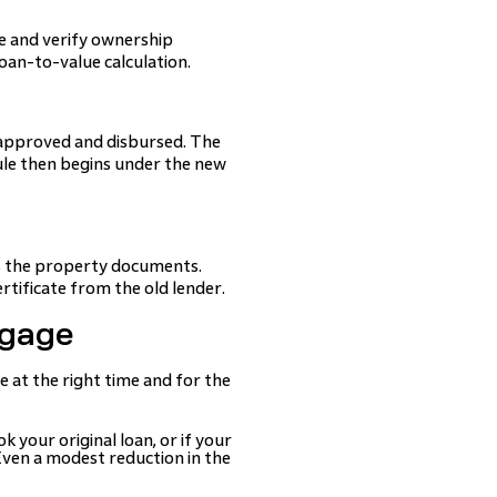
e and verify ownership
oan-to-value calculation.
s approved and disbursed. The
ule then begins under the new
es the property documents.
rtificate from the old lender.
tgage
 at the right time and for the
k your original loan, or if your
 Even a modest reduction in the