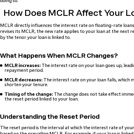
doing so.
How Does MCLR Affect Your L
MCLR directly influences the interest rate on floating-rate loans.
revises its MCLR, the new rate applies to your loan at the next r
by the tenor your loan is linked to.
What Happens When MCLR Changes?
MCLR increases:
The interest rate on your loan goes up, leadi
repayment period.
MCLR decreases:
The interest rate on your loan falls, which
shorten your tenure.
Timing of the change:
The change does not take effect immedia
the reset period linked to your loan.
Understanding the Reset Period
The reset period is the interval at which the interest rate of yo
based on the prevailing MCLR. For example, if your loan is link