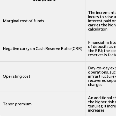
The incremental 
incurs to raise 
Marginal cost of funds
interest paid o
carries the hig
calculation
Financial insti
of deposits as 
Negative carry on Cash Reserve Ratio (CRR)
the RBI; the cos
reserves is fa
Day-to-day exp
operations, suc
Operating cost
infrastructure 
recovered sepa
charges
An additional c
the higher risk
Tenor premium
tenures; it incr
increases