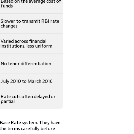
Based on the average cost of
funds
Slower to transmit RBI rate
changes
Varied across financial
institutions, less uniform
No tenor differentiation
July 2010 to March 2016
Rate cuts often delayed or
partial
 Base Rate system. They have
 the terms carefully before