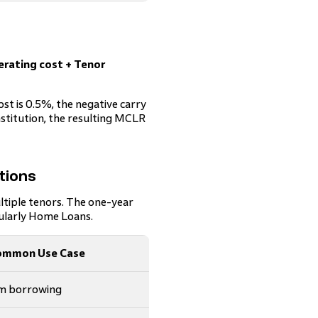
erating cost + Tenor
ost is 0.5%, the negative carry
nstitution, the resulting MCLR
tions
ltiple tenors. The one-year
cularly Home Loans.
ommon Use Case
rm borrowing