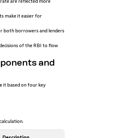
 rate are reflected more
 make it easier for
or both borrowers and lenders
decisions of the RBI to flow
mponents and
e it based on four key
alculation.
Description