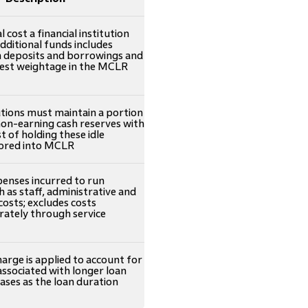
cost a financial institution
additional funds includes
n deposits and borrowings and
hest weightage in the MCLR
tutions must maintain a portion
non-earning cash reserves with
t of holding these idle
ctored into MCLR
enses incurred to run
h as staff, administrative and
costs; excludes costs
rately through service
harge is applied to account for
 associated with longer loan
eases as the loan duration