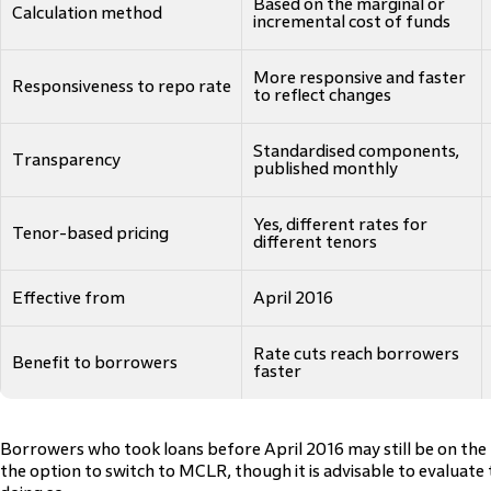
Based on the marginal or
Calculation method
incremental cost of funds
More responsive and faster
Responsiveness to repo rate
to reflect changes
Standardised components,
Transparency
published monthly
Yes, different rates for
Tenor-based pricing
different tenors
Effective from
April 2016
Rate cuts reach borrowers
Benefit to borrowers
faster
Borrowers who took loans before April 2016 may still be on the
the option to switch to MCLR, though it is advisable to evaluate