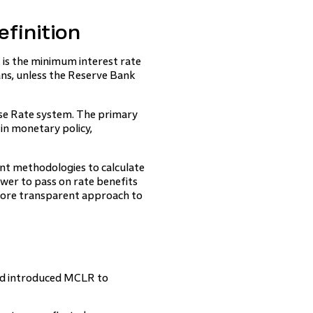
finition
is the minimum interest rate
oans, unless the Reserve Bank
ase Rate system. The primary
in monetary policy,
ent methodologies to calculate
wer to pass on rate benefits
ore transparent approach to
and introduced MCLR to