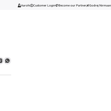
Aarohi
Customer Login
Become our Partner
Godrej Nirmaan