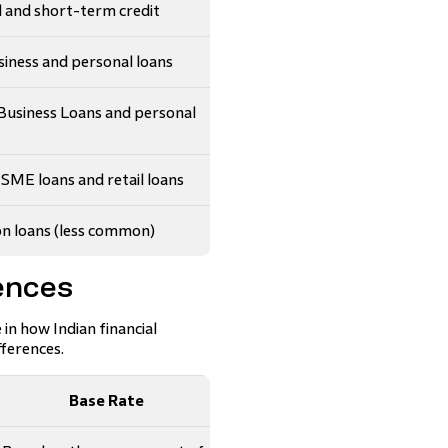
l and short-term credit
iness and personal loans
usiness Loans and personal
ME loans and retail loans
n loans (less common)
ences
n how Indian financial
fferences.
Base Rate