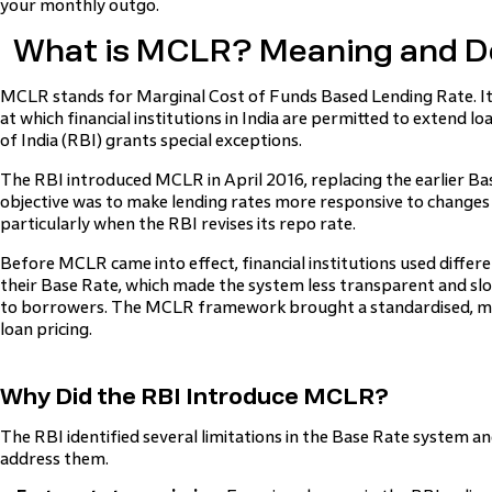
your monthly outgo.
What is MCLR? Meaning and De
MCLR stands for Marginal Cost of Funds Based Lending Rate. It 
at which financial institutions in India are permitted to extend l
of India (RBI) grants special exceptions.
The RBI introduced MCLR in April 2016, replacing the earlier B
objective was to make lending rates more responsive to changes 
particularly when the RBI revises its repo rate.
Before MCLR came into effect, financial institutions used differ
their Base Rate, which made the system less transparent and slo
to borrowers. The MCLR framework brought a standardised, m
loan pricing.
Why Did the RBI Introduce MCLR?
The RBI identified several limitations in the Base Rate system 
address them.