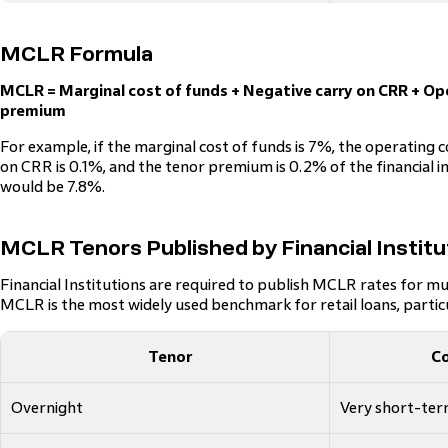
MCLR Formula
MCLR = Marginal cost of funds + Negative carry on CRR + Op
premium
For example, if the marginal cost of funds is 7%, the operating c
on CRR is 0.1%, and the tenor premium is 0.2% of the financial i
would be 7.8%.
MCLR Tenors Published by Financial Institu
Financial Institutions are required to publish MCLR rates for mu
MCLR is the most widely used benchmark for retail loans, parti
Tenor
C
Overnight
Very short-te