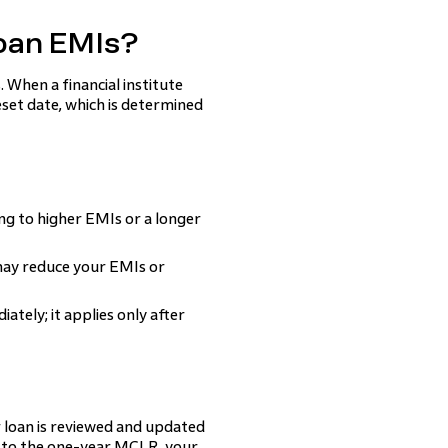
oan EMIs?
 When a financial institute
eset date, which is determined
ng to higher EMIs or a longer
 may reduce your EMIs or
tely; it applies only after
ur loan is reviewed and updated
ed to the one-year MCLR, your