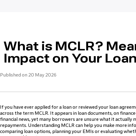
What is MCLR? Mean
Impact on Your Loa
Published on 20 May 2026
If you have ever applied for a loan or reviewed your loan agre
across the term MCLR. It appears in loan documents, on finance
financial news, yet many borrowers are unsure what it actually m
repayments. Understanding MCLR can help you make more info
comparing loan options, planning your EMIs or evaluating whethe