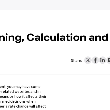
ing, Calculation and
n
Share:
ement, you may have come
-related websites and in
eans or how it affects their
rmed decisions when
r a rate change will affect