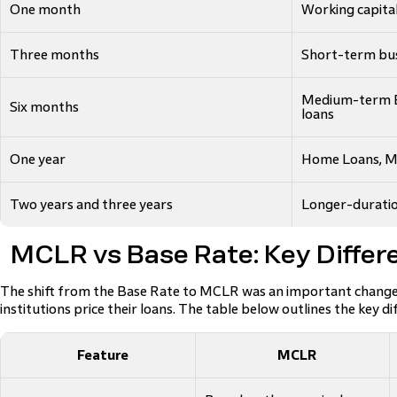
One month
Working capita
Three months
Short-term bus
Medium-term B
Six months
loans
One year
Home Loans, MS
Two years and three years
Longer-duratio
MCLR vs Base Rate: Key Differ
The shift from the Base Rate to MCLR was an important change i
institutions price their loans. The table below outlines the key di
Feature
MCLR