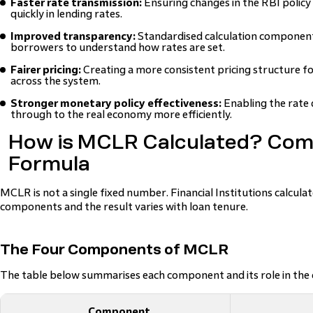
Faster rate transmission:
Ensuring changes in the RBI policy
quickly in lending rates.
Improved transparency:
Standardised calculation components
borrowers to understand how rates are set.
Fairer pricing:
Creating a more consistent pricing structure f
across the system.
Stronger monetary policy effectiveness:
Enabling the rate 
through to the real economy more efficiently.
How is MCLR Calculated? Co
Formula
MCLR is not a single fixed number. Financial Institutions calculat
components and the result varies with loan tenure.
The Four Components of MCLR
The table below summarises each component and its role in the c
Component