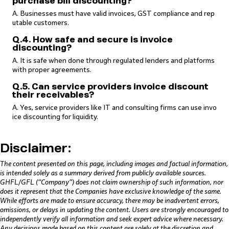
purchase bill discounting?
A. Businesses must have valid invoices, GST compliance and rep
utable customers.
Q.4. How safe and secure is invoice
discounting?
A. It is safe when done through regulated lenders and platforms
with proper agreements.
Q.5. Can service providers invoice discount
their receivables?
A. Yes, service providers like IT and consulting firms can use invo
ice discounting for liquidity.
Disclaimer:
The content presented on this page, including images and factual information,
is intended solely as a summary derived from publicly available sources.
GHFL/GFL (“Company”) does not claim ownership of such information, nor
does it represent that the Companies have exclusive knowledge of the same.
While efforts are made to ensure accuracy, there may be inadvertent errors,
omissions, or delays in updating the content. Users are strongly encouraged to
independently verify all information and seek expert advice where necessary.
Any decisions made based on this content are solely at the discretion and