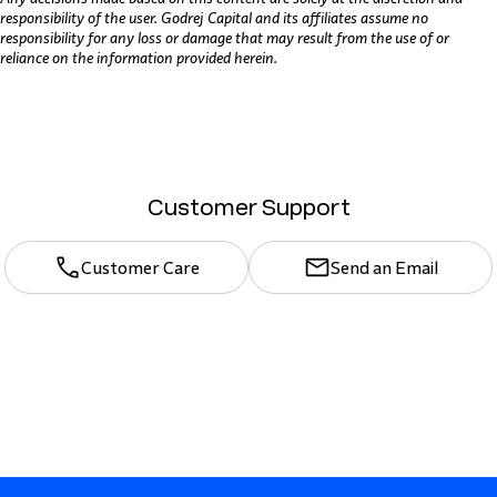
responsibility of the user. Godrej Capital and its affiliates assume no
responsibility for any loss or damage that may result from the use of or
reliance on the information provided herein.
Customer Support
Customer Care
Send an Email