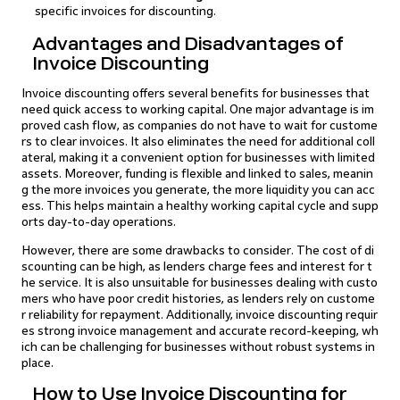
specific invoices for discounting.
Advantages and Disadvantages of
Invoice Discounting
Invoice discounting offers several benefits for businesses that
need quick access to working capital. One major advantage is im
proved cash flow, as companies do not have to wait for custome
rs to clear invoices. It also eliminates the need for additional coll
ateral, making it a convenient option for businesses with limited
assets. Moreover, funding is flexible and linked to sales, meanin
g the more invoices you generate, the more liquidity you can acc
ess. This helps maintain a healthy working capital cycle and supp
orts day-to-day operations.
However, there are some drawbacks to consider. The cost of di
scounting can be high, as lenders charge fees and interest for t
he service. It is also unsuitable for businesses dealing with custo
mers who have poor credit histories, as lenders rely on custome
r reliability for repayment. Additionally, invoice discounting requir
es strong invoice management and accurate record-keeping, wh
ich can be challenging for businesses without robust systems in
place.
How to Use Invoice Discounting for