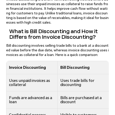
sinesses use their unpaid invoices as collateral to raise funds fro
m financial institutions. It helps improve cash flow without waiti
ng for customers to pay. Unlike traditional loans, invoice discoun
ting is based on the value of receivables, making it ideal for busin
esses with high credit sales.
What is Bill Discounting and How it
Differs from Invoice Discounting?
Bill discounting involves selling trade bills to a bank at a discount
ed value before the due date, whereas invoice discounting uses i
nvoices as collateral for a loan. Here is a quick comparison:
Invoice Discounting
Bill Discounting
Uses unpaid invoices as
Uses trade bills for
collateral
discounting
Funds are advanced as a
Bills are purchased at a
loan
discount
Confidential process
Visible to customers