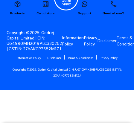
Quick
Apply
Products
Calculators
Support
Need a Loan?
Copyright ©2025. Godrej
Information
Privacy
Terms &
Capital Limited | CIN:
Disclaimer
U64990MH2019PLC330262
Policy
Policy
Conditio
| GSTIN: 27AAKCP7582M1ZJ
Information Policy
Disclaimer
Terms & Conditions
Privacy Policy
Copyright ©2025. Godrej Capital Limited CIN: U67100MH2019PLC330262 GSTIN:
27AAKCP7582M1ZJ