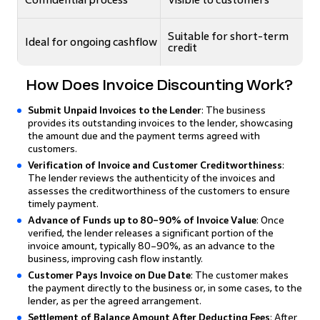
Suitable for short-term
Ideal for ongoing cashflow
credit
How Does Invoice Discounting Work?
Submit Unpaid Invoices to the Lender
: The business
provides its outstanding invoices to the lender, showcasing
the amount due and the payment terms agreed with
customers.
Verification of Invoice and Customer Creditworthiness
:
The lender reviews the authenticity of the invoices and
assesses the creditworthiness of the customers to ensure
timely payment.
Advance of Funds up to 80–90% of Invoice Value
: Once
verified, the lender releases a significant portion of the
invoice amount, typically 80–90%, as an advance to the
business, improving cash flow instantly.
Customer Pays Invoice on Due Date
: The customer makes
the payment directly to the business or, in some cases, to the
lender, as per the agreed arrangement.
Settlement of Balance Amount After Deducting Fees
: After