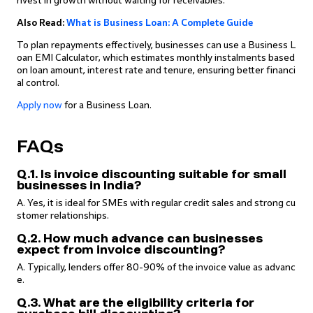
nvest in growth without waiting for receivables.
Also Read:
What is Business Loan: A Complete Guide
To plan repayments effectively, businesses can use a Business L
oan EMI Calculator, which estimates monthly instalments based
on loan amount, interest rate and tenure, ensuring better financi
al control.
Apply now
for a Business Loan.
FAQs
Q.1. Is invoice discounting suitable for small
businesses in India?
A. Yes, it is ideal for SMEs with regular credit sales and strong cu
stomer relationships.
Q.2. How much advance can businesses
expect from invoice discounting?
A. Typically, lenders offer 80-90% of the invoice value as advanc
e.
Q.3. What are the eligibility criteria for