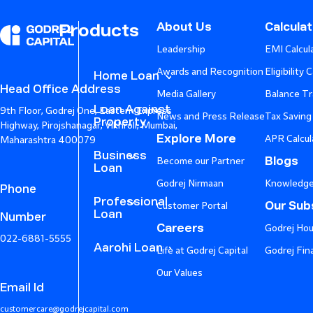
About Us
Calcula
Products
Leadership
EMI Calcul
Awards and Recognition
Eligibility 
Home Loan
Head Office Address
Media Gallery
Balance Tr
Loan Against
9th Floor, Godrej One, Eastern Express
News and Press Release
Tax Saving
Property
Highway, Pirojshanagar, Vikhroli, Mumbai,
Explore More
APR Calcul
Maharashtra 400079
Business
Blogs
Become our Partner
Loan
Godrej Nirmaan
Knowledge
Phone
Professional
Our Subs
Customer Portal
Loan
Number
Careers
Godrej Hou
022-6881-5555
Aarohi Loan
Life at Godrej Capital
Godrej Fin
Our Values
Email Id
customercare@godrejcapital.com