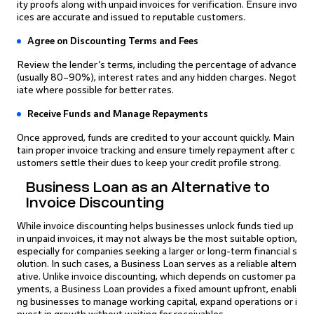
ity proofs along with unpaid invoices for verification. Ensure invo
ices are accurate and issued to reputable customers.
Agree on Discounting Terms and Fees
Review the lender’s terms, including the percentage of advance
(usually 80–90%), interest rates and any hidden charges. Negot
iate where possible for better rates.
Receive Funds and Manage Repayments
Once approved, funds are credited to your account quickly. Main
tain proper invoice tracking and ensure timely repayment after c
ustomers settle their dues to keep your credit profile strong.
Business Loan as an Alternative to
Invoice Discounting
While invoice discounting helps businesses unlock funds tied up
in unpaid invoices, it may not always be the most suitable option,
especially for companies seeking a larger or long-term financial s
olution. In such cases, a Business Loan serves as a reliable altern
ative. Unlike invoice discounting, which depends on customer pa
yments, a Business Loan provides a fixed amount upfront, enabli
ng businesses to manage working capital, expand operations or i