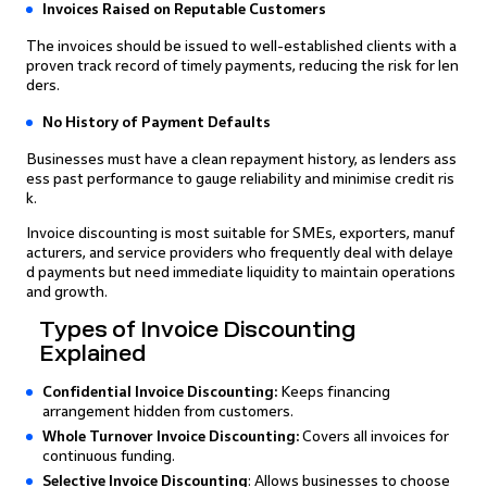
Invoices Raised on Reputable Customers
The invoices should be issued to well-established clients with a
proven track record of timely payments, reducing the risk for len
ders.
No History of Payment Defaults
Businesses must have a clean repayment history, as lenders ass
ess past performance to gauge reliability and minimise credit ris
k.
Invoice discounting is most suitable for SMEs, exporters, manuf
acturers, and service providers who frequently deal with delaye
d payments but need immediate liquidity to maintain operations
and growth.
Types of Invoice Discounting
Explained
Confidential Invoice Discounting:
Keeps financing
arrangement hidden from customers.
Whole Turnover Invoice Discounting:
Covers all invoices for
continuous funding.
Selective Invoice Discounting
: Allows businesses to choose