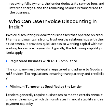
receiving full payment, the lender deducts its service fees and
interest charges, and the remaining balance is transferred to
the business.
Who Can Use Invoice Discounting in
India?
Invoice discounting is ideal for businesses that operate on credi
t terms and maintain strong, trustworthy relationships with thei
r customers. It provides quick access to working capital without
waiting for invoice payments. Typically, the following eligibility cr
iteria apply:
Registered Business with GST Compliance
The company must be legally registered and adhere to Goods a
nd Services Tax regulations, ensuring transparency and credibilit
y.
Minimum Turnover as Specified by the Lender
Lenders generally require businesses to meet a certain annual t
urnover threshold, which demonstrates financial stability and re
payment capacity.