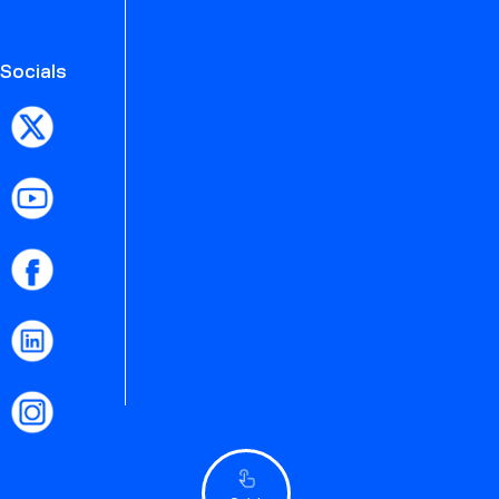
Socials