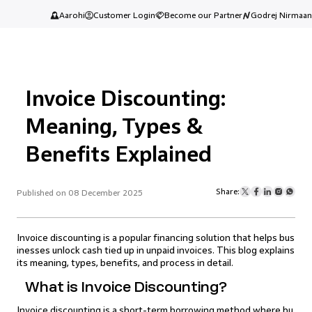
Aarohi
Customer Login
Become our Partner
Godrej Nirmaan
Invoice Discounting:
Meaning, Types &
Benefits Explained
Share:
Published on 08 December 2025
Invoice discounting is a popular financing solution that helps bus
inesses unlock cash tied up in unpaid invoices. This blog explains
its meaning, types, benefits, and process in detail.
What is Invoice Discounting?
Invoice discounting is a short-term borrowing method where bu