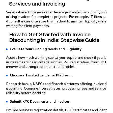
Services and Invoicing
Service-based businesses can leverage invoice discounts by sub
mitting invoices for completed projects. For example, IT firms an
d consultancies often use this method to maintain liquidity while
waiting for client payments.
How to Get Started with Invoice
Discounting in India: Stepwise Guide
Evaluate Your Funding Needs and Eligibility
Assess how much working capital you require and check if your b
usiness meets basic criteria such as GST registration, minimum t
urnover and strong customer credit profiles.
Choose a Trusted Lender or Platform
Research banks, NBFCs and fintech platforms offering invoice d
iscounting. Compare interest rates, processing fees and service
reliability before deciding.
Submit KYC Documents and Invoices
Provide business registration details, GST certificates and ident