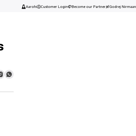
Aarohi
Customer Login
Become our Partner
Godrej Nirmaan
s