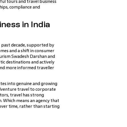
ful tours and travel business
ships, compliance and
ness in India
e past decade, supported by
omes and a shift in consumer
ourism Swadesh Darshan and
c destinations and actively
and more informed traveller
ates into genuine and growing
venture travel to corporate
ors, travel has strong
h. Which means an agency that
over time, rather than starting