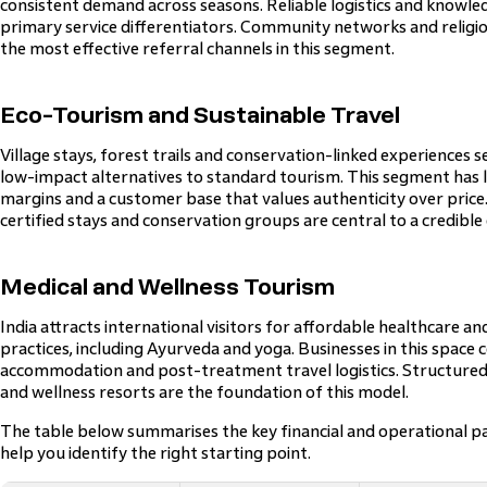
consistent demand across seasons. Reliable logistics and knowle
primary service differentiators. Community networks and religi
the most effective referral channels in this segment.
Eco-Tourism and Sustainable Travel
Village stays, forest trails and conservation-linked experiences 
low-impact alternatives to standard tourism. This segment has 
margins and a customer base that values authenticity over price
certified stays and conservation groups are central to a credible 
Medical and Wellness Tourism
India attracts international visitors for affordable healthcare an
practices, including Ayurveda and yoga. Businesses in this space 
accommodation and post-treatment travel logistics. Structured
and wellness resorts are the foundation of this model.
The table below summarises the key financial and operational p
help you identify the right starting point.