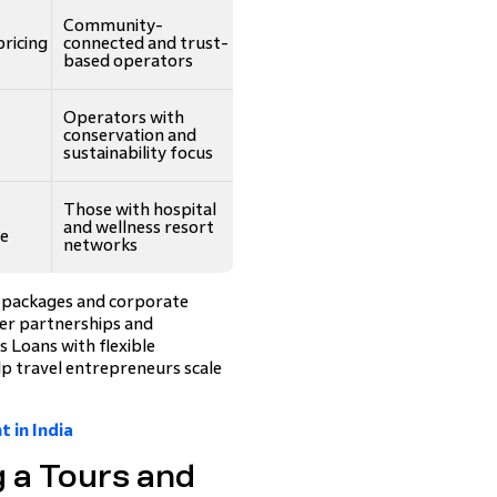
Community-
pricing
connected and trust-
based operators
Operators with
conservation and
sustainability focus
Those with hospital
and wellness resort
ee
networks
l packages and corporate
ier partnerships and
s Loans with flexible
p travel entrepreneurs scale
 in India
g a Tours and