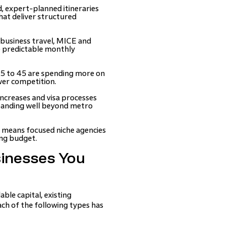
, expert-planned itineraries
hat deliver structured
usiness travel, MICE and
e predictable monthly
25 to 45 are spending more on
wer competition.
ncreases and visa processes
panding well beyond metro
 means focused niche agencies
ing budget.
sinesses You
ble capital, existing
ach of the following types has