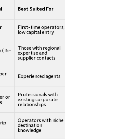
l
Best Suited For
r
First-time operators;
low capital entry
Those with regional
 (15–
expertise and
supplier contacts
per
Experienced agents
Professionals with
er or
existing corporate
ee
relationships
Operators with niche
rip
destination
knowledge