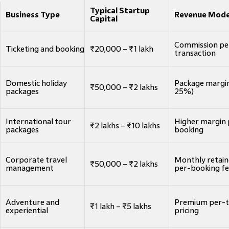
Typical Startup
Business Type
Revenue Mode
Capital
Commission pe
Ticketing and booking
₹20,000 – ₹1 lakh
transaction
Domestic holiday
Package margin
₹50,000 – ₹2 lakhs
packages
25%)
International tour
Higher margin 
₹2 lakhs – ₹10 lakhs
packages
booking
Corporate travel
Monthly retain
₹50,000 – ₹2 lakhs
management
per-booking f
Adventure and
Premium per-t
₹1 lakh – ₹5 lakhs
experiential
pricing