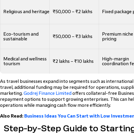
Religious and heritage
₹50,000 – ₹2 lakhs
Fixed package 
Eco-tourism and
Premium niche
₹50,000 – ₹3 lakhs
sustainable
pricing
Medical and wellness
High-margin
₹2 lakhs – ₹10 lakhs
tourism
coordination f
As travel businesses expand into segments such as internationa
travel, additional funding may be required for operations, suppl
marketing.
Godrej Finance Limited
offers collateral-free Busines
repayment options to support growing enterprises. This can hel
operations while managing cash flow more efficiently.
Also Read:
Business Ideas You Can Start with Low Investment
Step-by-Step Guide to Startin