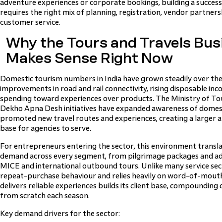
adventure experiences or corporate bookings, building a success
requires the right mix of planning, registration, vendor partner
customer service.
Why the Tours and Travels Busi
Makes Sense Right Now
Domestic tourism numbers in India have grown steadily over th
improvements in road and rail connectivity, rising disposable inc
spending toward experiences over products. The Ministry of T
Dekho Apna Desh initiatives have expanded awareness of domesti
promoted new travel routes and experiences, creating a larger 
base for agencies to serve.
For entrepreneurs entering the sector, this environment transl
demand across every segment, from pilgrimage packages and ad
MICE and international outbound tours. Unlike many service sect
repeat-purchase behaviour and relies heavily on word-of-mout
delivers reliable experiences builds its client base, compounding 
from scratch each season.
Key demand drivers for the sector: