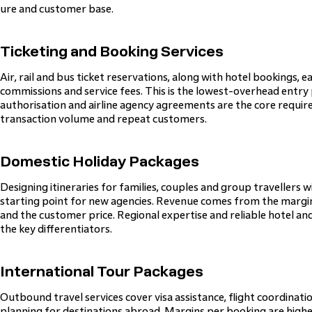
ure and customer base.
Ticketing and Booking Services
Air, rail and bus ticket reservations, along with hotel bookings,
commissions and service fees. This is the lowest-overhead entry 
authorisation and airline agency agreements are the core requ
transaction volume and repeat customers.
Domestic Holiday Packages
Designing itineraries for families, couples and group travellers wi
starting point for new agencies. Revenue comes from the marg
and the customer price. Regional expertise and reliable hotel a
the key differentiators.
International Tour Packages
Outbound travel services cover visa assistance, flight coordinat
planning for destinations abroad. Margins per booking are high