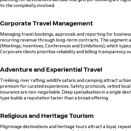
to the complexity involved.
Corporate Travel Management
Managing travel bookings, approvals and reporting for business
recurring revenue through long-term contracts. This segment al
(Meetings, Incentives, Conferences and Exhibitions), which typica
Corporate clients prioritise reliability and billing transparency ov
Adventure and Experiential Travel
Trekking, river rafting, wildlife safaris and camping attract urban
premium for curated experiences. Safety protocols, vetted local
insurance are non-negotiable. Deep specialisation in a single dest
type builds a reputation faster than a broad offering.
Religious and Heritage Tourism
Pilgrimage destinations and heritage tours attract a loyal, repea