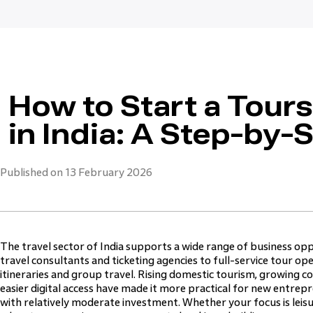
How to Start a Tour
in India: A Step-by-
Published on 13 February 2026
The travel sector of India supports a wide range of business op
travel consultants and ticketing agencies to full-service tour 
itineraries and group travel. Rising domestic tourism, growing 
easier digital access have made it more practical for new entre
with relatively moderate investment. Whether your focus is leisur