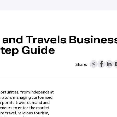
s and Travels Busines
Step Guide
Share:
portunities, from independent
operators managing customised
corporate travel demand and
preneurs to enter the market
e travel, religious tourism,