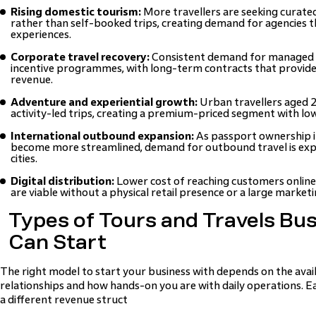
Rising domestic tourism:
More travellers are seeking curated
rather than self-booked trips, creating demand for agencies t
experiences.
Corporate travel recovery:
Consistent demand for managed b
incentive programmes, with long-term contracts that provid
revenue.
Adventure and experiential growth:
Urban travellers aged 
activity-led trips, creating a premium-priced segment with lo
International outbound expansion:
As passport ownership i
become more streamlined, demand for outbound travel is ex
cities.
Digital distribution:
Lower cost of reaching customers online
are viable without a physical retail presence or a large market
Types of Tours and Travels Bu
Can Start
The right model to start your business with depends on the availa
relationships and how hands-on you are with daily operations. E
a different revenue struct