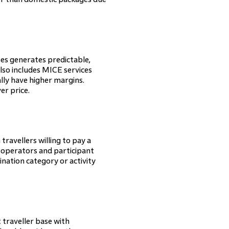
es generates predictable,
so includes MICE services
lly have higher margins.
er price.
 travellers willing to pay a
 operators and participant
ination category or activity
t traveller base with