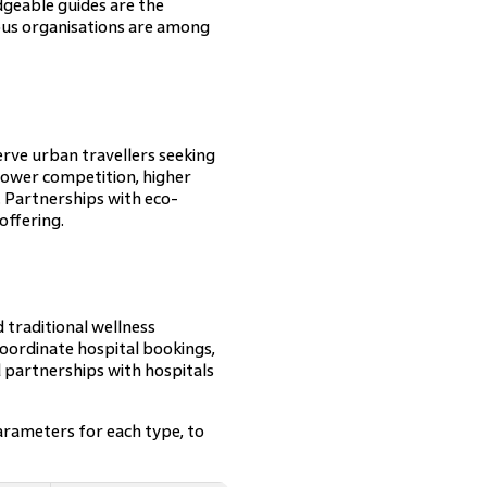
dgeable guides are the
ous organisations are among
serve urban travellers seeking
lower competition, higher
. Partnerships with eco-
offering.
d traditional wellness
coordinate hospital bookings,
 partnerships with hospitals
arameters for each type, to