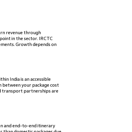
 earn revenue through
point in the sector. IRCTC
irements. Growth depends on
thin India is an accessible
in between your package cost
nd transport partnerships are
ion and end-to-end itinerary
er than domestic packages due