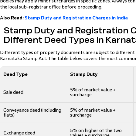
bodies may apply minor surcharges in specific zones. Always con
the local sub-registrar office before proceeding.
A
lso Read:
Stamp Duty and Registration Charges in India
Stamp Duty and Registration C
Different Deed Types in Karna
Different types of property documents are subject to different
Karnataka Stamp Act. The table below covers the most common
Deed Type
Stamp Duty
5% of market value +
Sale deed
surcharge
Conveyance deed (including
5% of market value +
flats)
surcharge
5% on higher of the two
Exchange deed
values + surcharge