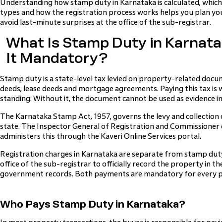
Understanding how stamp duty in Karnataka is calculated, which 
types and how the registration process works helps you plan yo
avoid last-minute surprises at the office of the sub-registrar.
What Is Stamp Duty in Karnata
It Mandatory?
Stamp duty is a state-level tax levied on property-related docum
deeds, lease deeds and mortgage agreements. Paying this tax is w
standing. Without it, the document cannot be used as evidence in 
The Karnataka Stamp Act, 1957, governs the levy and collection
state. The Inspector General of Registration and Commissioner
administers this through the Kaveri Online Services portal.
Registration charges in Karnataka are separate from stamp duty.
office of the sub-registrar to officially record the property in t
government records. Both payments are mandatory for every p
Who Pays Stamp Duty in Karnataka?