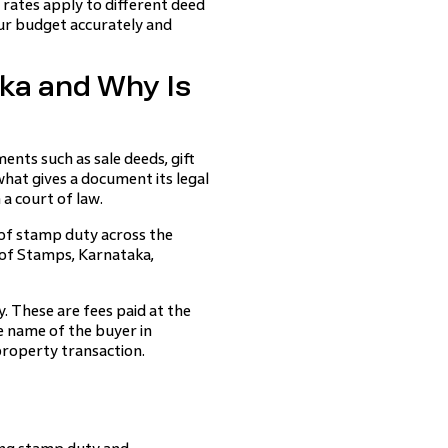
rates apply to different deed
ur budget accurately and
ka and Why Is
ents such as sale deeds, gift
hat gives a document its legal
a court of law.
 of stamp duty across the
 of Stamps, Karnataka,
 These are fees paid at the
he name of the buyer in
roperty transaction.