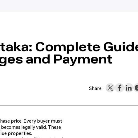
ataka: Complete Guid
rges and Payment
Share:
chase price. Every buyer must
becomes legally valid. These
alue properties.