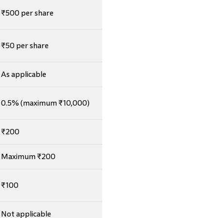
₹500 per share
₹50 per share
As applicable
0.5% (maximum ₹10,000)
₹200
Maximum ₹200
₹100
Not applicable