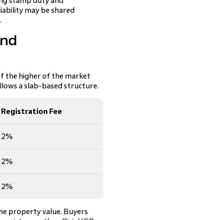
ying stamp duty and
liability may be shared
.
and
of the higher of the market
llows a slab-based structure.
Registration Fee
2%
2%
2%
the property value. Buyers