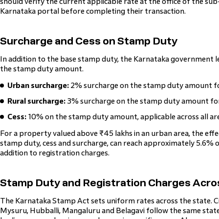
should verify the current applicable rate at the office of the sub-
Karnataka portal before completing their transaction.
Surcharge and Cess on Stamp Duty
In addition to the base stamp duty, the Karnataka government le
the stamp duty amount.
Urban surcharge:
2% surcharge on the stamp duty amount for
Rural surcharge:
3% surcharge on the stamp duty amount for p
Cess:
10% on the stamp duty amount, applicable across all ar
For a property valued above ₹45 lakhs in an urban area, the effect
stamp duty, cess and surcharge, can reach approximately 5.6% of
addition to registration charges.
Stamp Duty and Registration Charges Acros
The Karnataka Stamp Act sets uniform rates across the state. Ci
Mysuru, Hubballi, Mangaluru and Belagavi follow the same state