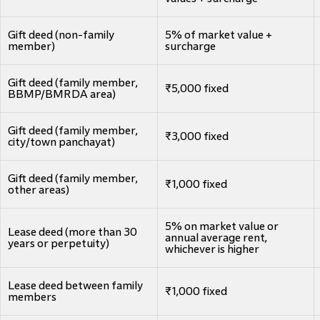
Gift deed (non-family
5% of market value +
member)
surcharge
Gift deed (family member,
₹5,000 fixed
BBMP/BMRDA area)
Gift deed (family member,
₹3,000 fixed
city/town panchayat)
Gift deed (family member,
₹1,000 fixed
other areas)
5% on market value or
Lease deed (more than 30
annual average rent,
years or perpetuity)
whichever is higher
Lease deed between family
₹1,000 fixed
members