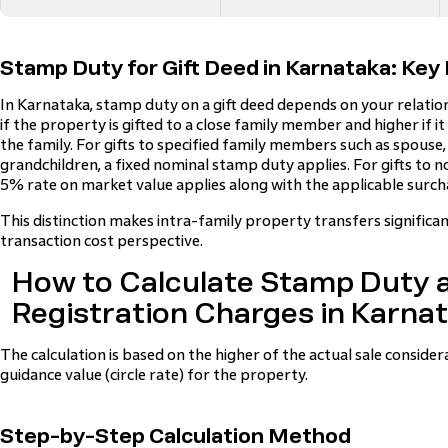
Stamp Duty for Gift Deed in Karnataka: Key 
In Karnataka, stamp duty on a gift deed depends on your relations
if the property is gifted to a close family member and higher if i
the family. For gifts to specified family members such as spouse, 
grandchildren, a fixed nominal stamp duty applies. For gifts to 
5% rate on market value applies along with the applicable surch
This distinction makes intra-family property transfers signific
transaction cost perspective.
How to Calculate Stamp Duty 
Registration Charges in Karna
The calculation is based on the higher of the actual sale consid
guidance value (circle rate) for the property.
Step-by-Step Calculation Method