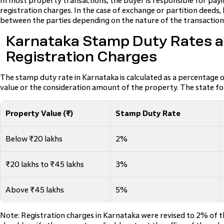
In most property transactions, the buyer is responsible for pa
registration charges. In the case of exchange or partition deeds, 
between the parties depending on the nature of the transaction
Karnataka Stamp Duty Rates 
Registration Charges
The stamp duty rate in Karnataka is calculated as a percentage 
value or the consideration amount of the property. The state fo
Property Value (₹)
Stamp Duty Rate
Below ₹20 lakhs
2%
₹20 lakhs to ₹45 lakhs
3%
Above ₹45 lakhs
5%
Note: Registration charges in Karnataka were revised to 2% of 