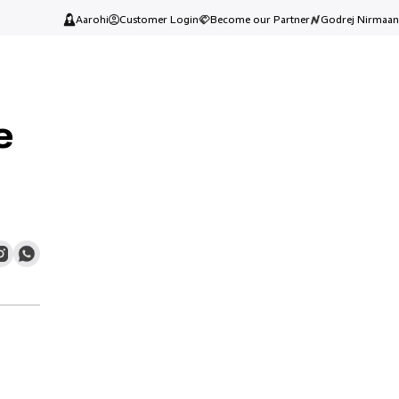
Aarohi
Customer Login
Become our Partner
Godrej Nirmaan
e