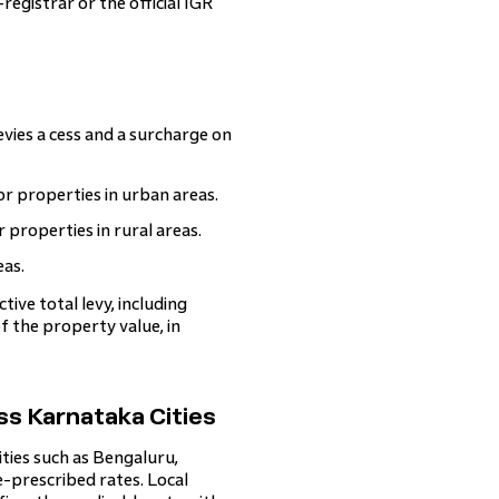
registrar or the official IGR
vies a cess and a surcharge on
 properties in urban areas.
roperties in rural areas.
eas.
ive total levy, including
 the property value, in
s Karnataka Cities
ties such as Bengaluru,
-prescribed rates. Local