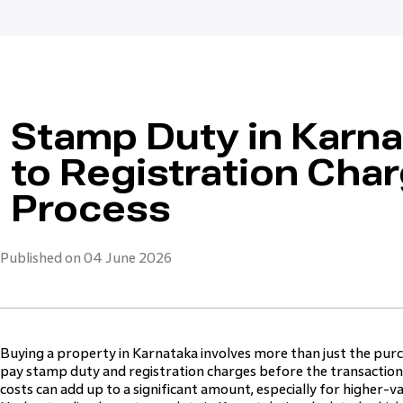
Stamp Duty in Karn
to Registration Cha
Process
Published on 04 June 2026
Buying a property in Karnataka involves more than just the pur
pay stamp duty and registration charges before the transaction 
costs can add up to a significant amount, especially for higher-v