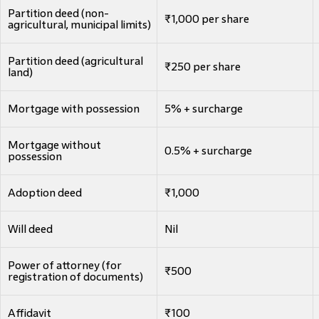
Partition deed (non-
₹1,000 per share
agricultural, municipal limits)
Partition deed (agricultural
₹250 per share
land)
Mortgage with possession
5% + surcharge
Mortgage without
0.5% + surcharge
possession
Adoption deed
₹1,000
Will deed
Nil
Power of attorney (for
₹500
registration of documents)
Affidavit
₹100