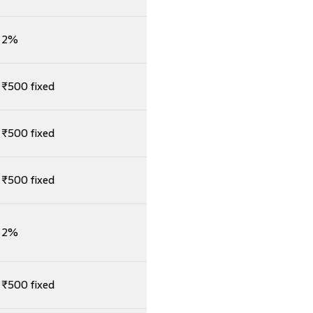
2%
₹500 fixed
₹500 fixed
₹500 fixed
2%
₹500 fixed