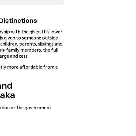
Distinctions
hip with the giver. It is lower
t is given to someone outside
children, parents, siblings and
non-family members, the full
arge and cess.
antly more affordable from a
and
taka
eration or the government