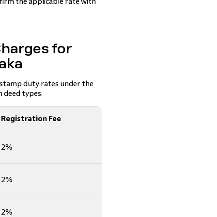
firm the applicable rate with
harges for
taka
 stamp duty rates under the
 deed types.
Registration Fee
2%
2%
2%