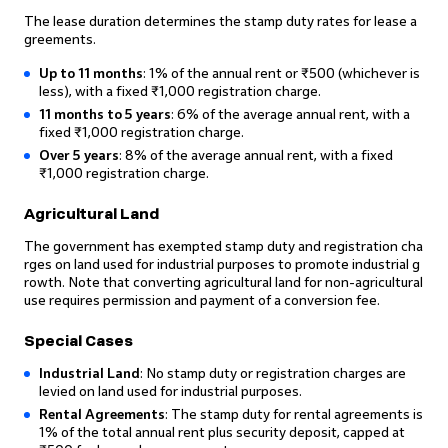
The lease duration determines the stamp duty rates for lease a
greements.
Up to 11 months
: 1% of the annual rent or ₹500 (whichever is
less), with a fixed ₹1,000 registration charge.
11 months to 5 years
: 6% of the average annual rent, with a
fixed ₹1,000 registration charge.
Over 5 years
: 8% of the average annual rent, with a fixed
₹1,000 registration charge.
Agricultural Land
The government has exempted stamp duty and registration cha
rges on land used for industrial purposes to promote industrial g
rowth. Note that converting agricultural land for non-agricultural
use requires permission and payment of a conversion fee.
Special Cases
Industrial Land
: No stamp duty or registration charges are
levied on land used for industrial purposes.
Rental Agreements
: The stamp duty for rental agreements is
1% of the total annual rent plus security deposit, capped at