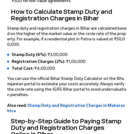
₹500 for low-value agreements.
How to Calculate Stamp Duty and
Registration Charges in Bihar
Stamp duty and registration charges in Bihar are calculated base
d on the higher of the market value or the circle rate of the prop
erty. For example, if a residential plot in Patna is valued at ₹50,0
0,000:
Stamp Duty (6%):
₹3,00,000
Registration Charges (2%):
₹1,00,000
Total Cost:
₹4,00,000
You can use the official Bihar Stamp Duty Calculator on the Bhu
mijankari portal to estimate your costs accurately. Always verify
the circle rate using the IGRS Bihar portal to avoid undervaluatio
n penalties.
Also read:
Stamp Duty and Registration Charges in Maharas
htra
Step-by-Step Guide to Paying Stamp
Duty and Registration Charges