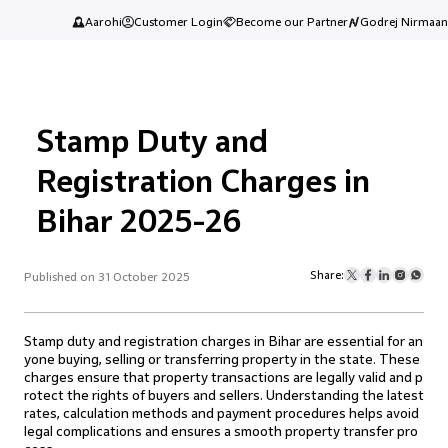
Aarohi
Customer Login
Become our Partner
Godrej Nirmaan
Stamp Duty and
Registration Charges in
Bihar 2025-26
Share:
Published on 31 October 2025
Stamp duty and registration charges in Bihar are essential for an
yone buying, selling or transferring property in the state. These
charges ensure that property transactions are legally valid and p
rotect the rights of buyers and sellers. Understanding the latest
rates, calculation methods and payment procedures helps avoid
legal complications and ensures a smooth property transfer pro