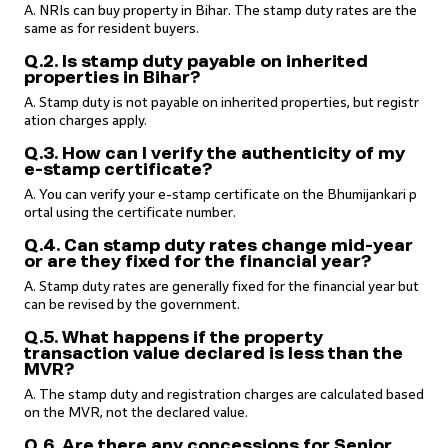
A. NRIs can buy property in Bihar. The stamp duty rates are the
same as for resident buyers.
Q.2. Is stamp duty payable on inherited
properties in Bihar?
A. Stamp duty is not payable on inherited properties, but registr
ation charges apply.
Q.3. How can I verify the authenticity of my
e-stamp certificate?
A. You can verify your e-stamp certificate on the Bhumijankari p
ortal using the certificate number.
Q.4. Can stamp duty rates change mid-year
or are they fixed for the financial year?
A. Stamp duty rates are generally fixed for the financial year but
can be revised by the government.
Q.5. What happens if the property
transaction value declared is less than the
MVR?
A. The stamp duty and registration charges are calculated based
on the MVR, not the declared value.
Q.6. Are there any concessions for Senior