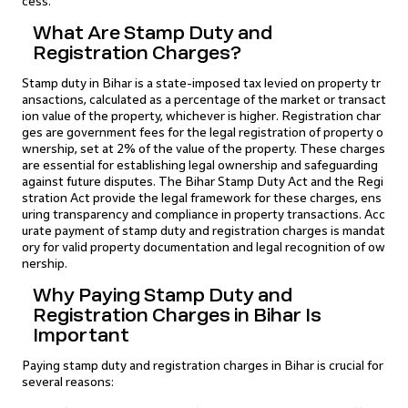
cess.
What Are Stamp Duty and
Registration Charges?
Stamp duty in Bihar is a state-imposed tax levied on property tr
ansactions, calculated as a percentage of the market or transact
ion value of the property, whichever is higher. Registration char
ges are government fees for the legal registration of property o
wnership, set at 2% of the value of the property. These charges
are essential for establishing legal ownership and safeguarding
against future disputes. The Bihar Stamp Duty Act and the Regi
stration Act provide the legal framework for these charges, ens
uring transparency and compliance in property transactions. Acc
urate payment of stamp duty and registration charges is mandat
ory for valid property documentation and legal recognition of ow
nership.
Why Paying Stamp Duty and
Registration Charges in Bihar Is
Important
Paying stamp duty and registration charges in Bihar is crucial for
several reasons: