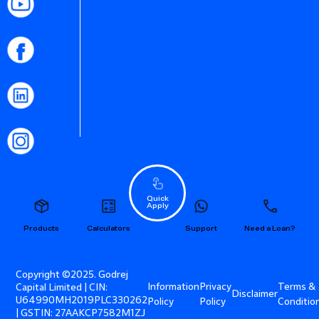
Quick
Apply
Products
Calculators
Support
Need a Loan?
Copyright ©2025. Godrej
Information
Privacy
Terms &
Capital Limited | CIN:
Disclaimer
U64990MH2019PLC330262
Policy
Policy
Conditio
| GSTIN: 27AAKCP7582M1ZJ