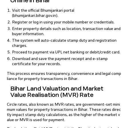
Online in Bihar
Visit the official Bhumijankari portal
(bhumijankari.bihar.gov.in).
Register or log in using your mobile number or credentials.
Enter property details such as location, transaction value and
buyer information.
The system will auto-calculate stamp duty and registration
charges.
Proceed to payment via UPI, net banking or debit/credit card.
Download and save the payment receipt and e-stamp
certificate for your records.
This process ensures transparency, convenience and legal comp
liance for property transactions in Bihar.
Bihar Land Valuation and Market
Value Realisation (MVR) Rate
Circle rates, also known as MVR rates, are government-set mini
mum values for property transactions in Bihar. These rates direc
tly impact stamp duty calculations, as the higher of the market v
alue or MVR is used for payment.