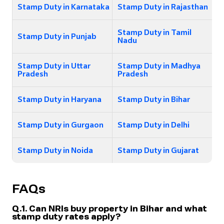
Stamp Duty in Karnataka
Stamp Duty in Rajasthan
Stamp Duty in Tamil
Stamp Duty in Punjab
Nadu
Stamp Duty in Uttar
Stamp Duty in Madhya
Pradesh
Pradesh
Stamp Duty in Haryana
Stamp Duty in Bihar
Stamp Duty in Gurgaon
Stamp Duty in Delhi
Stamp Duty in Noida
Stamp Duty in Gujarat
FAQs
Q.1. Can NRIs buy property in Bihar and what
stamp duty rates apply?