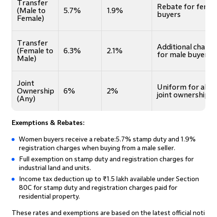
Transfer
Rebate for femal
(Male to
5.7%
1.9%
buyers
Female)
Transfer
Additional charge
(Female to
6.3%
2.1%
for male buyers
Male)
Joint
Uniform for all
Ownership
6%
2%
joint ownerships
(Any)
Exemptions & Rebates:
Women buyers receive a rebate:5.7% stamp duty and 1.9%
registration charges when buying from a male seller.
Full exemption on stamp duty and registration charges for
industrial land and units.
Income tax deduction up to ₹1.5 lakh available under Section
80C for stamp duty and registration charges paid for
residential property.
These rates and exemptions are based on the latest official noti