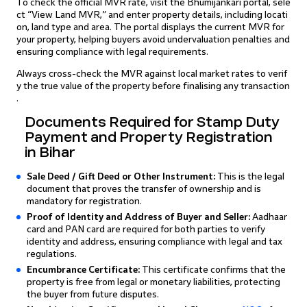
To check the official MVR rate, visit the Bhumijankari portal, sele
ct “View Land MVR,” and enter property details, including locati
on, land type and area. The portal displays the current MVR for
your property, helping buyers avoid undervaluation penalties and
ensuring compliance with legal requirements.
Always cross-check the MVR against local market rates to verif
y the true value of the property before finalising any transaction
.
Documents Required for Stamp Duty
Payment and Property Registration
in Bihar
Sale Deed / Gift Deed or Other Instrument:
This is the legal
document that proves the transfer of ownership and is
mandatory for registration.
Proof of Identity and Address of Buyer and Seller:
Aadhaar
card and PAN card are required for both parties to verify
identity and address, ensuring compliance with legal and tax
regulations.
Encumbrance Certificate:
This certificate confirms that the
property is free from legal or monetary liabilities, protecting
the buyer from future disputes.