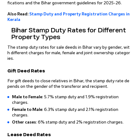
fications and the Bihar government guidelines for 2025-26.
Also Read:
Stamp Duty and Property Registration Charges in
Kerala
Bihar Stamp Duty Rates for Different
Property Types
The stamp duty rates for sale deeds in Bihar vary by gender, wit
h different charges for male, female and joint ownership categor
ies.
Gift Deed Rates
For gift deeds to close relatives in Bihar, the stamp duty rate de
pends on the gender of the transferor and recipient.
Male to Female
: 5.7% stamp duty and 1.9% registration
charges.
Female to Male
: 6.3% stamp duty and 2.1% registration
charges.
Other cases
: 6% stamp duty and 2% registration charges.
Lease Deed Rates