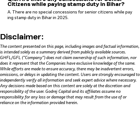
Citizens while paying stamp duty in Bihar?
A. There are no special concessions for senior citizens while pay
ing stamp duty in Bihar in 2025.
Disclaimer:
The content presented on this page, including images and factual information,
is intended solely as a summary derived from publicly available sources.
GHFL/GFL (“Company”) does not claim ownership of such information, nor
does it represent that the Companies have exclusive knowledge of the same.
While efforts are made to ensure accuracy, there may be inadvertent errors,
omissions, or delays in updating the content. Users are strongly encouraged to
independently verify all information and seek expert advice where necessary.
Any decisions made based on this content are solely at the discretion and
responsibility of the user. Godrej Capital and its affiliates assume no
responsibility for any loss or damage that may result from the use of or
reliance on the information provided herein.