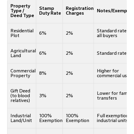
Property
Stamp
Registration
Type /
Notes/Exemptio
Duty Rate
Charges
Deed Type
Residential
Standard rate fo
6%
2%
Plot
all buyers
Agricultural
6%
2%
Standard rate
Land
Commercial
Higher for
8%
2%
Property
commercial use
Gift Deed
Lower for family
(to blood
3%
2%
transfers
relatives)
Industrial
100%
100%
Full exemption f
Land/Unit
Exemption
Exemption
industrial units