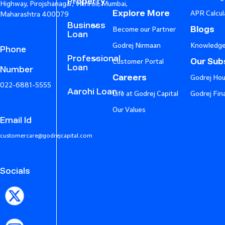
Property
Highway, Pirojshanagar, Vikhroli, Mumbai,
Explore More
APR Calcul
Maharashtra 400079
Business
Blogs
Become our Partner
Loan
Godrej Nirmaan
Knowledge
Phone
Professional
Our Subs
Customer Portal
Loan
Number
Careers
Godrej Hou
022-6881-5555
Aarohi Loan
Life at Godrej Capital
Godrej Fin
Our Values
Email Id
customercare@godrejcapital.com
Socials