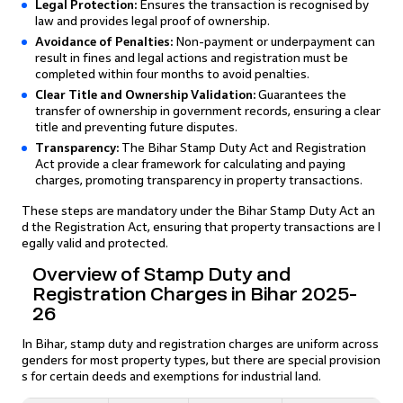
Legal Protection:
Ensures the transaction is recognised by
law and provides legal proof of ownership.
Avoidance of Penalties:
Non-payment or underpayment can
result in fines and legal actions and registration must be
completed within four months to avoid penalties.
Clear Title and Ownership Validation:
Guarantees the
transfer of ownership in government records, ensuring a clear
title and preventing future disputes.
Transparency:
The Bihar Stamp Duty Act and Registration
Act provide a clear framework for calculating and paying
charges, promoting transparency in property transactions.
These steps are mandatory under the Bihar Stamp Duty Act an
d the Registration Act, ensuring that property transactions are l
egally valid and protected.
Overview of Stamp Duty and
Registration Charges in Bihar 2025-
26
In Bihar, stamp duty and registration charges are uniform across
genders for most property types, but there are special provision
s for certain deeds and exemptions for industrial land.