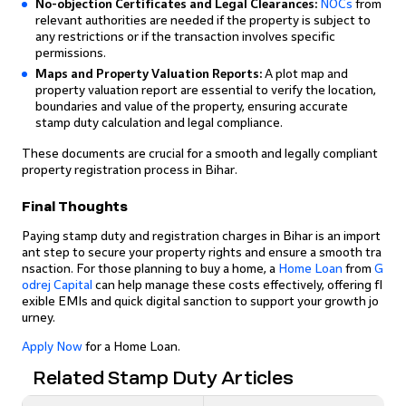
No-objection Certificates and Legal Clearances:
NOCs
from
relevant authorities are needed if the property is subject to
any restrictions or if the transaction involves specific
permissions.
Maps and Property Valuation Reports:
A plot map and
property valuation report are essential to verify the location,
boundaries and value of the property, ensuring accurate
stamp duty calculation and legal compliance.
These documents are crucial for a smooth and legally compliant
property registration process in Bihar.
Final Thoughts
Paying stamp duty and registration charges in Bihar is an import
ant step to secure your property rights and ensure a smooth tra
nsaction. For those planning to buy a home, a
Home Loan
from
G
odrej Capital
can help manage these costs effectively, offering fl
exible EMIs and quick digital sanction to support your growth jo
urney.
Apply Now
for a Home Loan.
Related Stamp Duty Articles