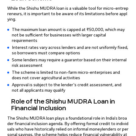
While the Shishu MUDRA loan is a valuable tool for micro-entrep
reneurs, it is important to be aware of its limitations before appl
ying.
The maximum loan amount is capped at ₹50,000, which may
not be sufficient for businesses with larger capital
requirements
Interest rates vary across lenders and are not uniformly fixed,
so borrowers must compare options
Some lenders may require a guarantor based on their internal
risk assessment
The scheme is limited to non-farm micro-enterprises and
does not cover agricultural activities
Approval is subject to the lender's credit assessment, and
not all applicants may qualify
Role of the Shishu MUDRA Loan in
Financial Inclusion
The Shishu MUDRA loan plays a foundational role in India's broa
der financial inclusion agenda. By offering formal credit to individ
uals who have historically relied on informal moneylenders or per
sonal savings, the scheme helps reduce financial vulnerability at