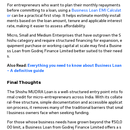
For entrepreneurs who want to plan their monthly repayments
before committing to a loan, using a
Business Loan EMI Calculat
or
can be a practical first step. It helps estimate monthly install
ments based on the loan amount, tenure and applicable interest
rate, making it easier to assess affordability.
Micro, Small and Medium Enterprises that have outgrown the S
hishu category and require structured financing for expansion, e
quipment purchase or working capital at scale may find a Busine
ss Loan from Godrej Finance Limited better suited to their need
s.
Also Read:
Everything you need to know about Business Loan
– A definitive guide
Final Thoughts
The Shishu MUDRA Loan is a well-structured entry point into fo
rmal credit for micro-entrepreneurs across India. With its collate
ral-free structure, simple documentation and accessible applicat
ion process, it removes many of the traditional barriers that smal
l business owners face when seeking funding.
For those whose business needs have grown beyond the ₹50,0
00 limit, a Business Loan from Godrej Finance Limited offers a s