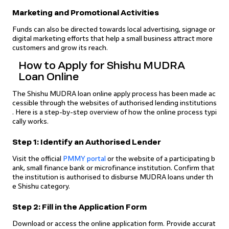
Marketing and Promotional Activities
Funds can also be directed towards local advertising, signage or
digital marketing efforts that help a small business attract more
customers and grow its reach.
How to Apply for Shishu MUDRA
Loan Online
The Shishu MUDRA loan online apply process has been made ac
cessible through the websites of authorised lending institutions
. Here is a step-by-step overview of how the online process typi
cally works.
Step 1: Identify an Authorised Lender
Visit the official
PMMY portal
or the website of a participating b
ank, small finance bank or microfinance institution. Confirm that
the institution is authorised to disburse MUDRA loans under th
e Shishu category.
Step 2: Fill in the Application Form
Download or access the online application form. Provide accurat