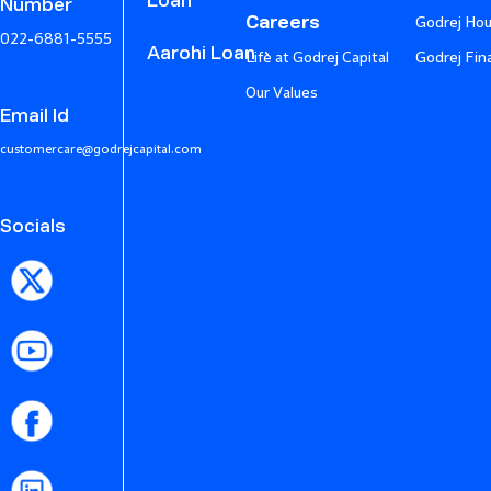
Loan
Number
Careers
Godrej Hou
022-6881-5555
Aarohi Loan
Life at Godrej Capital
Godrej Fin
Our Values
Email Id
customercare@godrejcapital.com
Socials