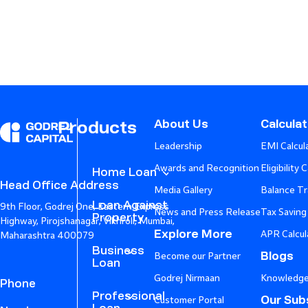
About Us
Calcula
Products
Leadership
EMI Calcul
Awards and Recognition
Eligibility 
Home Loan
Head Office Address
Media Gallery
Balance Tr
Loan Against
9th Floor, Godrej One, Eastern Express
News and Press Release
Tax Saving
Property
Highway, Pirojshanagar, Vikhroli, Mumbai,
Explore More
APR Calcul
Maharashtra 400079
Business
Blogs
Become our Partner
Loan
Godrej Nirmaan
Knowledge
Phone
Professional
Our Subs
Customer Portal