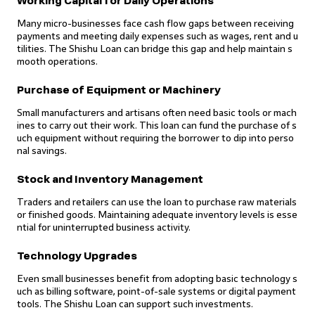
Working Capital for Daily Operations
Many micro-businesses face cash flow gaps between receiving
payments and meeting daily expenses such as wages, rent and u
tilities. The Shishu Loan can bridge this gap and help maintain s
mooth operations.
Purchase of Equipment or Machinery
Small manufacturers and artisans often need basic tools or mach
ines to carry out their work. This loan can fund the purchase of s
uch equipment without requiring the borrower to dip into perso
nal savings.
Stock and Inventory Management
Traders and retailers can use the loan to purchase raw materials
or finished goods. Maintaining adequate inventory levels is esse
ntial for uninterrupted business activity.
Technology Upgrades
Even small businesses benefit from adopting basic technology s
uch as billing software, point-of-sale systems or digital payment
tools. The Shishu Loan can support such investments.