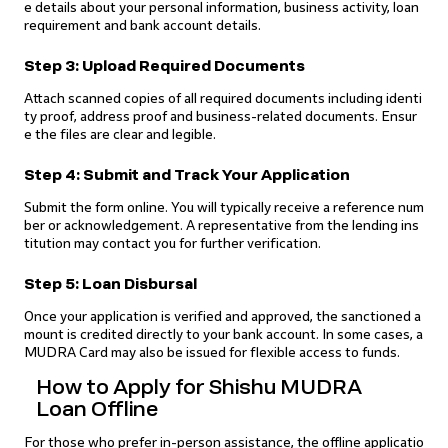
e details about your personal information, business activity, loan
requirement and bank account details.
Step 3: Upload Required Documents
Attach scanned copies of all required documents including identi
ty proof, address proof and business-related documents. Ensur
e the files are clear and legible.
Step 4: Submit and Track Your Application
Submit the form online. You will typically receive a reference num
ber or acknowledgement. A representative from the lending ins
titution may contact you for further verification.
Step 5: Loan Disbursal
Once your application is verified and approved, the sanctioned a
mount is credited directly to your bank account. In some cases, a
MUDRA Card may also be issued for flexible access to funds.
How to Apply for Shishu MUDRA
Loan Offline
For those who prefer in-person assistance, the offline applicatio