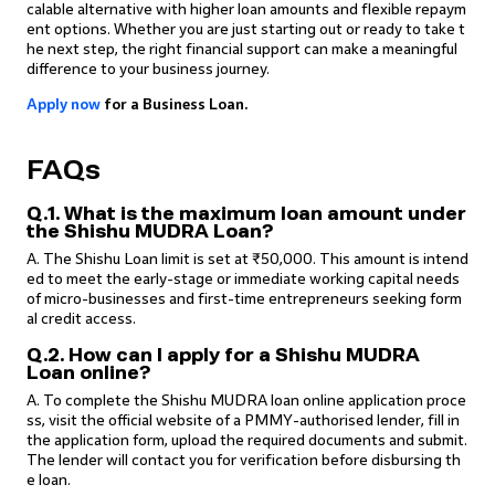
calable alternative with higher loan amounts and flexible repaym
ent options. Whether you are just starting out or ready to take t
he next step, the right financial support can make a meaningful
difference to your business journey.
Apply now
for a Business Loan.
FAQs
Q.1. What is the maximum loan amount under
the Shishu MUDRA Loan?
A. The Shishu Loan limit is set at ₹50,000. This amount is intend
ed to meet the early-stage or immediate working capital needs
of micro-businesses and first-time entrepreneurs seeking form
al credit access.
Q.2. How can I apply for a Shishu MUDRA
Loan online?
A. To complete the Shishu MUDRA loan online application proce
ss, visit the official website of a PMMY-authorised lender, fill in
the application form, upload the required documents and submit.
The lender will contact you for verification before disbursing th
e loan.