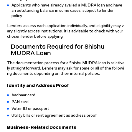
Applicants who have already availed a MUDRA loan and have
an outstanding balance in some cases, subject to lender
policy
Lenders assess each application individually, and eligibility may v
ary slightly across institutions. It is advisable to check with your
chosen lender before applying.
Documents Required for Shishu
MUDRA Loan
The documentation process for a Shishu MUDRA loan is relative
ly straightforward. Lenders may ask for some or all of the followi
ng documents depending on their internal policies.
Identity and Address Proof
Aadhaar card
PAN card
Voter ID or passport
Utility bills or rent agreement as address proof
Business-Related Documents