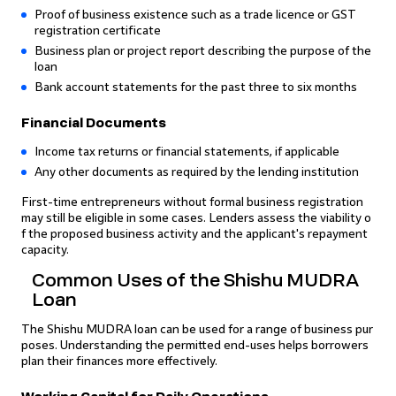
Proof of business existence such as a trade licence or GST
registration certificate
Business plan or project report describing the purpose of the
loan
Bank account statements for the past three to six months
Financial Documents
Income tax returns or financial statements, if applicable
Any other documents as required by the lending institution
First-time entrepreneurs without formal business registration
may still be eligible in some cases. Lenders assess the viability o
f the proposed business activity and the applicant's repayment
capacity.
Common Uses of the Shishu MUDRA
Loan
The Shishu MUDRA loan can be used for a range of business pur
poses. Understanding the permitted end-uses helps borrowers
plan their finances more effectively.