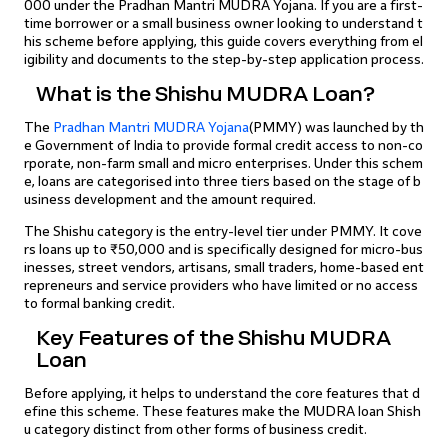
000 under the Pradhan Mantri MUDRA Yojana. If you are a first-
time borrower or a small business owner looking to understand t
his scheme before applying, this guide covers everything from el
igibility and documents to the step-by-step application process.
What is the Shishu MUDRA Loan?
The
Pradhan Mantri MUDRA Yojana
(PMMY) was launched by th
e Government of India to provide formal credit access to non-co
rporate, non-farm small and micro enterprises. Under this schem
e, loans are categorised into three tiers based on the stage of b
usiness development and the amount required.
The Shishu category is the entry-level tier under PMMY. It cove
rs loans up to ₹50,000 and is specifically designed for micro-bus
inesses, street vendors, artisans, small traders, home-based ent
repreneurs and service providers who have limited or no access
to formal banking credit.
Key Features of the Shishu MUDRA
Loan
Before applying, it helps to understand the core features that d
efine this scheme. These features make the MUDRA loan Shish
u category distinct from other forms of business credit.