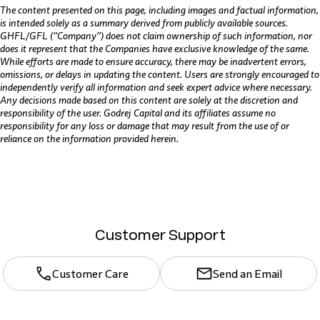
The content presented on this page, including images and factual information,
is intended solely as a summary derived from publicly available sources.
GHFL/GFL (“Company”) does not claim ownership of such information, nor
does it represent that the Companies have exclusive knowledge of the same.
While efforts are made to ensure accuracy, there may be inadvertent errors,
omissions, or delays in updating the content. Users are strongly encouraged to
independently verify all information and seek expert advice where necessary.
Any decisions made based on this content are solely at the discretion and
responsibility of the user. Godrej Capital and its affiliates assume no
responsibility for any loss or damage that may result from the use of or
reliance on the information provided herein.
Customer Support
Customer Care
Send an Email