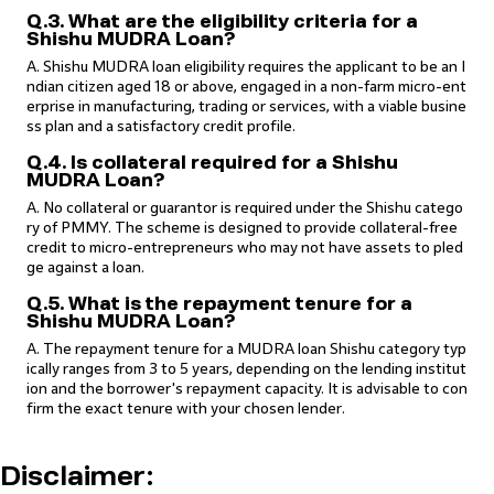
Q.3. What are the eligibility criteria for a
Shishu MUDRA Loan?
A. Shishu MUDRA loan eligibility requires the applicant to be an I
ndian citizen aged 18 or above, engaged in a non-farm micro-ent
erprise in manufacturing, trading or services, with a viable busine
ss plan and a satisfactory credit profile.
Q.4. Is collateral required for a Shishu
MUDRA Loan?
A. No collateral or guarantor is required under the Shishu catego
ry of PMMY. The scheme is designed to provide collateral-free
credit to micro-entrepreneurs who may not have assets to pled
ge against a loan.
Q.5. What is the repayment tenure for a
Shishu MUDRA Loan?
A. The repayment tenure for a MUDRA loan Shishu category typ
ically ranges from 3 to 5 years, depending on the lending institut
ion and the borrower's repayment capacity. It is advisable to con
firm the exact tenure with your chosen lender.
Disclaimer: