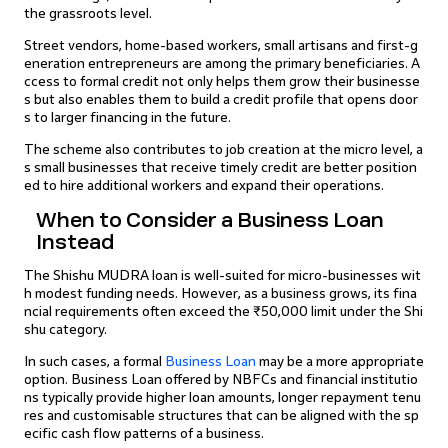
the grassroots level.
Street vendors, home-based workers, small artisans and first-g
eneration entrepreneurs are among the primary beneficiaries. A
ccess to formal credit not only helps them grow their businesse
s but also enables them to build a credit profile that opens door
s to larger financing in the future.
The scheme also contributes to job creation at the micro level, a
s small businesses that receive timely credit are better position
ed to hire additional workers and expand their operations.
When to Consider a Business Loan
Instead
The Shishu MUDRA loan is well-suited for micro-businesses wit
h modest funding needs. However, as a business grows, its fina
ncial requirements often exceed the ₹50,000 limit under the Shi
shu category.
In such cases, a formal
Business Loan
may be a more appropriate
option. Business Loan offered by NBFCs and financial institutio
ns typically provide higher loan amounts, longer repayment tenu
res and customisable structures that can be aligned with the sp
ecific cash flow patterns of a business.