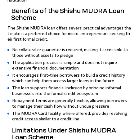
nstitution.
Benefits of the Shishu MUDRA Loan
Scheme
The Shishu MUDRA loan offers several practical advantages tha
t make it a preferred choice for micro-entrepreneurs seeking th
eir first formal credit.
No collateral or guarantor is required, making it accessible to
those without assets to pledge
The application process is simple and does not require
extensive financial documentation
It encourages first-time borrowers to build a credit history,
which can help them access larger loans in the future
The loan supports financial inclusion by bringing informal
businesses into the formal credit ecosystem
Repayment terms are generally flexible, allowing borrowers
to manage their cash flow without undue pressure
The MUDRA Card facility, where offered, provides revolving
credit access similar to a credit line
Limitations Under Shishu MUDRA
Loan Scheme