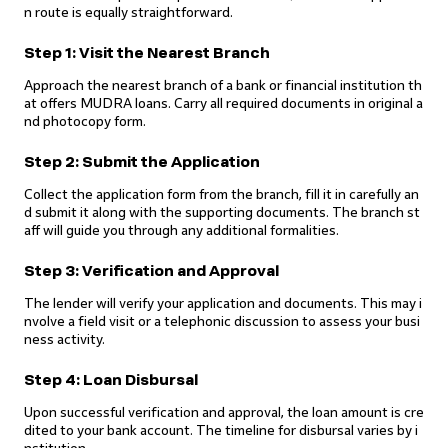
n route is equally straightforward.
Step 1: Visit the Nearest Branch
Approach the nearest branch of a bank or financial institution th
at offers MUDRA loans. Carry all required documents in original a
nd photocopy form.
Step 2: Submit the Application
Collect the application form from the branch, fill it in carefully an
d submit it along with the supporting documents. The branch st
aff will guide you through any additional formalities.
Step 3: Verification and Approval
The lender will verify your application and documents. This may i
nvolve a field visit or a telephonic discussion to assess your busi
ness activity.
Step 4: Loan Disbursal
Upon successful verification and approval, the loan amount is cre
dited to your bank account. The timeline for disbursal varies by i