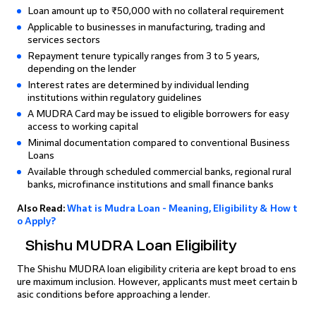
Loan amount up to ₹50,000 with no collateral requirement
Applicable to businesses in manufacturing, trading and
services sectors
Repayment tenure typically ranges from 3 to 5 years,
depending on the lender
Interest rates are determined by individual lending
institutions within regulatory guidelines
A MUDRA Card may be issued to eligible borrowers for easy
access to working capital
Minimal documentation compared to conventional Business
Loans
Available through scheduled commercial banks, regional rural
banks, microfinance institutions and small finance banks
Also Read:
What is Mudra Loan - Meaning, Eligibility & How t
o Apply?
Shishu MUDRA Loan Eligibility
The Shishu MUDRA loan eligibility criteria are kept broad to ens
ure maximum inclusion. However, applicants must meet certain b
asic conditions before approaching a lender.