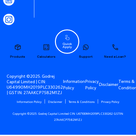
Quick
Apply
Products
Calculators
Support
Need a Loan?
Copyright ©2025. Godrej
Information
Privacy
Terms &
Capital Limited | CIN:
Disclaimer
U64990MH2019PLC330262
Policy
Policy
Conditio
| GSTIN: 27AAKCP7582M1ZJ
Information Policy
Disclaimer
Terms & Conditions
Privacy Policy
Copyright ©2025. Godrej Capital Limited CIN: U67100MH2019PLC330262 GSTIN:
27AAKCP7582M1ZJ