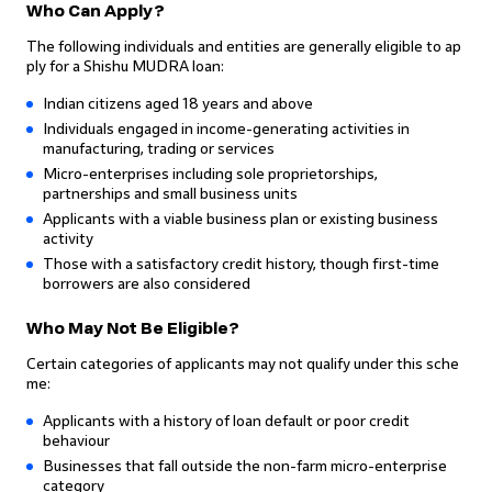
Who Can Apply?
The following individuals and entities are generally eligible to ap
ply for a Shishu MUDRA loan:
Indian citizens aged 18 years and above
Individuals engaged in income-generating activities in
manufacturing, trading or services
Micro-enterprises including sole proprietorships,
partnerships and small business units
Applicants with a viable business plan or existing business
activity
Those with a satisfactory credit history, though first-time
borrowers are also considered
Who May Not Be Eligible?
Certain categories of applicants may not qualify under this sche
me:
Applicants with a history of loan default or poor credit
behaviour
Businesses that fall outside the non-farm micro-enterprise
category