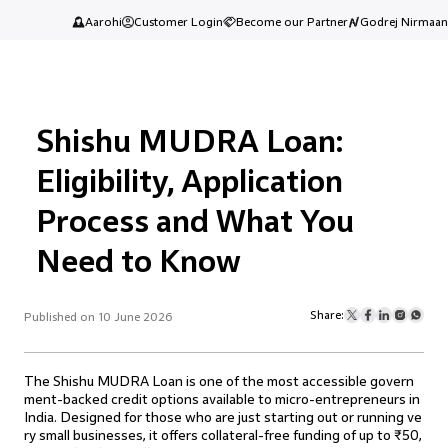
Aarohi
Customer Login
Become our Partner
Godrej Nirmaan
Shishu MUDRA Loan:
Eligibility, Application
Process and What You
Need to Know
Share:
Published on 10 June 2026
The Shishu MUDRA Loan is one of the most accessible govern
ment-backed credit options available to micro-entrepreneurs in
India. Designed for those who are just starting out or running ve
ry small businesses, it offers collateral-free funding of up to ₹50,