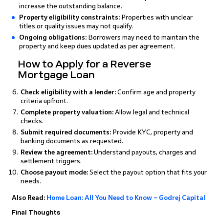
increase the outstanding balance.
Property eligibility constraints:
Properties with unclear
titles or quality issues may not qualify.
Ongoing obligations:
Borrowers may need to maintain the
property and keep dues updated as per agreement.
How to Apply for a Reverse
Mortgage Loan
Check eligibility with a lender:
Confirm age and property
criteria upfront.
Complete property valuation:
Allow legal and technical
checks.
Submit required documents:
Provide KYC, property and
banking documents as requested.
Review the agreement:
Understand payouts, charges and
settlement triggers.
Choose payout mode:
Select the payout option that fits your
needs.
Also Read:
Home Loan: All You Need to Know – Godrej Capital
Final Thoughts