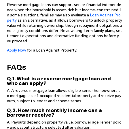
Reverse mortgage loans can support senior financial independe
nce when the household is asset-rich but income-constrained. I
n some situations, families may also evaluate a
Loan Against Pro
perty
as an alternative, as it allows borrowers to unlock property
value while retaining ownership, though repayment obligations a
nd eligibility conditions differ. Review long-term family plans, set
tlement expectations and alternative funding options before y
ou proceed.
Apply Now
for a Loan Against Property.
FAQs
Q.1. What is a reverse mortgage loan and
who can apply?
A. A reverse mortgage loan allows eligible senior homeowners t
o mortgage a self-occupied residential property and receive pay
outs, subject to lender and scheme terms.
Q.2. How much monthly income can a
borrower receive?
A. Payouts depend on property value, borrower age, lender polic
y and payout structure selected after valuation.