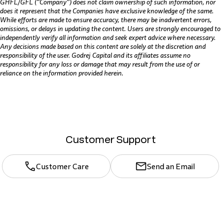
GHFL/GFL (“Company”) does not claim ownership of such information, nor
does it represent that the Companies have exclusive knowledge of the same.
While efforts are made to ensure accuracy, there may be inadvertent errors,
omissions, or delays in updating the content. Users are strongly encouraged to
independently verify all information and seek expert advice where necessary.
Any decisions made based on this content are solely at the discretion and
responsibility of the user. Godrej Capital and its affiliates assume no
responsibility for any loss or damage that may result from the use of or
reliance on the information provided herein.
Customer Support
Customer Care
Send an Email