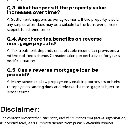
Q.3. What happens if the property value
increases over time?
A. Settlement happens as per agreement. If the property is sold,
any surplus after dues may be available to the borrower or heirs,
subject to scheme terms.
Q.4. Are there tax benefits on reverse
mortgage payouts?
A. Tax treatment depends on applicable income tax provisions a
nd the notified scheme. Consider taking expert advice for your s
pecific situation.
Q.5. Can a reverse mortgage loan be
prepaid?
A. Many schemes allow prepayment, enabling borrowers or heirs
to repay outstanding dues and release the mortgage, subject to
lender terms.
Disclaimer:
The content presented on this page, including images and factual information,
is intended solely as a summary derived from publicly available sources.