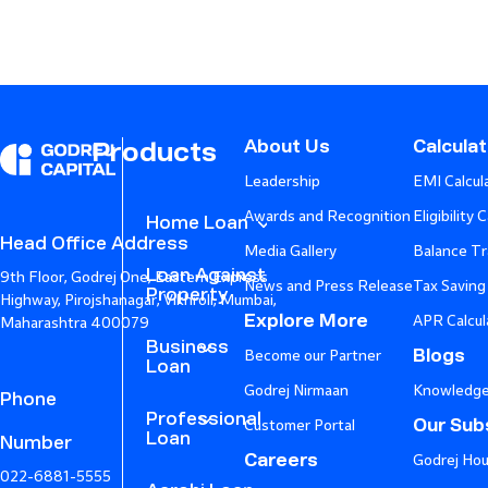
About Us
Calcula
Products
Leadership
EMI Calcul
Awards and Recognition
Eligibility 
Home Loan
Head Office Address
Media Gallery
Balance Tr
Loan Against
9th Floor, Godrej One, Eastern Express
News and Press Release
Tax Saving
Property
Highway, Pirojshanagar, Vikhroli, Mumbai,
Explore More
APR Calcul
Maharashtra 400079
Business
Blogs
Become our Partner
Loan
Godrej Nirmaan
Knowledge
Phone
Professional
Our Subs
Customer Portal
Loan
Number
Careers
Godrej Hou
022-6881-5555