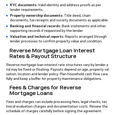
KYC documents:
Valid identity and address proofs as per
lender requirements.
Property ownership documents:
Title deed, chain
documents, tax receipts and society documents as applicable.
Banking and financial records:
Bank statements and other
supporting records if requested by the lender.
Valuation and technical reports:
Reports arranged through
lender processes to confirm property value and condition.
Reverse Mortgage Loan Interest
Rates & Payout Structure
Reverse mortgage loan interest rate structures vary by lender a
nd may be fixed or floating. Payouts depend on age, property val
uation, location and lender policy. Plan household cash flow care
fully and keep a buffer for property maintenance obligations.
Fees & Charges for Reverse
Mortgage Loans
Fees and charges can include processing fees, legal checks, tec
hnical evaluation charges and documentation costs. Review the
schedule of charges carefully before signing the agreement.