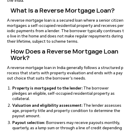
the India.
What Is a Reverse Mortgage Loan?
A reverse mortgage loan is a secured loan where a senior citizen
mortgages a self-occupied residential property and receives per
iodic payments from a lender. The borrower typically continues t
o live in the home and does not make regular repayments during
their lifetime, subject to scheme terms.
How Does a Reverse Mortgage Loan
Work?
A reverse mortgage loan in India generally follows a structured p
rocess that starts with property evaluation and ends with a pay
out choice that suits the borrower’s needs.
Property is mortgaged to the lender:
The borrower
pledges an eligible, self-occupied residential property as
collateral.
Valuation and eligibility assessment:
The lender assesses
age, property title and property condition to determine the
payout amount.
Payout selection:
Borrowers may receive payouts monthly,
quarterly, as a lump sum or through a line of credit depending