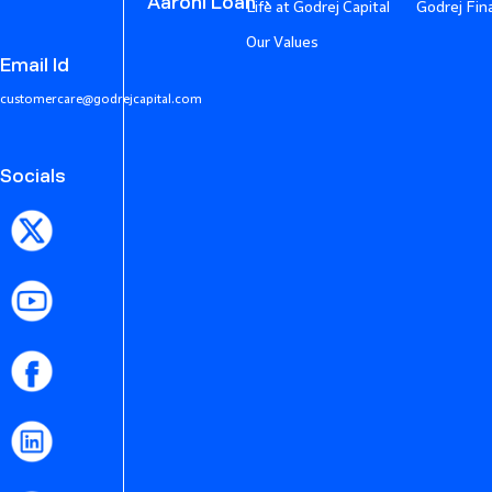
Aarohi Loan
Life at Godrej Capital
Godrej Fin
Our Values
Email Id
customercare@godrejcapital.com
Socials