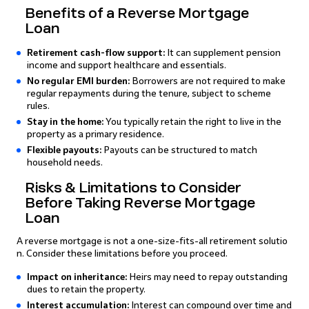
Benefits of a Reverse Mortgage
Loan
Retirement cash-flow support:
It can supplement pension
income and support healthcare and essentials.
No regular EMI burden:
Borrowers are not required to make
regular repayments during the tenure, subject to scheme
rules.
Stay in the home:
You typically retain the right to live in the
property as a primary residence.
Flexible payouts:
Payouts can be structured to match
household needs.
Risks & Limitations to Consider
Before Taking Reverse Mortgage
Loan
A reverse mortgage is not a one-size-fits-all retirement solutio
n. Consider these limitations before you proceed.
Impact on inheritance:
Heirs may need to repay outstanding
dues to retain the property.
Interest accumulation:
Interest can compound over time and