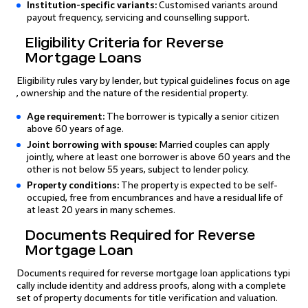
Institution-specific variants:
Customised variants around
payout frequency, servicing and counselling support.
Eligibility Criteria for Reverse
Mortgage Loans
Eligibility rules vary by lender, but typical guidelines focus on age
, ownership and the nature of the residential property.
Age requirement:
The borrower is typically a senior citizen
above 60 years of age.
Joint borrowing with spouse:
Married couples can apply
jointly, where at least one borrower is above 60 years and the
other is not below 55 years, subject to lender policy.
Property conditions:
The property is expected to be self-
occupied, free from encumbrances and have a residual life of
at least 20 years in many schemes.
Documents Required for Reverse
Mortgage Loan
Documents required for reverse mortgage loan applications typi
cally include identity and address proofs, along with a complete
set of property documents for title verification and valuation.