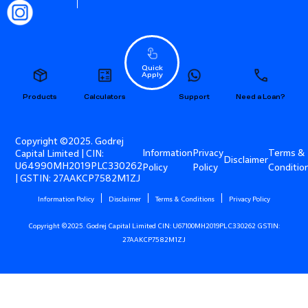
Quick
Apply
Products
Calculators
Support
Need a Loan?
Copyright ©2025. Godrej
Information
Privacy
Terms &
Capital Limited | CIN:
Disclaimer
U64990MH2019PLC330262
Policy
Policy
Conditio
| GSTIN: 27AAKCP7582M1ZJ
Information Policy
Disclaimer
Terms & Conditions
Privacy Policy
Copyright ©2025. Godrej Capital Limited CIN: U67100MH2019PLC330262 GSTIN:
27AAKCP7582M1ZJ