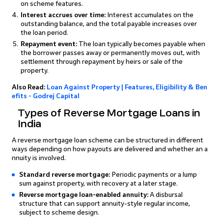
on scheme features.
Interest accrues over time:
Interest accumulates on the
outstanding balance, and the total payable increases over
the loan period.
Repayment event:
The loan typically becomes payable when
the borrower passes away or permanently moves out, with
settlement through repayment by heirs or sale of the
property.
Also Read:
Loan Against Property | Features, Eligibility & Ben
efits - Godrej Capital
Types of Reverse Mortgage Loans in
India
A reverse mortgage loan scheme can be structured in different
ways depending on how payouts are delivered and whether an a
nnuity is involved.
Standard reverse mortgage:
Periodic payments or a lump
sum against property, with recovery at a later stage.
Reverse mortgage loan-enabled annuity:
A disbursal
structure that can support annuity-style regular income,
subject to scheme design.