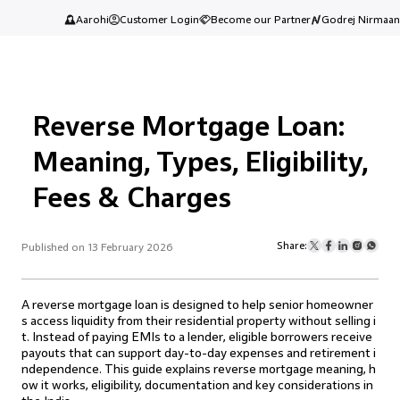
Aarohi
Customer Login
Become our Partner
Godrej Nirmaan
Reverse Mortgage Loan:
Meaning, Types, Eligibility,
Fees & Charges
Share:
Published on 13 February 2026
A reverse mortgage loan is designed to help senior homeowner
s access liquidity from their residential property without selling i
t. Instead of paying EMIs to a lender, eligible borrowers receive
payouts that can support day-to-day expenses and retirement i
ndependence. This guide explains reverse mortgage meaning, h
ow it works, eligibility, documentation and key considerations in