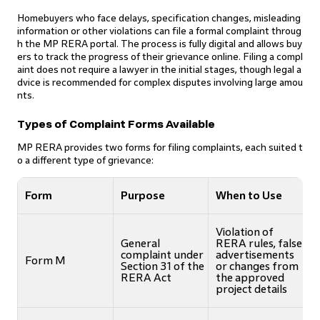
Homebuyers who face delays, specification changes, misleading
information or other violations can file a formal complaint throug
h the MP RERA portal. The process is fully digital and allows buy
ers to track the progress of their grievance online. Filing a compl
aint does not require a lawyer in the initial stages, though legal a
dvice is recommended for complex disputes involving large amou
nts.
Types of Complaint Forms Available
MP RERA provides two forms for filing complaints, each suited t
o a different type of grievance:
Form
Purpose
When to Use
Violation of
General
RERA rules, false
complaint under
advertisements
Form M
Section 31 of the
or changes from
RERA Act
the approved
project details