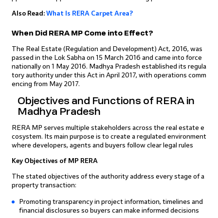
Also Read:
What Is RERA Carpet Area?
When Did RERA MP Come into Effect?
The Real Estate (Regulation and Development) Act, 2016, was
passed in the Lok Sabha on 15 March 2016 and came into force
nationally on 1 May 2016. Madhya Pradesh established its regula
tory authority under this Act in April 2017, with operations comm
encing from May 2017.
Objectives and Functions of RERA in
Madhya Pradesh
RERA MP serves multiple stakeholders across the real estate e
cosystem. Its main purpose is to create a regulated environment
where developers, agents and buyers follow clear legal rules
Key Objectives of MP RERA
The stated objectives of the authority address every stage of a
property transaction:
Promoting transparency in project information, timelines and
financial disclosures so buyers can make informed decisions