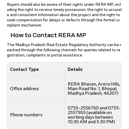
Buyers should also be aware of their rights under RERA MP, incl
uding the right to receive timely possession, the right to accurat
e and consistent information about the project and the right to
seek compensation for delays or defects through the formal co
mplaint mechanism.
How to Contact RERA MP
The Madhya Pradesh Real Estate Regulatory Authority can be r
eached through the following channels for queries related to re
gistration, complaints or portal assistance.
Contact Type
Details
RERA Bhavan, Arera Hills,
Office address
Main Road No. 1, Bhopal,
Madhya Pradesh, 462011
0755-2556760 and 0755-
2557955 (available on
Phone numbers
working days between
10:30 AM and 5:30 PM)