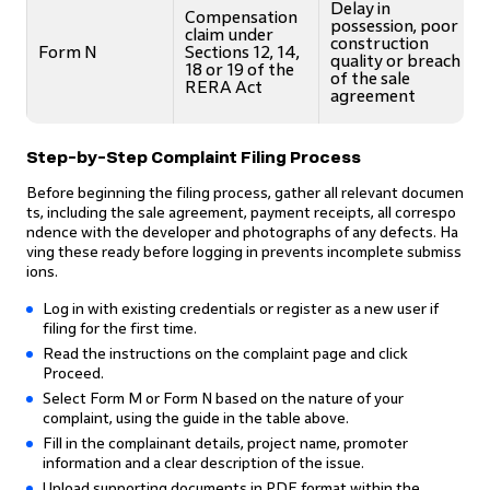
Delay in
Compensation
possession, poor
claim under
construction
Form N
Sections 12, 14,
quality or breach
18 or 19 of the
of the sale
RERA Act
agreement
Step-by-Step Complaint Filing Process
Before beginning the filing process, gather all relevant documen
ts, including the sale agreement, payment receipts, all correspo
ndence with the developer and photographs of any defects. Ha
ving these ready before logging in prevents incomplete submiss
ions.
Log in with existing credentials or register as a new user if
filing for the first time.
Read the instructions on the complaint page and click
Proceed.
Select Form M or Form N based on the nature of your
complaint, using the guide in the table above.
Fill in the complainant details, project name, promoter
information and a clear description of the issue.
Upload supporting documents in PDF format within the