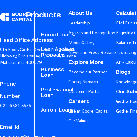
About Us
Calcula
Products
Leadership
EMI Calcul
Awards and Recognition
Eligibility 
Home Loan
Head Office Address
Media Gallery
Balance Tr
Loan Against
9th Floor, Godrej One, Eastern Express
News and Press Release
Tax Saving
Property
Highway, Pirojshanagar, Vikhroli, Mumbai,
Explore More
APR Calcul
Maharashtra 400079
Business
Blogs
Become our Partner
Loan
Godrej Nirmaan
Knowledge
Phone
Professional
Our Subs
Customer Portal
Loan
Number
Careers
Godrej Hou
022-6881-5555
Aarohi Loan
Life at Godrej Capital
Godrej Fin
Our Values
Email Id
customercare@godrejcapital.com