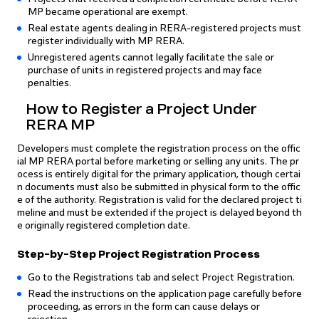
MP became operational are exempt.
Real estate agents dealing in RERA-registered projects must
register individually with MP RERA.
Unregistered agents cannot legally facilitate the sale or
purchase of units in registered projects and may face
penalties.
How to Register a Project Under
RERA MP
Developers must complete the registration process on the offic
ial MP RERA portal before marketing or selling any units. The pr
ocess is entirely digital for the primary application, though certai
n documents must also be submitted in physical form to the offic
e of the authority. Registration is valid for the declared project ti
meline and must be extended if the project is delayed beyond th
e originally registered completion date.
Step-by-Step Project Registration Process
Go to the Registrations tab and select Project Registration.
Read the instructions on the application page carefully before
proceeding, as errors in the form can cause delays or