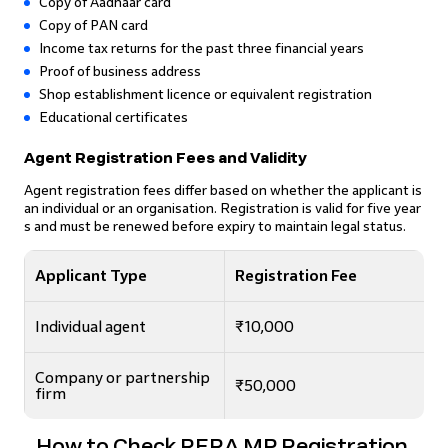
Copy of Aadhaar card
Copy of PAN card
Income tax returns for the past three financial years
Proof of business address
Shop establishment licence or equivalent registration
Educational certificates
Agent Registration Fees and Validity
Agent registration fees differ based on whether the applicant is
an individual or an organisation. Registration is valid for five year
s and must be renewed before expiry to maintain legal status.
Applicant Type
Registration Fee
Individual agent
₹10,000
Company or partnership
₹50,000
firm
How to Check RERA MP Registration