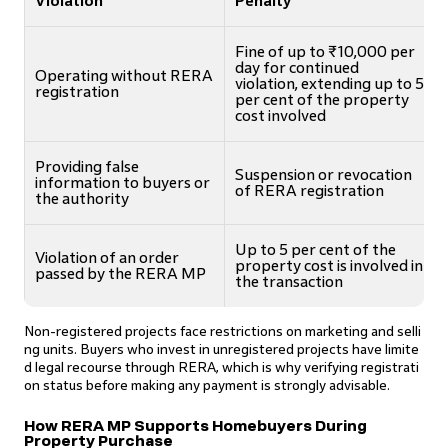
Violation
Penalty
Fine of up to ₹10,000 per
day for continued
Operating without RERA
violation, extending up to 5
registration
per cent of the property
cost involved
Providing false
Suspension or revocation
information to buyers or
of RERA registration
the authority
Up to 5 per cent of the
Violation of an order
property cost is involved in
passed by the RERA MP
the transaction
Non-registered projects face restrictions on marketing and selli
ng units. Buyers who invest in unregistered projects have limite
d legal recourse through RERA, which is why verifying registrati
on status before making any payment is strongly advisable.
How RERA MP Supports Homebuyers During
Property Purchase