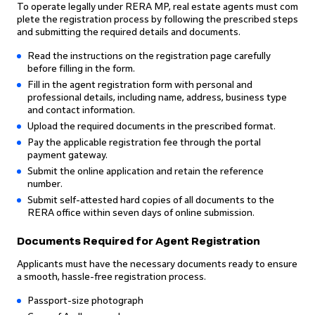
To operate legally under RERA MP, real estate agents must com
plete the registration process by following the prescribed steps
and submitting the required details and documents.
Read the instructions on the registration page carefully
before filling in the form.
Fill in the agent registration form with personal and
professional details, including name, address, business type
and contact information.
Upload the required documents in the prescribed format.
Pay the applicable registration fee through the portal
payment gateway.
Submit the online application and retain the reference
number.
Submit self-attested hard copies of all documents to the
RERA office within seven days of online submission.
Documents Required for Agent Registration
Applicants must have the necessary documents ready to ensure
a smooth, hassle-free registration process.
Passport-size photograph