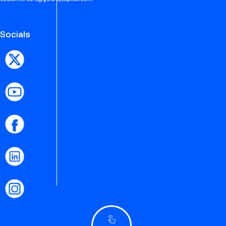
Socials