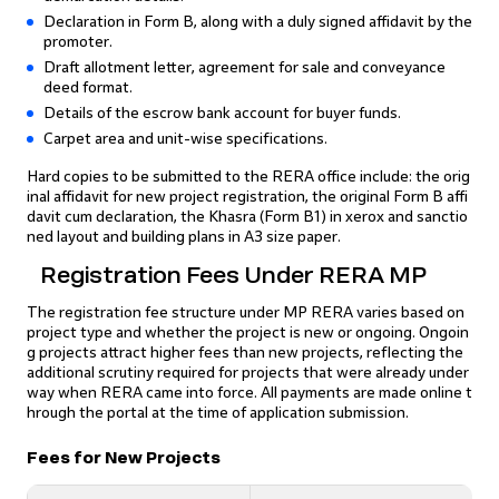
Declaration in Form B, along with a duly signed affidavit by the
promoter.
Draft allotment letter, agreement for sale and conveyance
deed format.
Details of the escrow bank account for buyer funds.
Carpet area and unit-wise specifications.
Hard copies to be submitted to the RERA office include: the orig
inal affidavit for new project registration, the original Form B affi
davit cum declaration, the Khasra (Form B1) in xerox and sanctio
ned layout and building plans in A3 size paper.
Registration Fees Under RERA MP
The registration fee structure under MP RERA varies based on
project type and whether the project is new or ongoing. Ongoin
g projects attract higher fees than new projects, reflecting the
additional scrutiny required for projects that were already under
way when RERA came into force. All payments are made online t
hrough the portal at the time of application submission.
Fees for New Projects