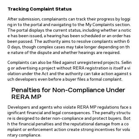
Tracking Complaint Status
After submission, complainants can track their progress by loggi
ng in to the portal and navigating to the My Complaints section.
The portal displays the current status, including whether a notic
e has been issued, a hearing has been scheduled or an order has
been passed. The authority aims to resolve complaints within 6
0 days, though complex cases may take longer depending on th
e nature of the dispute and whether hearings are required.
Complaints can also be filed against unregistered projects. Sellin
g or advertising a project without RERA registration is itself a vi
olation under the Act and the authority can take action against s
uch developers even before a buyer files a formal complaint.
Penalties for Non-Compliance Under
RERA MP
Developers and agents who violate RERA MP regulations face s
ignificant financial and legal consequences. The penalty structu
re is designed to deter non-compliance and protect buyers. Bot
h the financial penalties and the reputational damage from a co
mplaint or enforcement action create strong incentives for volu
ntary compliance.