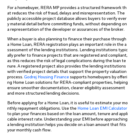
For a homebuyer, RERA MP provides a structured framework th
at reduces the risk of fraud, delays and misrepresentation. The
publicly accessible project database allows buyers to verify ever
y material detail before committing funds, without depending on
a representation of the developer or assurances of the broker.
When a buyer is also planning to finance their purchase through
a Home Loan, RERA registration plays an important role in the a
ssessment of the lending institutions. Lending institutions typic
ally prefer to finance projects that are registered and compliant,
as this reduces the risk of legal complications during the loan te
nure. A registered project also provides the lending institutions
with verified project details that support the property valuation
process.
Godrej Housing Finance
supports homebuyers by offeri
ng Home Loan solutions for RERA-compliant properties, helping
ensure smoother documentation, clearer eligibility assessment
and more structured lending decisions.
Before applying for a Home Loan, it is useful to estimate your mo
nthly repayment obligations. Use the
Home Loan EMI Calculator
to plan your finances based on the loan amount, tenure and appli
cable interest rate. Understanding your EMI before approaching
a lending institution helps you decide on a loan amount that fits
your monthly cash flow.