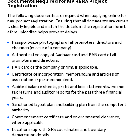
Documents Required for MP RERA Project
Registration
The following documents are required when applying online for
new project registration. Ensuring that all documents are curren
t, clearly legible and match the details in the registration form b
efore uploading helps prevent delays.
Passport-size photographs of all promoters, directors and
chairman (in case of a company).
Authenticated copy of Aadhaar card and PAN card of all
promoters and directors.
PAN card of the company or firm, if applicable.
Certificate of incorporation, memorandum and articles of
association or partnership deed.
Audited balance sheets, profit and loss statements, income
tax returns and auditor reports for the past three financial
years.
Sanctioned layout plan and building plan from the competent
authority.
Commencement certificate and environmental clearance,
where applicable.
Location map with GPS coordinates and boundary
demarcation details.