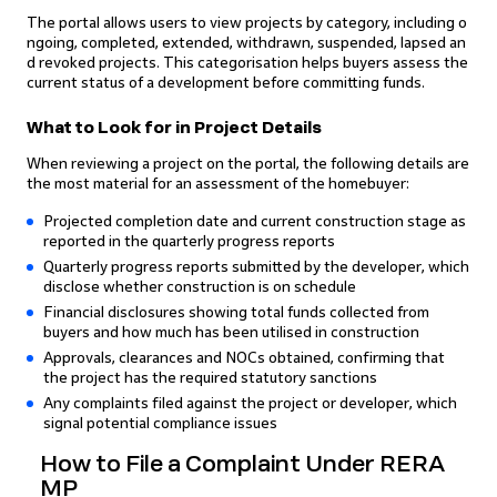
The portal allows users to view projects by category, including o
ngoing, completed, extended, withdrawn, suspended, lapsed an
d revoked projects. This categorisation helps buyers assess the
current status of a development before committing funds.
What to Look for in Project Details
When reviewing a project on the portal, the following details are
the most material for an assessment of the homebuyer:
Projected completion date and current construction stage as
reported in the quarterly progress reports
Quarterly progress reports submitted by the developer, which
disclose whether construction is on schedule
Financial disclosures showing total funds collected from
buyers and how much has been utilised in construction
Approvals, clearances and NOCs obtained, confirming that
the project has the required statutory sanctions
Any complaints filed against the project or developer, which
signal potential compliance issues
How to File a Complaint Under RERA
MP