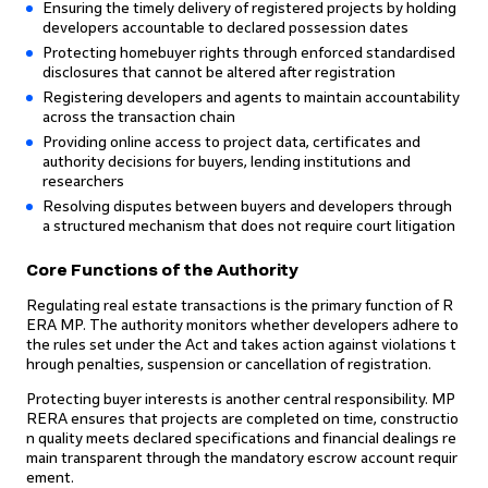
Ensuring the timely delivery of registered projects by holding
developers accountable to declared possession dates
Protecting homebuyer rights through enforced standardised
disclosures that cannot be altered after registration
Registering developers and agents to maintain accountability
across the transaction chain
Providing online access to project data, certificates and
authority decisions for buyers, lending institutions and
researchers
Resolving disputes between buyers and developers through
a structured mechanism that does not require court litigation
Core Functions of the Authority
Regulating real estate transactions is the primary function of R
ERA MP. The authority monitors whether developers adhere to
the rules set under the Act and takes action against violations t
hrough penalties, suspension or cancellation of registration.
Protecting buyer interests is another central responsibility. MP
RERA ensures that projects are completed on time, constructio
n quality meets declared specifications and financial dealings re
main transparent through the mandatory escrow account requir
ement.