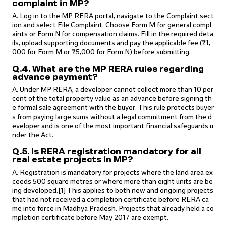
complaint in MP?
A. Log in to the MP RERA portal, navigate to the Complaint sect
ion and select File Complaint. Choose Form M for general compl
aints or Form N for compensation claims. Fill in the required deta
ils, upload supporting documents and pay the applicable fee (₹1,
000 for Form M or ₹5,000 for Form N) before submitting.
Q.4. What are the MP RERA rules regarding
advance payment?
A. Under MP RERA, a developer cannot collect more than 10 per
cent of the total property value as an advance before signing th
e formal sale agreement with the buyer. This rule protects buyer
s from paying large sums without a legal commitment from the d
eveloper and is one of the most important financial safeguards u
nder the Act.
Q.5. Is RERA registration mandatory for all
real estate projects in MP?
A. Registration is mandatory for projects where the land area ex
ceeds 500 square metres or where more than eight units are be
ing developed.[1] This applies to both new and ongoing projects
that had not received a completion certificate before RERA ca
me into force in Madhya Pradesh. Projects that already held a co
mpletion certificate before May 2017 are exempt.