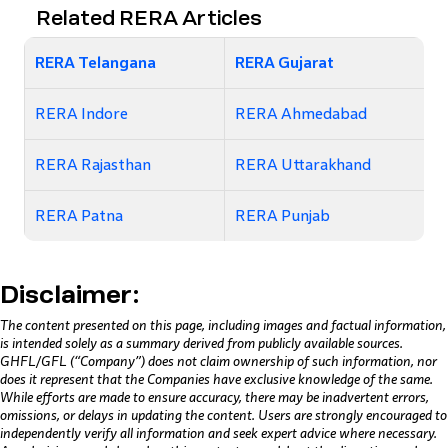
Related RERA Articles
RERA Telangana
RERA Gujarat
RERA Indore
RERA Ahmedabad
RERA Rajasthan
RERA Uttarakhand
RERA Patna
RERA Punjab
Disclaimer:
The content presented on this page, including images and factual information,
is intended solely as a summary derived from publicly available sources.
GHFL/GFL (“Company”) does not claim ownership of such information, nor
does it represent that the Companies have exclusive knowledge of the same.
While efforts are made to ensure accuracy, there may be inadvertent errors,
omissions, or delays in updating the content. Users are strongly encouraged to
independently verify all information and seek expert advice where necessary.