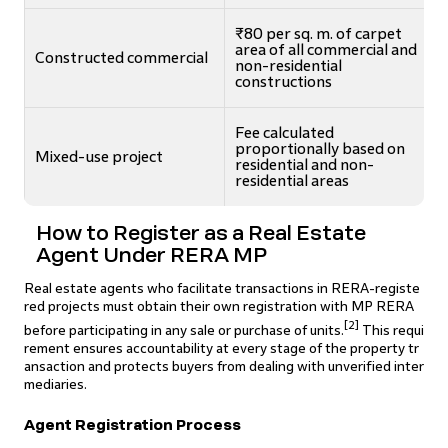
₹80 per sq. m. of carpet
area of all commercial and
Constructed commercial
non-residential
constructions
Fee calculated
proportionally based on
Mixed-use project
residential and non-
residential areas
How to Register as a Real Estate
Agent Under RERA MP
Real estate agents who facilitate transactions in RERA-registe
red projects must obtain their own registration with MP RERA
[2]
before participating in any sale or purchase of units.
This requi
rement ensures accountability at every stage of the property tr
ansaction and protects buyers from dealing with unverified inter
mediaries.
Agent Registration Process