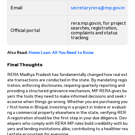
Email
secretaryrera@mp.gov.in
rera.mp.gov.in, for project
searches, registration,
Official portal
complaints and status
tracking
Also Read:
Home Loan: All You Need to Know
Final Thoughts
RERA Madhya Pradesh has fundamentally changed how real est
ate transactions are conducted in the state. By mandating regis
tration, enforcing disclosures, requiring quarterly reporting and
providing a structured grievance mechanism, MP RERA gives bu
yers the tools they need to make informed decisions and seek r
ecourse when things go wrong. Whether you are purchasing you
r first home in Bhopal, investing in a project in Indore or evaluati
ng a commercial property elsewhere in the state, verifying RER
A registration should be the first step in your due diligence. Dev
elopers who comply with RERA MP rules build credibility with bu
yers and lending institutions alike, contributing to a healthier rea
l estate ecosystem for everyone.