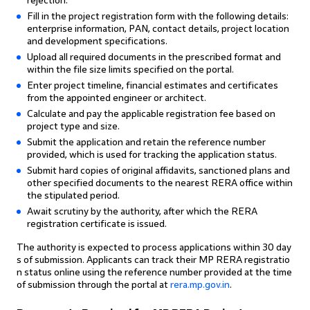
rejection.
Fill in the project registration form with the following details:
enterprise information, PAN, contact details, project location
and development specifications.
Upload all required documents in the prescribed format and
within the file size limits specified on the portal.
Enter project timeline, financial estimates and certificates
from the appointed engineer or architect.
Calculate and pay the applicable registration fee based on
project type and size.
Submit the application and retain the reference number
provided, which is used for tracking the application status.
Submit hard copies of original affidavits, sanctioned plans and
other specified documents to the nearest RERA office within
the stipulated period.
Await scrutiny by the authority, after which the RERA
registration certificate is issued.
The authority is expected to process applications within 30 day
s of submission. Applicants can track their MP RERA registratio
n status online using the reference number provided at the time
of submission through the portal at
rera.mp.gov.in
.