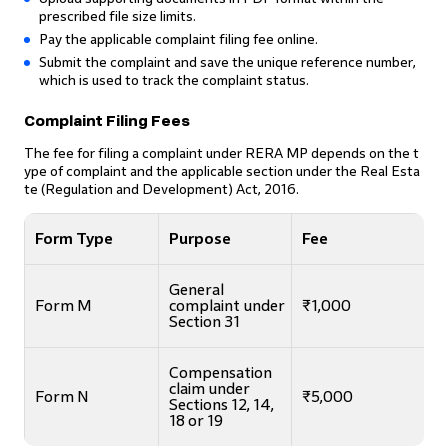
prescribed file size limits.
Pay the applicable complaint filing fee online.
Submit the complaint and save the unique reference number,
which is used to track the complaint status.
Complaint Filing Fees
The fee for filing a complaint under RERA MP depends on the t
ype of complaint and the applicable section under the Real Esta
te (Regulation and Development) Act, 2016.
Form Type
Purpose
Fee
General
Form M
complaint under
₹1,000
Section 31
Compensation
claim under
Form N
₹5,000
Sections 12, 14,
18 or 19