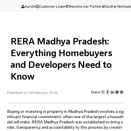
Aarohi
Customer Login
Become our Partner
Godrej Nirmaan
RERA Madhya Pradesh:
Everything Homebuyers
and Developers Need to
Know
Share:
Published on 06 February 2026
Buying or investing in property in Madhya Pradesh involves a sig
nificant financial commitment, often one of the largest a househ
old will make. RERA Madhya Pradesh was established to bring o
rder, transparency and accountability to this process by creatin