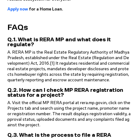
Apply
now
for a Home Loan.
FAQs
Q.1. What is RERA MP and what does it
regulate?
A. RERA MP is the Real Estate Regulatory Authority of Madhya
Pradesh, established under the Real Estate (Regulation and De
velopment) Act, 2016.[1] It regulates residential and commercial
real estate projects, mandates developer disclosures and prote
cts homebuyer rights across the state by requiring registration,
quarterly reporting and escrow account maintenance.
Q.2. How can I check MP RERA registration
status for a project?
A. Visit the official MP RERA portal at rera.mp.gov.in, click on the
Projects tab and search using the project name, promoter name
or registration number. The result displays registration validity, a
pproval status, uploaded documents and any complaints filed ag
ainst the project.
Q.3. What is the process to file a RERA