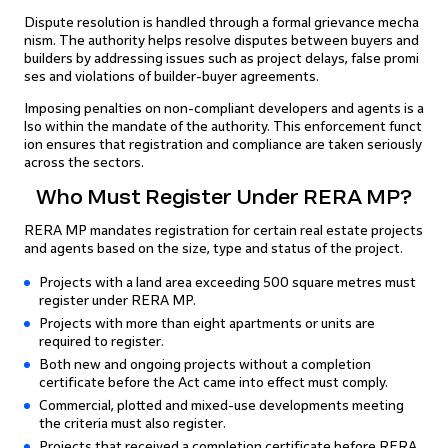
Dispute resolution is handled through a formal grievance mecha
nism. The authority helps resolve disputes between buyers and
builders by addressing issues such as project delays, false promi
ses and violations of builder-buyer agreements.
Imposing penalties on non-compliant developers and agents is a
lso within the mandate of the authority. This enforcement funct
ion ensures that registration and compliance are taken seriously
across the sectors.
Who Must Register Under RERA MP?
RERA MP mandates registration for certain real estate projects
and agents based on the size, type and status of the project.
Projects with a land area exceeding 500 square metres must
register under RERA MP.
Projects with more than eight apartments or units are
required to register.
Both new and ongoing projects without a completion
certificate before the Act came into effect must comply.
Commercial, plotted and mixed-use developments meeting
the criteria must also register.
Projects that received a completion certificate before RERA