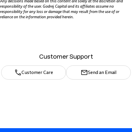
Any decisions made based on this content are solely at the discretion and
responsibility of the user. Godrej Capital and its affiliates assume no
responsibility for any loss or damage that may result from the use of or
reliance on the information provided herein.
Customer Support
Customer Care
Send an Email