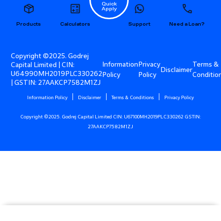
Quick
Apply
Products
Calculators
Support
Need a Loan?
Copyright ©2025. Godrej
Information
Privacy
Terms &
Capital Limited | CIN:
Disclaimer
U64990MH2019PLC330262
Policy
Policy
Conditio
| GSTIN: 27AAKCP7582M1ZJ
Information Policy
Disclaimer
Terms & Conditions
Privacy Policy
Copyright ©2025. Godrej Capital Limited CIN: U67100MH2019PLC330262 GSTIN:
27AAKCP7582M1ZJ