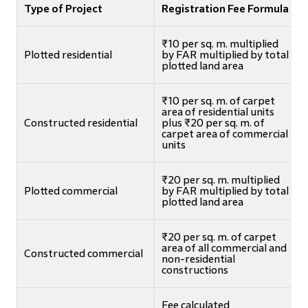
Type of Project
Registration Fee Formula
₹10 per sq. m. multiplied
Plotted residential
by FAR multiplied by total
plotted land area
₹10 per sq. m. of carpet
area of residential units
Constructed residential
plus ₹20 per sq. m. of
carpet area of commercial
units
₹20 per sq. m. multiplied
Plotted commercial
by FAR multiplied by total
plotted land area
₹20 per sq. m. of carpet
area of all commercial and
Constructed commercial
non-residential
constructions
Fee calculated