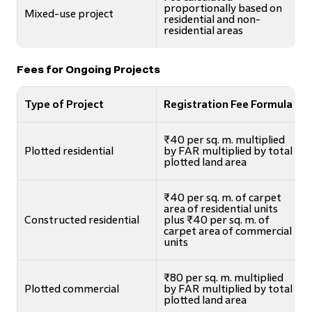
proportionally based on
Mixed-use project
residential and non-
residential areas
Fees for Ongoing Projects
Type of Project
Registration Fee Formula
₹40 per sq. m. multiplied
Plotted residential
by FAR multiplied by total
plotted land area
₹40 per sq. m. of carpet
area of residential units
Constructed residential
plus ₹40 per sq. m. of
carpet area of commercial
units
₹80 per sq. m. multiplied
Plotted commercial
by FAR multiplied by total
plotted land area