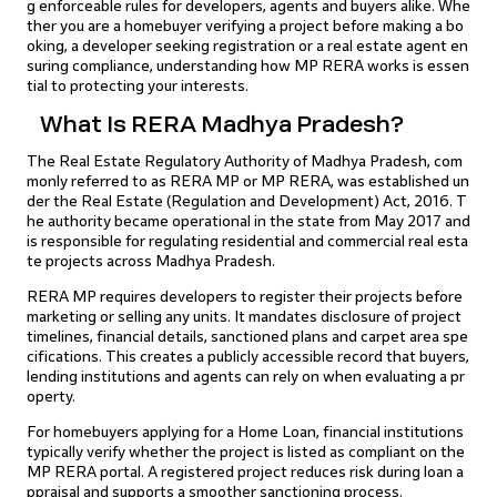
g enforceable rules for developers, agents and buyers alike. Whe
ther you are a homebuyer verifying a project before making a bo
oking, a developer seeking registration or a real estate agent en
suring compliance, understanding how MP RERA works is essen
tial to protecting your interests.
What Is RERA Madhya Pradesh?
The Real Estate Regulatory Authority of Madhya Pradesh, com
monly referred to as RERA MP or MP RERA, was established un
der the Real Estate (Regulation and Development) Act, 2016. T
he authority became operational in the state from May 2017 and
is responsible for regulating residential and commercial real esta
te projects across Madhya Pradesh.
RERA MP requires developers to register their projects before
marketing or selling any units. It mandates disclosure of project
timelines, financial details, sanctioned plans and carpet area spe
cifications. This creates a publicly accessible record that buyers,
lending institutions and agents can rely on when evaluating a pr
operty.
For homebuyers applying for a Home Loan, financial institutions
typically verify whether the project is listed as compliant on the
MP RERA portal. A registered project reduces risk during loan a
ppraisal and supports a smoother sanctioning process.