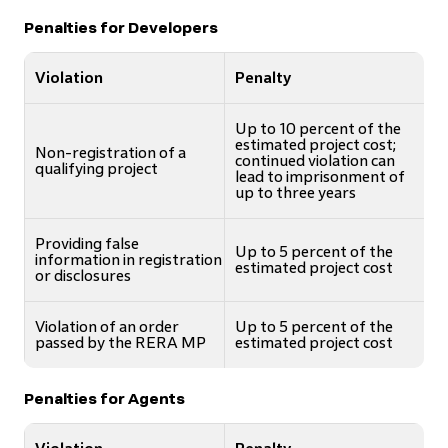
Penalties for Developers
Violation
Penalty
Up to 10 percent of the
estimated project cost;
Non-registration of a
continued violation can
qualifying project
lead to imprisonment of
up to three years
Providing false
Up to 5 percent of the
information in registration
estimated project cost
or disclosures
Violation of an order
Up to 5 percent of the
passed by the RERA MP
estimated project cost
Penalties for Agents