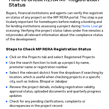
Status
Buyers, financial institutions and agents can verify the registrati
on status of any project on the MP RERA portal. This step is par
ticularly important for homebuyers before making a booking and
for lending institutions assessing a project during
Home Loan
pr
ocessing. Verifying the project status takes under five minutes a
nd provides all relevant information about the compliance status
of the development.
Steps to Check MP RERA Registration Status
Click on the Projects tab and select Registered Projects
Use the search function to look up a project by name,
promoter name or registration number
Select the relevant district from the dropdown if searching by
location, which is useful when checking projects in a specific
city, such as Indore, Bhopal or Jabalpur
Review the project details, including registration validity,
approval status, uploaded documents and quarterly progress
updates
Check for any pending clarifications, complaints or
discrepancies in the project record