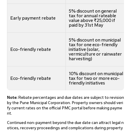
5% discount on general
tax for annual rateable
Early payment rebate
value above ₹25,000 if
paid by 31st May
5% discount on municipal
tax for one eco-friendly
Eco-friendly rebate
initiative (solar,
vermiculture or rainwater
harvesting)
10% discount on municipal
Eco-friendly rebate
tax for two or more eco-
friendly initiatives
Note:
Rebate percentages and due dates are subject to revision
by the Pune Municipal Corporation. Property owners should veri
fy current rates on the official PMC portal before making payme
nt.
Continued non-payment beyond the due date can attract legal n
otices, recovery proceedings and complications during property