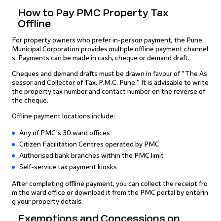
How to Pay PMC Property Tax
Offline
For property owners who prefer in-person payment, the Pune
Municipal Corporation provides multiple offline payment channel
s. Payments can be made in cash, cheque or demand draft.
Cheques and demand drafts must be drawn in favour of "The As
sessor and Collector of Tax, P.M.C. Pune." It is advisable to write
the property tax number and contact number on the reverse of
the cheque.
Offline payment locations include:
Any of PMC's 30 ward offices
Citizen Facilitation Centres operated by PMC
Authorised bank branches within the PMC limit
Self-service tax payment kiosks
After completing offline payment, you can collect the receipt fro
m the ward office or download it from the PMC portal by enterin
g your property details.
Exemptions and Concessions on