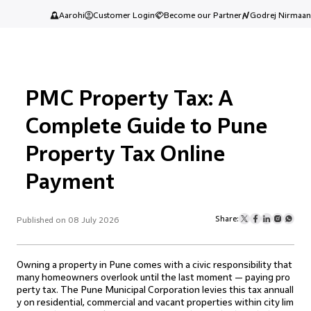
Aarohi
Customer Login
Become our Partner
Godrej Nirmaan
PMC Property Tax: A
Complete Guide to Pune
Property Tax Online
Payment
Share:
Published on 08 July 2026
Owning a property in Pune comes with a civic responsibility that
many homeowners overlook until the last moment — paying pro
perty tax. The Pune Municipal Corporation levies this tax annuall
y on residential, commercial and vacant properties within city lim