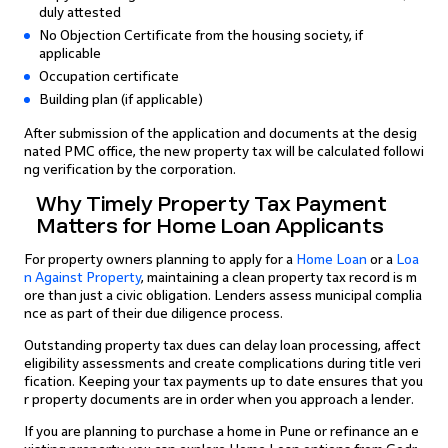
duly attested
No Objection Certificate from the housing society, if
applicable
Occupation certificate
Building plan (if applicable)
After submission of the application and documents at the desig
nated PMC office, the new property tax will be calculated followi
ng verification by the corporation.
Why Timely Property Tax Payment
Matters for Home Loan Applicants
For property owners planning to apply for a
Home Loan
or a
Loa
n Against Property
, maintaining a clean property tax record is m
ore than just a civic obligation. Lenders assess municipal complia
nce as part of their due diligence process.
Outstanding property tax dues can delay loan processing, affect
eligibility assessments and create complications during title veri
fication. Keeping your tax payments up to date ensures that you
r property documents are in order when you approach a lender.
If you are planning to purchase a home in Pune or refinance an e