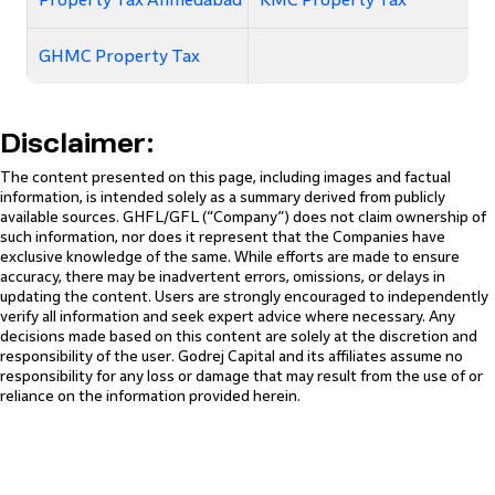
GHMC Property Tax
Disclaimer:
The content presented on this page, including images and factual
information, is intended solely as a summary derived from publicly
available sources. GHFL/GFL (“Company”) does not claim ownership of
such information, nor does it represent that the Companies have
exclusive knowledge of the same. While efforts are made to ensure
accuracy, there may be inadvertent errors, omissions, or delays in
updating the content. Users are strongly encouraged to independently
verify all information and seek expert advice where necessary. Any
decisions made based on this content are solely at the discretion and
responsibility of the user. Godrej Capital and its affiliates assume no
responsibility for any loss or damage that may result from the use of or
reliance on the information provided herein.