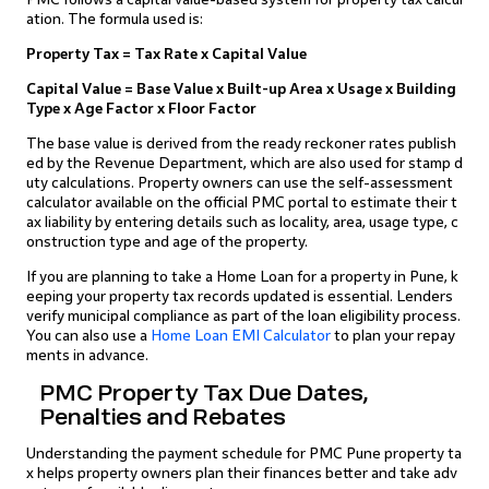
ation. The formula used is:
Property Tax = Tax Rate x Capital Value
Capital Value = Base Value x Built-up Area x Usage x Building
Type x Age Factor x Floor Factor
The base value is derived from the ready reckoner rates publish
ed by the Revenue Department, which are also used for stamp d
uty calculations. Property owners can use the self-assessment
calculator available on the official PMC portal to estimate their t
ax liability by entering details such as locality, area, usage type, c
onstruction type and age of the property.
If you are planning to take a Home Loan for a property in Pune, k
eeping your property tax records updated is essential. Lenders
verify municipal compliance as part of the loan eligibility process.
You can also use a
Home Loan EMI Calculator
to plan your repay
ments in advance.
PMC Property Tax Due Dates,
Penalties and Rebates
Understanding the payment schedule for PMC Pune property ta
x helps property owners plan their finances better and take adv