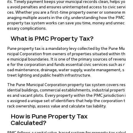
its. Timely payment keeps your municipal records clean, helps yo
u avoid penalties and ensures uninterrupted access to civic servi
ces. Whether you are a first-time property owner or someone m
anaging multiple assets in the city, understanding how the PMC
property tax system works can save you time, money and unnec
essary complications.
What is PMC Property Tax?
Pune property tax is a mandatory levy collected by the Pune Mu
nicipal Corporation from owners of properties situated within th
e municipal boundaries. It is one of the primary sources of revenu
e for the corporation and funds essential civic services such as r
oad maintenance, drainage, water supply, waste management, s
treet lighting and public health infrastructure.
The Pune Municipal Corporation property tax system covers res
idential buildings, commercial establishments, industrial properti
es and vacant plots. Every property within the PMC jurisdiction i
s assigned a unique set of identifiers that help the corporation t
rack ownership, assess value and calculate tax liability.
How is Pune Property Tax
Calculated?
PMC follows a capital value-based system for property tax calcul