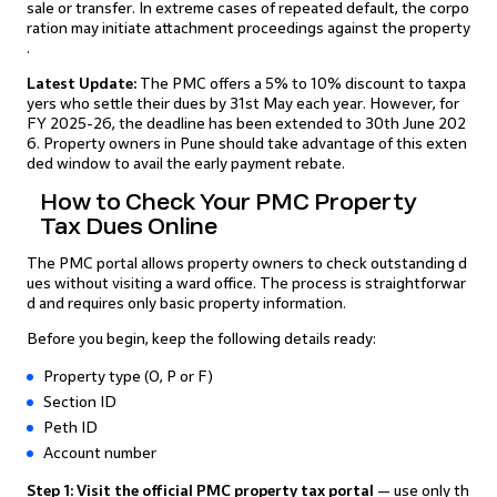
sale or transfer. In extreme cases of repeated default, the corpo
ration may initiate attachment proceedings against the property
.
Latest Update:
The PMC offers a 5% to 10% discount to taxpa
yers who settle their dues by 31st May each year. However, for
FY 2025-26, the deadline has been extended to 30th June 202
6. Property owners in Pune should take advantage of this exten
ded window to avail the early payment rebate.
How to Check Your PMC Property
Tax Dues Online
The PMC portal allows property owners to check outstanding d
ues without visiting a ward office. The process is straightforwar
d and requires only basic property information.
Before you begin, keep the following details ready:
Property type (O, P or F)
Section ID
Peth ID
Account number
Step 1: Visit the official PMC property tax portal
— use only th