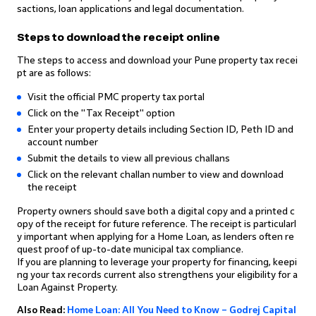
sactions, loan applications and legal documentation.
Steps to download the receipt online
The steps to access and download your Pune property tax recei
pt are as follows:
Visit the official PMC property tax portal
Click on the "Tax Receipt" option
Enter your property details including Section ID, Peth ID and
account number
Submit the details to view all previous challans
Click on the relevant challan number to view and download
the receipt
Property owners should save both a digital copy and a printed c
opy of the receipt for future reference. The receipt is particularl
y important when applying for a Home Loan, as lenders often re
quest proof of up-to-date municipal tax compliance.
If you are planning to leverage your property for financing, keepi
ng your tax records current also strengthens your eligibility for a
Loan Against Property.
Also Read:
Home Loan: All You Need to Know – Godrej Capital