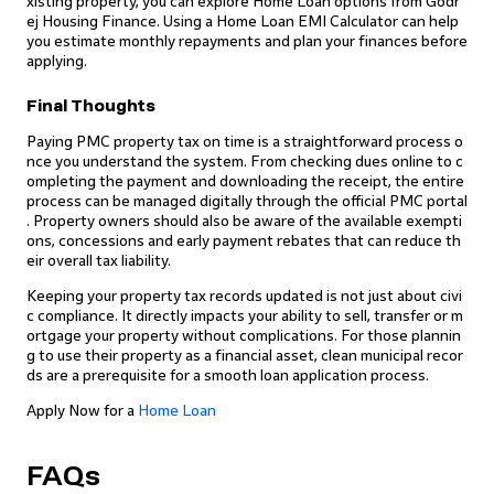
xisting property, you can explore Home Loan options from Godr
ej Housing Finance. Using a Home Loan EMI Calculator can help
you estimate monthly repayments and plan your finances before
applying.
Final Thoughts
Paying PMC property tax on time is a straightforward process o
nce you understand the system. From checking dues online to c
ompleting the payment and downloading the receipt, the entire
process can be managed digitally through the official PMC portal
. Property owners should also be aware of the available exempti
ons, concessions and early payment rebates that can reduce th
eir overall tax liability.
Keeping your property tax records updated is not just about civi
c compliance. It directly impacts your ability to sell, transfer or m
ortgage your property without complications. For those plannin
g to use their property as a financial asset, clean municipal recor
ds are a prerequisite for a smooth loan application process.
Apply Now for a
Home Loan
FAQs