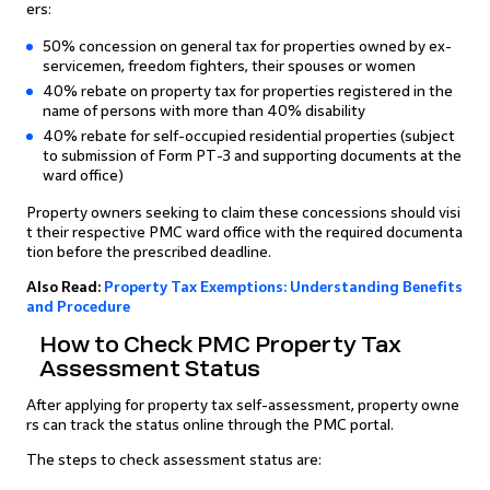
ers:
50% concession on general tax for properties owned by ex-
servicemen, freedom fighters, their spouses or women
40% rebate on property tax for properties registered in the
name of persons with more than 40% disability
40% rebate for self-occupied residential properties (subject
to submission of Form PT-3 and supporting documents at the
ward office)
Property owners seeking to claim these concessions should visi
t their respective PMC ward office with the required documenta
tion before the prescribed deadline.
Also Read:
Property Tax Exemptions: Understanding Benefits
and Procedure
How to Check PMC Property Tax
Assessment Status
After applying for property tax self-assessment, property owne
rs can track the status online through the PMC portal.
The steps to check assessment status are: