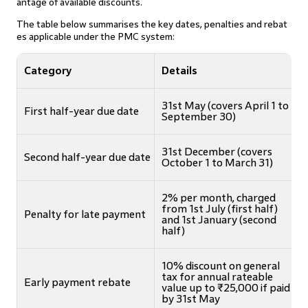
antage of available discounts.
The table below summarises the key dates, penalties and rebat
es applicable under the PMC system:
Category
Details
31st May (covers April 1 to
First half-year due date
September 30)
31st December (covers
Second half-year due date
October 1 to March 31)
2% per month, charged
from 1st July (first half)
Penalty for late payment
and 1st January (second
half)
10% discount on general
tax for annual rateable
Early payment rebate
value up to ₹25,000 if paid
by 31st May