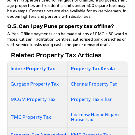
A. Yes. Properties used for religious or charitable purposes, herit
age properties and residential units under 500 square feet may
be exempt. Concessions are also available for ex-servicemen, fr
eedom fighters and persons with disabilities.
Q.5. Can I pay Pune property tax offline?
A. Yes. Offline payments can be made at any of PMC's 30 ward o
ffices, Citizen Facilitation Centres, authorised bank branches or
self-service kiosks using cash, cheque or demand draft.
Related Property Tax Articles
Indore Property Tax
Property Tax Kerala
Gurgaon Property Tax
Chennai Property Tax
MCGM Property Tax
Property Tax Bihar
Lucknow Nagar Nigam
TMC Property Tax
House Tax
Property Tax Ahmedabad
KMC Property Tax