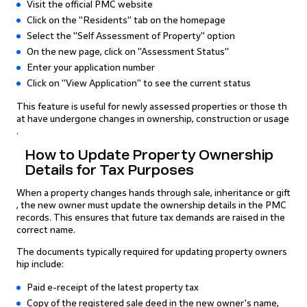
Visit the official PMC website
Click on the "Residents" tab on the homepage
Select the "Self Assessment of Property" option
On the new page, click on "Assessment Status"
Enter your application number
Click on "View Application" to see the current status
This feature is useful for newly assessed properties or those th
at have undergone changes in ownership, construction or usage
.
How to Update Property Ownership
Details for Tax Purposes
When a property changes hands through sale, inheritance or gift
, the new owner must update the ownership details in the PMC
records. This ensures that future tax demands are raised in the
correct name.
The documents typically required for updating property owners
hip include:
Paid e-receipt of the latest property tax
Copy of the registered sale deed in the new owner's name,