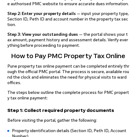
e authorised PMC website to ensure accurate dues information.
Step 2: Enter your property details
— input your property type,
Section ID, Peth ID and account number in the property tax sec
tion.
Step 3: View your outstanding dues
— the portal shows your t
ax amount, payment history and assessment details. Verify ever
ything before proceeding to payment.
How to Pay PMC Property Tax Online
Pune property tax online payment can be completed entirely thr
ough the official PMC portal. The process is secure, available rou
nd the clock and eliminates the need for physical visits to ward
offices.
The steps below outline the complete process for PMC propert
y tax online payment:
Step 1: Collect required property documents
Before visiting the portal, gather the following:
Property identification details (Section ID, Peth ID, Account
Number)