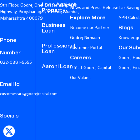
Loan Against
9th Floor, Godrej One, Eastern Express
News and Press Release
Tax Saving
Property
Highway, Pirojshanagar, Vikhroli, Mumbai,
Explore More
APR Calcul
Maharashtra 400079
Business
Blogs
Become our Partner
Loan
Godrej Nirmaan
Knowledge
Phone
Professional
Our Subs
Customer Portal
Loan
Number
Careers
Godrej Hou
022-6881-5555
Aarohi Loan
Life at Godrej Capital
Godrej Fin
Our Values
Email Id
customercare@godrejcapital.com
Socials