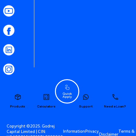
Quick
Apply
Products
Calculators
Support
Need a Loan?
Copyright ©2025. Godrej
Information
Privacy
Terms &
Capital Limited | CIN:
Disclaimer