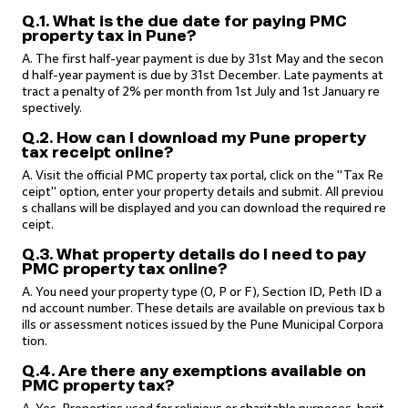
Q.1. What is the due date for paying PMC
property tax in Pune?
A. The first half-year payment is due by 31st May and the secon
d half-year payment is due by 31st December. Late payments at
tract a penalty of 2% per month from 1st July and 1st January re
spectively.
Q.2. How can I download my Pune property
tax receipt online?
A. Visit the official PMC property tax portal, click on the "Tax Re
ceipt" option, enter your property details and submit. All previou
s challans will be displayed and you can download the required re
ceipt.
Q.3. What property details do I need to pay
PMC property tax online?
A. You need your property type (O, P or F), Section ID, Peth ID a
nd account number. These details are available on previous tax b
ills or assessment notices issued by the Pune Municipal Corpora
tion.
Q.4. Are there any exemptions available on
PMC property tax?