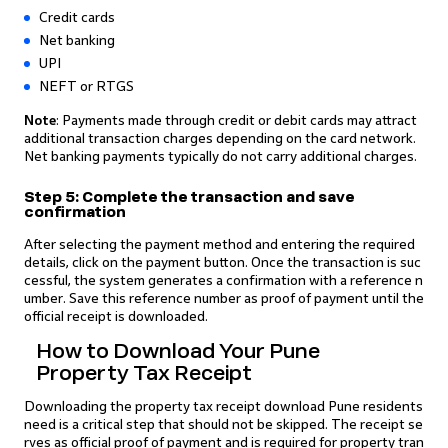
Credit cards
Net banking
UPI
NEFT or RTGS
Note
: Payments made through credit or debit cards may attract
additional transaction charges depending on the card network.
Net banking payments typically do not carry additional charges.
Step 5: Complete the transaction and save
confirmation
After selecting the payment method and entering the required
details, click on the payment button. Once the transaction is suc
cessful, the system generates a confirmation with a reference n
umber. Save this reference number as proof of payment until the
official receipt is downloaded.
How to Download Your Pune
Property Tax Receipt
Downloading the property tax receipt download Pune residents
need is a critical step that should not be skipped. The receipt se
rves as official proof of payment and is required for property tran