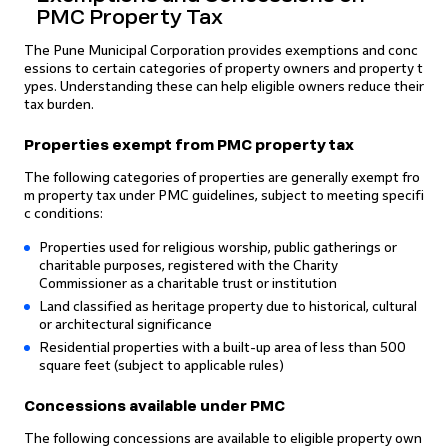
PMC Property Tax
The Pune Municipal Corporation provides exemptions and conc
essions to certain categories of property owners and property t
ypes. Understanding these can help eligible owners reduce their
tax burden.
Properties exempt from PMC property tax
The following categories of properties are generally exempt fro
m property tax under PMC guidelines, subject to meeting specifi
c conditions:
Properties used for religious worship, public gatherings or
charitable purposes, registered with the Charity
Commissioner as a charitable trust or institution
Land classified as heritage property due to historical, cultural
or architectural significance
Residential properties with a built-up area of less than 500
square feet (subject to applicable rules)
Concessions available under PMC
The following concessions are available to eligible property own