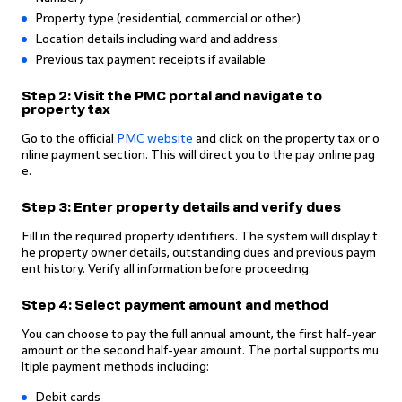
Property type (residential, commercial or other)
Location details including ward and address
Previous tax payment receipts if available
Step 2: Visit the PMC portal and navigate to
property tax
Go to the official
PMC website
and click on the property tax or o
nline payment section. This will direct you to the pay online pag
e.
Step 3: Enter property details and verify dues
Fill in the required property identifiers. The system will display t
he property owner details, outstanding dues and previous paym
ent history. Verify all information before proceeding.
Step 4: Select payment amount and method
You can choose to pay the full annual amount, the first half-year
amount or the second half-year amount. The portal supports mu
ltiple payment methods including:
Debit cards