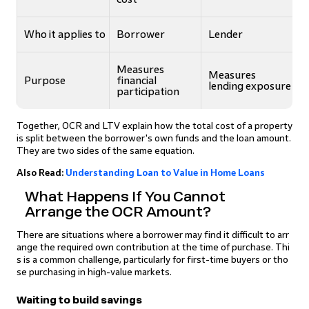
Who it applies to
Borrower
Lender
Measures
Measures
Purpose
financial
lending exposure
participation
Together, OCR and LTV explain how the total cost of a property
is split between the borrower's own funds and the loan amount.
They are two sides of the same equation.
Also Read:
Understanding Loan to Value in Home Loans
What Happens If You Cannot
Arrange the OCR Amount?
There are situations where a borrower may find it difficult to arr
ange the required own contribution at the time of purchase. Thi
s is a common challenge, particularly for first-time buyers or tho
se purchasing in high-value markets.
Waiting to build savings