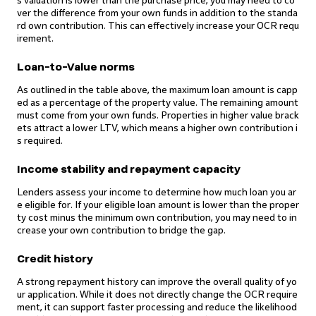
s valuation is lower than the purchase price, you may need to co
ver the difference from your own funds in addition to the standa
rd own contribution. This can effectively increase your OCR requ
irement.
Loan-to-Value norms
As outlined in the table above, the maximum loan amount is capp
ed as a percentage of the property value. The remaining amount
must come from your own funds. Properties in higher value brack
ets attract a lower LTV, which means a higher own contribution i
s required.
Income stability and repayment capacity
Lenders assess your income to determine how much loan you ar
e eligible for. If your eligible loan amount is lower than the proper
ty cost minus the minimum own contribution, you may need to in
crease your own contribution to bridge the gap.
Credit history
A strong repayment history can improve the overall quality of yo
ur application. While it does not directly change the OCR require
ment, it can support faster processing and reduce the likelihood