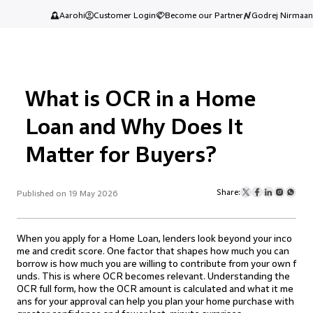
Aarohi
Customer Login
Become our Partner
Godrej Nirmaan
What is OCR in a Home
Loan and Why Does It
Matter for Buyers?
Share:
Published on 19 May 2026
When you apply for a Home Loan, lenders look beyond your inco
me and credit score. One factor that shapes how much you can
borrow is how much you are willing to contribute from your own f
unds. This is where OCR becomes relevant. Understanding the
OCR full form, how the OCR amount is calculated and what it me
ans for your approval can help you plan your home purchase with