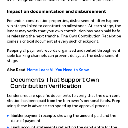
Impact on documentation and disbursement
For under-construction properties, disbursement often happen
s in stages linked to construction milestones. At each stage, the
lender may verify that your own contribution has been paid befo
re releasing the next tranche. The Own Contribution Receipt be
comes a critical document at every such checkpoint.
Keeping all payment records organised and routed through verif
iable banking channels can prevent delays at the disbursement
stage.
Also Read:
Home Loan: All You Need to Know
Documents That Support Own
Contribution Verification
Lenders require specific documents to verify that the own cont
ribution has been paid from the borrower's personal funds. Prep
aring these in advance can speed up the approval process.
Builder payment receipts showing the amount paid and the
date of payment
Bank account statements reflecting the debit entry for the