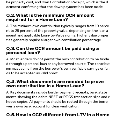
he property cost, and Own Contribution Receipt, which is the d
ocument confirming that the down payment has been made.
Q.2. What is the minimum OCR amount
required for a Home Loan?
A. The minimum own contribution typically ranges from 10 perce
nt to 25 percent of the property value, depending on the loan a
mount and applicable Loan-to-Value norms. Higher value proper
ties generally require a larger own contribution percentage.
Q.3. Can the OCR amount be paid using a
personal loan?
A. Most lenders do not permit the own contribution to be funde
d through a personal loan or any borrowed source. The contribut
ion must come from the borrower's own verifiable savings or fun
ds to be accepted as valid proof.
Q.4. What documents are needed to prove
own contribution in a Home Loan?
A. Key documents include builder payment receipts, bank state
ments showing the debit, NEFT or RTGS transaction slips and c
heque copies. All payments should be routed through the borro
wer's own bank account for clear verification.
Q.5. How is OCR different from LTV in a Home