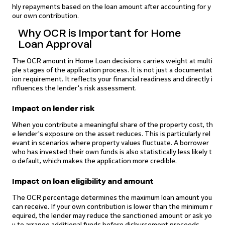
hly repayments based on the loan amount after accounting for y
our own contribution.
Why OCR is Important for Home
Loan Approval
The OCR amount in Home Loan decisions carries weight at multi
ple stages of the application process. It is not just a documentat
ion requirement. It reflects your financial readiness and directly i
nfluences the lender's risk assessment.
Impact on lender risk
When you contribute a meaningful share of the property cost, th
e lender's exposure on the asset reduces. This is particularly rel
evant in scenarios where property values fluctuate. A borrower
who has invested their own funds is also statistically less likely t
o default, which makes the application more credible.
Impact on loan eligibility and amount
The OCR percentage determines the maximum loan amount you
can receive. If your own contribution is lower than the minimum r
equired, the lender may reduce the sanctioned amount or ask yo
u to arrange additional funds before disbursement proceeds.