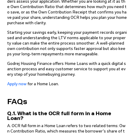
ders assess your application. Whether you are looking at it as th
e Own Contribution Ratio that determines how much you need t
o save, or as the Own Contribution Receipt that confirms you ha
ve paid your share, understanding OCR helps you plan your home
purchase with clarity.
Starting your savings early, keeping your payment records organi
sed and understanding the LTV norms applicable to your proper
ty value can make the entire process smoother. A well-planned
own contribution not only supports faster approval but also kee
ps your long-term repayments more manageable.
Godrej Housing Finance offers Home Loans with a quick digital s
anction process and easy customer service to support you at ev
ery step of your homebuying journey.
Apply now
for a Home Loan.
FAQs
Q.1. What is the OCR full form in a Home
Loan?
A. OCR full form in a Home Loan refers to two related terms: Ow
n Contribution Ratio, which measures the borrower's share of t