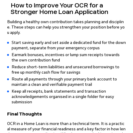
How to Improve Your OCR for a
Stronger Home Loan Application
Building a healthy own contribution takes planning and disciplin
e. These steps can help you strengthen your position before yo
u apply.
Start saving early and set aside a dedicated fund for the down
payment, separate from your emergency corpus
Earmark bonuses, incentives or lump sum receipts towards
the own contribution fund
Reduce short-term liabilities and unsecured borrowings to
free up monthly cash flow for savings
Route all payments through your primary bank account to
maintain a clean and verifiable payment trail
Keep all receipts, bank statements and transaction
acknowledgements organised in a single folder for easy
submission
Final Thoughts
OCR in a Home Loan is more than a technical term. It is a practic
al measure of your financial readiness and a key factor in how len