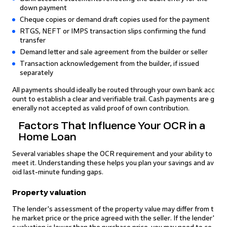
down payment
Cheque copies or demand draft copies used for the payment
RTGS, NEFT or IMPS transaction slips confirming the fund
transfer
Demand letter and sale agreement from the builder or seller
Transaction acknowledgement from the builder, if issued
separately
All payments should ideally be routed through your own bank acc
ount to establish a clear and verifiable trail. Cash payments are g
enerally not accepted as valid proof of own contribution.
Factors That Influence Your OCR in a
Home Loan
Several variables shape the OCR requirement and your ability to
meet it. Understanding these helps you plan your savings and av
oid last-minute funding gaps.
Property valuation
The lender's assessment of the property value may differ from t
he market price or the price agreed with the seller. If the lender'