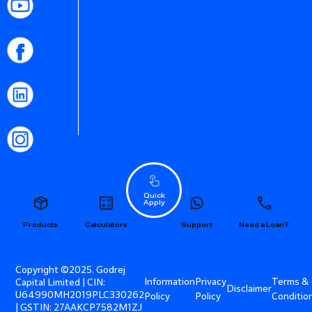
Quick
Apply
Products
Calculators
Support
Need a Loan?
Copyright ©2025. Godrej
Information
Privacy
Terms &
Capital Limited | CIN:
Disclaimer
U64990MH2019PLC330262
Policy
Policy
Conditio
| GSTIN: 27AAKCP7582M1ZJ