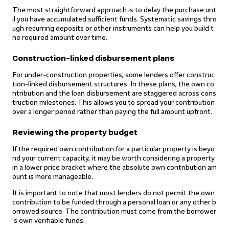
The most straightforward approach is to delay the purchase unt
il you have accumulated sufficient funds. Systematic savings thro
ugh recurring deposits or other instruments can help you build t
he required amount over time.
Construction-linked disbursement plans
For under-construction properties, some lenders offer construc
tion-linked disbursement structures. In these plans, the own co
ntribution and the loan disbursement are staggered across cons
truction milestones. This allows you to spread your contribution
over a longer period rather than paying the full amount upfront.
Reviewing the property budget
If the required own contribution for a particular property is beyo
nd your current capacity, it may be worth considering a property
in a lower price bracket where the absolute own contribution am
ount is more manageable.
It is important to note that most lenders do not permit the own
contribution to be funded through a personal loan or any other b
orrowed source. The contribution must come from the borrower
's own verifiable funds.