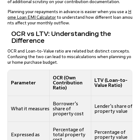
of additional scrutiny on your contribution documentation.
Planning your repayments in advance is easier when you use a
H
ome Loan EMI Calculator
to understand how different loan amou
nts affect your monthly outflow.
OCR vs LTV: Understanding the
Difference
OCR and Loan-to-Value ratio are related but distinct concepts.
Confusing the two can lead to miscalculations when planning yo
ur home purchase budget.
OCR (Own
LTV (Loan-to-
Parameter
Contribution
Value Ratio)
Ratio)
Borrower's
Lender's share of
What it measures
share of
property value
property cost
Percentage of
Percentage of
Expressed as
total property
property value
cost