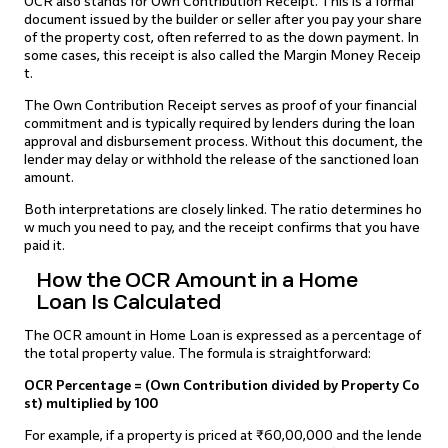
OCR also stands for Own Contribution Receipt. This is a formal
document issued by the builder or seller after you pay your share
of the property cost, often referred to as the down payment. In
some cases, this receipt is also called the Margin Money Receip
t.
The Own Contribution Receipt serves as proof of your financial
commitment and is typically required by lenders during the loan
approval and disbursement process. Without this document, the
lender may delay or withhold the release of the sanctioned loan
amount.
Both interpretations are closely linked. The ratio determines ho
w much you need to pay, and the receipt confirms that you have
paid it.
How the OCR Amount in a Home
Loan Is Calculated
The OCR amount in Home Loan is expressed as a percentage of
the total property value. The formula is straightforward:
OCR Percentage = (Own Contribution divided by Property Co
st) multiplied by 100
For example, if a property is priced at ₹60,00,000 and the lende