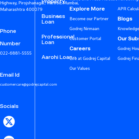
Property
Highway, Pirojshanagar, Vikhroli, Mumbai,
Explore More
APR Calcul
Maharashtra 400079
Business
Blogs
Become our Partner
Loan
Godrej Nirmaan
Knowledge
Phone
Professional
Our Subs
Customer Portal
Loan
Number
Careers
Godrej Hou
022-6881-5555
Aarohi Loan
Life at Godrej Capital
Godrej Fin
Our Values
Email Id
customercare@godrejcapital.com
Socials