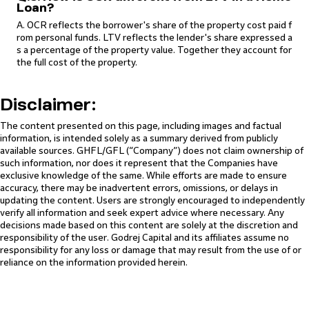
Loan?
A. OCR reflects the borrower's share of the property cost paid f
rom personal funds. LTV reflects the lender's share expressed a
s a percentage of the property value. Together they account for
the full cost of the property.
Disclaimer:
The content presented on this page, including images and factual
information, is intended solely as a summary derived from publicly
available sources. GHFL/GFL (“Company”) does not claim ownership of
such information, nor does it represent that the Companies have
exclusive knowledge of the same. While efforts are made to ensure
accuracy, there may be inadvertent errors, omissions, or delays in
updating the content. Users are strongly encouraged to independently
verify all information and seek expert advice where necessary. Any
decisions made based on this content are solely at the discretion and
responsibility of the user. Godrej Capital and its affiliates assume no
responsibility for any loss or damage that may result from the use of or
reliance on the information provided herein.