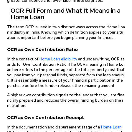
greater confidence and fewer last-minute surprises.
OCR Full Form and What It Means in a
Home Loan
The term OCR is used in two distinct ways across the Home Loa
n industry in India. Knowing which definition applies to your situ
ation is important before you begin planning your finances.
OCR as Own Contribution Ratio
In the context of
Home Loan eligibility
and underwriting, OCR st
ands for Own Contribution Ratio. The OCR meaning in Home Lo
an here refers to the percentage of the total property cost that
you pay from your personal funds, separate from the loan amoun
t. It is essentially a measure of your financial participation in the
purchase before the lender releases the remaining amount.
A higher own contribution signals to the lender that you are fina
ncially prepared and reduces the overall funding burden on the i
nstitution.
OCR as Own Contribution Receipt
In the documentation and disbursement stage of a
Home Loan
,