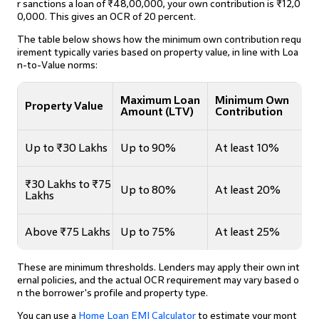
r sanctions a loan of ₹48,00,000, your own contribution is ₹12,0
0,000. This gives an OCR of 20 percent.
The table below shows how the minimum own contribution requ
irement typically varies based on property value, in line with Loa
n-to-Value norms:
Maximum Loan
Minimum Own
Property Value
Amount (LTV)
Contribution
Up to ₹30 Lakhs
Up to 90%
At least 10%
₹30 Lakhs to ₹75
Up to 80%
At least 20%
Lakhs
Above ₹75 Lakhs
Up to 75%
At least 25%
These are minimum thresholds. Lenders may apply their own int
ernal policies, and the actual OCR requirement may vary based o
n the borrower's profile and property type.
You can use a
Home Loan EMI Calculator
to estimate your mont