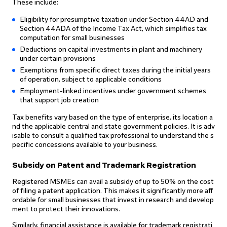
These include:
Eligibility for presumptive taxation under Section 44AD and
Section 44ADA of the Income Tax Act, which simplifies tax
computation for small businesses
Deductions on capital investments in plant and machinery
under certain provisions
Exemptions from specific direct taxes during the initial years
of operation, subject to applicable conditions
Employment-linked incentives under government schemes
that support job creation
Tax benefits vary based on the type of enterprise, its location a
nd the applicable central and state government policies. It is adv
isable to consult a qualified tax professional to understand the s
pecific concessions available to your business.
Subsidy on Patent and Trademark Registration
Registered MSMEs can avail a subsidy of up to 50% on the cost
of filing a patent application. This makes it significantly more aff
ordable for small businesses that invest in research and develop
ment to protect their innovations.
Similarly, financial assistance is available for trademark registrati