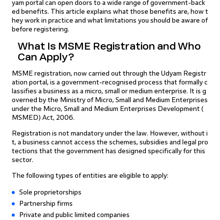
yam portal can open doors to a wide range of government-back
ed benefits. This article explains what those benefits are, how t
hey work in practice and what limitations you should be aware of
before registering.
What Is MSME Registration and Who
Can Apply?
MSME registration, now carried out through the Udyam Registr
ation portal, is a government-recognised process that formally c
lassifies a business as a micro, small or medium enterprise. It is g
overned by the Ministry of Micro, Small and Medium Enterprises
under the Micro, Small and Medium Enterprises Development (
MSMED) Act, 2006.
Registration is not mandatory under the law. However, without i
t, a business cannot access the schemes, subsidies and legal pro
tections that the government has designed specifically for this
sector.
The following types of entities are eligible to apply:
Sole proprietorships
Partnership firms
Private and public limited companies