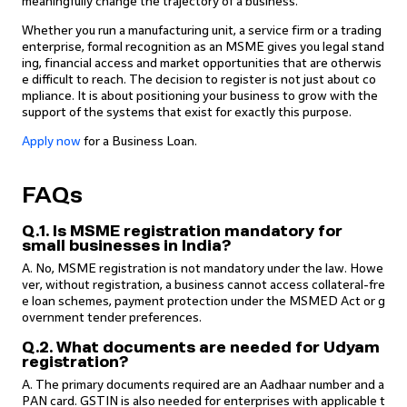
meaningfully change the trajectory of a business.
Whether you run a manufacturing unit, a service firm or a trading
enterprise, formal recognition as an MSME gives you legal stand
ing, financial access and market opportunities that are otherwis
e difficult to reach. The decision to register is not just about co
mpliance. It is about positioning your business to grow with the
support of the systems that exist for exactly this purpose.
Apply now
for a Business Loan.
FAQs
Q.1. Is MSME registration mandatory for
small businesses in India?
A. No, MSME registration is not mandatory under the law. Howe
ver, without registration, a business cannot access collateral-fre
e loan schemes, payment protection under the MSMED Act or g
overnment tender preferences.
Q.2. What documents are needed for Udyam
registration?
A. The primary documents required are an Aadhaar number and a
PAN card. GSTIN is also needed for enterprises with applicable t