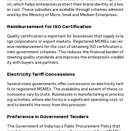
on, which helps enterprises protect their brand identity at a low
er cost. These subsidies are available through schemes administ
ered by the Ministry of Micro, Small and Medium Enterprises.
Reimbursement for ISO Certification
Quality certification is important for businesses that supply to la
rge corporations or export markets. Registered MSMEs can rec
eive reimbursement for the cost of obtaining ISO certification u
nder government schemes. This reduces the financial burden of
meeting quality standards and improves the enterprise's credibil
ity with buyers and partners.
Electricity Tariff Concessions
Several state governments offer concessions on electricity tarif
fs to registered MSMEs. The availability and extent of these co
ncessions vary by state. Businesses in manufacturing or process
ing activities, where electricity is a significant operating cost, st
and to benefit the most from this provision.
Preference in Government Tenders
The Government of India has a Public Procurement Policy that