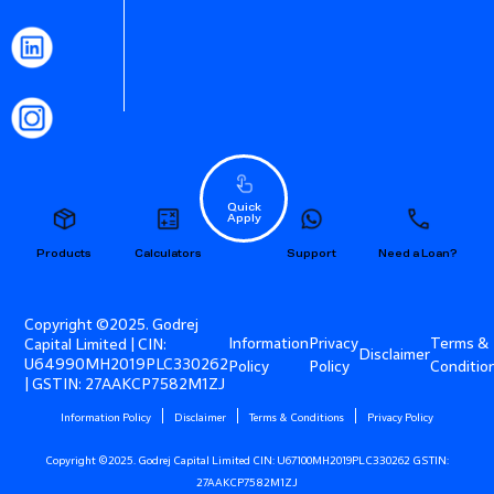
Quick
Apply
Products
Calculators
Support
Need a Loan?
Copyright ©2025. Godrej
Information
Privacy
Terms &
Capital Limited | CIN:
Disclaimer
U64990MH2019PLC330262
Policy
Policy
Conditio
| GSTIN: 27AAKCP7582M1ZJ
Information Policy
Disclaimer
Terms & Conditions
Privacy Policy
Copyright ©2025. Godrej Capital Limited CIN: U67100MH2019PLC330262 GSTIN:
27AAKCP7582M1ZJ