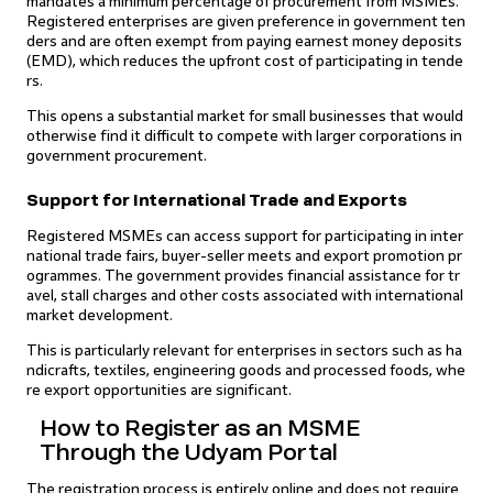
mandates a minimum percentage of procurement from MSMEs.
Registered enterprises are given preference in government ten
ders and are often exempt from paying earnest money deposits
(EMD), which reduces the upfront cost of participating in tende
rs.
This opens a substantial market for small businesses that would
otherwise find it difficult to compete with larger corporations in
government procurement.
Support for International Trade and Exports
Registered MSMEs can access support for participating in inter
national trade fairs, buyer-seller meets and export promotion pr
ogrammes. The government provides financial assistance for tr
avel, stall charges and other costs associated with international
market development.
This is particularly relevant for enterprises in sectors such as ha
ndicrafts, textiles, engineering goods and processed foods, whe
re export opportunities are significant.
How to Register as an MSME
Through the Udyam Portal
The registration process is entirely online and does not require