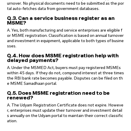
urnover. No physical documents need to be submitted as the por
tal auto-fetches data from government databases.
Q.3. Can a service business register as an
MSME?
A. Yes, both manufacturing and service enterprises are eligible f
or MSME registration. Classification is based on annual turnover
and investment in equipment, applicable to both types of busine
sses.
Q.4. How does MSME registration help with
delayed payments?
A. Under the MSMED Act, buyers must pay registered MSMEs
within 45 days. If they do not, compound interest at three times
the RBI bank rate becomes payable. Disputes can be filed on th
e MSME Samadhaan portal.
Q.5. Does MSME registration need to be
renewed?
A. The Udyam Registration Certificate does not expire. Howeve
r, enterprises must update their turnover and investment detail
s annually on the Udyam portal to maintain their correct classific
ation.