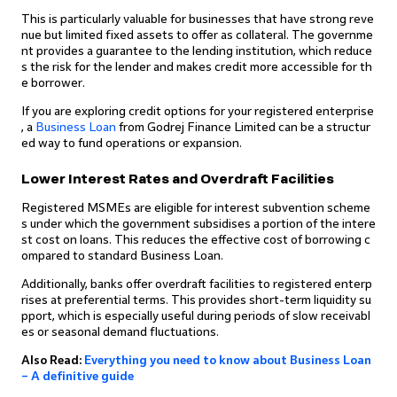
This is particularly valuable for businesses that have strong reve
nue but limited fixed assets to offer as collateral. The governme
nt provides a guarantee to the lending institution, which reduce
s the risk for the lender and makes credit more accessible for th
e borrower.
If you are exploring credit options for your registered enterprise
, a
Business Loan
from Godrej Finance Limited can be a structur
ed way to fund operations or expansion.
Lower Interest Rates and Overdraft Facilities
Registered MSMEs are eligible for interest subvention scheme
s under which the government subsidises a portion of the intere
st cost on loans. This reduces the effective cost of borrowing c
ompared to standard Business Loan.
Additionally, banks offer overdraft facilities to registered enterp
rises at preferential terms. This provides short-term liquidity su
pport, which is especially useful during periods of slow receivabl
es or seasonal demand fluctuations.
Also Read:
Everything you need to know about Business Loan
– A definitive guide