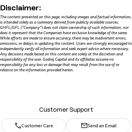
Disclaimer:
The content presented on this page, including images and factual information,
is intended solely as a summary derived from publicly available sources.
GHFL/GFL (“Company”) does not claim ownership of such information, nor
does it represent that the Companies have exclusive knowledge of the same.
While efforts are made to ensure accuracy, there may be inadvertent errors,
omissions, or delays in updating the content. Users are strongly encouraged to
independently verify all information and seek expert advice where necessary.
Any decisions made based on this content are solely at the discretion and
responsibility of the user. Godrej Capital and its affiliates assume no
responsibility for any loss or damage that may result from the use of or
reliance on the information provided herein.
Customer Support
Customer Care
Send an Email