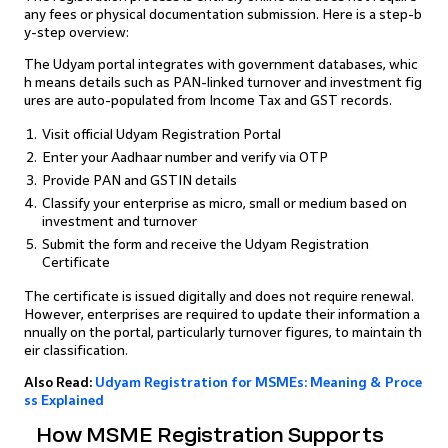
any fees or physical documentation submission. Here is a step-b
y-step overview:
The Udyam portal integrates with government databases, whic
h means details such as PAN-linked turnover and investment fig
ures are auto-populated from Income Tax and GST records.
Visit official Udyam Registration Portal
Enter your Aadhaar number and verify via OTP
Provide PAN and GSTIN details
Classify your enterprise as micro, small or medium based on
investment and turnover
Submit the form and receive the Udyam Registration
Certificate
The certificate is issued digitally and does not require renewal.
However, enterprises are required to update their information a
nnually on the portal, particularly turnover figures, to maintain th
eir classification.
Also Read:
Udyam Registration for MSMEs: Meaning & Proce
ss Explained
How MSME Registration Supports