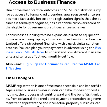
Access to Business Finance
One of the most practical outcomes of MSME registration is imp
roved access to formal credit. Lenders view registered enterpri
ses more favourably because the registration signals that the bu
siness is formally recognised, has a verifiable turnover record an
d is eligible for government credit guarantee schemes.
For businesses looking to fund expansion, purchase equipment
or manage working capital, a Business Loan from Godrej Finance
Limited offers structured financing with a quick digital sanction
process. You can plan your repayments in advance using the
Bus
iness Loan EMI Calculator
to understand how different loan amo
unts and tenures affect your monthly outflow.
Also Read:
Eligibility and Documents Required for MSME Cer
tification
Final Thoughts
MSME registration is one of the most accessible and impactful s
teps a small business owner in India can take. It does not cost a
nything, the process is straightforward and the benefits it unloc
ks, from collateral-free credit and payment protection to govern
ment tender preference and intellectual property subsidies, can