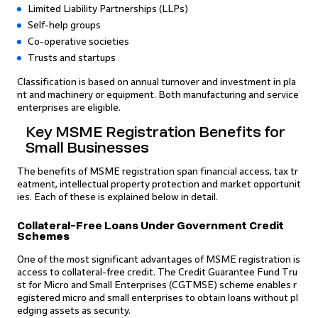
Limited Liability Partnerships (LLPs)
Self-help groups
Co-operative societies
Trusts and startups
Classification is based on annual turnover and investment in pla
nt and machinery or equipment. Both manufacturing and service
enterprises are eligible.
Key MSME Registration Benefits for
Small Businesses
The benefits of MSME registration span financial access, tax tr
eatment, intellectual property protection and market opportunit
ies. Each of these is explained below in detail.
Collateral-Free Loans Under Government Credit
Schemes
One of the most significant advantages of MSME registration is
access to collateral-free credit. The Credit Guarantee Fund Tru
st for Micro and Small Enterprises (CGTMSE) scheme enables r
egistered micro and small enterprises to obtain loans without pl
edging assets as security.