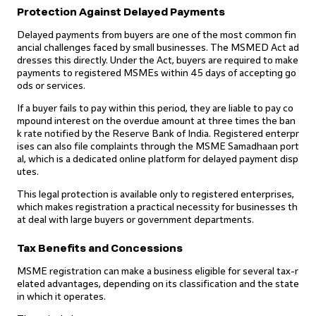
Protection Against Delayed Payments
Delayed payments from buyers are one of the most common fin
ancial challenges faced by small businesses. The MSMED Act ad
dresses this directly. Under the Act, buyers are required to make
payments to registered MSMEs within 45 days of accepting go
ods or services.
If a buyer fails to pay within this period, they are liable to pay co
mpound interest on the overdue amount at three times the ban
k rate notified by the Reserve Bank of India. Registered enterpr
ises can also file complaints through the MSME Samadhaan port
al, which is a dedicated online platform for delayed payment disp
utes.
This legal protection is available only to registered enterprises,
which makes registration a practical necessity for businesses th
at deal with large buyers or government departments.
Tax Benefits and Concessions
MSME registration can make a business eligible for several tax-r
elated advantages, depending on its classification and the state
in which it operates.