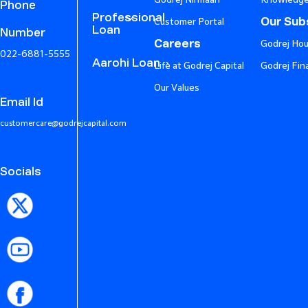
Phone
Professional
Our Subs
Customer Portal
Loan
Number
Careers
Godrej Hou
022-6881-5555
Aarohi Loan
Life at Godrej Capital
Godrej Fin
Our Values
Email Id
customercare@godrejcapital.com
Socials