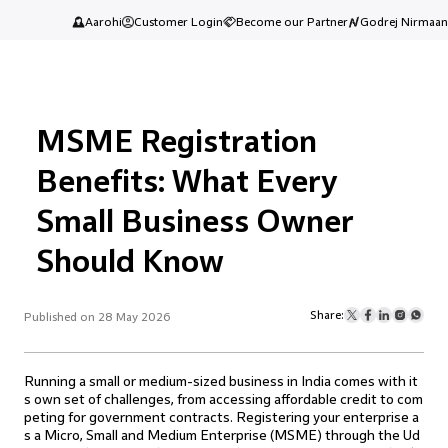
Aarohi
Customer Login
Become our Partner
Godrej Nirmaan
MSME Registration
Benefits: What Every
Small Business Owner
Should Know
Share:
Published on 28 May 2026
Running a small or medium-sized business in India comes with it
s own set of challenges, from accessing affordable credit to com
peting for government contracts. Registering your enterprise a
s a Micro, Small and Medium Enterprise (MSME) through the Ud