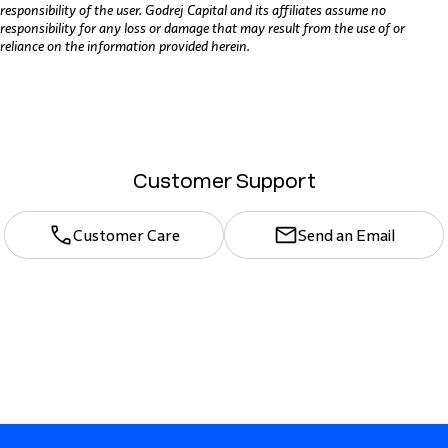
responsibility of the user. Godrej Capital and its affiliates assume no
responsibility for any loss or damage that may result from the use of or
reliance on the information provided herein.
Customer Support
Customer Care
Send an Email