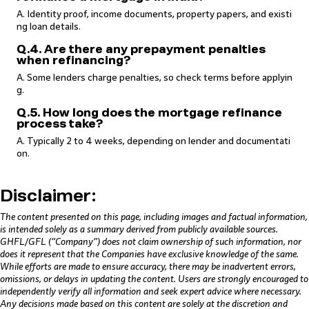
A. Identity proof, income documents, property papers, and existi
ng loan details.
Q.4. Are there any prepayment penalties
when refinancing?
A. Some lenders charge penalties, so check terms before applyin
g.
Q.5. How long does the mortgage refinance
process take?
A. Typically 2 to 4 weeks, depending on lender and documentati
on.
Disclaimer:
The content presented on this page, including images and factual information,
is intended solely as a summary derived from publicly available sources.
GHFL/GFL (“Company”) does not claim ownership of such information, nor
does it represent that the Companies have exclusive knowledge of the same.
While efforts are made to ensure accuracy, there may be inadvertent errors,
omissions, or delays in updating the content. Users are strongly encouraged to
independently verify all information and seek expert advice where necessary.
Any decisions made based on this content are solely at the discretion and