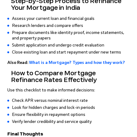
Step-by-Step Process to Refinance
Your Mortgage in India
Assess your current loan and financial goals
Research lenders and compare offers
Prepare documents like identity proof, income statements,
and property papers
Submit application and undergo credit evaluation
Close existing loan and start repayment under new terms
Also Read:
What is a Mortgage? Types and how they work?
How to Compare Mortgage
Refinance Rates Effectively
Use this checklist to make informed decisions:
Check APR versus nominal interest rate
Look for hidden charges and lock-in periods
Ensure flexibility in repayment options
Verify lender credibility and service quality
Final Thoughts