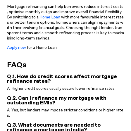
Mortgage refinancing can help borrowers reduce interest costs
, optimise monthly outgo and improve overall financial flexibility.
By switching to a
Home Loan
with more favourable interest rate
s or better tenure options, homeowners can align repayments w
ith their evolving financial goals. Choosing the right lender, tran
sparent terms and a smooth refinancing process is key to maxim
ising long-term savings.
Apply now
for a Home Loan.
FAQs
Q.1. How do credit scores affect mortgage
refinance rates?
A. Higher credit scores usually secure lower refinance rates.
Q.2. Can I refinance my mortgage with
outstanding EMIs?
A. Yes, but lenders may impose stricter conditions or higher rate
s.
Q.3. What documents are needed to
refinance a mortgage in India?