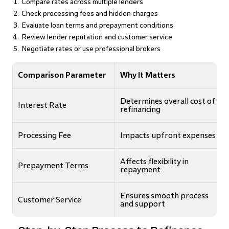
Compare rates across multiple lenders
Check processing fees and hidden charges
Evaluate loan terms and prepayment conditions
Review lender reputation and customer service
Negotiate rates or use professional brokers
Comparison Parameter
Why It Matters
Determines overall cost of
Interest Rate
refinancing
Processing Fee
Impacts upfront expenses
Affects flexibility in
Prepayment Terms
repayment
Ensures smooth process
Customer Service
and support