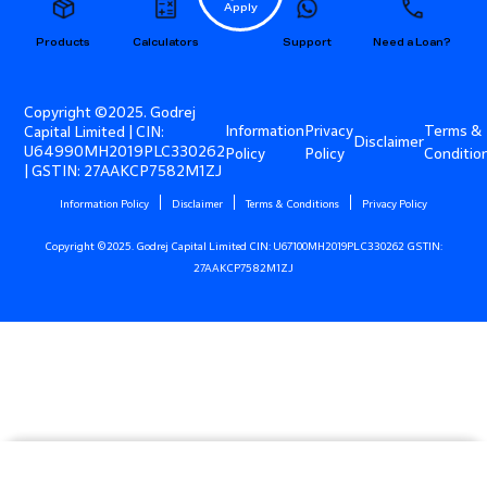
Apply
Products
Calculators
Support
Need a Loan?
Copyright ©2025. Godrej
Information
Privacy
Terms &
Capital Limited | CIN:
Disclaimer
U64990MH2019PLC330262
Policy
Policy
Conditio
| GSTIN: 27AAKCP7582M1ZJ
Information Policy
Disclaimer
Terms & Conditions
Privacy Policy
Copyright ©2025. Godrej Capital Limited CIN: U67100MH2019PLC330262 GSTIN:
27AAKCP7582M1ZJ