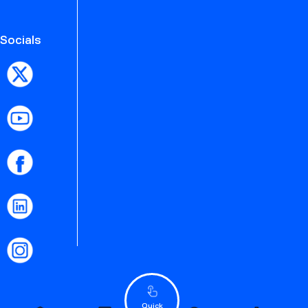
Socials
Quick