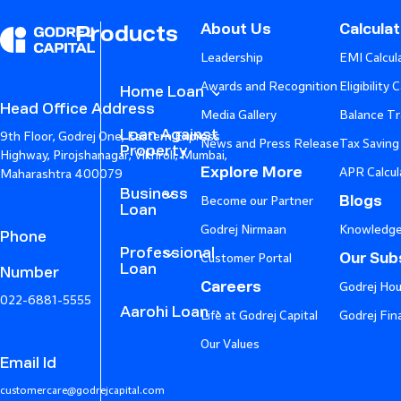
About Us
Calcula
Products
Leadership
EMI Calcul
Awards and Recognition
Eligibility 
Home Loan
Head Office Address
Media Gallery
Balance Tr
Loan Against
9th Floor, Godrej One, Eastern Express
News and Press Release
Tax Saving
Property
Highway, Pirojshanagar, Vikhroli, Mumbai,
Explore More
APR Calcul
Maharashtra 400079
Business
Blogs
Become our Partner
Loan
Godrej Nirmaan
Knowledge
Phone
Professional
Our Subs
Customer Portal
Loan
Number
Careers
Godrej Hou
022-6881-5555
Aarohi Loan
Life at Godrej Capital
Godrej Fin
Our Values
Email Id
customercare@godrejcapital.com