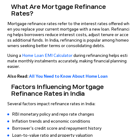
What Are Mortgage Refinance
Rates?
Mortgage refinance rates refer to the interest rates offered wh
en you replace your current mortgage with a new loan. Refinanci
ng helps borrowers reduce interest costs, adjust tenure or acce
ss additional funds. In India, refinancing is popular among homeo
wners seeking better terms or consolidating debts.
Using a
Home Loan EMI Calculator
during refinancing helps esti
mate monthly instalments accurately, making financial planning
easier.
Also Read:
All You Need to Know About Home Loan
Factors Influencing Mortgage
Refinance Rates in India
Several factors impact refinance rates in India:
RBI monetary policy and repo rate changes
Inflation trends and economic conditions
Borrower's credit score and repayment history
Loan-to-value ratio and property valuation