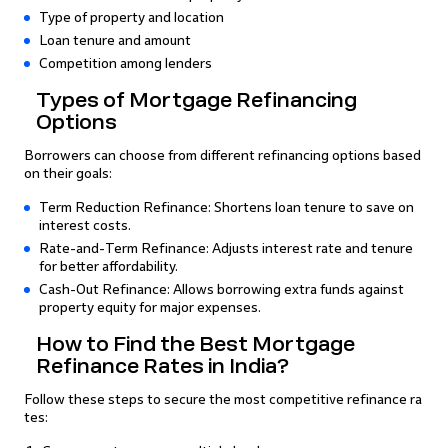
Type of property and location
Loan tenure and amount
Competition among lenders
Types of Mortgage Refinancing
Options
Borrowers can choose from different refinancing options based
on their goals:
Term Reduction Refinance: Shortens loan tenure to save on
interest costs.
Rate-and-Term Refinance: Adjusts interest rate and tenure
for better affordability.
Cash-Out Refinance: Allows borrowing extra funds against
property equity for major expenses.
How to Find the Best Mortgage
Refinance Rates in India?
Follow these steps to secure the most competitive refinance ra
tes: