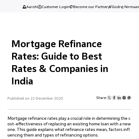
Aarohi
Customer Login
Become our Partner
Godrej Nirmaan
Mortgage Refinance
Rates: Guide to Best
Rates & Companies in
India
Share:
Published on 22 December 2025
Mortgage refinance rates play a crucial role in determining the c
ost-effectiveness of replacing an existing home loan with a new
one. This guide explains what refinance rates mean, factors infl
uencing them and types of refinancing options.