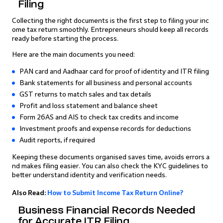
Filing
Collecting the right documents is the first step to filing your inc
ome tax return smoothly. Entrepreneurs should keep all records
ready before starting the process.
Here are the main documents you need:
PAN card and Aadhaar card for proof of identity and ITR filing
Bank statements for all business and personal accounts
GST returns to match sales and tax details
Profit and loss statement and balance sheet
Form 26AS and AIS to check tax credits and income
Investment proofs and expense records for deductions
Audit reports, if required
Keeping these documents organised saves time, avoids errors a
nd makes filing easier. You can also check the KYC guidelines to
better understand identity and verification needs.
Also Read:
How to Submit Income Tax Return Online?
Business Financial Records Needed
for Accurate ITR Filing