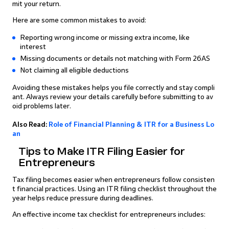
mit your return.
Here are some common mistakes to avoid:
Reporting wrong income or missing extra income, like
interest
Missing documents or details not matching with Form 26AS
Not claiming all eligible deductions
Avoiding these mistakes helps you file correctly and stay compli
ant. Always review your details carefully before submitting to av
oid problems later.
Also Read:
Role of Financial Planning & ITR for a Business Lo
an
Tips to Make ITR Filing Easier for
Entrepreneurs
Tax filing becomes easier when entrepreneurs follow consisten
t financial practices. Using an ITR filing checklist throughout the
year helps reduce pressure during deadlines.
An effective income tax checklist for entrepreneurs includes: