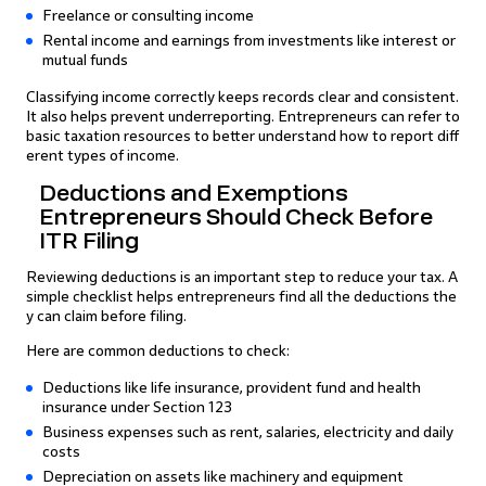
Freelance or consulting income
Rental income and earnings from investments like interest or
mutual funds
Classifying income correctly keeps records clear and consistent.
It also helps prevent underreporting. Entrepreneurs can refer to
basic taxation resources to better understand how to report diff
erent types of income.
Deductions and Exemptions
Entrepreneurs Should Check Before
ITR Filing
Reviewing deductions is an important step to reduce your tax. A
simple checklist helps entrepreneurs find all the deductions the
y can claim before filing.
Here are common deductions to check:
Deductions like life insurance, provident fund and health
insurance under Section 123
Business expenses such as rent, salaries, electricity and daily
costs
Depreciation on assets like machinery and equipment