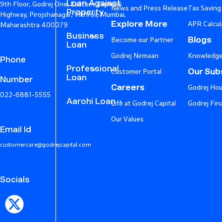
Loan Against
9th Floor, Godrej One, Eastern Express
News and Press Release
Tax Saving
Property
Highway, Pirojshanagar, Vikhroli, Mumbai,
Explore More
APR Calcul
Maharashtra 400079
Business
Blogs
Become our Partner
Loan
Godrej Nirmaan
Knowledge
Phone
Professional
Our Subs
Customer Portal
Loan
Number
Careers
Godrej Hou
022-6881-5555
Aarohi Loan
Life at Godrej Capital
Godrej Fin
Our Values
Email Id
customercare@godrejcapital.com
Socials