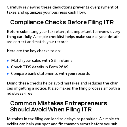
Carefully reviewing these deductions prevents overpayment of
taxes and optimizes your business cash flow.
Compliance Checks Before Filing ITR
Before submitting your tax return, it is important to review every
thing carefully. A simple checklist helps make sure all your details
are correct and match your records.
Here are the key checks to do:
Match your sales with GST returns
Check TDS details in Form 26AS
Compare bank statements with your records
Doing these checks helps avoid mistakes and reduces the chan
ces of getting a notice. It also makes the filing process smooth a
nd stress-free.
Common Mistakes Entrepreneurs
Should Avoid When Filing ITR
Mistakes in tax filing can lead to delays or penalties. A simple ch
ecklist can help you spot and fix common errors before you sub