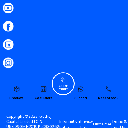
Quick
Apply
Products
Calculators
Support
Need a Loan?
Copyright ©2025. Godrej
Information
Privacy
Terms &
Capital Limited | CIN:
Disclaimer
U64990MH2019PLC330262
Policy
Policy
Conditio