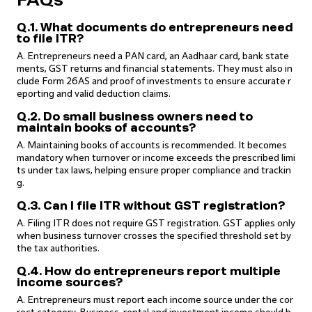
FAQs
Q.1. What documents do entrepreneurs need
to file ITR?
A. Entrepreneurs need a PAN card, an Aadhaar card, bank state
ments, GST returns and financial statements. They must also in
clude Form 26AS and proof of investments to ensure accurate r
eporting and valid deduction claims.
Q.2. Do small business owners need to
maintain books of accounts?
A. Maintaining books of accounts is recommended. It becomes
mandatory when turnover or income exceeds the prescribed limi
ts under tax laws, helping ensure proper compliance and trackin
g.
Q.3. Can I file ITR without GST registration?
A. Filing ITR does not require GST registration. GST applies only
when business turnover crosses the specified threshold set by
the tax authorities.
Q.4. How do entrepreneurs report multiple
income sources?
A. Entrepreneurs must report each income source under the cor