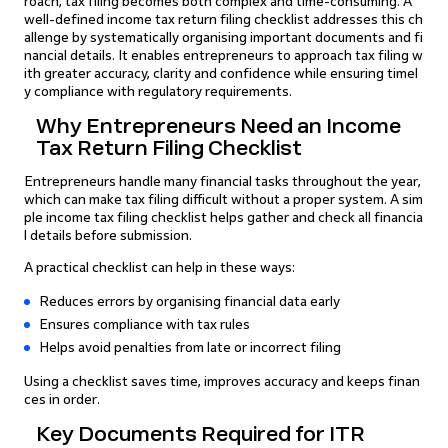
roach, tax filing becomes both complex and time-consuming. A
well-defined income tax return filing checklist addresses this ch
allenge by systematically organising important documents and fi
nancial details. It enables entrepreneurs to approach tax filing w
ith greater accuracy, clarity and confidence while ensuring timel
y compliance with regulatory requirements.
Why Entrepreneurs Need an Income
Tax Return Filing Checklist
Entrepreneurs handle many financial tasks throughout the year,
which can make tax filing difficult without a proper system. A sim
ple income tax filing checklist helps gather and check all financia
l details before submission.
A practical checklist can help in these ways:
Reduces errors by organising financial data early
Ensures compliance with tax rules
Helps avoid penalties from late or incorrect filing
Using a checklist saves time, improves accuracy and keeps finan
ces in order.
Key Documents Required for ITR