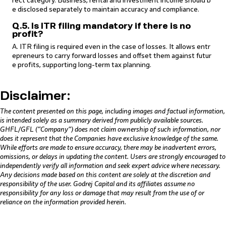
rect category. Business, rental and investment income should b
e disclosed separately to maintain accuracy and compliance.
Q.5. Is ITR filing mandatory if there is no
profit?
A. ITR filing is required even in the case of losses. It allows entr
epreneurs to carry forward losses and offset them against futur
e profits, supporting long-term tax planning.
Disclaimer:
The content presented on this page, including images and factual information,
is intended solely as a summary derived from publicly available sources.
GHFL/GFL (“Company”) does not claim ownership of such information, nor
does it represent that the Companies have exclusive knowledge of the same.
While efforts are made to ensure accuracy, there may be inadvertent errors,
omissions, or delays in updating the content. Users are strongly encouraged to
independently verify all information and seek expert advice where necessary.
Any decisions made based on this content are solely at the discretion and
responsibility of the user. Godrej Capital and its affiliates assume no
responsibility for any loss or damage that may result from the use of or
reliance on the information provided herein.