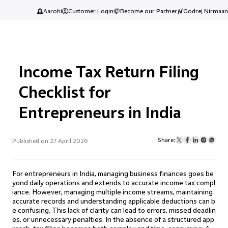
Aarohi
Customer Login
Become our Partner
Godrej Nirmaan
Income Tax Return Filing
Checklist for
Entrepreneurs in India
Share:
Published on 27 April 2026
For entrepreneurs in India, managing business finances goes be
yond daily operations and extends to accurate income tax compl
iance. However, managing multiple income streams, maintaining
accurate records and understanding applicable deductions can b
e confusing. This lack of clarity can lead to errors, missed deadlin
es, or unnecessary penalties. In the absence of a structured app