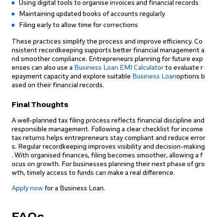
Using digital tools to organise invoices and financial records
Maintaining updated books of accounts regularly
Filing early to allow time for corrections
These practices simplify the process and improve efficiency. Co
nsistent recordkeeping supports better financial management a
nd smoother compliance. Entrepreneurs planning for future exp
enses can also use a
Business Loan EMI Calculator
to evaluate r
epayment capacity and explore suitable
Business Loan
options b
ased on their financial records.
Final Thoughts
A well-planned tax filing process reflects financial discipline and
responsible management. Following a clear checklist for income
tax returns helps entrepreneurs stay compliant and reduce error
s. Regular recordkeeping improves visibility and decision-making
. With organised finances, filing becomes smoother, allowing a f
ocus on growth. For businesses planning their next phase of gro
wth, timely access to funds can make a real difference.
Apply now
for a Business Loan.