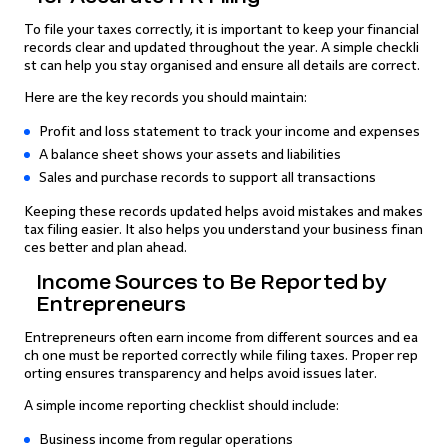
To file your taxes correctly, it is important to keep your financial
records clear and updated throughout the year. A simple checkli
st can help you stay organised and ensure all details are correct.
Here are the key records you should maintain:
Profit and loss statement to track your income and expenses
A balance sheet shows your assets and liabilities
Sales and purchase records to support all transactions
Keeping these records updated helps avoid mistakes and makes
tax filing easier. It also helps you understand your business finan
ces better and plan ahead.
Income Sources to Be Reported by
Entrepreneurs
Entrepreneurs often earn income from different sources and ea
ch one must be reported correctly while filing taxes. Proper rep
orting ensures transparency and helps avoid issues later.
A simple income reporting checklist should include:
Business income from regular operations