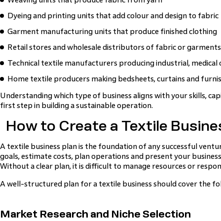
Dyeing and printing units that add colour and design to fabric
Garment manufacturing units that produce finished clothing
Retail stores and wholesale distributors of fabric or garments
Technical textile manufacturers producing industrial, medical o
Home textile producers making bedsheets, curtains and furni
Understanding which type of business aligns with your skills, cap
first step in building a sustainable operation.
How to Create a Textile Busine
A textile business plan is the foundation of any successful ventur
goals, estimate costs, plan operations and present your business 
Without a clear plan, it is difficult to manage resources or resp
A well-structured plan for a textile business should cover the fo
Market Research and Niche Selection