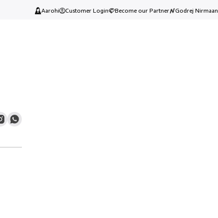
Aarohi
Customer Login
Become our Partner
Godrej Nirmaan