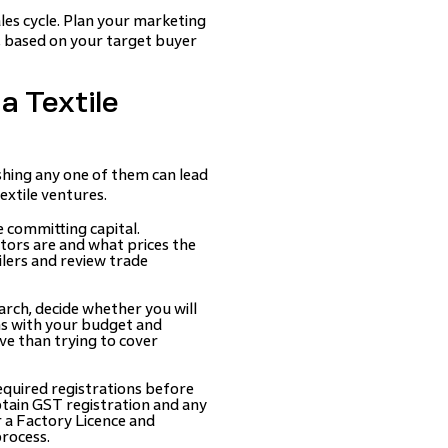
les cycle. Plan your marketing
h, based on your target buyer
a Textile
ushing any one of them can lead
extile ventures.
 committing capital.
ors are and what prices the
ilers and review trade
rch, decide whether you will
gns with your budget and
ive than trying to cover
equired registrations before
btain GST registration and any
r a Factory Licence and
process.