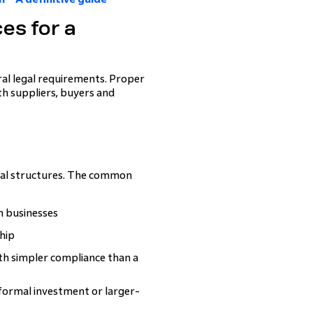
es for a
eral legal requirements. Proper
ith suppliers, buyers and
egal structures. The common
un businesses
hip
with simpler compliance than a
formal investment or larger-