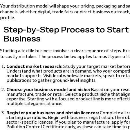
Your distribution model will shape your pricing, packaging and sa
channels, whether digital, trade fairs or direct business outreac
profile.
Step-by-Step Process to Start 
Business
Starting a textile business involves a clear sequence of steps. R
to costly mistakes. The process below applies to most types of t
Conduct market research:
Study your target market before
Understand what products are in demand, who your competit
market supports. Visit local wholesale markets, speak to reta
publications to gather ground-level insights.
Choose your business model and niche:
Based on your resea
manufacture, trade or retail. Select a product niche that ali
expertise. Starting with a focused product line is more effect
multiple categories at once.
Register your business and obtain licences:
Complete all r
starting operations. Begin with business registration, then o
sector-specific licences. If you plan to manufacture, apply fo
Pollution Control Certificate early, as these can take time to 