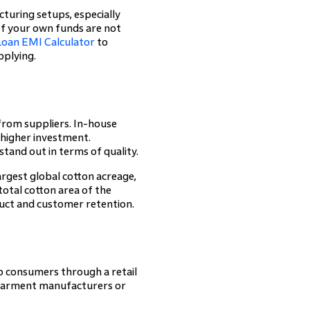
turing setups, especially
. If your own funds are not
Loan EMI Calculator
to
pplying.
from suppliers. In-house
 higher investment.
stand out in terms of quality.
rgest global cotton acreage,
total cotton area of the
oduct and customer retention.
to consumers through a retail
, garment manufacturers or