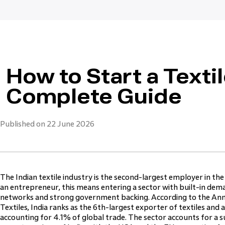
How to Start a Textil
Complete Guide
Published on 22 June 2026
The Indian textile industry is the second-largest employer in the
an entrepreneur, this means entering a sector with built-in dem
networks and strong government backing. According to the Ann
Textiles, India ranks as the 6th-largest exporter of textiles and 
accounting for 4.1% of global trade. The sector accounts for a s