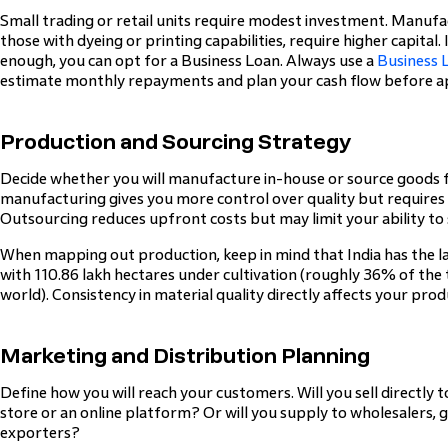
Small trading or retail units require modest investment. Manufac
those with dyeing or printing capabilities, require higher capital
enough, you can opt for a Business Loan. Always use a
Business 
estimate monthly repayments and plan your cash flow before a
Production and Sourcing Strategy
Decide whether you will manufacture in-house or source goods 
manufacturing gives you more control over quality but requires
Outsourcing reduces upfront costs but may limit your ability to 
When mapping out production, keep in mind that India has the la
with 110.86 lakh hectares under cultivation (roughly 36% of the 
world). Consistency in material quality directly affects your pr
Marketing and Distribution Planning
Define how you will reach your customers. Will you sell directly 
store or an online platform? Or will you supply to wholesalers
exporters?