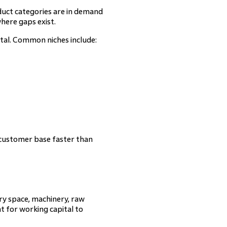
duct categories are in demand
here gaps exist.
tal. Common niches include:
l customer base faster than
ory space, machinery, raw
nt for working capital to