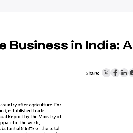
e Business in India: A
Share:
 country after agriculture. For
and, established trade
ual Report by the Ministry of
apparel in the world,
ubstantial 8.63% of the total