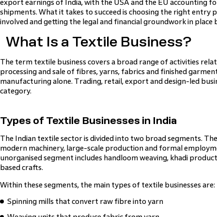
export earnings of India, with the USA and the EU accounting 
shipments. What it takes to succeed is choosing the right entry 
involved and getting the legal and financial groundwork in place 
What Is a Textile Business?
The term textile business covers a broad range of activities rela
processing and sale of fibres, yarns, fabrics and finished garments
manufacturing alone. Trading, retail, export and design-led busine
category.
Types of Textile Businesses in India
The Indian textile sector is divided into two broad segments. T
modern machinery, large-scale production and formal employm
unorganised segment includes handloom weaving, khadi productio
based crafts.
Within these segments, the main types of textile businesses are:
Spinning mills that convert raw fibre into yarn
Weaving units that produce fabric from yarn