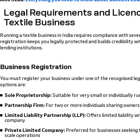
Legal Requirements and Licenc
Textile Business
Running a textile business in India requires compliance with sev
registration keeps you legally protected and builds credibility w
lending institutions.
Business Registration
You must register your business under one of the recognised l
options are:
Sole Proprietorship:
Suitable for very small or individually r
Partnership Firm:
For two or more individuals sharing owners
Limited Liability Partnership (LLP):
Offers limited liability 
company
Private Limited Company:
Preferred for businesses seeking 
scale operations