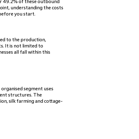
for 49.2% of these outbound
point, understanding the costs
before you start.
ted to the production,
. It is not limited to
sses all fall within this
he organised segment uses
ent structures. The
n, silk farming and cottage-