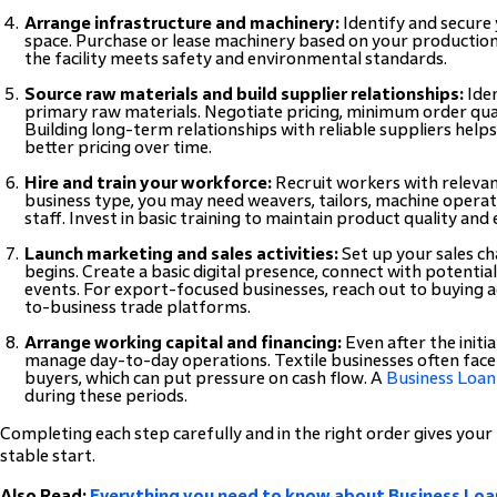
Arrange infrastructure and machinery:
Identify and secure
space. Purchase or lease machinery based on your productio
the facility meets safety and environmental standards.
Source raw materials and build supplier relationships:
Iden
primary raw materials. Negotiate pricing, minimum order qu
Building long-term relationships with reliable suppliers help
better pricing over time.
Hire and train your workforce:
Recruit workers with relevan
business type, you may need weavers, tailors, machine operato
staff. Invest in basic training to maintain product quality and e
Launch marketing and sales activities:
Set up your sales c
begins. Create a basic digital presence, connect with potentia
events. For export-focused businesses, reach out to buying a
to-business trade platforms.
Arrange working capital and financing:
Even after the initia
manage day-to-day operations. Textile businesses often fa
buyers, which can put pressure on cash flow. A
Business Loan
during these periods.
Completing each step carefully and in the right order gives your
stable start.
Also Read:
Everything you need to know about Business Loan