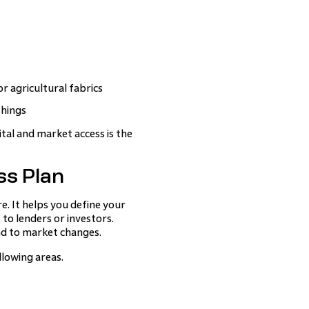
r agricultural fabrics
shings
ital and market access is the
ss Plan
e. It helps you define your
to lenders or investors.
ond to market changes.
llowing areas.