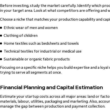
Before investing, study the market carefully. Identify which pro
in your target area. Look at what competitors are offering and w
Choose a niche that matches your production capability and capi
Ethnic wear of men and women
Clothing of children
Home textiles such as bedsheets and towels
Technical textiles for industrial or medical use
Sustainable or organic fabric products
Focusing on a specific niche helps you build expertise and a loya
trying to serve all segments at once.
Financial Planning and Capital Estimation
Estimate your startup costs across all major areas: land or fact
materials, labour, utilities, packaging and marketing. Also, accou
manage the gap between production and payment collection.