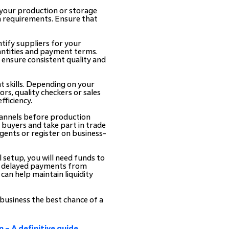
 your production or storage
n requirements. Ensure that
tify suppliers for your
antities and payment terms.
s ensure consistent quality and
t skills. Depending on your
rs, quality checkers or sales
fficiency.
hannels before production
l buyers and take part in trade
gents or register on business-
l setup, you will need funds to
ce delayed payments from
can help maintain liquidity
 business the best chance of a
 – A definitive guide