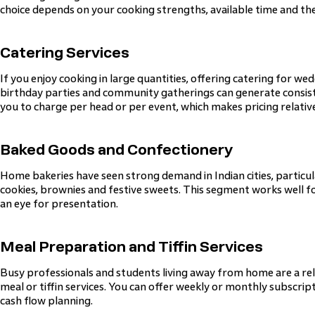
choice depends on your cooking strengths, available time and the
Catering Services
If you enjoy cooking in large quantities, offering catering for we
birthday parties and community gatherings can generate consist
you to charge per head or per event, which makes pricing relativ
Baked Goods and Confectionery
Home bakeries have seen strong demand in Indian cities, particul
cookies, brownies and festive sweets. This segment works well fo
an eye for presentation.
Meal Preparation and Tiffin Services
Busy professionals and students living away from home are a rel
meal or tiffin services. You can offer weekly or monthly subscrip
cash flow planning.