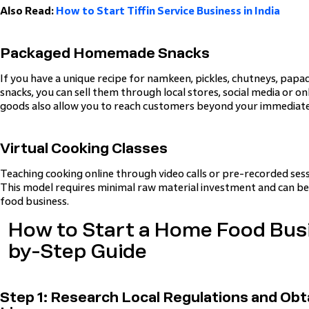
Also Read:
How to Start Tiffin Service Business in India
Packaged Homemade Snacks
If you have a unique recipe for namkeen, pickles, chutneys, papa
snacks, you can sell them through local stores, social media or 
goods also allow you to reach customers beyond your immediat
Virtual Cooking Classes
Teaching cooking online through video calls or pre-recorded ses
This model requires minimal raw material investment and can be
food business.
How to Start a Home Food Busi
by-Step Guide
Step 1: Research Local Regulations and Obt