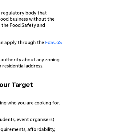
e regulatory body that
food business without the
r the Food Safety and
can apply through the
FoSCoS
al authority about any zoning
 residential address.
Your Target
ng who you are cooking for.
tudents, event organisers)
quirements, affordability,