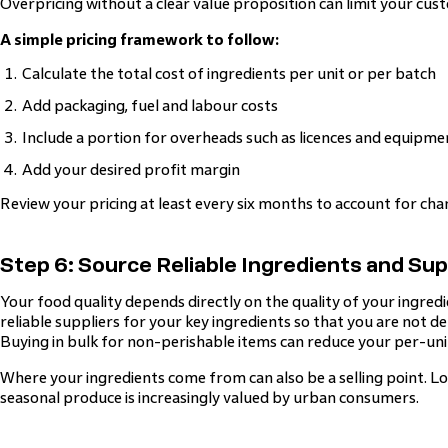
Overpricing without a clear value proposition can limit your cus
A simple pricing framework to follow:
Calculate the total cost of ingredients per unit or per batch
Add packaging, fuel and labour costs
Include a portion for overheads such as licences and equipm
Add your desired profit margin
Review your pricing at least every six months to account for chan
Step 6: Source Reliable Ingredients and Sup
Your food quality depends directly on the quality of your ingredi
reliable suppliers for your key ingredients so that you are not d
Buying in bulk for non-perishable items can reduce your per-unit
Where your ingredients come from can also be a selling point. Lo
seasonal produce is increasingly valued by urban consumers.