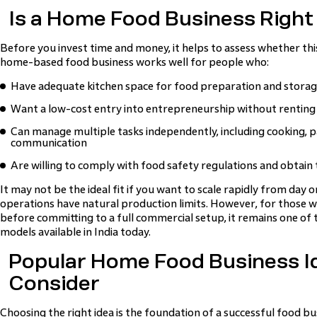
Is a Home Food Business Right
Before you invest time and money, it helps to assess whether this
home-based food business works well for people who:
Have adequate kitchen space for food preparation and stora
Want a low-cost entry into entrepreneurship without rentin
Can manage multiple tasks independently, including cooking,
communication
Are willing to comply with food safety regulations and obtain 
It may not be the ideal fit if you want to scale rapidly from day
operations have natural production limits. However, for those 
before committing to a full commercial setup, it remains one of 
models available in India today.
Popular Home Food Business I
Consider
Choosing the right idea is the foundation of a successful food 