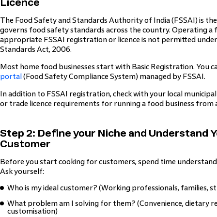
Licence
The Food Safety and Standards Authority of India (FSSAI) is th
governs food safety standards across the country. Operating a 
appropriate FSSAI registration or licence is not permitted unde
Standards Act, 2006.
Most home food businesses start with Basic Registration. You 
portal
(Food Safety Compliance System) managed by FSSAI.
In addition to FSSAI registration, check with your local municip
or trade licence requirements for running a food business from a
Step 2: Define your Niche and Understand 
Customer
Before you start cooking for customers, spend time understandi
Ask yourself:
Who is my ideal customer? (Working professionals, families, s
What problem am I solving for them? (Convenience, dietary re
customisation)