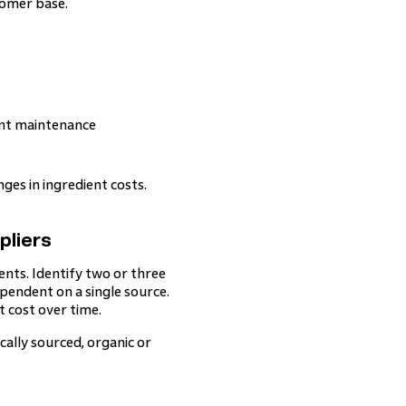
tomer base.
ent maintenance
ges in ingredient costs.
pliers
ents. Identify two or three
ependent on a single source.
 cost over time.
cally sourced, organic or