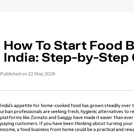
How To Start Food 
India: Step-by-Step
Published on 22 May 2026
India's appetite for home-cooked food has grown steadily over 
urban professionals are seeking fresh, hygienic alternatives to 
platforms like Zomato and Swiggy have made it easier than ever
paying customers. If you have been thinking about turning your c
income, a food business from home could be a practical and rewa