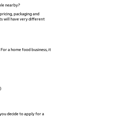
ble nearby?
pricing, packaging and
s will have very different
For a home food business, it
)
 you decide to apply for a