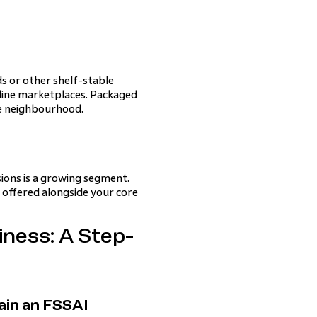
ds or other shelf-stable
online marketplaces. Packaged
e neighbourhood.
sions is a growing segment.
 offered alongside your core
ness: A Step-
ain an FSSAI