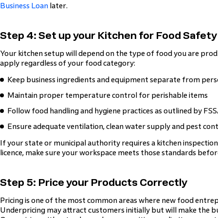
Business Loan
later.
Step 4: Set up your Kitchen for Food Safety
Your kitchen setup will depend on the type of food you are prod
apply regardless of your food category:
Keep business ingredients and equipment separate from pers
Maintain proper temperature control for perishable items
Follow food handling and hygiene practices as outlined by FSS
Ensure adequate ventilation, clean water supply and pest cont
If your state or municipal authority requires a kitchen inspectio
licence, make sure your workspace meets those standards befor
Step 5: Price your Products Correctly
Pricing is one of the most common areas where new food entre
Underpricing may attract customers initially but will make the b