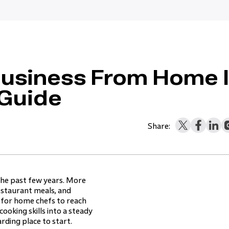
Business From Home 
 Guide
Share:
the past few years. More
restaurant meals, and
 for home chefs to reach
ooking skills into a steady
rding place to start.