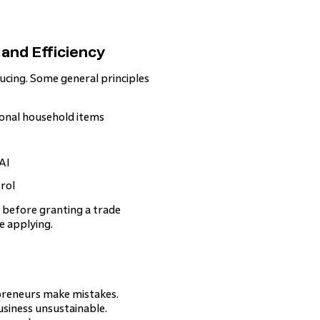
 and Efficiency
ucing. Some general principles
onal household items
AI
rol
n before granting a trade
e applying.
preneurs make mistakes.
usiness unsustainable.