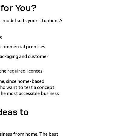
 for You?
 model suits your situation. A
ge
g commercial premises
 packaging and customer
the required licences
 one, since home-based
who want to test a concept
the most accessible business
deas to
business from home. The best