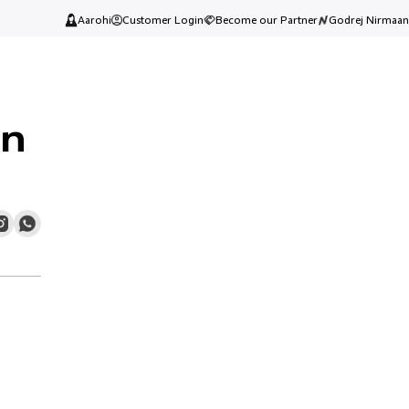
Aarohi
Customer Login
Become our Partner
Godrej Nirmaan
In