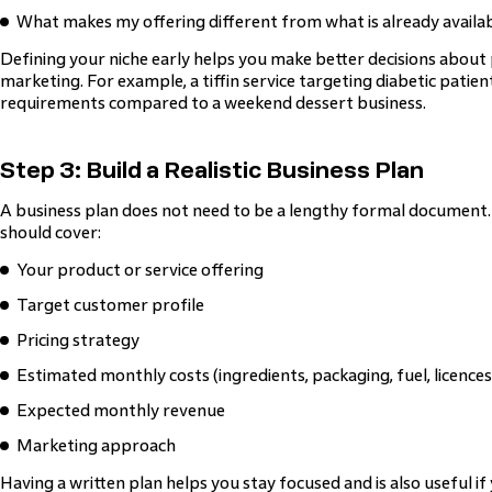
What makes my offering different from what is already availa
Defining your niche early helps you make better decisions about 
marketing. For example, a tiffin service targeting diabetic patient
requirements compared to a weekend dessert business.
Step 3: Build a Realistic Business Plan
A business plan does not need to be a lengthy formal document. 
should cover:
Your product or service offering
Target customer profile
Pricing strategy
Estimated monthly costs (ingredients, packaging, fuel, licences
Expected monthly revenue
Marketing approach
Having a written plan helps you stay focused and is also useful if