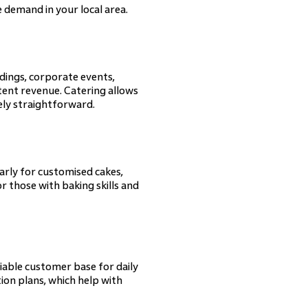
 demand in your local area.
ddings, corporate events,
ent revenue. Catering allows
ely straightforward.
arly for customised cakes,
r those with baking skills and
iable customer base for daily
tion plans, which help with