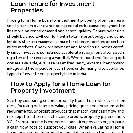
Loan Tenure for Investment
Properties
Pricing for a Home Loan for investment property often carries a
small premium over owner occupied rates because repayment re
lies more on rental demand and asset liquidity. Tenure selection
should balance EMI comfort with total interest outgo and some
lenders shorten maximum tenure for older properties or certain
micro markets. Check prepayment and foreclosure norms careful
ly since investors sometimes accelerate repayment after securi
ng a tenant or receiving a windfall. Where fixed and floating opti
ons are available, evaluate reset frequency, external benchmark l
inkage and the impact on cash flows under rising rate scenarios
typical of investment property loan in India
How to Apply for a Home Loan for
Property Investment
Start by comparing second property Home Loan rules across len
ders, focusing on loan-to-value, pricing grids and documentation
requirements. Shortlist products that match your cash flow and
risk appetite, then collect income proofs, property papers and K
YC. If rental income is expected soon after possession, prepare
a cash flow note to support your case. When evaluating a Home
Loan for investment property, speed depends on the quality of