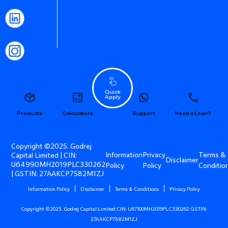
Quick
Apply
Products
Calculators
Support
Need a Loan?
Copyright ©2025. Godrej
Information
Privacy
Terms &
Capital Limited | CIN:
Disclaimer
U64990MH2019PLC330262
Policy
Policy
Conditio
| GSTIN: 27AAKCP7582M1ZJ
Information Policy
Disclaimer
Terms & Conditions
Privacy Policy
Copyright ©2025. Godrej Capital Limited CIN: U67100MH2019PLC330262 GSTIN:
27AAKCP7582M1ZJ