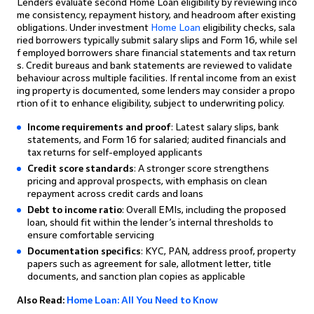
Lenders evaluate second Home Loan eligibility by reviewing inco
me consistency, repayment history, and headroom after existing
obligations. Under investment
Home Loan
eligibility checks, sala
ried borrowers typically submit salary slips and Form 16, while sel
f employed borrowers share financial statements and tax return
s. Credit bureaus and bank statements are reviewed to validate
behaviour across multiple facilities. If rental income from an exist
ing property is documented, some lenders may consider a propo
rtion of it to enhance eligibility, subject to underwriting policy.
Income requirements and proof
: Latest salary slips, bank
statements, and Form 16 for salaried; audited financials and
tax returns for self-employed applicants
Credit score standards
: A stronger score strengthens
pricing and approval prospects, with emphasis on clean
repayment across credit cards and loans
Debt to income ratio
: Overall EMIs, including the proposed
loan, should fit within the lender’s internal thresholds to
ensure comfortable servicing
Documentation specifics
: KYC, PAN, address proof, property
papers such as agreement for sale, allotment letter, title
documents, and sanction plan copies as applicable
Also Read:
Home Loan: All You Need to Know