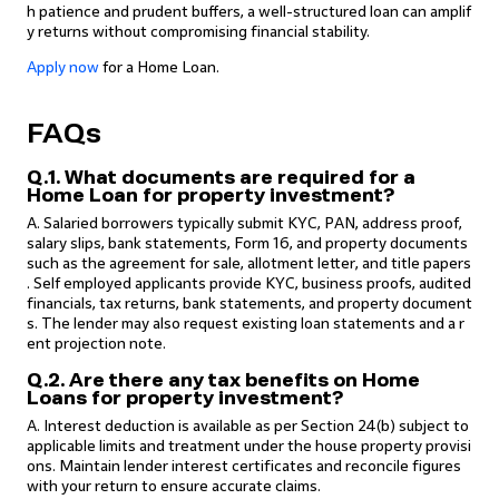
h patience and prudent buffers, a well-structured loan can amplif
y returns without compromising financial stability.
Apply now
for a Home Loan.
FAQs
Q.1. What documents are required for a
Home Loan for property investment?
A. Salaried borrowers typically submit KYC, PAN, address proof,
salary slips, bank statements, Form 16, and property documents
such as the agreement for sale, allotment letter, and title papers
. Self employed applicants provide KYC, business proofs, audited
financials, tax returns, bank statements, and property document
s. The lender may also request existing loan statements and a r
ent projection note.
Q.2. Are there any tax benefits on Home
Loans for property investment?
A. Interest deduction is available as per Section 24(b) subject to
applicable limits and treatment under the house property provisi
ons. Maintain lender interest certificates and reconcile figures
with your return to ensure accurate claims.