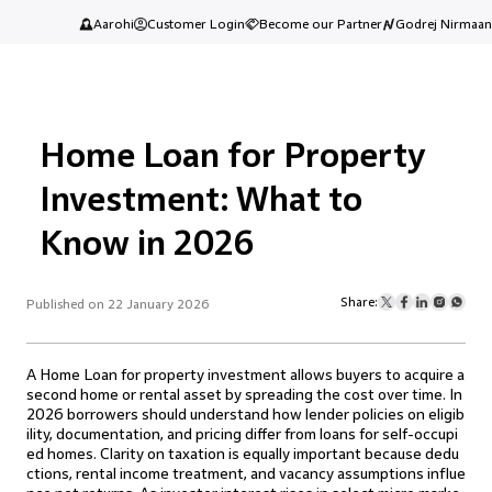
Aarohi
Customer Login
Become our Partner
Godrej Nirmaan
Home Loan for Property
Investment: What to
Know in 2026
Share:
Published on 22 January 2026
A Home Loan for property investment allows buyers to acquire a
second home or rental asset by spreading the cost over time. In
2026 borrowers should understand how lender policies on eligib
ility, documentation, and pricing differ from loans for self-occupi
ed homes. Clarity on taxation is equally important because dedu
ctions, rental income treatment, and vacancy assumptions influe