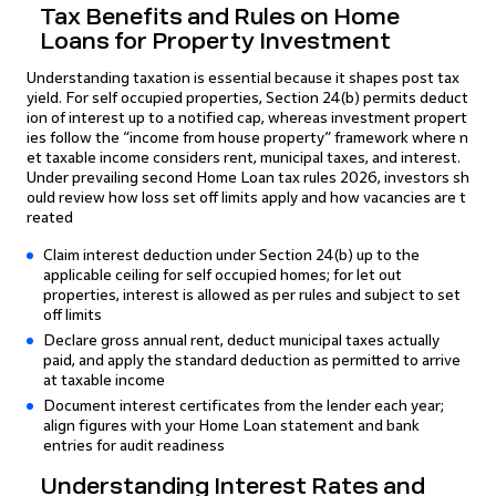
Tax Benefits and Rules on Home
Loans for Property Investment
Understanding taxation is essential because it shapes post tax
yield. For self occupied properties, Section 24(b) permits deduct
ion of interest up to a notified cap, whereas investment propert
ies follow the “income from house property” framework where n
et taxable income considers rent, municipal taxes, and interest.
Under prevailing second Home Loan tax rules 2026, investors sh
ould review how loss set off limits apply and how vacancies are t
reated
Claim interest deduction under Section 24(b) up to the
applicable ceiling for self occupied homes; for let out
properties, interest is allowed as per rules and subject to set
off limits
Declare gross annual rent, deduct municipal taxes actually
paid, and apply the standard deduction as permitted to arrive
at taxable income
Document interest certificates from the lender each year;
align figures with your Home Loan statement and bank
entries for audit readiness
Understanding Interest Rates and