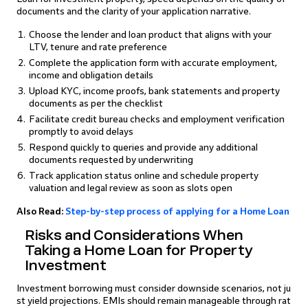
documents and the clarity of your application narrative.
Choose the lender and loan product that aligns with your
LTV, tenure and rate preference
Complete the application form with accurate employment,
income and obligation details
Upload KYC, income proofs, bank statements and property
documents as per the checklist
Facilitate credit bureau checks and employment verification
promptly to avoid delays
Respond quickly to queries and provide any additional
documents requested by underwriting
Track application status online and schedule property
valuation and legal review as soon as slots open
Also Read:
Step-by-step process of applying for a Home Loan
Risks and Considerations When
Taking a Home Loan for Property
Investment
Investment borrowing must consider downside scenarios, not ju
st yield projections. EMIs should remain manageable through rat