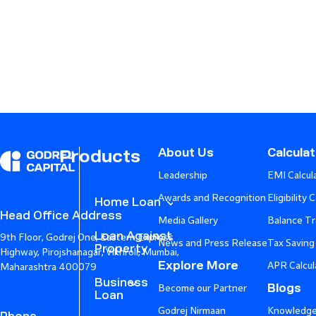
About Us
Calcula
Products
Leadership
EMI Calcul
Awards and Recognition
Eligibility 
Home Loan
Head Office Address
Media Gallery
Balance Tr
Loan Against
9th Floor, Godrej One, Eastern Express
News and Press Release
Tax Saving
Property
Highway, Pirojshanagar, Vikhroli, Mumbai,
Explore More
APR Calcul
Maharashtra 400079
Business
Blogs
Become our Partner
Loan
Godrej Nirmaan
Knowledge