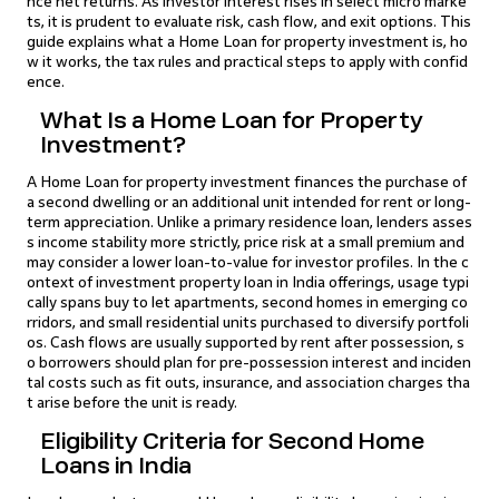
nce net returns. As investor interest rises in select micro marke
ts, it is prudent to evaluate risk, cash flow, and exit options. This
guide explains what a Home Loan for property investment is, ho
w it works, the tax rules and practical steps to apply with confid
ence.
What Is a Home Loan for Property
Investment?
A Home Loan for property investment finances the purchase of
a second dwelling or an additional unit intended for rent or long-
term appreciation. Unlike a primary residence loan, lenders asses
s income stability more strictly, price risk at a small premium and
may consider a lower loan-to-value for investor profiles. In the c
ontext of investment property loan in India offerings, usage typi
cally spans buy to let apartments, second homes in emerging co
rridors, and small residential units purchased to diversify portfoli
os. Cash flows are usually supported by rent after possession, s
o borrowers should plan for pre-possession interest and inciden
tal costs such as fit outs, insurance, and association charges tha
t arise before the unit is ready.
Eligibility Criteria for Second Home
Loans in India