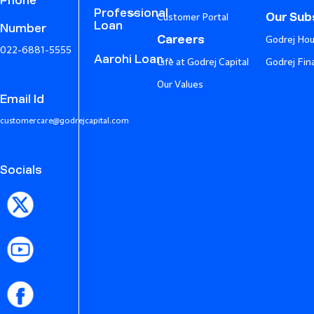
Phone
Professional
Our Subs
Customer Portal
Loan
Number
Careers
Godrej Hou
022-6881-5555
Aarohi Loan
Life at Godrej Capital
Godrej Fin
Our Values
Email Id
customercare@godrejcapital.com
Socials