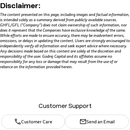
Disclaimer:
The content presented on this page, including images and factual information,
is intended solely as a summary derived from publicly available sources.
GHFL/GFL (“Company”) does not claim ownership of such information, nor
does it represent that the Companies have exclusive knowledge of the same.
While efforts are made to ensure accuracy, there may be inadvertent errors,
omissions, or delays in updating the content. Users are strongly encouraged to
independently verify all information and seek expert advice where necessary.
Any decisions made based on this content are solely at the discretion and
responsibility of the user. Godrej Capital and its affiliates assume no
responsibility for any loss or damage that may result from the use of or
reliance on the information provided herein.
Customer Support
Customer Care
Send an Email