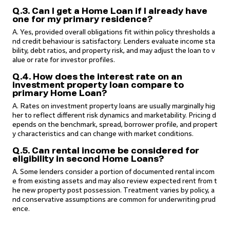
Q.3. Can I get a Home Loan if I already have
one for my primary residence?
A. Yes, provided overall obligations fit within policy thresholds a
nd credit behaviour is satisfactory. Lenders evaluate income sta
bility, debt ratios, and property risk, and may adjust the loan to v
alue or rate for investor profiles.
Q.4. How does the interest rate on an
investment property loan compare to
primary Home Loan?
A. Rates on investment property loans are usually marginally hig
her to reflect different risk dynamics and marketability. Pricing d
epends on the benchmark, spread, borrower profile, and propert
y characteristics and can change with market conditions.
Q.5. Can rental income be considered for
eligibility in second Home Loans?
A. Some lenders consider a portion of documented rental incom
e from existing assets and may also review expected rent from t
he new property post possession. Treatment varies by policy, a
nd conservative assumptions are common for underwriting prud
ence.