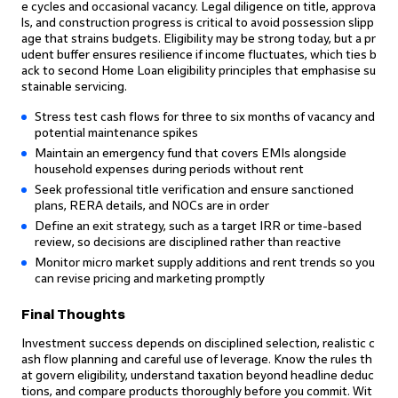
e cycles and occasional vacancy. Legal diligence on title, approva
ls, and construction progress is critical to avoid possession slipp
age that strains budgets. Eligibility may be strong today, but a pr
udent buffer ensures resilience if income fluctuates, which ties b
ack to second Home Loan eligibility principles that emphasise su
stainable servicing.
Stress test cash flows for three to six months of vacancy and
potential maintenance spikes
Maintain an emergency fund that covers EMIs alongside
household expenses during periods without rent
Seek professional title verification and ensure sanctioned
plans, RERA details, and NOCs are in order
Define an exit strategy, such as a target IRR or time-based
review, so decisions are disciplined rather than reactive
Monitor micro market supply additions and rent trends so you
can revise pricing and marketing promptly
Final Thoughts
Investment success depends on disciplined selection, realistic c
ash flow planning and careful use of leverage. Know the rules th
at govern eligibility, understand taxation beyond headline deduc
tions, and compare products thoroughly before you commit. Wit