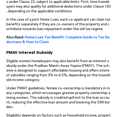
s under Clause 22, subject to applicable limits. First-time homeb
uyers may also qualify for additional deductions under Clause 130
, depending on the applicable conditions.
In the case of a joint Home Loan, each co-applicant can claim tax
benefits separately if they are co-owners of the property and c
ontribute towards loan repayment under the old tax regime.
Also Read:
Home Loan Tax Benefit: Complete Guide to Tax De
ductions & How to Claim
PMAY Interest Subsidy
Eligible women homebuyers may also benefit from an interest s
ubsidy under the Pradhan Mantri Awas Yojana (PMAY). The sch
eme is designed to support affordable housing and offers intere
st subsidies ranging from 3% to 6.5%, depending on the househ
old income category.
Under PMAY guidelines, female co-ownership is mandatory in m
any categories, which encourages greater property ownership a
mong women. The subsidy is credited upfront to the loan accou
nt, reducing the effective loan amount and lowering the EMI bur
den.
Eligibility depends on factors such as household income, propert