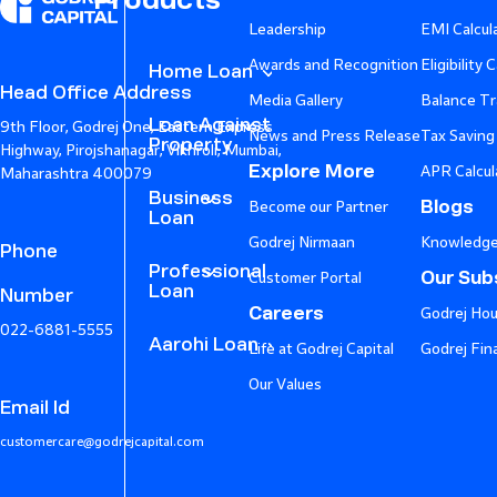
Products
Leadership
EMI Calcul
Awards and Recognition
Eligibility 
Home Loan
Head Office Address
Media Gallery
Balance Tr
Loan Against
9th Floor, Godrej One, Eastern Express
News and Press Release
Tax Saving
Property
Highway, Pirojshanagar, Vikhroli, Mumbai,
Explore More
APR Calcul
Maharashtra 400079
Business
Blogs
Become our Partner
Loan
Godrej Nirmaan
Knowledge
Phone
Professional
Our Subs
Customer Portal
Loan
Number
Careers
Godrej Hou
022-6881-5555
Aarohi Loan
Life at Godrej Capital
Godrej Fin
Our Values
Email Id
customercare@godrejcapital.com