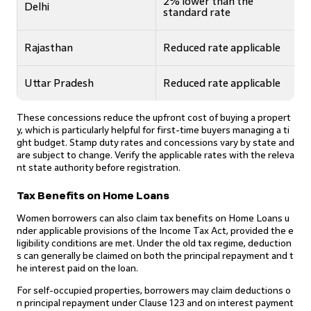
2% lower than the
Delhi
standard rate
Rajasthan
Reduced rate applicable
Uttar Pradesh
Reduced rate applicable
These concessions reduce the upfront cost of buying a propert
y, which is particularly helpful for first-time buyers managing a ti
ght budget. Stamp duty rates and concessions vary by state and
are subject to change. Verify the applicable rates with the releva
nt state authority before registration.
Tax Benefits on Home Loans
Women borrowers can also claim tax benefits on Home Loans u
nder applicable provisions of the Income Tax Act, provided the e
ligibility conditions are met. Under the old tax regime, deduction
s can generally be claimed on both the principal repayment and t
he interest paid on the loan.
For self-occupied properties, borrowers may claim deductions o
n principal repayment under Clause 123 and on interest payment