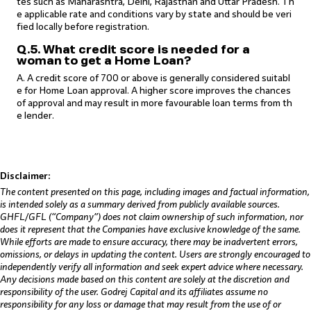
tes such as Maharashtra, Delhi, Rajasthan and Uttar Pradesh. Th
e applicable rate and conditions vary by state and should be veri
fied locally before registration.
Q.5. What credit score is needed for a
woman to get a Home Loan?
A. A credit score of 700 or above is generally considered suitabl
e for Home Loan approval. A higher score improves the chances
of approval and may result in more favourable loan terms from th
e lender.
Disclaimer:
The content presented on this page, including images and factual information,
is intended solely as a summary derived from publicly available sources.
GHFL/GFL (“Company”) does not claim ownership of such information, nor
does it represent that the Companies have exclusive knowledge of the same.
While efforts are made to ensure accuracy, there may be inadvertent errors,
omissions, or delays in updating the content. Users are strongly encouraged to
independently verify all information and seek expert advice where necessary.
Any decisions made based on this content are solely at the discretion and
responsibility of the user. Godrej Capital and its affiliates assume no
responsibility for any loss or damage that may result from the use of or