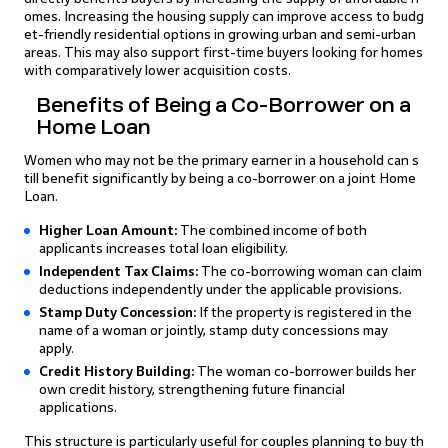
omes. Increasing the housing supply can improve access to budg
et-friendly residential options in growing urban and semi-urban
areas. This may also support first-time buyers looking for homes
with comparatively lower acquisition costs.
Benefits of Being a Co-Borrower on a
Home Loan
Women who may not be the primary earner in a household can s
till benefit significantly by being a co-borrower on a joint Home
Loan.
Higher Loan Amount:
The combined income of both
applicants increases total loan eligibility.
Independent Tax Claims:
The co-borrowing woman can claim
deductions independently under the applicable provisions.
Stamp Duty Concession:
If the property is registered in the
name of a woman or jointly, stamp duty concessions may
apply.
Credit History Building:
The woman co-borrower builds her
own credit history, strengthening future financial
applications.
This structure is particularly useful for couples planning to buy th