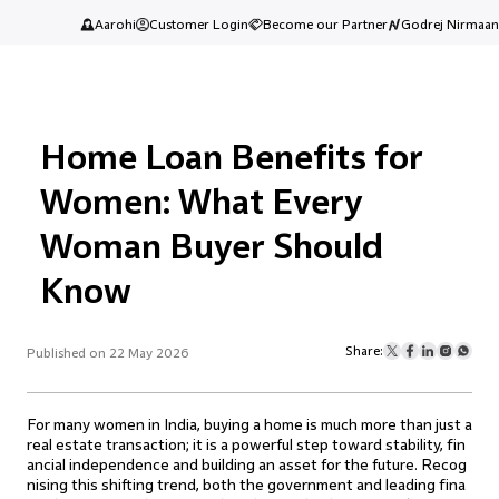
Aarohi
Customer Login
Become our Partner
Godrej Nirmaan
Home Loan Benefits for
Women: What Every
Woman Buyer Should
Know
Share:
Published on 22 May 2026
For many women in India, buying a home is much more than just a
real estate transaction; it is a powerful step toward stability, fin
ancial independence and building an asset for the future. Recog
nising this shifting trend, both the government and leading fina