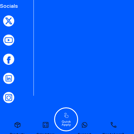
Socials
Quick
Apply