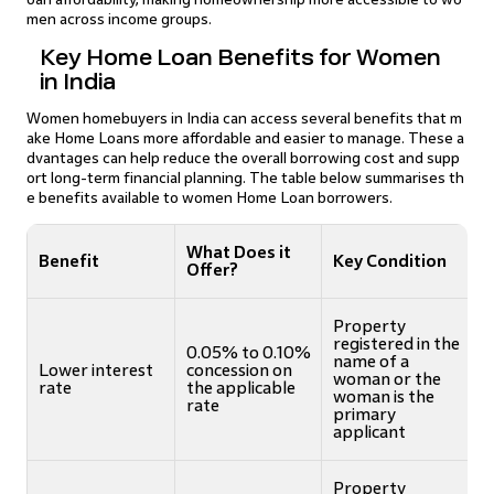
men across income groups.
Key Home Loan Benefits for Women
in India
Women homebuyers in India can access several benefits that m
ake Home Loans more affordable and easier to manage. These a
dvantages can help reduce the overall borrowing cost and supp
ort long-term financial planning. The table below summarises th
e benefits available to women Home Loan borrowers.
What Does it
Benefit
Key Condition
Offer?
Property
registered in the
0.05% to 0.10%
name of a
Lower interest
concession on
woman or the
rate
the applicable
woman is the
rate
primary
applicant
Property