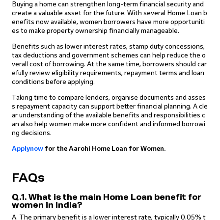
Buying a home can strengthen long-term financial security and
create a valuable asset for the future. With several Home Loan b
enefits now available, women borrowers have more opportuniti
es to make property ownership financially manageable.
Benefits such as lower interest rates, stamp duty concessions,
tax deductions and government schemes can help reduce the o
verall cost of borrowing. At the same time, borrowers should car
efully review eligibility requirements, repayment terms and loan
conditions before applying.
Taking time to compare lenders, organise documents and asses
s repayment capacity can support better financial planning. A cle
ar understanding of the available benefits and responsibilities c
an also help women make more confident and informed borrowi
ng decisions.
Apply
n
ow
for the Aarohi Home Loan for Women.
FAQs
Q.1. What is the main Home Loan benefit for
women in India?
A. The primary benefit is a lower interest rate, typically 0.05% t