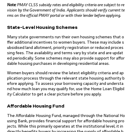
Note:
PMAY CLSS subsidy rates and eligibility criteria are subject to re
vision by the Government of India. Applicants should verify current te
rms on the official PMAY portal or with their lender before applying.
State-Level Housing Schemes
Many state governments run their own housing schemes that o
ffer additional incentives to women buyers. These may include s
ubsidised land allotment, priority registration or reduced proces
sing fees. The availability and terms vary by state and are updat
ed periodically. Some schemes may also provide support for affor
dable housing purchases in developing residential areas.
Women buyers should review the latest eligibility criteria and ap
plication process through the relevant state housing authority b
efore applying. To assess your borrowing capacity and understa
nd how much loan you may qualify for, use the Home Loan Eligibil
ity Calculator to get a clear picture before you apply.
Affordable Housing Fund
The Affordable Housing Fund, managed through the National Ho
using Bank, provides financial support for affordable housing pro
jects. While this primarily operates at the institutional level, it in
directly benefits buyers by increasing the supply of affordable h