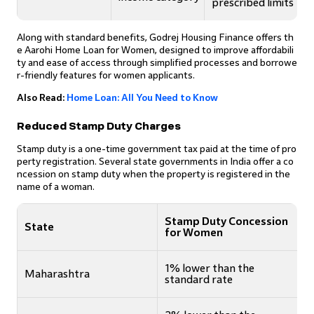
prescribed limits
Along with standard benefits, Godrej Housing Finance offers th
e Aarohi Home Loan for Women, designed to improve affordabili
ty and ease of access through simplified processes and borrowe
r-friendly features for women applicants.
Also Read:
Home Loan: All You Need to Know
Reduced Stamp Duty Charges
Stamp duty is a one-time government tax paid at the time of pro
perty registration. Several state governments in India offer a co
ncession on stamp duty when the property is registered in the
name of a woman.
Stamp Duty Concession
State
for Women
1% lower than the
Maharashtra
standard rate