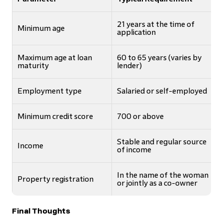
21 years at the time of
Minimum age
application
Maximum age at loan
60 to 65 years (varies by
maturity
lender)
Employment type
Salaried or self-employed
Minimum credit score
700 or above
Stable and regular source
Income
of income
In the name of the woman
Property registration
or jointly as a co-owner
Final Thoughts