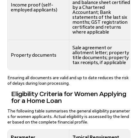
and balance sheet certified
Income proof (self-
by a Chartered
employed applicants)
Accountant; Bank
statements of the last six
months; GST registration
certificate and returns
where applicable
Sale agreement or
allotment letter; property
Property documents
title documents; property
tax receipts, if applicable
Ensuring all documents are valid and up to date reduces the risk
of delays during loan processing.
Eligibility Criteria for Women Applying
for a Home Loan
The following table summarises the general eligibility parameter
s for women applicants. Actual eligibility is assessed by the lend
er based on the complete financial profile.
Parameter
Typical Requirement