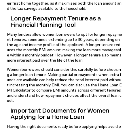
eir first home together, as it maximises both the loan amount an
d the tax savings available to the household.
Longer Repayment Tenure as a
Financial Planning Tool
Many lenders allow women borrowers to opt for longer repayme
nt tenures, sometimes extending up to 30 years, depending on
the age and income profile of the applicant. A longer tenure red
uces the monthly EMI amount, making the loan more manageabl
e within a monthly budget. However, a longer tenure also means
more interest paid over the life of the loan.
Women borrowers should consider this carefully before choosin
g a longer loan tenure. Making partial prepayments when extra f
unds are available can help reduce the total interest paid withou
t increasing the monthly EMI. You can also use the Home Loan E
MI Calculator to compare EMI amounts across different tenures
and understand how repayment choices affect the overall loan c
ost.
Important Documents for Women
Applying for a Home Loan
Having the right documents ready before applying helps avoid p