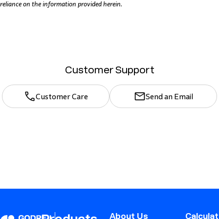
reliance on the information provided herein.
Customer Support
Customer Care
Send an Email
About Us
Calcula