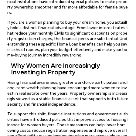
ncial institutions have introduced special policies to make prope
rty ownership smoother and far more affordable for female buye
rs.
If you are a woman planning to buy your dream home, you actuall
y hold a distinct financial advantage. From lower interest rates t
hat reduce your monthly EMIs to significant discounts on prope
rty registration charges, the financial perks are substantial. Und
erstanding these specific Home Loan benefits can help you sav
e lakhs of rupees, plan your budget effectively and make your ho
me-buying journey incredibly rewarding.
Why Women Are Increasingly
Investing in Property
Rising financial awareness, greater workforce participation and l
ong-term wealth planning have encouraged more women to inv
est in real estate over the years. Property ownership is increasi
ngly viewed as a stable financial asset that supports both future
security and financial independence.
To support this shift, financial institutions and government auth
orities have introduced policies that improve access to housing f
inance for women buyers. These measures can help lower borr
owing costs, reduce registration expenses and improve overall l
oan affordability, making homeownership more accessible to wo