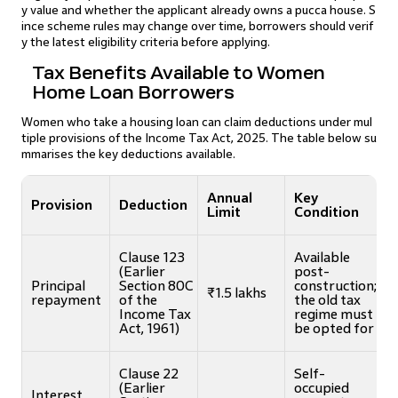
y value and whether the applicant already owns a pucca house. S
ince scheme rules may change over time, borrowers should verif
y the latest eligibility criteria before applying.
Tax Benefits Available to Women
Home Loan Borrowers
Women who take a housing loan can claim deductions under mul
tiple provisions of the Income Tax Act, 2025. The table below su
mmarises the key deductions available.
Annual
Key
Provision
Deduction
Limit
Condition
Clause 123
Available
(Earlier
post-
Principal
Section 80C
construction;
₹1.5 lakhs
repayment
of the
the old tax
Income Tax
regime must
Act, 1961)
be opted for
Clause 22
Self-
(Earlier
occupied
Interest