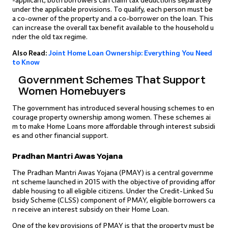
-applicant, both borrowers can claim tax deductions separately
under the applicable provisions. To qualify, each person must be
a co-owner of the property and a co-borrower on the loan. This
can increase the overall tax benefit available to the household u
nder the old tax regime.
Also Read:
Joint Home Loan Ownership: Everything You Need
to Know
Government Schemes That Support
Women Homebuyers
The government has introduced several housing schemes to en
courage property ownership among women. These schemes ai
m to make Home Loans more affordable through interest subsidi
es and other financial support.
Pradhan Mantri Awas Yojana
The Pradhan Mantri Awas Yojana (PMAY) is a central governme
nt scheme launched in 2015 with the objective of providing affor
dable housing to all eligible citizens. Under the Credit-Linked Su
bsidy Scheme (CLSS) component of PMAY, eligible borrowers ca
n receive an interest subsidy on their Home Loan.
One of the key provisions of PMAY is that the property must be