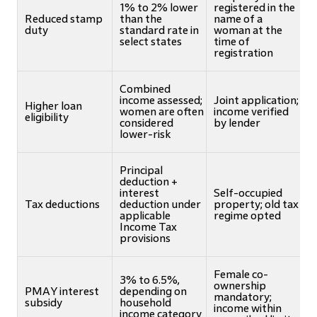
1% to 2% lower
registered in the
Reduced stamp
than the
name of a
duty
standard rate in
woman at the
select states
time of
registration
Combined
income assessed;
Joint application;
Higher loan
women are often
income verified
eligibility
considered
by lender
lower-risk
Principal
deduction +
interest
Self-occupied
Tax deductions
deduction under
property; old tax
applicable
regime opted
Income Tax
provisions
Female co-
3% to 6.5%,
ownership
PMAY interest
depending on
mandatory;
subsidy
household
income within
income category