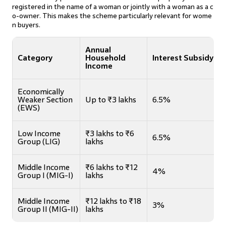
registered in the name of a woman or jointly with a woman as a c
o-owner. This makes the scheme particularly relevant for wome
n buyers.
Annual
Category
Household
Interest Subsidy
Income
Economically
Weaker Section
Up to ₹3 lakhs
6.5%
(EWS)
Low Income
₹3 lakhs to ₹6
6.5%
Group (LIG)
lakhs
Middle Income
₹6 lakhs to ₹12
4%
Group I (MIG-I)
lakhs
Middle Income
₹12 lakhs to ₹18
3%
Group II (MIG-II)
lakhs