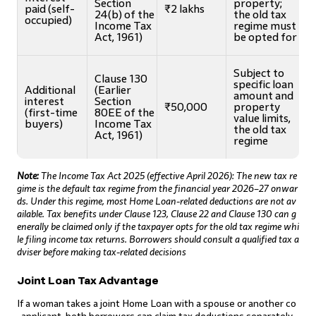
Section
property;
paid (self-
₹2 lakhs
24(b) of the
the old tax
occupied)
Income Tax
regime must
Act, 1961)
be opted for
Subject to
Clause 130
specific loan
Additional
(Earlier
amount and
interest
Section
₹50,000
property
(first-time
80EE of the
value limits,
buyers)
Income Tax
the old tax
Act, 1961)
regime
Note:
The Income Tax Act 2025 (effective April 2026): The new tax re
gime is the default tax regime from the financial year 2026–27 onwar
ds. Under this regime, most Home Loan-related deductions are not av
ailable. Tax benefits under Clause 123, Clause 22 and Clause 130 can g
enerally be claimed only if the taxpayer opts for the old tax regime whi
le filing income tax returns. Borrowers should consult a qualified tax a
dviser before making tax-related decisions
Joint Loan Tax Advantage
If a woman takes a joint Home Loan with a spouse or another co