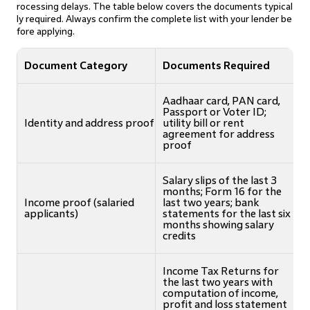
rocessing delays. The table below covers the documents typical
ly required. Always confirm the complete list with your lender be
fore applying.
Document Category
Documents Required
Aadhaar card, PAN card,
Passport or Voter ID;
Identity and address proof
utility bill or rent
agreement for address
proof
Salary slips of the last 3
months; Form 16 for the
Income proof (salaried
last two years; bank
applicants)
statements for the last six
months showing salary
credits
Income Tax Returns for
the last two years with
computation of income,
profit and loss statement