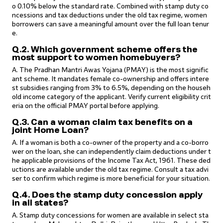
o 0.10% below the standard rate. Combined with stamp duty co
ncessions and tax deductions under the old tax regime, women
borrowers can save a meaningful amount over the full loan tenur
e.
Q.2. Which government scheme offers the
most support to women homebuyers?
A. The Pradhan Mantri Awas Yojana (PMAY) is the most signific
ant scheme. It mandates female co-ownership and offers intere
st subsidies ranging from 3% to 6.5%, depending on the househ
old income category of the applicant. Verify current eligibility crit
eria on the official PMAY portal before applying.
Q.3. Can a woman claim tax benefits on a
joint Home Loan?
A. If a woman is both a co-owner of the property and a co-borro
wer on the loan, she can independently claim deductions under t
he applicable provisions of the Income Tax Act, 1961. These ded
uctions are available under the old tax regime. Consult a tax advi
ser to confirm which regime is more beneficial for your situation.
Q.4. Does the stamp duty concession apply
in all states?
A. Stamp duty concessions for women are available in select sta