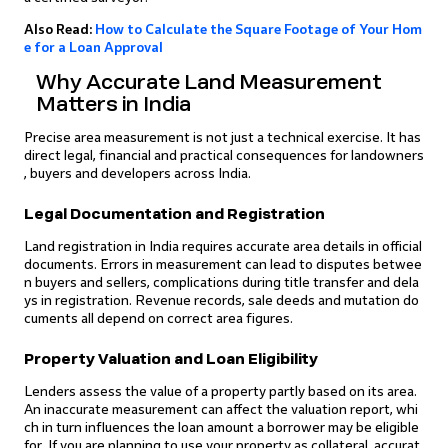
Also Read:
How to Calculate the Square Footage of Your Hom
e for a Loan Approval
Why Accurate Land Measurement
Matters in India
Precise area measurement is not just a technical exercise. It has
direct legal, financial and practical consequences for landowners
, buyers and developers across India.
Legal Documentation and Registration
Land registration in India requires accurate area details in official
documents. Errors in measurement can lead to disputes betwee
n buyers and sellers, complications during title transfer and dela
ys in registration. Revenue records, sale deeds and mutation do
cuments all depend on correct area figures.
Property Valuation and Loan Eligibility
Lenders assess the value of a property partly based on its area.
An inaccurate measurement can affect the valuation report, whi
ch in turn influences the loan amount a borrower may be eligible
for. If you are planning to use your property as collateral, accurat