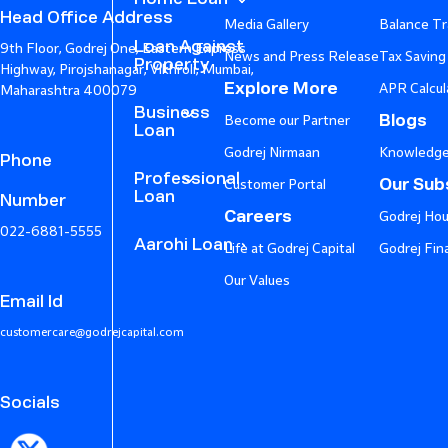
Head Office Address
Media Gallery
Balance Tr
Loan Against
9th Floor, Godrej One, Eastern Express
News and Press Release
Tax Saving
Property
Highway, Pirojshanagar, Vikhroli, Mumbai,
Explore More
APR Calcul
Maharashtra 400079
Business
Blogs
Become our Partner
Loan
Godrej Nirmaan
Knowledge
Phone
Professional
Our Subs
Customer Portal
Loan
Number
Careers
Godrej Hou
022-6881-5555
Aarohi Loan
Life at Godrej Capital
Godrej Fin
Our Values
Email Id
customercare@godrejcapital.com
Socials