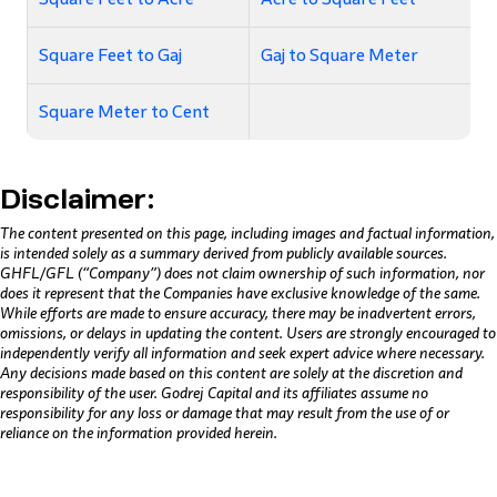
Square Feet to Gaj
Gaj to Square Meter
Square Meter to Cent
Disclaimer:
The content presented on this page, including images and factual information,
is intended solely as a summary derived from publicly available sources.
GHFL/GFL (“Company”) does not claim ownership of such information, nor
does it represent that the Companies have exclusive knowledge of the same.
While efforts are made to ensure accuracy, there may be inadvertent errors,
omissions, or delays in updating the content. Users are strongly encouraged to
independently verify all information and seek expert advice where necessary.
Any decisions made based on this content are solely at the discretion and
responsibility of the user. Godrej Capital and its affiliates assume no
responsibility for any loss or damage that may result from the use of or
reliance on the information provided herein.