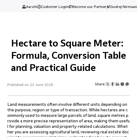
Aarohi
Customer Login
Become our Partner
Godrej Nirmaan
Hectare to Square Meter:
Formula, Conversion Table
and Practical Guide
Share:
Published on 23 June 2026
Land measurements often involve different units depending on
the purpose, region or type of transaction. While hectares are c
ommonly used to measure large parcels of land, square metres p
rovide a more precise representation of area, making them usefu
l for planning, valuation and property-related calculations. Whet
her you are assessing agricultural land, reviewing real estate doc