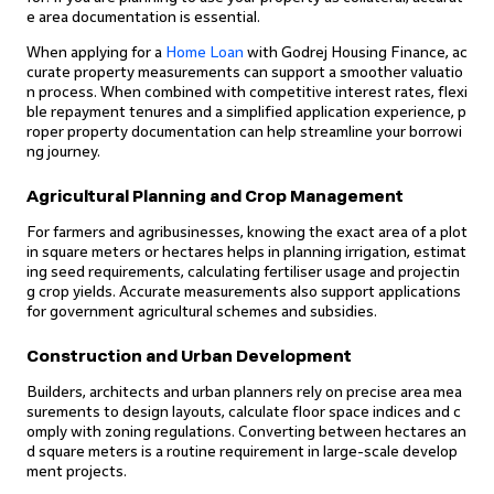
e area documentation is essential.
When applying for a
Home Loan
with Godrej Housing Finance, ac
curate property measurements can support a smoother valuatio
n process. When combined with competitive interest rates, flexi
ble repayment tenures and a simplified application experience, p
roper property documentation can help streamline your borrowi
ng journey.
Agricultural Planning and Crop Management
For farmers and agribusinesses, knowing the exact area of a plot
in square meters or hectares helps in planning irrigation, estimat
ing seed requirements, calculating fertiliser usage and projectin
g crop yields. Accurate measurements also support applications
for government agricultural schemes and subsidies.
Construction and Urban Development
Builders, architects and urban planners rely on precise area mea
surements to design layouts, calculate floor space indices and c
omply with zoning regulations. Converting between hectares an
d square meters is a routine requirement in large-scale develop
ment projects.