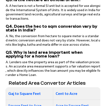
A. A hectare is not a formal SI unit but is accepted for use alongsi
de the International System of Units. It is widely used in India for
government land records, agricultural surveys and large real esta
te transactions.
Q4. Does the hec to sqm conversion vary by
state in India?
A. No, the conversion from hectare to square meter is a standar
d metric conversion and does not vary by state. However, local u
nits like bigha, katha and marla differ in size across states.
Q5. Why is land area important when
applying for a home loan?
A. Lenders use the property area as part of the valuation proces
s. An accurate area measurement supports a fair valuation report
, which directly influences the loan amount you may be eligible fo
r under a Home Loan.
Related Area Convertor Articles
Gaj to Square Feet
Cent to Acre
Square Feet to Acre
Acre to Square Feet