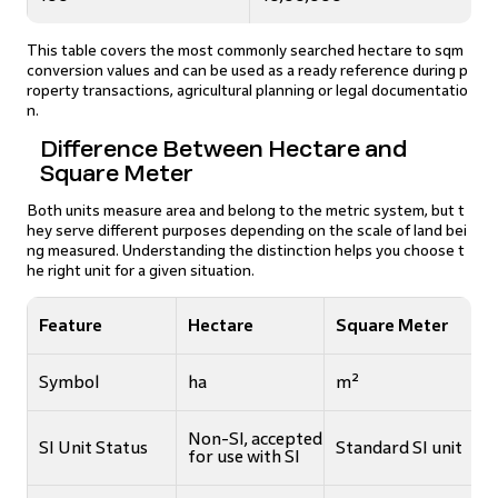
This table covers the most commonly searched hectare to sqm
conversion values and can be used as a ready reference during p
roperty transactions, agricultural planning or legal documentatio
n.
Difference Between Hectare and
Square Meter
Both units measure area and belong to the metric system, but t
hey serve different purposes depending on the scale of land bei
ng measured. Understanding the distinction helps you choose t
he right unit for a given situation.
Feature
Hectare
Square Meter
Symbol
ha
m²
Non-SI, accepted
SI Unit Status
Standard SI unit
for use with SI