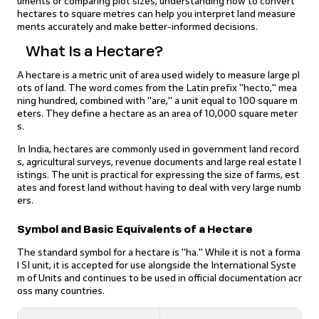
uments or comparing plot sizes, understanding how to convert
hectares to square metres can help you interpret land measure
ments accurately and make better-informed decisions.
What Is a Hectare?
A hectare is a metric unit of area used widely to measure large pl
ots of land. The word comes from the Latin prefix "hecto," mea
ning hundred, combined with "are," a unit equal to 100 square m
eters. They define a hectare as an area of 10,000 square meter
s.
In India, hectares are commonly used in government land record
s, agricultural surveys, revenue documents and large real estate l
istings. The unit is practical for expressing the size of farms, est
ates and forest land without having to deal with very large numb
ers.
Symbol and Basic Equivalents of a Hectare
The standard symbol for a hectare is "ha." While it is not a forma
l SI unit, it is accepted for use alongside the International Syste
m of Units and continues to be used in official documentation acr
oss many countries.