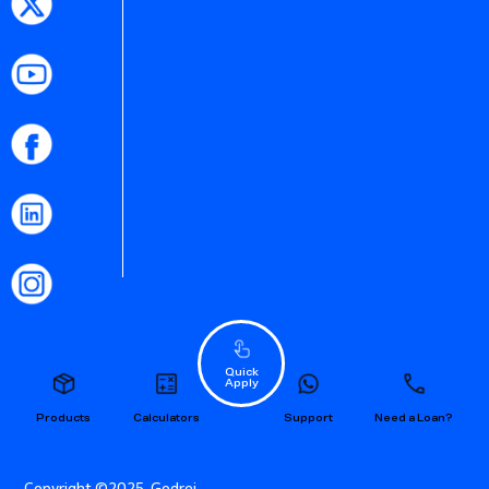
Quick
Apply
Products
Calculators
Support
Need a Loan?
Copyright ©2025. Godrej