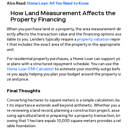
Also Read:
Home Loan: All You Need to Know
How Land Measurement Affects the
Property Financing
When you purchase land or a property, the area measurement dir
ectly affects the transaction value and the financing options ava
ilable to you. Lenders typically require a
property valuation
repor
t that includes the exact area of the property in the appropriate
unit.
For residential property purchases, a Home Loan can support yo
ur plans with a structured repayment schedule. You can use the
Home Loan EMI Calculator
to estimate your monthly outgo befo
re you apply, helping you plan your budget around the property si
ze and price.
Final Thoughts
Converting hectares to square meters is a simple calculation, bu
t its importance extends well beyond arithmetic. Whether you a
re reviewing a land record, planning a construction project, asse
ssing agricultural land or preparing for a property transaction, kn
owing that 1 hectare equals 10,000 square meters provides a rel
iable foundation.