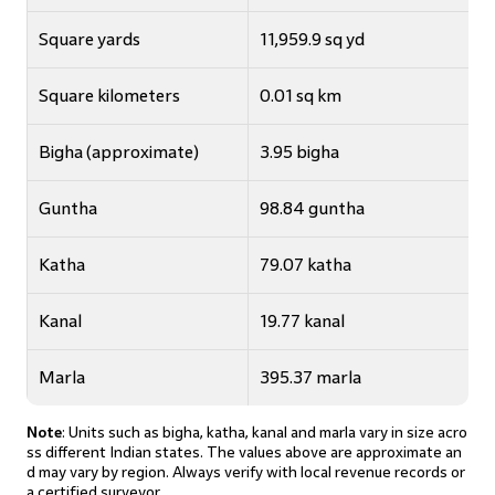
Square yards
11,959.9 sq yd
Square kilometers
0.01 sq km
Bigha (approximate)
3.95 bigha
Guntha
98.84 guntha
Katha
79.07 katha
Kanal
19.77 kanal
Marla
395.37 marla
Note
: Units such as bigha, katha, kanal and marla vary in size acro
ss different Indian states. The values above are approximate an
d may vary by region. Always verify with local revenue records or
a certified surveyor.