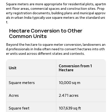
Square meters are more appropriate for residential plots, apartm
ent floor areas, commercial spaces and construction sites. Prop
erty registration documents, building plans and municipal approv
als in urban India typically use square meters as the standard uni
t.
Hectare Conversion to Other
Common Units
Beyond the hectare to square meter conversion, landowners an
d professionals in India often need to convert hectares into oth
er units used across different states and contexts.
Conversion from 1
Unit
Hectare
Square meters
10,000 sq m
Acres
2.471 acres
Square feet
107,639 sq ft