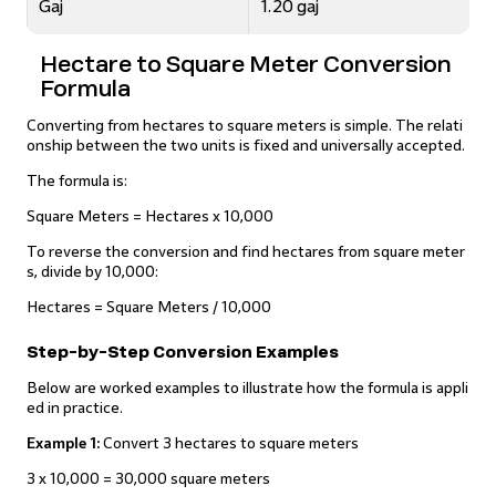
Gaj
1.20 gaj
Hectare to Square Meter Conversion
Formula
Converting from hectares to square meters is simple. The relati
onship between the two units is fixed and universally accepted.
The formula is:
Square Meters = Hectares x 10,000
To reverse the conversion and find hectares from square meter
s, divide by 10,000:
Hectares = Square Meters / 10,000
Step-by-Step Conversion Examples
Below are worked examples to illustrate how the formula is appli
ed in practice.
Example 1:
Convert 3 hectares to square meters
3 x 10,000 = 30,000 square meters