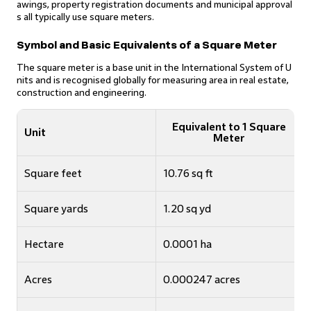
awings, property registration documents and municipal approval
s all typically use square meters.
Symbol and Basic Equivalents of a Square Meter
The square meter is a base unit in the International System of U
nits and is recognised globally for measuring area in real estate,
construction and engineering.
Equivalent to 1 Square
Unit
Meter
Square feet
10.76 sq ft
Square yards
1.20 sq yd
Hectare
0.0001 ha
Acres
0.000247 acres