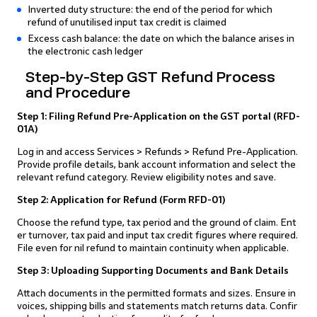
Inverted duty structure: the end of the period for which
refund of unutilised input tax credit is claimed
Excess cash balance: the date on which the balance arises in
the electronic cash ledger
Step-by-Step GST Refund Process
and Procedure
Step 1: Filing Refund Pre-Application on the GST portal (RFD-
01A)
Log in and access Services > Refunds > Refund Pre-Application.
Provide profile details, bank account information and select the
relevant refund category. Review eligibility notes and save.
Step 2: Application for Refund (Form RFD-01)
Choose the refund type, tax period and the ground of claim. Ent
er turnover, tax paid and input tax credit figures where required.
File even for nil refund to maintain continuity when applicable.
Step 3: Uploading Supporting Documents and Bank Details
Attach documents in the permitted formats and sizes. Ensure in
voices, shipping bills and statements match returns data. Confir