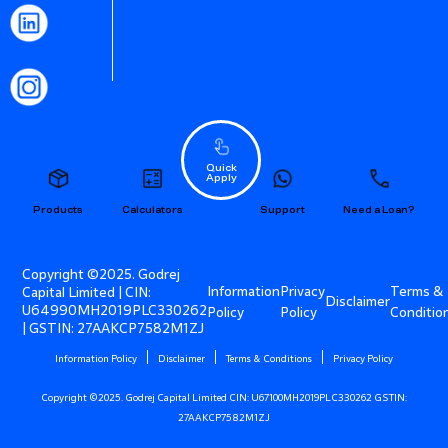
Quick
Apply
Products
Calculators
Support
Need a Loan?
Copyright ©2025. Godrej
Information
Privacy
Terms &
Capital Limited | CIN:
Disclaimer
U64990MH2019PLC330262
Policy
Policy
Conditio
| GSTIN: 27AAKCP7582M1ZJ
Information Policy
Disclaimer
Terms & Conditions
Privacy Policy
Copyright ©2025. Godrej Capital Limited CIN: U67100MH2019PLC330262 GSTIN:
27AAKCP7582M1ZJ