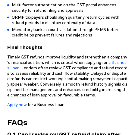
Multi factor authentication on the GST portal enhances
security for refund filing and approvals
QRMP taxpayers should align quarterly return cycles with
refund periods to maintain continuity of data
Mandatory bank account validation through PFMS before
credit helps prevent failures and rejections
Final Thoughts
Timely GST refunds improve liquidity and strengthen a company
’s financial position, which is critical when applying for a
Busines
s Loan.
Lenders often review GST compliance and refund record
s to assess reliability and cash flow stability. Delayed or dispute
d refunds can restrict working capital, making repayment capacit
y appear weaker. Conversely, a smooth refund history signals dis
ciplined tax management and enhances credibility, increasing th
e chances of loan approval on favourable terms.
Apply now
for a Business Loan.
FAQs
Q.1. Can I revise my GST refund claim after