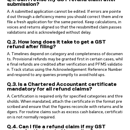
submission?
A. A submitted application cannot be edited. If errors are pointe
d out through a deficiency memo you should correct them and re
file a fresh application for the same period. Keep calculations, in
voices and returns aligned so that the resubmitted claim passes
validations and is acknowledged without delay.
Q.2. How long does it take to get a GST
refund after filing?
A. Timelines depend on category and completeness of documen
ts. Provisional refunds may be granted first in certain cases, whil
e final refunds are credited after verification and PFMS validatio
n. Track status using the Acknowledgement Reference Number
and respond to any queries promptly to avoid hold ups.
Q.3. Is a Chartered Accountant certificate
mandatory for all refund claims?
A. Certification is required only for specified categories and thre
sholds. When mandated, attach the certificate in the format pre
scribed and ensure that the figures reconcile with returns and le
dgers. For routine claims such as excess cash balance, certificati
on is not normally required.
Q.4. Can I file a refund claim if my GST