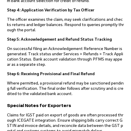
m bank account selection for credit of refund.
Step 4: Application Verification by Tax Officer
The officer examines the claim, may seek clarifications and chec
ks returns and ledger balances. Respond to queries promptly thr
ough the portal.
Step 5: Acknowledgement and Refund Status Tracking
On successful filing an Acknowledgement Reference Number is
generated. Track status under Services > Refunds > Track Appli
cation Status. Bank account validation through PFMS may appe
ar as a separate step.
Step 6: Receiving Provisional and Final Refund
Where permitted, a provisional refund may be sanctioned pendin
g full verification. The final order follows after scrutiny and is cre
dited to the validated bank account.
Special Notes for Exporters
Claims for IGST paid on export of goods are often processed thr
ough ICEGATE integration. Ensure shipping bills carry correct G
STIN and invoice details, and reconcile data between the GST p
ortal and customs systems to avoid mismatch delays.