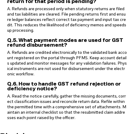
return for that period is pending?
A. Refunds are processed only when statutory returns are filed
and tax liabilities are cleared. File pending returns first and ensu
re ledger balances reflect correct tax payment and input tax cre
dit. This reduces the likelihood of deficiency memos and speeds
up processing.
Q.5. What payment modes are used for GST
refund disbursement?
A. Refunds are credited electronically to the validated bank acco
unt registered on the portal through PFMS. Keep account detail
s updated and monitor messages for any validation failures. Phys
ical instruments are not used for disbursement under the electr
onic workflow.
Q.6. How to handle GST refund rejection or
deficiency notice?
A. Read the notice carefully, gather the missing documents, corr
ect classification issues and reconcile return data. Refile within
the permitted time with a comprehensive set of attachments. M
aintain an internal checklist so that the resubmitted claim addre
sses each point raised by the officer.