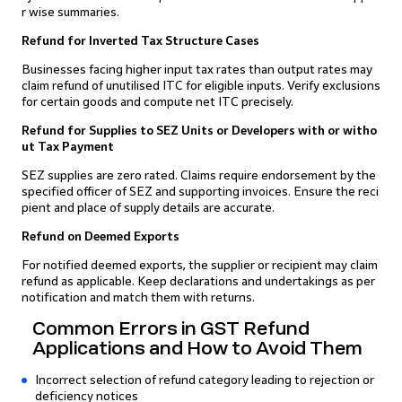
r wise summaries.
Refund for Inverted Tax Structure Cases
Businesses facing higher input tax rates than output rates may
claim refund of unutilised ITC for eligible inputs. Verify exclusions
for certain goods and compute net ITC precisely.
Refund for Supplies to SEZ Units or Developers with or witho
ut Tax Payment
SEZ supplies are zero rated. Claims require endorsement by the
specified officer of SEZ and supporting invoices. Ensure the reci
pient and place of supply details are accurate.
Refund on Deemed Exports
For notified deemed exports, the supplier or recipient may claim
refund as applicable. Keep declarations and undertakings as per
notification and match them with returns.
Common Errors in GST Refund
Applications and How to Avoid Them
Incorrect selection of refund category leading to rejection or
deficiency notices