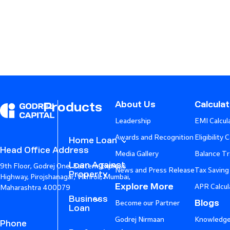
About Us
Calcula
Products
Leadership
EMI Calcul
Awards and Recognition
Eligibility 
Home Loan
Head Office Address
Media Gallery
Balance Tr
Loan Against
9th Floor, Godrej One, Eastern Express
News and Press Release
Tax Saving
Property
Highway, Pirojshanagar, Vikhroli, Mumbai,
Explore More
APR Calcul
Maharashtra 400079
Business
Blogs
Become our Partner
Loan
Godrej Nirmaan
Knowledge
Phone