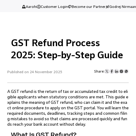
Aarohi
Customer Login
Become our Partner
Godrej Nirmaan
GST Refund Process
2025: Step-by-Step Guide
Share:
Published on 24 November 2025
A GST refund is the return of tax or accumulated tax credit to eli
gible applicants when statutory conditions are met. This guide e
xplains the meaning of GST refund, who can claim it and the exa
ct online procedure to apply on the GST portal. You will learn the
required documents, deadlines, tracking steps and common filin
g mistakes to avoid so that claims are processed quickly and fun
ds reach your bank account without delay.
What Is GST Refund?