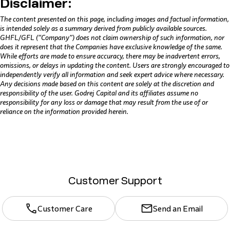
Disclaimer:
The content presented on this page, including images and factual information,
is intended solely as a summary derived from publicly available sources.
GHFL/GFL (“Company”) does not claim ownership of such information, nor
does it represent that the Companies have exclusive knowledge of the same.
While efforts are made to ensure accuracy, there may be inadvertent errors,
omissions, or delays in updating the content. Users are strongly encouraged to
independently verify all information and seek expert advice where necessary.
Any decisions made based on this content are solely at the discretion and
responsibility of the user. Godrej Capital and its affiliates assume no
responsibility for any loss or damage that may result from the use of or
reliance on the information provided herein.
Customer Support
Customer Care
Send an Email