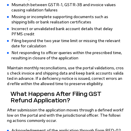
Mismatch between GSTR-1, GSTR-3B and invoice values
causing validation failures
Missing or incomplete supporting documents such as
shipping bills or bank realisation certificates
Incorrect or unvalidated bank account details that delay
PFMS credit
Filing beyond the two year time limit or missing the relevant
date for calculation
Not responding to officer queries within the prescribed time,
resulting in closure of the application
Maintain monthly reconciliations, use the portal validations, cros
s check invoice and shipping data and keep bank accounts valida
ted in advance. If a deficiency notice is issued, correct errors an
d refile within the allowed time to preserve eligibility.
What Happens After Filing GST
Refund Application?
After submission the application moves through a defined workf
low on the portal and with the jurisdictional officer. The followi
ng actions commonly occur.
Acknowledgement of the application through Form RFD-02