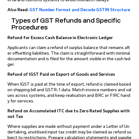
Also Read:
GST Number Format and Decode GSTIN Structure
Types of GST Refunds and Specific
Procedures
Refund for Excess Cash Balance in Electronic Ledger
Applicants can claim a refund of surplus balance that remains aft
er offsetting liabilities. The claim is straightforward with minimal
documentation and is filed for the amount visible in the cash led
ger.
Refund of IGST Paid on Export of Goods and Services
When IGST is paid at the time of export, refund is claimed based
on shipping bill and GSTR-1 data. Match invoice numbers and val
ues across systems, and keep realisation and BRC or FIRC hand
y for services.
Refund on Accumulated ITC due to Zero Rated Supplies with
out Tax
Where supplies are made without payment under a Letter of Un
dertaking, unutilised input tax credit may be claimed as refund su
bject to restrictions. Prepare calculation statements and supplie