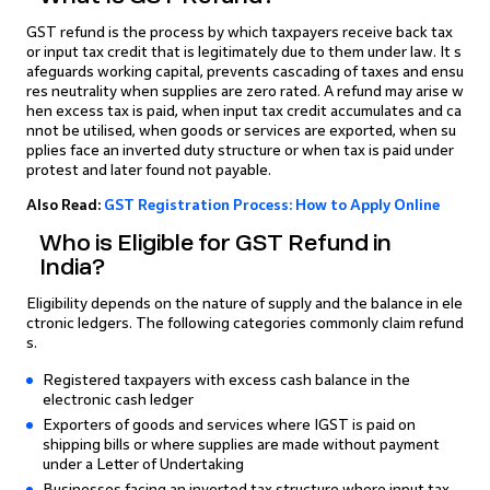
GST refund is the process by which taxpayers receive back tax
or input tax credit that is legitimately due to them under law. It s
afeguards working capital, prevents cascading of taxes and ensu
res neutrality when supplies are zero rated. A refund may arise w
hen excess tax is paid, when input tax credit accumulates and ca
nnot be utilised, when goods or services are exported, when su
pplies face an inverted duty structure or when tax is paid under
protest and later found not payable.
Also Read:
GST Registration Process: How to Apply Online
Who is Eligible for GST Refund in
India?
Eligibility depends on the nature of supply and the balance in ele
ctronic ledgers. The following categories commonly claim refund
s.
Registered taxpayers with excess cash balance in the
electronic cash ledger
Exporters of goods and services where IGST is paid on
shipping bills or where supplies are made without payment
under a Letter of Undertaking
Businesses facing an inverted tax structure where input tax