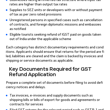
rates are higher than output tax rates
Supplies to SEZ units or developers with or without payment
of tax as per zero rated provisions
Unregistered persons in specified cases such as cancellation
of contracts, and foreign diplomatic missions and embassies
as notified
Eligible tourists seeking refund of IGST paid on goods taken
out of India under the applicable scheme
Each category has distinct documentary requirements and cond
itions. Applicants should ensure that returns for the period are fi
led, liabilities are cleared and the claim is backed by invoices and
shipping or service documents as applicable.
Key Documents Required for GST
Refund Application
Prepare a complete set of documents before filing to avoid defi
ciency notices and delays.
Tax invoices, e-invoices and supply documents such as
shipping bills or bills of export for goods and agreements or
contracts for services
Filed GST returns for the relevant period such as GSTR-1 and