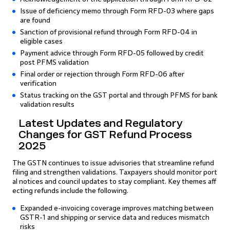
Issue of deficiency memo through Form RFD-03 where gaps
are found
Sanction of provisional refund through Form RFD-04 in
eligible cases
Payment advice through Form RFD-05 followed by credit
post PFMS validation
Final order or rejection through Form RFD-06 after
verification
Status tracking on the GST portal and through PFMS for bank
validation results
Latest Updates and Regulatory
Changes for GST Refund Process
2025
The GSTN continues to issue advisories that streamline refund
filing and strengthen validations. Taxpayers should monitor port
al notices and council updates to stay compliant. Key themes aff
ecting refunds include the following.
Expanded e-invoicing coverage improves matching between
GSTR-1 and shipping or service data and reduces mismatch
risks