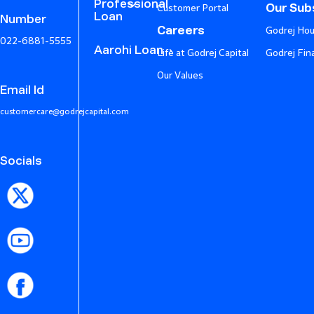
Professional
Our Subs
Customer Portal
Loan
Number
Careers
Godrej Hou
022-6881-5555
Aarohi Loan
Life at Godrej Capital
Godrej Fin
Our Values
Email Id
customercare@godrejcapital.com
Socials