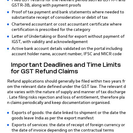
GSTR-3B, along with payment proofs
Proof of tax payment and bank statements where needed to
substantiate receipt of consideration or debit of tax
Chartered accountant or cost accountant certificate where
certification is prescribed for the category
Letter of Undertaking or Bond for export without payment of
IGST, with validity and acknowledgement
Active bank account details validated on the portal including
account holder name, account number, IFSC and MICR code
Important Deadlines and Time Limits
for GST Refund Claims
Refund applications should generally be filed within two years fr
om the relevant date defined under the GST law. The relevant d
ate varies with the nature of supply and manner of tax discharge
. Late filing risks rejection and loss of entitlement, therefore pla
n claims periodically and keep documentation organised.
Exports of goods: the date linked to shipment or the date the
goods leave India as per the export manifest
Exports of services: the date of receipt of foreign currency or
the date of invoice depending on the contractual terms