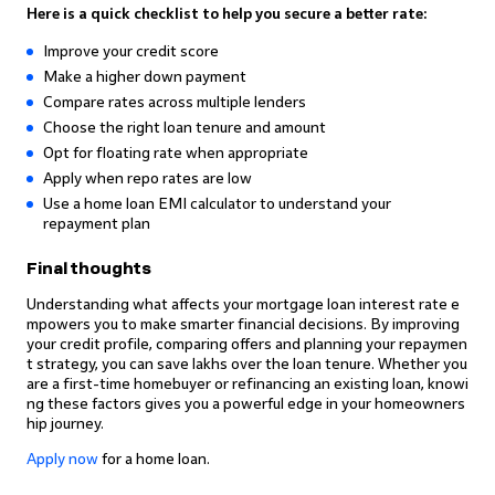
Here is a quick checklist to help you secure a better rate:
Improve your credit score
Make a higher down payment
Compare rates across multiple lenders
Choose the right loan tenure and amount
Opt for floating rate when appropriate
Apply when repo rates are low
Use a home loan EMI calculator to understand your
repayment plan
Final thoughts
Understanding what affects your mortgage loan interest rate e
mpowers you to make smarter financial decisions. By improving
your credit profile, comparing offers and planning your repaymen
t strategy, you can save lakhs over the loan tenure. Whether you
are a first-time homebuyer or refinancing an existing loan, knowi
ng these factors gives you a powerful edge in your homeowners
hip journey.
Apply now
for a home loan.