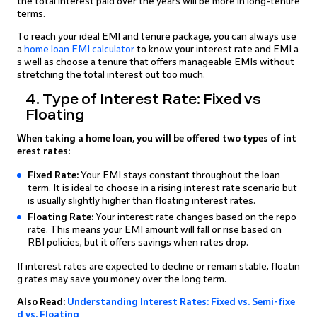
the total interest paid over the years will be more in long-tenure
terms.
To reach your ideal EMI and tenure package, you can always use
a
home loan EMI calculator
to know your interest rate and EMI a
s well as choose a tenure that offers manageable EMIs without
stretching the total interest out too much.
4. Type of Interest Rate: Fixed vs
Floating
When taking a home loan, you will be offered two types of int
erest rates:
Fixed Rate:
Your EMI stays constant throughout the loan
term. It is ideal to choose in a rising interest rate scenario but
is usually slightly higher than floating interest rates.
Floating Rate:
Your interest rate changes based on the repo
rate. This means your EMI amount will fall or rise based on
RBI policies, but it offers savings when rates drop.
If interest rates are expected to decline or remain stable, floatin
g rates may save you money over the long term.
Also Read:
Understanding Interest Rates: Fixed vs. Semi-fixe
d vs. Floating