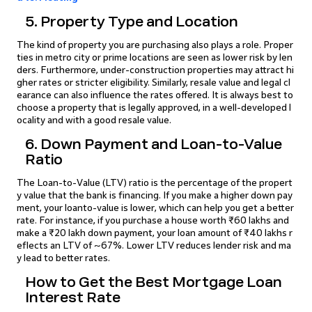
5. Property Type and Location
The kind of property you are purchasing also plays a role. Proper
ties in metro city or prime locations are seen as lower risk by len
ders. Furthermore, under-construction properties may attract hi
gher rates or stricter eligibility. Similarly, resale value and legal cl
earance can also influence the rates offered. It is always best to
choose a property that is legally approved, in a well-developed l
ocality and with a good resale value.
6. Down Payment and Loan-to-Value
Ratio
The Loan-to-Value (LTV) ratio is the percentage of the propert
y value that the bank is financing. If you make a higher down pay
ment, your loanto-value is lower, which can help you get a better
rate. For instance, if you purchase a house worth ₹60 lakhs and
make a ₹20 lakh down payment, your loan amount of ₹40 lakhs r
eflects an LTV of ~67%. Lower LTV reduces lender risk and ma
y lead to better rates.
How to Get the Best Mortgage Loan
Interest Rate