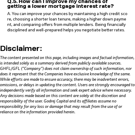
Q.5. How can I improve my chances of
getting a lower mortgage interest rate?
A. You can improve your chances by maintaining a high credit sco
re, choosing a shorter loan tenure, making a higher down payme
nt, and comparing offers from multiple lenders. Being financially
disciplined and well-prepared helps you negotiate better rates.
Disclaimer:
The content presented on this page, including images and factual information,
is intended solely as a summary derived from publicly available sources.
GHFL/GFL (“Company”) does not claim ownership of such information, nor
does it represent that the Companies have exclusive knowledge of the same.
While efforts are made to ensure accuracy, there may be inadvertent errors,
omissions, or delays in updating the content. Users are strongly encouraged to
independently verify all information and seek expert advice where necessary.
Any decisions made based on this content are solely at the discretion and
responsibility of the user. Godrej Capital and its affiliates assume no
responsibility for any loss or damage that may result from the use of or
reliance on the information provided herein.