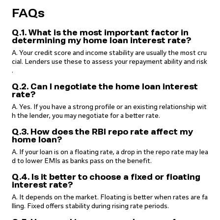
FAQs
Q.1. What is the most important factor in
determining my home loan interest rate?
A. Your credit score and income stability are usually the most cru
cial. Lenders use these to assess your repayment ability and risk
.
Q.2. Can I negotiate the home loan interest
rate?
A. Yes. If you have a strong profile or an existing relationship wit
h the lender, you may negotiate for a better rate.
Q.3. How does the RBI repo rate affect my
home loan?
A. If your loan is on a floating rate, a drop in the repo rate may lea
d to lower EMIs as banks pass on the benefit.
Q.4. Is it better to choose a fixed or floating
interest rate?
A. It depends on the market. Floating is better when rates are fa
lling. Fixed offers stability during rising rate periods.