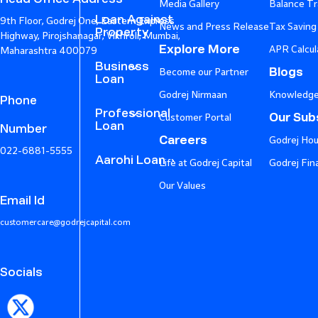
Media Gallery
Balance Tr
Loan Against
9th Floor, Godrej One, Eastern Express
News and Press Release
Tax Saving
Property
Highway, Pirojshanagar, Vikhroli, Mumbai,
Explore More
APR Calcul
Maharashtra 400079
Business
Blogs
Become our Partner
Loan
Godrej Nirmaan
Knowledge
Phone
Professional
Our Subs
Customer Portal
Loan
Number
Careers
Godrej Hou
022-6881-5555
Aarohi Loan
Life at Godrej Capital
Godrej Fin
Our Values
Email Id
customercare@godrejcapital.com
Socials