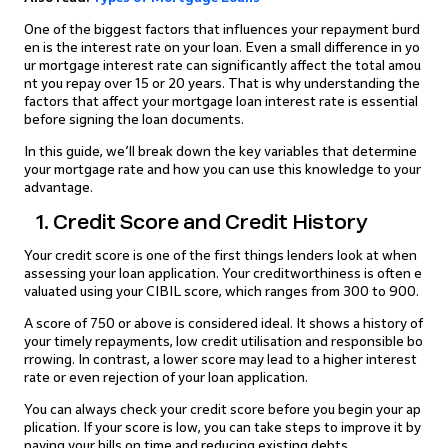
One of the biggest factors that influences your repayment burd
en is the interest rate on your loan. Even a small difference in yo
ur mortgage interest rate can significantly affect the total amou
nt you repay over 15 or 20 years. That is why understanding the
factors that affect your mortgage loan interest rate is essential
before signing the loan documents.
In this guide, we’ll break down the key variables that determine
your mortgage rate and how you can use this knowledge to your
advantage.
1. Credit Score and Credit History
Your credit score is one of the first things lenders look at when
assessing your loan application. Your creditworthiness is often e
valuated using your CIBIL score, which ranges from 300 to 900.
A score of 750 or above is considered ideal. It shows a history of
your timely repayments, low credit utilisation and responsible bo
rrowing. In contrast, a lower score may lead to a higher interest
rate or even rejection of your loan application.
You can always check your credit score before you begin your ap
plication. If your score is low, you can take steps to improve it by
paying your bills on time and reducing existing debts.