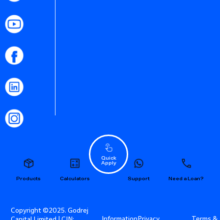
Quick
Apply
Products
Calculators
Support
Need a Loan?
Copyright ©2025. Godrej
Information
Privacy
Terms &
Capital Limited | CIN: