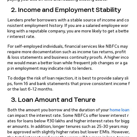
2. Income and Employment Stability
Lenders prefer borrowers with a stable source of income and co
nsistent employment history. If you are a salaried employee wor
king with a reputable company, you are more likely to get a bette
r interest rate.
For self-employed individuals, financial services like NBFCs may
require more documentation such as income tax returns, profit
& loss statements and business continuity proofs. A higher inco
me would mean a better loan while frequent job changes or a ga
p in employment may indicate risk to lenders.
To dodge the risk of loan rejection, it is best to provide salary sli
ps, form 16 and bank statements that prove consistent income f
or the last 6-12 months.
3. Loan Amount and Tenure
Both the amount you borrow and the duration of your
home loan
can impact the interest rate. Some NBFCs offer lower interest r
ates for loans below ₹30 lakhs and higher interest rates for bigg
er amounts. In addition, longer tenures such as 25-30 years may
be approved with slightly higher rates but lower EMIs. However,