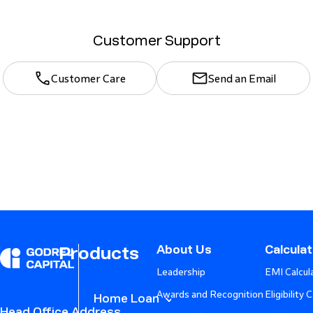
Customer Support
Customer Care
Send an Email
About Us
Calcula
Products
Leadership
EMI Calcul
Awards and Recognition
Eligibility 
Home Loan
Head Office Address