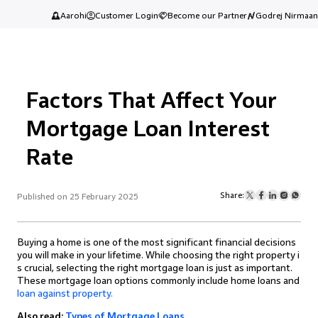
Aarohi
Customer Login
Become our Partner
Godrej Nirmaan
Factors That Affect Your
Mortgage Loan Interest
Rate
Share:
Published on 25 February 2025
Buying a home is one of the most significant financial decisions
you will make in your lifetime. While choosing the right property i
s crucial, selecting the right mortgage loan is just as important.
These mortgage loan options commonly include home loans and
loan against property.
Also read:
Types of Mortgage Loans