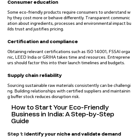
Consumer education
Some eco-friendly products require consumers to understand w
hy they cost more or behave differently. Transparent communic
ation about ingredients, processes and environmental impact bu
ilds trust and justifies pricing.
Certification and compliance
Obtaining relevant certifications such as ISO 14001, FSSAI orga
nic, LEED India or GRIHA takes time and resources. Entreprene
urs should factor this into their launch timelines and budgets.
Supply chain reliability
Sourcing sustainable raw materials consistently can be challengi
ng. Building relationships with certified suppliers and maintainin
g buffer stock reduces disruption risk.
How to Start Your Eco-Friendly
Business in India: A Step-by-Step
Guide
Step 1:
Identify your niche and validate demand