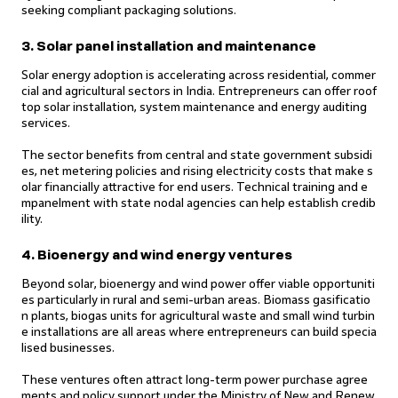
seeking compliant packaging solutions.
3. Solar panel installation and maintenance
Solar energy adoption is accelerating across residential, commer
cial and agricultural sectors in India. Entrepreneurs can offer roof
top solar installation, system maintenance and energy auditing
services.
The sector benefits from central and state government subsidi
es, net metering policies and rising electricity costs that make s
olar financially attractive for end users. Technical training and e
mpanelment with state nodal agencies can help establish credib
ility.
4. Bioenergy and wind energy ventures
Beyond solar, bioenergy and wind power offer viable opportuniti
es particularly in rural and semi-urban areas. Biomass gasificatio
n plants, biogas units for agricultural waste and small wind turbin
e installations are all areas where entrepreneurs can build specia
lised businesses.
These ventures often attract long-term power purchase agree
ments and policy support under the Ministry of New and Renew