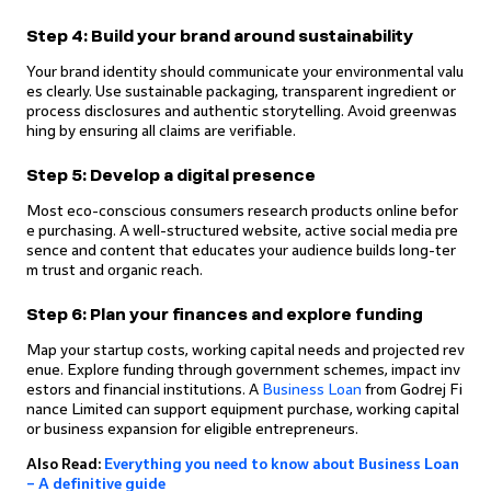
Step 4: Build your brand around sustainability
Your brand identity should communicate your environmental valu
es clearly. Use sustainable packaging, transparent ingredient or
process disclosures and authentic storytelling. Avoid greenwas
hing by ensuring all claims are verifiable.
Step 5: Develop a digital presence
Most eco-conscious consumers research products online befor
e purchasing. A well-structured website, active social media pre
sence and content that educates your audience builds long-ter
m trust and organic reach.
Step 6: Plan your finances and explore funding
Map your startup costs, working capital needs and projected rev
enue. Explore funding through government schemes, impact inv
estors and financial institutions. A
Business Loan
from Godrej Fi
nance Limited can support equipment purchase, working capital
or business expansion for eligible entrepreneurs.
Also Read:
Everything you need to know about Business Loan
– A definitive guide