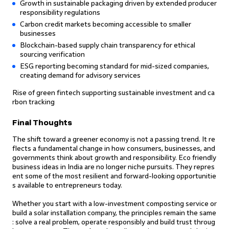
Growth in sustainable packaging driven by extended producer
responsibility regulations
Carbon credit markets becoming accessible to smaller
businesses
Blockchain-based supply chain transparency for ethical
sourcing verification
ESG reporting becoming standard for mid-sized companies,
creating demand for advisory services
Rise of green fintech supporting sustainable investment and ca
rbon tracking
Final Thoughts
The shift toward a greener economy is not a passing trend. It re
flects a fundamental change in how consumers, businesses, and
governments think about growth and responsibility. Eco friendly
business ideas in India are no longer niche pursuits. They repres
ent some of the most resilient and forward-looking opportunitie
s available to entrepreneurs today.
Whether you start with a low-investment composting service or
build a solar installation company, the principles remain the same
: solve a real problem, operate responsibly and build trust throug