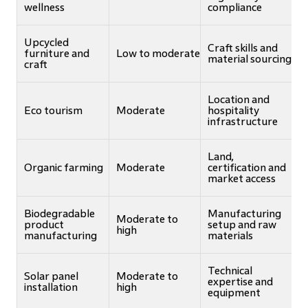
wellness
compliance
Upcycled
Craft skills and
furniture and
Low to moderate
material sourcing
craft
Location and
Eco tourism
Moderate
hospitality
infrastructure
Land,
Organic farming
Moderate
certification and
market access
Biodegradable
Manufacturing
Moderate to
product
setup and raw
high
manufacturing
materials
Technical
Solar panel
Moderate to
expertise and
installation
high
equipment