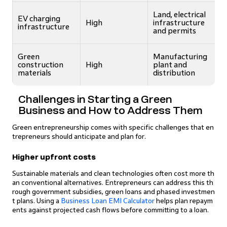
Land, electrical
EV charging
High
infrastructure
infrastructure
and permits
Green
Manufacturing
construction
High
plant and
materials
distribution
Challenges in Starting a Green
Business and How to Address Them
Green entrepreneurship comes with specific challenges that en
trepreneurs should anticipate and plan for.
Higher upfront costs
Sustainable materials and clean technologies often cost more th
an conventional alternatives. Entrepreneurs can address this th
rough government subsidies, green loans and phased investmen
t plans. Using a
Business Loan EMI Calculator
helps plan repaym
ents against projected cash flows before committing to a loan.