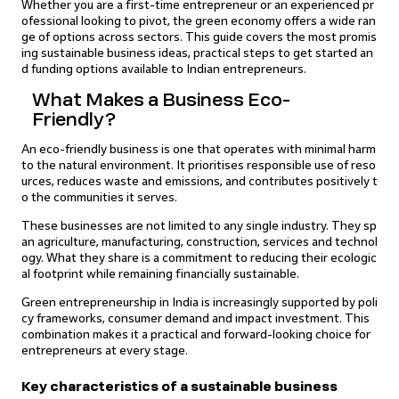
Whether you are a first-time entrepreneur or an experienced pr
ofessional looking to pivot, the green economy offers a wide ran
ge of options across sectors. This guide covers the most promis
ing sustainable business ideas, practical steps to get started an
d funding options available to Indian entrepreneurs.
What Makes a Business Eco-
Friendly?
An eco-friendly business is one that operates with minimal harm
to the natural environment. It prioritises responsible use of reso
urces, reduces waste and emissions, and contributes positively t
o the communities it serves.
These businesses are not limited to any single industry. They sp
an agriculture, manufacturing, construction, services and technol
ogy. What they share is a commitment to reducing their ecologic
al footprint while remaining financially sustainable.
Green entrepreneurship in India is increasingly supported by poli
cy frameworks, consumer demand and impact investment. This
combination makes it a practical and forward-looking choice for
entrepreneurs at every stage.
Key characteristics of a sustainable business