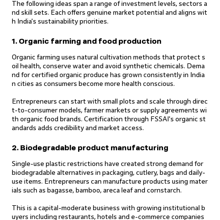
The following ideas span a range of investment levels, sectors a
nd skill sets. Each offers genuine market potential and aligns wit
h India's sustainability priorities.
1. Organic farming and food production
Organic farming uses natural cultivation methods that protect s
oil health, conserve water and avoid synthetic chemicals. Dema
nd for certified organic produce has grown consistently in India
n cities as consumers become more health conscious.
Entrepreneurs can start with small plots and scale through direc
t-to-consumer models, farmer markets or supply agreements wi
th organic food brands. Certification through FSSAI's organic st
andards adds credibility and market access.
2. Biodegradable product manufacturing
Single-use plastic restrictions have created strong demand for
biodegradable alternatives in packaging, cutlery, bags and daily-
use items. Entrepreneurs can manufacture products using mater
ials such as bagasse, bamboo, areca leaf and cornstarch.
This is a capital-moderate business with growing institutional b
uyers including restaurants, hotels and e-commerce companies