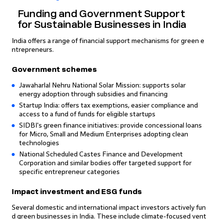
Funding and Government Support
for Sustainable Businesses in India
India offers a range of financial support mechanisms for green e
ntrepreneurs.
Government schemes
Jawaharlal Nehru National Solar Mission: supports solar
energy adoption through subsidies and financing
Startup India: offers tax exemptions, easier compliance and
access to a fund of funds for eligible startups
SIDBI's green finance initiatives: provide concessional loans
for Micro, Small and Medium Enterprises adopting clean
technologies
National Scheduled Castes Finance and Development
Corporation and similar bodies offer targeted support for
specific entrepreneur categories
Impact investment and ESG funds
Several domestic and international impact investors actively fun
d green businesses in India. These include climate-focused vent