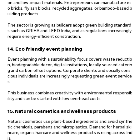
on and low-impact materials. Entrepreneurs can manufacture ec
o bricks, fly ash blocks, recycled aggregates, or bamboo-based b
uilding products.
The sector is growing as builders adopt green building standard
s such as GRIHA and LEED India, and as regulations increasingly
require energy-efficient construction.
14. Eco friendly event planning
Event planning with a sustainability focus covers waste reductio
n, biodegradable decor, digital invitations, locally sourced caterin
g and carbon offset options. Corporate clients and socially cons
cious individuals are increasingly requesting green event service
s.
This business combines creativity with environmental responsib
ility and can be started with low overhead costs.
15. Natural cosmetics and wellness products
Natural cosmetics use plant-based ingredients and avoid synthe
tic chemicals, parabens and microplastics. Demand for herbal ski
ncare, organic haircare and wellness products is rising across Ind
ia.