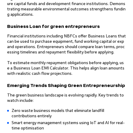
ure capital funds and development finance institutions. Demons
trating measurable environmental outcomes strengthens fundin
g applications.
Business Loan for green entrepreneurs
Financial institutions including NBFCs offer Business Loans that
can be used to purchase equipment, fund working capital or exp
and operations. Entrepreneurs should compare loan terms, proc
essing timelines and repayment flexibility before applying.
To estimate monthly repayment obligations before applying, us
e a Business Loan EMI Calculator. This helps align loan amounts
with realistic cash flow projections.
Emerging Trends Shaping Green Entrepreneurship
The green business landscape is evolving rapidly. Key trends to
watch include:
Zero waste business models that eliminate landfill
contributions entirely
Smart energy management systems using IoT and AI for real-
time optimisation