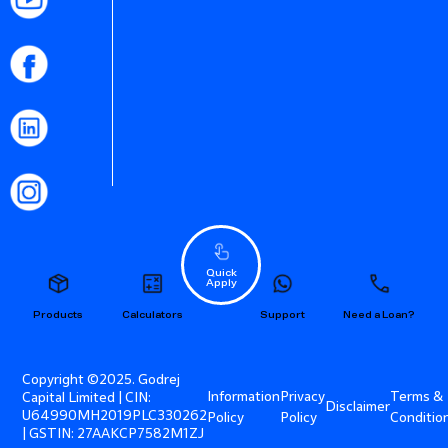
Quick
Apply
Products
Calculators
Support
Need a Loan?
Copyright ©2025. Godrej
Information
Privacy
Terms &
Capital Limited | CIN:
Disclaimer
U64990MH2019PLC330262
Policy
Policy
Conditio
| GSTIN: 27AAKCP7582M1ZJ