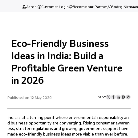
Aarohi
Customer Login
Become our Partner
Godrej Nirmaan
Eco-Friendly Business
Ideas in India: Build a
Profitable Green Venture
in 2026
Share:
Published on 12 May 2026
India is at a turning point where environmental responsibility an
d business opportunity are converging. Rising consumer awaren
ess, stricter regulations and growing government support have
made eco-friendly business ideas more viable than ever before.