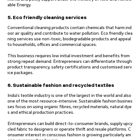
able Energy.
5. Eco friendly cleaning services
Conventional cleaning products contain chemicals that harm ind
oor air quality and contribute to water pollution. Eco friendly clea
ning services use non-toxic, biodegradable products and appeal
to households, offices and commercial spaces.
This business requires low initial investment and benefits from
strong repeat demand. Entrepreneurs can differentiate through
product transparency, safety certifications and customised serv
ice packages.
6. Sustainable fashion and recycled textiles
India's textile industry is one of the largest in the world and also
one of the most resource-intensive. Sustainable fashion busines
ses focus on using organic fibres, recycled materials, natural dye
s and ethical production practices.
Entrepreneurs can build direct-to-consumer brands, supply upcy
cled fabric to designers or operate thrift and resale platforms. C
onsumer interest in conscious fashion is growing particularly am