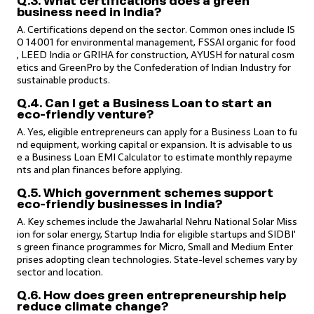
Q.3. What certifications does a green
business need in India?
A. Certifications depend on the sector. Common ones include IS
O 14001 for environmental management, FSSAI organic for food
, LEED India or GRIHA for construction, AYUSH for natural cosm
etics and GreenPro by the Confederation of Indian Industry for
sustainable products.
Q.4. Can I get a Business Loan to start an
eco-friendly venture?
A. Yes, eligible entrepreneurs can apply for a Business Loan to fu
nd equipment, working capital or expansion. It is advisable to us
e a Business Loan EMI Calculator to estimate monthly repayme
nts and plan finances before applying.
Q.5. Which government schemes support
eco-friendly businesses in India?
A. Key schemes include the Jawaharlal Nehru National Solar Miss
ion for solar energy, Startup India for eligible startups and SIDBI'
s green finance programmes for Micro, Small and Medium Enter
prises adopting clean technologies. State-level schemes vary by
sector and location.
Q.6. How does green entrepreneurship help
reduce climate change?