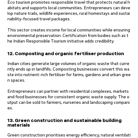
Eco tourism promotes responsible travel that protects natural h
abitats and supports local communities. Entrepreneurs can deve
lop nature trails, wildlife experiences, rural homestays and sustai
nability-focused travel packages.
This sector creates income for local communities while ensuring
environmental preservation. Certification from bodies such as t
he Indian Responsible Tourism initiative adds credibility.
12. Composting and organic fertiliser production
Indian cities generate large volumes of organic waste that curre
ntly ends up in landfills. Composting businesses convert this wa
ste into nutrient-rich fertiliser for farms, gardens and urban gree
n spaces.
Entrepreneurs can partner with residential complexes, markets
and food businesses for consistent organic waste supply. The o
utput can be sold to farmers, nurseries and landscaping compani
es.
13. Green construction and sustainable building
materials
Green construction prioritises energy efficiency, natural ventilati