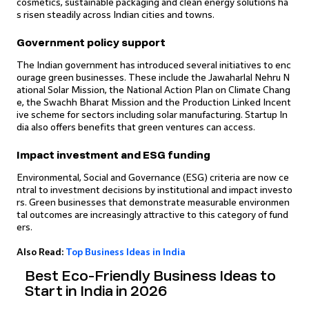
cosmetics, sustainable packaging and clean energy solutions ha
s risen steadily across Indian cities and towns.
Government policy support
The Indian government has introduced several initiatives to enc
ourage green businesses. These include the Jawaharlal Nehru N
ational Solar Mission, the National Action Plan on Climate Chang
e, the Swachh Bharat Mission and the Production Linked Incent
ive scheme for sectors including solar manufacturing. Startup In
dia also offers benefits that green ventures can access.
Impact investment and ESG funding
Environmental, Social and Governance (ESG) criteria are now ce
ntral to investment decisions by institutional and impact investo
rs. Green businesses that demonstrate measurable environmen
tal outcomes are increasingly attractive to this category of fund
ers.
Also Read:
Top Business Ideas in India
Best Eco-Friendly Business Ideas to
Start in India in 2026