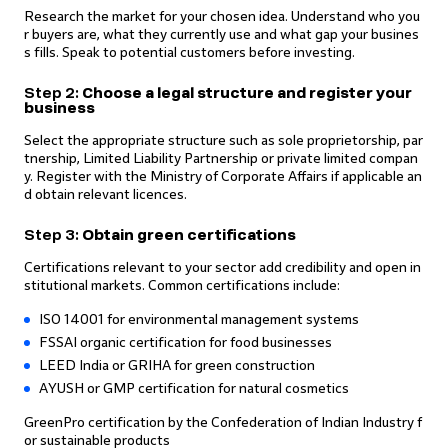
Research the market for your chosen idea. Understand who you
r buyers are, what they currently use and what gap your busines
s fills. Speak to potential customers before investing.
Step 2:
Choose a legal structure and register your
business
Select the appropriate structure such as sole proprietorship, par
tnership, Limited Liability Partnership or private limited compan
y. Register with the Ministry of Corporate Affairs if applicable an
d obtain relevant licences.
Step 3:
Obtain green certifications
Certifications relevant to your sector add credibility and open in
stitutional markets. Common certifications include:
ISO 14001 for environmental management systems
FSSAI organic certification for food businesses
LEED India or GRIHA for green construction
AYUSH or GMP certification for natural cosmetics
GreenPro certification by the Confederation of Indian Industry f
or sustainable products