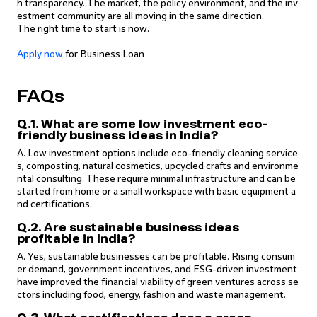
h transparency. The market, the policy environment, and the inv
estment community are all moving in the same direction.
The right time to start is now.
Apply now
for Business Loan
FAQs
Q.1. What are some low investment eco-
friendly business ideas in India?
A. Low investment options include eco-friendly cleaning service
s, composting, natural cosmetics, upcycled crafts and environme
ntal consulting. These require minimal infrastructure and can be
started from home or a small workspace with basic equipment a
nd certifications.
Q.2. Are sustainable business ideas
profitable in India?
A. Yes, sustainable businesses can be profitable. Rising consum
er demand, government incentives, and ESG-driven investment
have improved the financial viability of green ventures across se
ctors including food, energy, fashion and waste management.