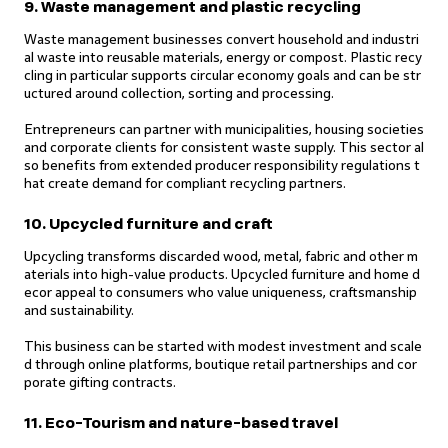
9. Waste management and plastic recycling
Waste management businesses convert household and industri
al waste into reusable materials, energy or compost. Plastic recy
cling in particular supports circular economy goals and can be str
uctured around collection, sorting and processing.
Entrepreneurs can partner with municipalities, housing societies
and corporate clients for consistent waste supply. This sector al
so benefits from extended producer responsibility regulations t
hat create demand for compliant recycling partners.
10. Upcycled furniture and craft
Upcycling transforms discarded wood, metal, fabric and other m
aterials into high-value products. Upcycled furniture and home d
ecor appeal to consumers who value uniqueness, craftsmanship
and sustainability.
This business can be started with modest investment and scale
d through online platforms, boutique retail partnerships and cor
porate gifting contracts.
11. Eco-Tourism and nature-based travel