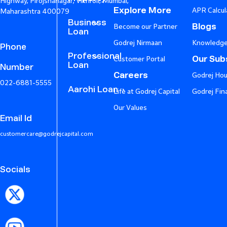
Highway, Pirojshanagar, Vikhroli, Mumbai,
Explore More
APR Calcul
Maharashtra 400079
Business
Blogs
Become our Partner
Loan
Godrej Nirmaan
Knowledge
Phone
Professional
Our Subs
Customer Portal
Loan
Number
Careers
Godrej Hou
022-6881-5555
Aarohi Loan
Life at Godrej Capital
Godrej Fin
Our Values
Email Id
customercare@godrejcapital.com
Socials