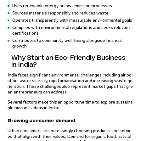
Uses renewable energy or low-emission processes
Sources materials responsibly and reduces waste
Operates transparently with measurable environmental goals
Complies with environmental regulations and seeks relevant
certifications
Contributes to community well-being alongside financial
growth
Why Start an Eco-Friendly Business
in India?
India faces significant environmental challenges including air poll
ution, water scarcity, rapid urbanisation and increasing waste ge
neration. These challenges also represent market gaps that gre
en entrepreneurs can address.
Several factors make this an opportune time to explore sustaina
ble business ideas in India:
Growing consumer demand
Urban consumers are increasingly choosing products and servic
es that align with their values. Demand for organic food, natural