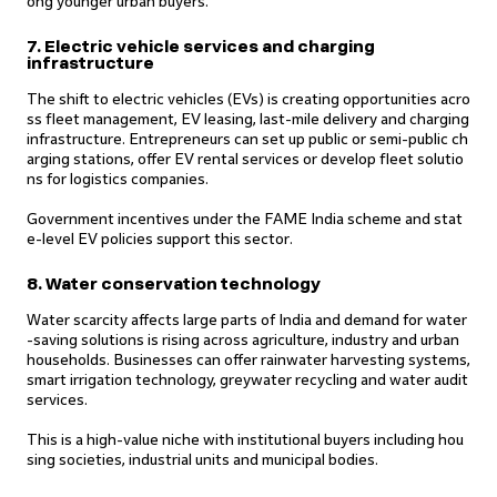
ong younger urban buyers.
7. Electric vehicle services and charging
infrastructure
The shift to electric vehicles (EVs) is creating opportunities acro
ss fleet management, EV leasing, last-mile delivery and charging
infrastructure. Entrepreneurs can set up public or semi-public ch
arging stations, offer EV rental services or develop fleet solutio
ns for logistics companies.
Government incentives under the FAME India scheme and stat
e-level EV policies support this sector.
8. Water conservation technology
Water scarcity affects large parts of India and demand for water
-saving solutions is rising across agriculture, industry and urban
households. Businesses can offer rainwater harvesting systems,
smart irrigation technology, greywater recycling and water audit
services.
This is a high-value niche with institutional buyers including hou
sing societies, industrial units and municipal bodies.