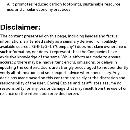
A. It promotes reduced carbon footprints, sustainable resource
use, and circular economy practices.
Disclaimer:
The content presented on this page, including images and factual
information, is intended solely as a summary derived from publicly
available sources. GHFL/GFL (“Company”) does not claim ownership of
such information, nor does it represent that the Companies have
exclusive knowledge of the same. While efforts are made to ensure
accuracy, there may be inadvertent errors, omissions, or delays in
updating the content. Users are strongly encouraged to independently
verify all information and seek expert advice where necessary. Any
decisions made based on this content are solely at the discretion and
responsibility of the user. Godrej Capital and its affiliates assume no
responsibility for any loss or damage that may result from the use of or
reliance on the information provided herein.