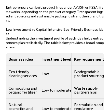
Entrepreneurs can build product lines under AYUSH or FSSAI fra
meworks, depending on the product category. Transparent ingr
edient sourcing and sustainable packaging strengthen brand tru
st.
Low Investment vs Capital-Intensive Eco-Friendly Business Ide
as
Understanding the investment profile of each idea helps entrep
reneurs plan realistically. The table below provides a broad comp
arison.
Business idea
Investment level
Key requirement
Eco friendly
Biodegradable
Low
cleaning services
product sourcing
Composting and
Waste supply
Low to moderate
organic fertiliser
partnerships
Natural
Formulation and
cosmetics and
Low to moderate
regulatory