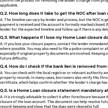
confirm the process for removing the lender’s charge from pro
applicable.
Q.2. How long does it take to get the NOC after loan
A. The timeline can vary by lender and process, but the NOC is gen
payment is received and the account is formally marked closed.
lender for the expected timeline and follow up if there is any del
Q.3. What happens if I lose my Home Loan closure 
A. If you lose your closure papers, contact the lender immediate
where possible. You may also need to file a police complaint or af
especially if original property documents are involved. Keeping 
future difficulty.
Q.4. How do I check if the bank lien is removed fro
A. You can check with the local registrar or relevant authority 
property records. In many cases, borrowers also verify this t
certificate, which helps confirm whether the lender’s charge has
Q.5. Is a Home Loan closure statement mandatory af
A. It is strongly advisable to collect it after foreclosure because
closure of the loan account. This document can help resolve futu
record-keeping and show that the dues were cleared in full.