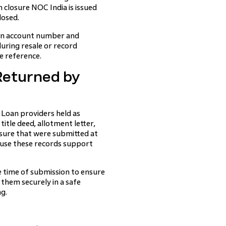
n closure NOC India is issued
losed.
oan account number and
during resale or record
re reference.
Returned by
 Loan providers held as
title deed, allotment letter,
sure that were submitted at
ause these records support
 time of submission to ensure
them securely in a safe
ng.