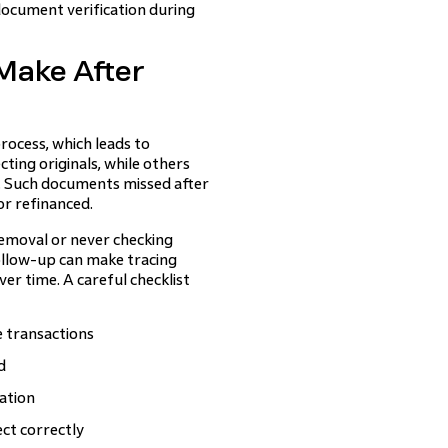
ocument verification during
ake After
ocess, which leads to
ting originals, while others
s. Such documents missed after
or refinanced.
removal or never checking
follow-up can make tracing
er time. A careful checklist
e transactions
d
ation
ct correctly