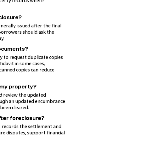
perty records where
 closure?
erally issued after the final
 Borrowers should ask the
ay.
documents?
ly to request duplicate copies
fidavit in some cases,
scanned copies can reduce
m my property?
and review the updated
hrough an updated encumbrance
 been cleared.
ter foreclosure?
 it records the settlement and
re disputes, support financial