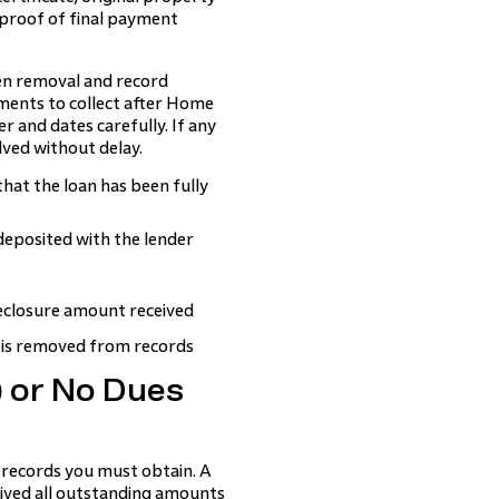
 proof of final payment
ien removal and record
ments to collect after Home
r and dates carefully. If any
olved without delay.
hat the loan has been fully
deposited with the lender
eclosure amount received
 is removed from records
) or No Dues
records you must obtain. A
eived all outstanding amounts