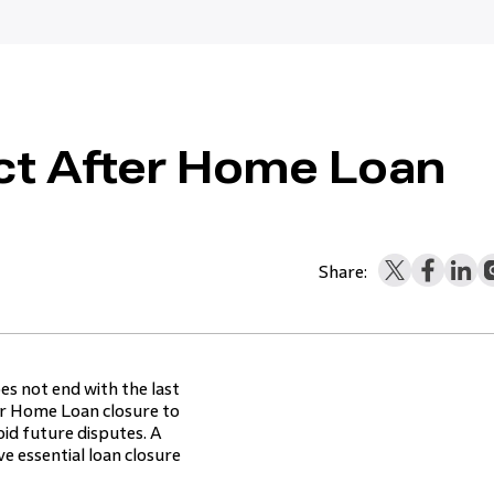
ct After Home Loan
Share:
es not end with the last
er Home Loan closure to
id future disputes. A
e essential loan closure