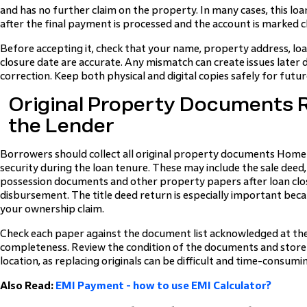
and has no further claim on the property. In many cases, this loa
after the final payment is processed and the account is marked c
Before accepting it, check that your name, property address, l
closure date are accurate. Any mismatch can create issues later 
correction. Keep both physical and digital copies safely for futu
Original Property Documents 
the Lender
Borrowers should collect all original property documents Home
security during the loan tenure. These may include the sale deed, 
possession documents and other property papers after loan clo
disbursement. The title deed return is especially important bec
your ownership claim.
Check each paper against the document list acknowledged at the
completeness. Review the condition of the documents and store 
location, as replacing originals can be difficult and time-consumi
Also Read:
EMI Payment - how to use EMI Calculator?