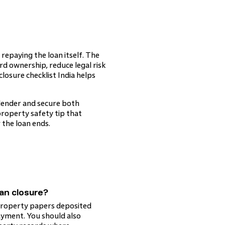
repaying the loan itself. The
d ownership, reduce legal risk
osure checklist India helps
 lender and secure both
 property safety tip that
the loan ends.
an closure?
l property papers deposited
ayment. You should also