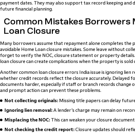
payment dates. They may also support tax record keeping and d
future financial planning.
Common Mistakes Borrowers M
Loan Closure
Many borrowers assume that repayment alone completes the pr
avoidable Home Loan closure mistakes. Some leave without collec
forget to verify the NOC, closure statement or property detail
loan closure can create complications when the property is sold 
Another common loan closure errors India issue is ignoring lien 
whether credit records reflect the closure accurately. Delayed 
documents harder, especially if staff or branch records change ov
and prompt action can prevent these problems.
Not collecting originals:
Missing title papers can delay futur
Ignoring lien removal:
A lender’s charge may remain on recor
Misplacing the NOC:
This can weaken your closure document
Not checking the credit report:
Closure updates should refle