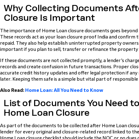
Why Collecting Documents Af
Closure Is Important
The importance of Home Loan closure documents goes beyond k
These records act as your loan closure proof India and confirm th
repaid. They also help establish uninterrupted property owner
important if you plan to sell, transfer or refinance the property 
If these documents are not collected promptly, a lender’s charg
records and create confusion in future transactions. Proper clo
accurate credit history updates and offer legal protection if an
later. Keeping them safe is a simple but vital part of responsibl
Also Read:
Home Loan: All You Need to Know
List of Documents You Need to 
Home Loan Closure
As part of the documents to be collected after Home Loan closu
lender for every original and closure-related record linked to the
Home Loan closure checklist should include the NOC or no dues ce