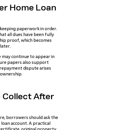
ter Home Loan
eeping paperwork in order.
at all dues have been fully
ship proof, which becomes
later.
e may continue to appear in
sure papers also support
y repayment dispute arises
e ownership.
Collect After
re, borrowers should ask the
 loan account. A practical
rtificate, original property