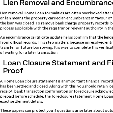
Lien Removal and Encumbranc
Lien removal Home Loan formalities are often overlooked after 
or lien means the property carried an encumbrance in favour of th
the loan was closed. To remove bank charge property records, 
process applicable with the registrar or relevant authority in the
An encumbrance certificate update helps confirm that the lend
from official records. This step matters because unresolved entr
transfer or future borrowing. It is wise to complete this verifica
of waiting for a later transaction.
Loan Closure Statement and F
Proof
A Home Loan closure statement is an important financial record
has been settled and closed. Along with this, you should retain 
receipt, bank transaction confirmation or foreclosure acknowle
prepaid before schedule, the foreclosure statement Home Loan 
exact settlement details.
These papers can protect you if questions arise later about out