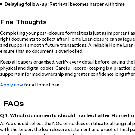
Delaying follow-up:
Retrieval becomes harder with time
Final Thoughts
Completing your post-closure formalities is just as important as 
right documents to collect after Home Loan closure can safeguar
and support smooth future transactions. A reliable Home Loan cl
ensure that no document is overlooked.
Keep all papers organised, verify every detail before leaving the
physical and digital copies. Careful record-keeping is a practical
supports informed ownership and greater confidence long after 
Apply now
for a Home Loan.
FAQs
Q.1. Which documents should I collect after Home Lo
A. You should collect the NOC or no dues certificate, all origina
with the lender, the loan closure statement and proof of final p