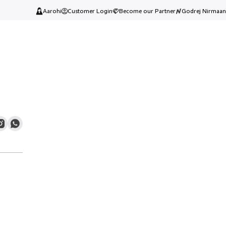
Aarohi
Customer Login
Become our Partner
Godrej Nirmaan