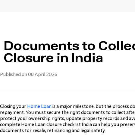
Documents to Colle
Closure in India
Published on 08 April 2026
Closing your
Home Loan
is a major milestone, but the process do
repayment. You must secure the right documents to collect aft
protect your ownership rights, update property records and avo
complete Home Loan closure checklist India can help you preserv
documents for resale, refinancing and legal safety.