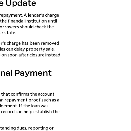
e Update
repayment. A lender’s charge
e financial institution until
borrowers should check the
ir state.
er’s charge has been removed
ies can delay property sale,
tion soon after closure instead
inal Payment
 that confirms the account
loan repayment proof such as a
dgement. If the loan was
record can help establish the
standing dues, reporting or