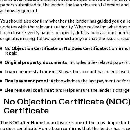
papers submitted to the lender, the loan closure statement and
acknowledgement.
You should also confirm whether the lender has guided you on l
updates with the relevant authority. When reviewing what docu
Loan closure, verify names, property details, loan account numbe
original is missing, follow up immediately so that the issue is res
No Objection Certificate or No Dues Certificate:
Confirms t
repaid
Original property documents:
Includes title-related papers 
Loan closure statement:
Shows the account has been closed
Final payment proof:
Acknowledges the last payment or for
Lien removal confirmation:
Helps ensure the lender’s charge
No Objection Certificate (NOC
Certificate
The NOC after Home Loan closure is one of the most important 
no dues certificate Home Loan confirms that the lender has rec