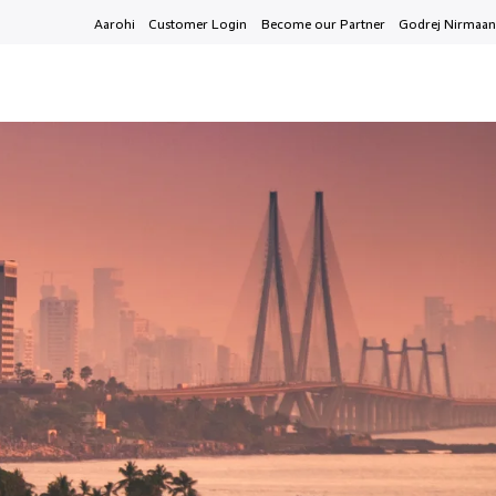
Aarohi
Customer Login
Become our Partner
Godrej Nirmaan