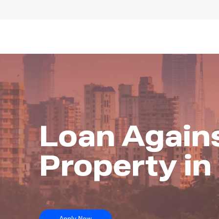
Loan Again
Property i
Apply Now