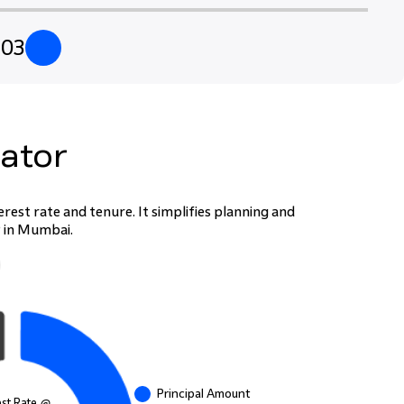
2
03
lator
est rate and tenure. It simplifies planning and
P in Mumbai.
Principal Amount
est Rate @