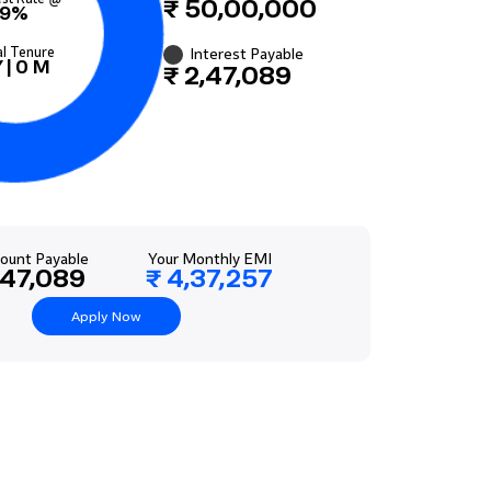
₹ 50,00,000
9%
al Tenure
Interest Payable
Y
|
0
M
₹ 2,47,089
ount Payable
Your Monthly EMI
,47,089
₹ 4,37,257
Apply Now