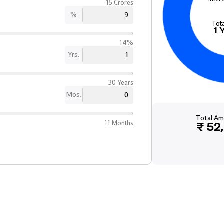
15 Crores
%
Tot
1
14%
Yrs.
30 Years
Mos.
Total Am
11 Months
₹ 52