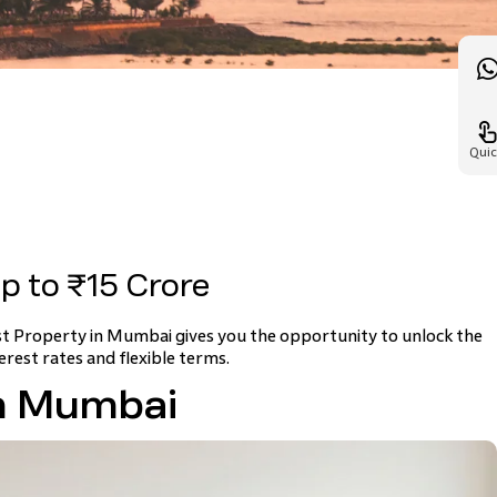
Quic
p to ₹15 Crore
st Property in Mumbai gives you the opportunity to unlock the
erest rates and flexible terms.
in Mumbai