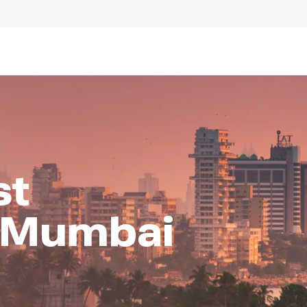
st
n Mumbai