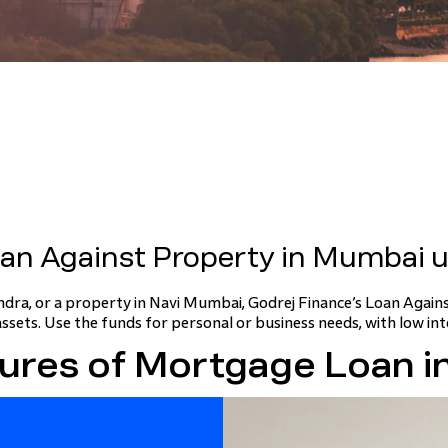
oan Against Property in Mumbai u
dra, or a property in Navi Mumbai, Godrej Finance’s Loan Again
assets. Use the funds for personal or business needs, with low int
ures of Mortgage Loan 