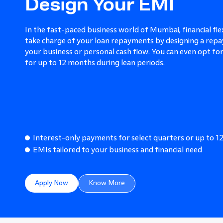
Design Your EMI
In the fast-paced business world of Mumbai, financial flex
take charge of your loan repayments by designing a repa
your business or personal cash flow. You can even opt f
for up to 12 months during lean periods.
Interest-only payments for select quarters or up to 
EMIs tailored to your business and financial need
Apply Now
Know More