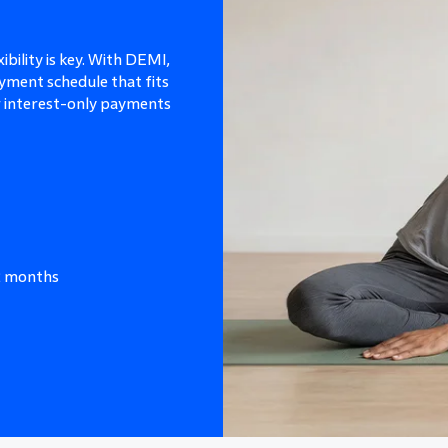
ibility is key. With DEMI,
yment schedule that fits
or interest-only payments
12 months