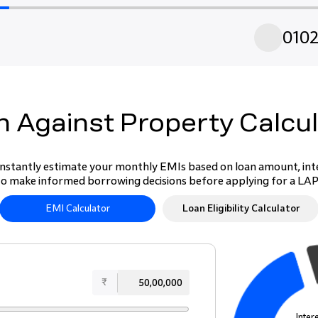
01
0
 Against Property Calcu
nstantly estimate your monthly EMIs based on loan amount, inter
to make informed borrowing decisions before applying for a LA
EMI Calculator
Loan Eligibility Calculator
₹
Inter