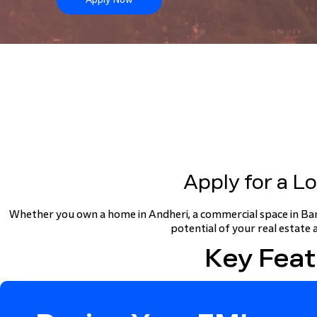
Apply for a L
Whether you own a home in Andheri, a commercial space in Ban
potential of your real estate 
Key Feat