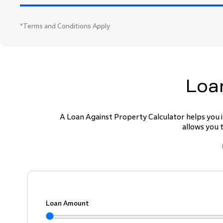
*
Terms and Conditions Apply
Loan
A Loan Against Property Calculator helps you i
allows you 
Loan Amount