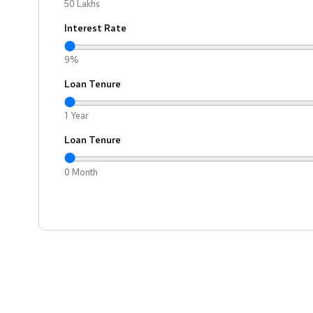
50 Lakhs
Interest Rate
9%
Loan Tenure
1 Year
Loan Tenure
0 Month