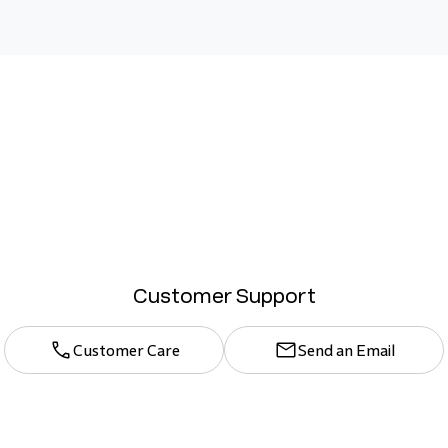
Customer Support
Customer Care
Send an Email