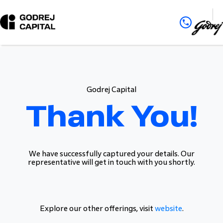
Godrej Capital
Thank You!
We have successfully captured your details. Our
representative will get in touch with you shortly.
Explore our other offerings, visit
website
.