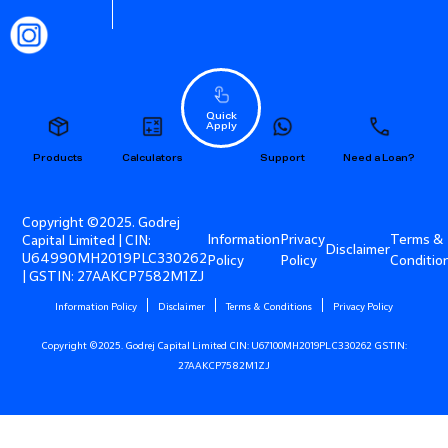
Quick
Apply
Products
Calculators
Support
Need a Loan?
Copyright ©2025. Godrej
Information
Privacy
Terms &
Capital Limited | CIN:
Disclaimer
U64990MH2019PLC330262
Policy
Policy
Conditio
| GSTIN: 27AAKCP7582M1ZJ
Information Policy
Disclaimer
Terms & Conditions
Privacy Policy
Copyright ©2025. Godrej Capital Limited CIN: U67100MH2019PLC330262 GSTIN:
27AAKCP7582M1ZJ