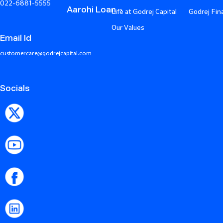
022-6881-5555
Aarohi Loan
Life at Godrej Capital
Godrej Fin
Our Values
Email Id
customercare@godrejcapital.com
Socials